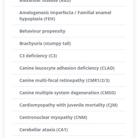
Alexander disease (AxD)
Amelogenesis imperfecta / Familial enamel
hypoplasia (FEH)
Behaviour propensity
Brachyuria (stumpy tail)
C3 deficiency (C3)
Canine leucocyte adhesion deficiency (CLAD)
Canine multi-focal retinopathy (CMR1/2/3)
Canine multiple system degeneration (CMSD)
Cardiomyopathy with juvenile mortality (CJM)
Centronuclear myopathy (CNM)
Cerebellar ataxia (CA1)