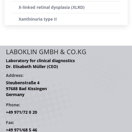
X-linked retinal dysplasia (XLRD)
Xanthinuria type II
LABOKLIN GMBH & CO.KG
Laboratory for clinical diagnostics
Dr. Elisabeth Müller (CEO)
Address:
Steubenstraße 4
97688 Bad Kissingen
Germany
Phone:
+49 971/72 0 20
Fax:
+49 971/68 5 46