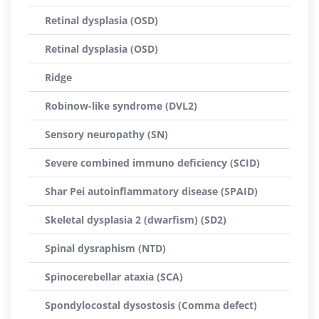
Retinal dysplasia (OSD)
Retinal dysplasia (OSD)
Ridge
Robinow-like syndrome (DVL2)
Sensory neuropathy (SN)
Severe combined immuno deficiency (SCID)
Shar Pei autoinflammatory disease (SPAID)
Skeletal dysplasia 2 (dwarfism) (SD2)
Spinal dysraphism (NTD)
Spinocerebellar ataxia (SCA)
Spondylocostal dysostosis (Comma defect)