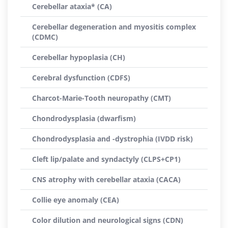
Cerebellar ataxia* (CA)
Cerebellar degeneration and myositis complex
(CDMC)
Cerebellar hypoplasia (CH)
Cerebral dysfunction (CDFS)
Charcot-Marie-Tooth neuropathy (CMT)
Chondrodysplasia (dwarfism)
Chondrodysplasia and -dystrophia (IVDD risk)
Cleft lip/palate and syndactyly (CLPS+CP1)
CNS atrophy with cerebellar ataxia (CACA)
Collie eye anomaly (CEA)
Color dilution and neurological signs (CDN)