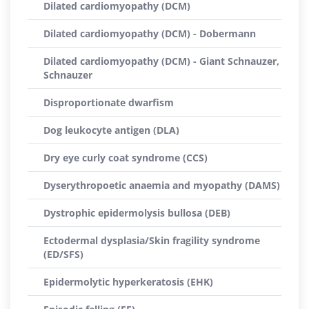
Dilated cardiomyopathy (DCM)
Dilated cardiomyopathy (DCM) - Dobermann
Dilated cardiomyopathy (DCM) - Giant Schnauzer,
Schnauzer
Disproportionate dwarfism
Dog leukocyte antigen (DLA)
Dry eye curly coat syndrome (CCS)
Dyserythropoetic anaemia and myopathy (DAMS)
Dystrophic epidermolysis bullosa (DEB)
Ectodermal dysplasia/Skin fragility syndrome
(ED/SFS)
Epidermolytic hyperkeratosis (EHK)