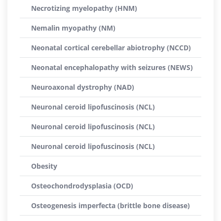
Necrotizing myelopathy (HNM)
Nemalin myopathy (NM)
Neonatal cortical cerebellar abiotrophy (NCCD)
Neonatal encephalopathy with seizures (NEWS)
Neuroaxonal dystrophy (NAD)
Neuronal ceroid lipofuscinosis (NCL)
Neuronal ceroid lipofuscinosis (NCL)
Neuronal ceroid lipofuscinosis (NCL)
Obesity
Osteochondrodysplasia (OCD)
Osteogenesis imperfecta (brittle bone disease)