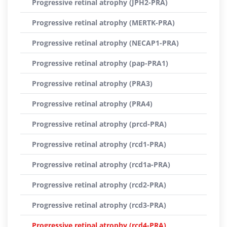
Progressive retinal atrophy (JPH2-PRA)
Progressive retinal atrophy (MERTK-PRA)
Progressive retinal atrophy (NECAP1-PRA)
Progressive retinal atrophy (pap-PRA1)
Progressive retinal atrophy (PRA3)
Progressive retinal atrophy (PRA4)
Progressive retinal atrophy (prcd-PRA)
Progressive retinal atrophy (rcd1-PRA)
Progressive retinal atrophy (rcd1a-PRA)
Progressive retinal atrophy (rcd2-PRA)
Progressive retinal atrophy (rcd3-PRA)
Progressive retinal atrophy (rcd4-PRA)