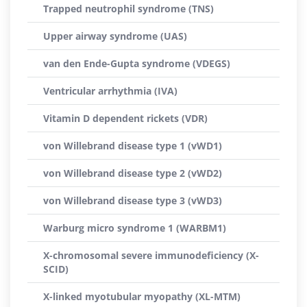
Trapped neutrophil syndrome (TNS)
Upper airway syndrome (UAS)
van den Ende-Gupta syndrome (VDEGS)
Ventricular arrhythmia (IVA)
Vitamin D dependent rickets (VDR)
von Willebrand disease type 1 (vWD1)
von Willebrand disease type 2 (vWD2)
von Willebrand disease type 3 (vWD3)
Warburg micro syndrome 1 (WARBM1)
X-chromosomal severe immunodeficiency (X-
SCID)
X-linked myotubular myopathy (XL-MTM)