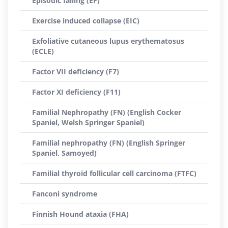
Episodic falling (EF)
Exercise induced collapse (EIC)
Exfoliative cutaneous lupus erythematosus
(ECLE)
Factor VII deficiency (F7)
Factor XI deficiency (F11)
Familial Nephropathy (FN) (English Cocker
Spaniel, Welsh Springer Spaniel)
Familial nephropathy (FN) (English Springer
Spaniel, Samoyed)
Familial thyroid follicular cell carcinoma (FTFC)
Fanconi syndrome
Finnish Hound ataxia (FHA)