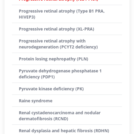
Progressive retinal atrophy (Type B1 PRA,
HIVEP3)
Progressive retinal atrophy (XL-PRA)
Progressive retinal atrophy with
neurodegeneration (PCYT2 deficiency)
Protein losing nephropathy (PLN)
Pyruvate dehydrogenase phosphatase 1
deficiency (PDP1)
Pyruvate kinase deficiency (PK)
Raine syndrome
Renal cystadenocarcinoma and nodular
dermatofibrosis (RCND)
Renal dysplasia and hepatic fibrosis (RDHN)