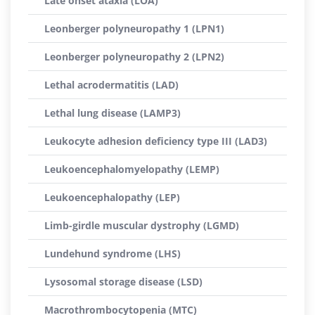
Late onset ataxia (LOA)
Leonberger polyneuropathy 1 (LPN1)
Leonberger polyneuropathy 2 (LPN2)
Lethal acrodermatitis (LAD)
Lethal lung disease (LAMP3)
Leukocyte adhesion deficiency type III (LAD3)
Leukoencephalomyelopathy (LEMP)
Leukoencephalopathy (LEP)
Limb-girdle muscular dystrophy (LGMD)
Lundehund syndrome (LHS)
Lysosomal storage disease (LSD)
Macrothrombocytopenia (MTC)