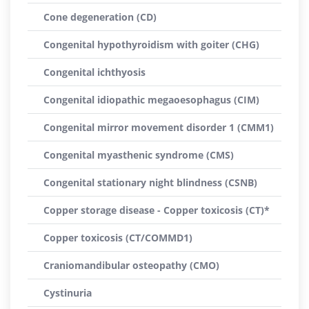
Cone degeneration (CD)
Congenital hypothyroidism with goiter (CHG)
Congenital ichthyosis
Congenital idiopathic megaoesophagus (CIM)
Congenital mirror movement disorder 1 (CMM1)
Congenital myasthenic syndrome (CMS)
Congenital stationary night blindness (CSNB)
Copper storage disease - Copper toxicosis (CT)*
Copper toxicosis (CT/COMMD1)
Craniomandibular osteopathy (CMO)
Cystinuria