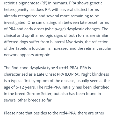
retinitis pigmentosa (RP) in humans. PRA shows genetic
heterogeneity, as does RP, with several distinct forms
already recognized and several more remaining to be
investigated. One can distinguish between late onset forms
of PRA and early onset (whelp-age) dysplastic changes. The
clinical and ophthalmologic signs of both forms are similar.
Affected dogs suffer from bilateral Mydriasis, the reflection
of the Tapetum lucidum is increased and the retinal vascular
network appears atrophic.
The Rod-cone-dysplasia type 4 (rcd4-PRA) -PRA is
characterised as a Late Onset PRA (LOPRA). Night blindness
is a typical first symptom of the disease, usually seen at the
age of 5-12 years. The rcd4-PRA initially has been identified
in the breed Gordon Setter, but also has been found in
several other breeds so far.
Please note that besides to the rcd4-PRA, there are other