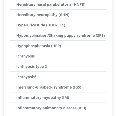
Hereditary nasal parakeratosis (HNPK)
Hereditary neuropathy (GHN)
Hyperuricosuria (HUU/SLC)
Hypomyelination/Shaking puppy syndrome (SPS)
Hypophosphatasia (HPP)
Ichthyosis
Ichthyosis type 2
Ichthyosis*
Imerslund-Gräsbeck syndrome (IGS)
Inflammatory myopathy (IM)
Inflammatory pulmonary disease (IPD)