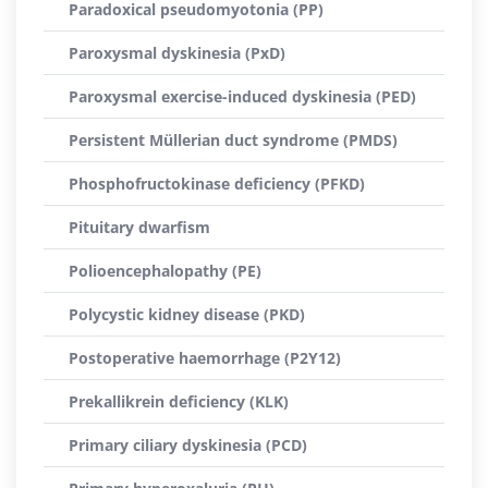
Paradoxical pseudomyotonia (PP)
Paroxysmal dyskinesia (PxD)
Paroxysmal exercise-induced dyskinesia (PED)
Persistent Müllerian duct syndrome (PMDS)
Phosphofructokinase deficiency (PFKD)
Pituitary dwarfism
Polioencephalopathy (PE)
Polycystic kidney disease (PKD)
Postoperative haemorrhage (P2Y12)
Prekallikrein deficiency (KLK)
Primary ciliary dyskinesia (PCD)