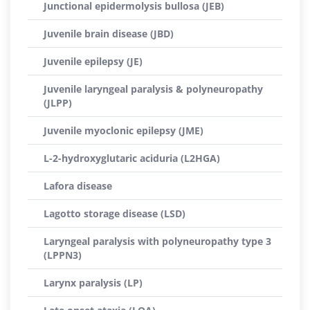
Junctional epidermolysis bullosa (JEB)
Juvenile brain disease (JBD)
Juvenile epilepsy (JE)
Juvenile laryngeal paralysis & polyneuropathy
(JLPP)
Juvenile myoclonic epilepsy (JME)
L-2-hydroxyglutaric aciduria (L2HGA)
Lafora disease
Lagotto storage disease (LSD)
Laryngeal paralysis with polyneuropathy type 3
(LPPN3)
Larynx paralysis (LP)