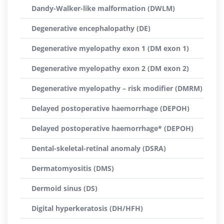
Dandy-Walker-like malformation (DWLM)
Degenerative encephalopathy (DE)
Degenerative myelopathy exon 1 (DM exon 1)
Degenerative myelopathy exon 2 (DM exon 2)
Degenerative myelopathy – risk modifier (DMRM)
Delayed postoperative haemorrhage (DEPOH)
Delayed postoperative haemorrhage* (DEPOH)
Dental-skeletal-retinal anomaly (DSRA)
Dermatomyositis (DMS)
Dermoid sinus (DS)
Digital hyperkeratosis (DH/HFH)