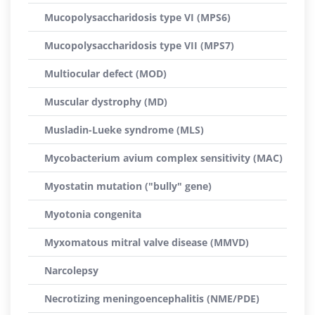
Mucopolysaccharidosis type VI (MPS6)
Mucopolysaccharidosis type VII (MPS7)
Multiocular defect (MOD)
Muscular dystrophy (MD)
Musladin-Lueke syndrome (MLS)
Mycobacterium avium complex sensitivity (MAC)
Myostatin mutation ("bully" gene)
Myotonia congenita
Myxomatous mitral valve disease (MMVD)
Narcolepsy
Necrotizing meningoencephalitis (NME/PDE)