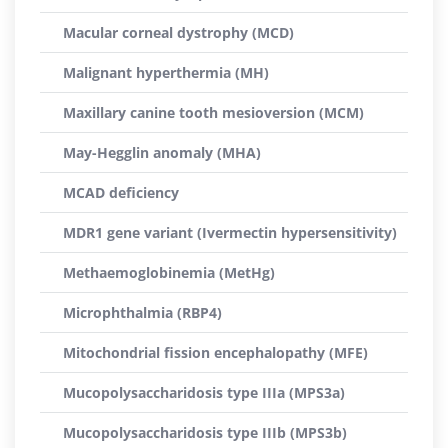
Macular corneal dystrophy (MCD)
Malignant hyperthermia (MH)
Maxillary canine tooth mesioversion (MCM)
May-Hegglin anomaly (MHA)
MCAD deficiency
MDR1 gene variant (Ivermectin hypersensitivity)
Methaemoglobinemia (MetHg)
Microphthalmia (RBP4)
Mitochondrial fission encephalopathy (MFE)
Mucopolysaccharidosis type IIIa (MPS3a)
Mucopolysaccharidosis type IIIb (MPS3b)