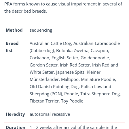
PRA forms known to cause visual impairement in several of
the described breeds.
Method
sequencing
Breed
Australian Cattle Dog, Australian-Labradoodle
list
(Cobberdog), Bolonka Zwetna, Cavapoo,
Cockapoo, English Setter, Goldendoodle,
Gordon Setter, Irish Red Setter, Irish Red and
White Setter, Japanese Spitz, Kleiner
Münsterländer, Maltipoo, Miniature Poodle,
Old Danish Pointing Dog, Polish Lowland
Sheepdog (PON), Poodle, Tatra Shepherd Dog,
Tibetan Terrier, Toy Poodle
Heredity
autosomal recessive
Duration
1 - 2 weeks after arrival of the sample in the