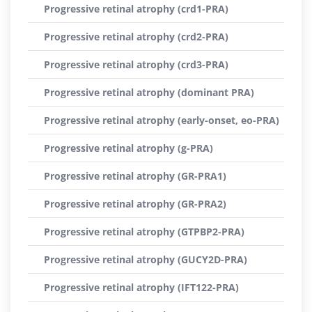
Progressive retinal atrophy (crd1-PRA)
Progressive retinal atrophy (crd2-PRA)
Progressive retinal atrophy (crd3-PRA)
Progressive retinal atrophy (dominant PRA)
Progressive retinal atrophy (early-onset, eo-PRA)
Progressive retinal atrophy (g-PRA)
Progressive retinal atrophy (GR-PRA1)
Progressive retinal atrophy (GR-PRA2)
Progressive retinal atrophy (GTPBP2-PRA)
Progressive retinal atrophy (GUCY2D-PRA)
Progressive retinal atrophy (IFT122-PRA)