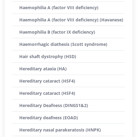
Haemophilia A (factor VIII deficiency)
Haemophilia A (factor VIII deficiency) (Havanese)
Haemophilia B (factor IX deficiency)
Haemorrhagic diathesis (Scott syndrome)
Hair shaft dystrophy (HSD)
Hereditary ataxia (HA)
Hereditary cataract (HSF4)
Hereditary cataract (HSF4)
Hereditary Deafness (DINGS1&2)
Hereditary deafness (EOAD)
Hereditary nasal parakeratosis (HNPK)