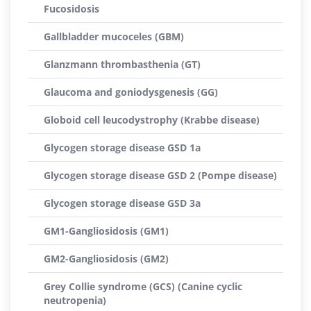
Fucosidosis
Gallbladder mucoceles (GBM)
Glanzmann thrombasthenia (GT)
Glaucoma and goniodysgenesis (GG)
Globoid cell leucodystrophy (Krabbe disease)
Glycogen storage disease GSD 1a
Glycogen storage disease GSD 2 (Pompe disease)
Glycogen storage disease GSD 3a
GM1-Gangliosidosis (GM1)
GM2-Gangliosidosis (GM2)
Grey Collie syndrome (GCS) (Canine cyclic
neutropenia)