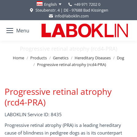
+49 971 7202 0
English
Steubenstr. 4 | DE - 97688 Bad Kissingen
info@laboklin.com
Menu
Progressive retinal atrophy (rcd4-PRA)
You are here:
Home
Products
Genetics
Hereditary Diseases
Dog
Progressive retinal atrophy (rcd4-PRA)
Progressive retinal atrophy
(rcd4-PRA)
LABOKLIN Service ID: 8435
Progressive retinal atrophy (PRA) is a leading hereditary
cause of blindness in pedigree dogs as is its counterpart