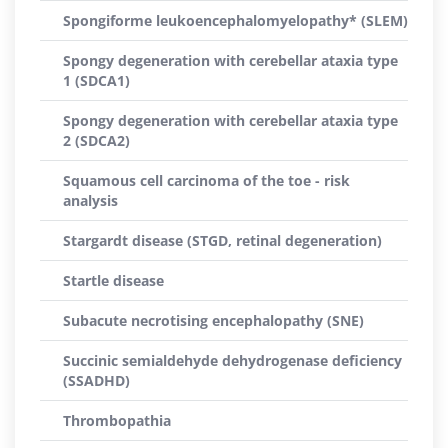
Spongiforme leukoencephalomyelopathy* (SLEM)
Spongy degeneration with cerebellar ataxia type
1 (SDCA1)
Spongy degeneration with cerebellar ataxia type
2 (SDCA2)
Squamous cell carcinoma of the toe - risk
analysis
Stargardt disease (STGD, retinal degeneration)
Startle disease
Subacute necrotising encephalopathy (SNE)
Succinic semialdehyde dehydrogenase deficiency
(SSADHD)
Thrombopathia