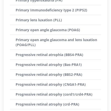
Primary hyperoxaluria (PH)
Primary Immunodeficiency type 2 (PIPS2)
Primary lens luxation (PLL)
Primary open angle glaucoma (POAG)
Primary open angle glaucoma and lens luxation
(POAG/PLL)
Progressive retinal atrophia (BBS4-PRA)
Progressive retinal atrophy (Bas-PRA1)
Progressive retinal atrophy (BBS2-PRA)
Progressive retinal atrophy (CNGA1-PRA)
Progressive retinal atrophy (cord1/crd4-PRA)
Progressive retinal atrophy (crd-PRA)