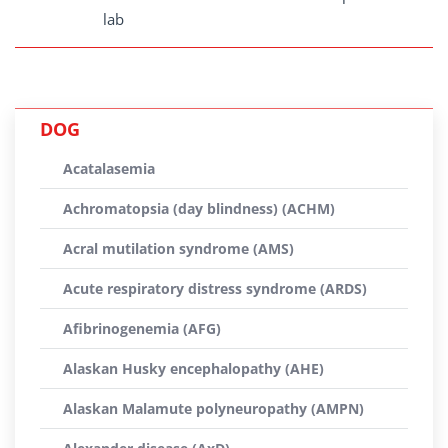
lab
DOG
Acatalasemia
Achromatopsia (day blindness) (ACHM)
Acral mutilation syndrome (AMS)
Acute respiratory distress syndrome (ARDS)
Afibrinogenemia (AFG)
Alaskan Husky encephalopathy (AHE)
Alaskan Malamute polyneuropathy (AMPN)