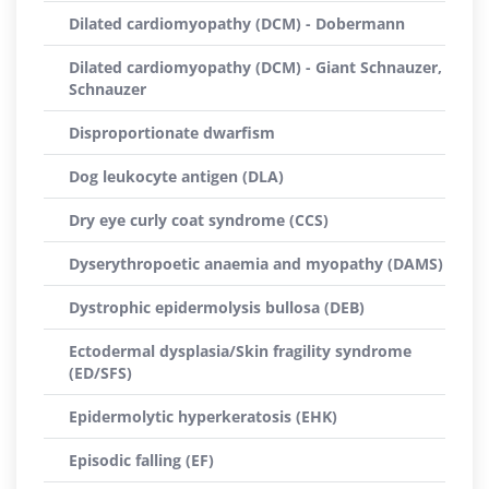
Dilated cardiomyopathy (DCM) - Dobermann
Dilated cardiomyopathy (DCM) - Giant Schnauzer,
Schnauzer
Disproportionate dwarfism
Dog leukocyte antigen (DLA)
Dry eye curly coat syndrome (CCS)
Dyserythropoetic anaemia and myopathy (DAMS)
Dystrophic epidermolysis bullosa (DEB)
Ectodermal dysplasia/Skin fragility syndrome
(ED/SFS)
Epidermolytic hyperkeratosis (EHK)
Episodic falling (EF)