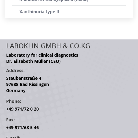
Xanthinuria type II
LABOKLIN GMBH & CO.KG
Laboratory for clinical diagnostics
Dr. Elisabeth Müller (CEO)
Address:
Steubenstraße 4
97688 Bad Kissingen
Germany
Phone:
+49 971/72 0 20
Fax:
+49 971/68 5 46