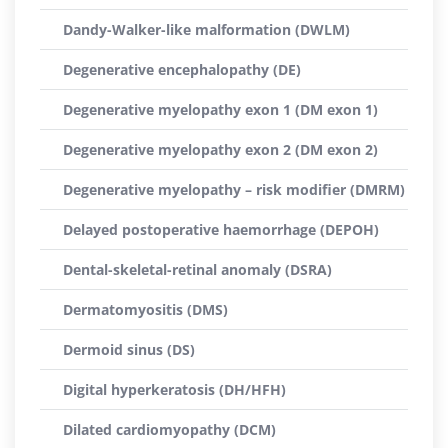
Dandy-Walker-like malformation (DWLM)
Degenerative encephalopathy (DE)
Degenerative myelopathy exon 1 (DM exon 1)
Degenerative myelopathy exon 2 (DM exon 2)
Degenerative myelopathy – risk modifier (DMRM)
Delayed postoperative haemorrhage (DEPOH)
Dental-skeletal-retinal anomaly (DSRA)
Dermatomyositis (DMS)
Dermoid sinus (DS)
Digital hyperkeratosis (DH/HFH)
Dilated cardiomyopathy (DCM)