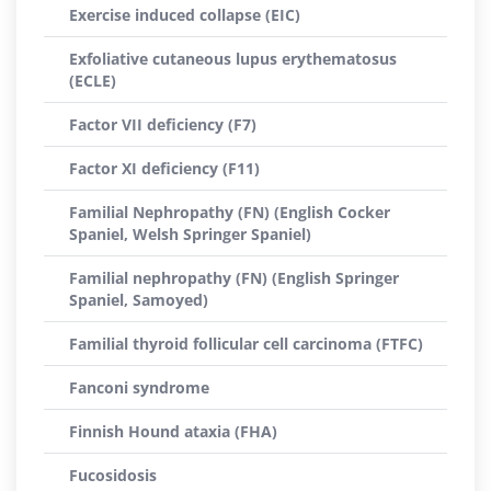
Exercise induced collapse (EIC)
Exfoliative cutaneous lupus erythematosus
(ECLE)
Factor VII deficiency (F7)
Factor XI deficiency (F11)
Familial Nephropathy (FN) (English Cocker
Spaniel, Welsh Springer Spaniel)
Familial nephropathy (FN) (English Springer
Spaniel, Samoyed)
Familial thyroid follicular cell carcinoma (FTFC)
Fanconi syndrome
Finnish Hound ataxia (FHA)
Fucosidosis