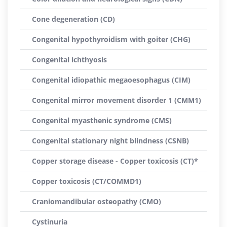
Cone degeneration (CD)
Congenital hypothyroidism with goiter (CHG)
Congenital ichthyosis
Congenital idiopathic megaoesophagus (CIM)
Congenital mirror movement disorder 1 (CMM1)
Congenital myasthenic syndrome (CMS)
Congenital stationary night blindness (CSNB)
Copper storage disease - Copper toxicosis (CT)*
Copper toxicosis (CT/COMMD1)
Craniomandibular osteopathy (CMO)
Cystinuria