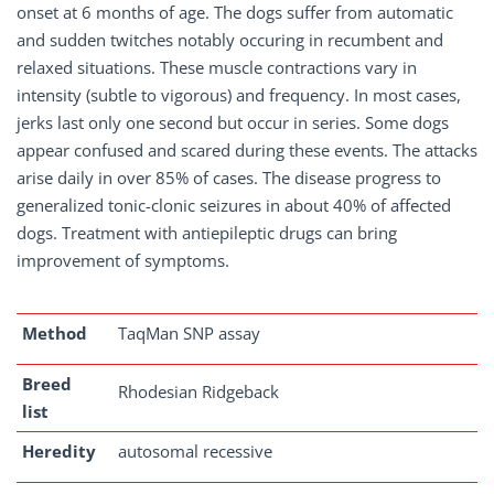
onset at 6 months of age. The dogs suffer from automatic
and sudden twitches notably occuring in recumbent and
relaxed situations. These muscle contractions vary in
intensity (subtle to vigorous) and frequency. In most cases,
jerks last only one second but occur in series. Some dogs
appear confused and scared during these events. The attacks
arise daily in over 85% of cases. The disease progress to
generalized tonic-clonic seizures in about 40% of affected
dogs. Treatment with antiepileptic drugs can bring
improvement of symptoms.
Method
TaqMan SNP assay
Breed
Rhodesian Ridgeback
list
Heredity
autosomal recessive