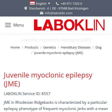
+49 971 7202 0
English
Steubenstr. 4 | DE - 97688 Bad Kissingen
info@laboklin.com
Menu
Juvenile myoclonic epilepsy (JME)
You are here:
Home
Products
Genetics
Hereditary Diseases
Dog
Juvenile myoclonic epilepsy (JME)
Juvenile myoclonic epilepsy
(JME)
LABOKLIN Service ID: 8557
JME in Rhodesian Ridgebacks is characterized by a particular
epilepsy phenotype of frequent myoclonic jerks with a mean