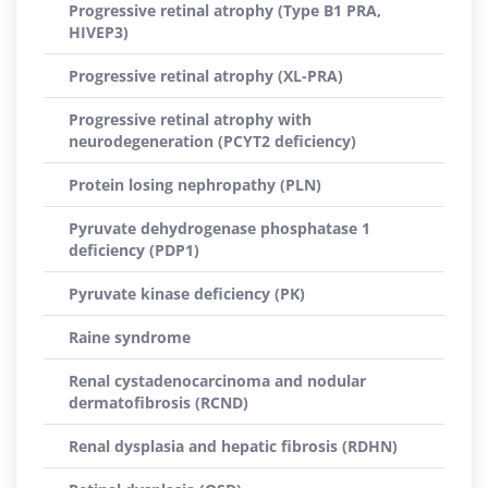
Progressive retinal atrophy (Type B1 PRA,
HIVEP3)
Progressive retinal atrophy (XL-PRA)
Progressive retinal atrophy with
neurodegeneration (PCYT2 deficiency)
Protein losing nephropathy (PLN)
Pyruvate dehydrogenase phosphatase 1
deficiency (PDP1)
Pyruvate kinase deficiency (PK)
Raine syndrome
Renal cystadenocarcinoma and nodular
dermatofibrosis (RCND)
Renal dysplasia and hepatic fibrosis (RDHN)