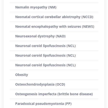
Nemalin myopathy (NM)
Neonatal cortical cerebellar abiotrophy (NCCD)
Neonatal encephalopathy with seizures (NEWS)
Neuroaxonal dystrophy (NAD)
Neuronal ceroid lipofuscinosis (NCL)
Neuronal ceroid lipofuscinosis (NCL)
Neuronal ceroid lipofuscinosis (NCL)
Obesity
Osteochondrodysplasia (OCD)
Osteogenesis imperfecta (brittle bone disease)
Paradoxical pseudomyotonia (PP)