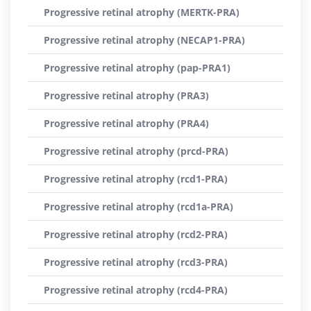
Progressive retinal atrophy (MERTK-PRA)
Progressive retinal atrophy (NECAP1-PRA)
Progressive retinal atrophy (pap-PRA1)
Progressive retinal atrophy (PRA3)
Progressive retinal atrophy (PRA4)
Progressive retinal atrophy (prcd-PRA)
Progressive retinal atrophy (rcd1-PRA)
Progressive retinal atrophy (rcd1a-PRA)
Progressive retinal atrophy (rcd2-PRA)
Progressive retinal atrophy (rcd3-PRA)
Progressive retinal atrophy (rcd4-PRA)