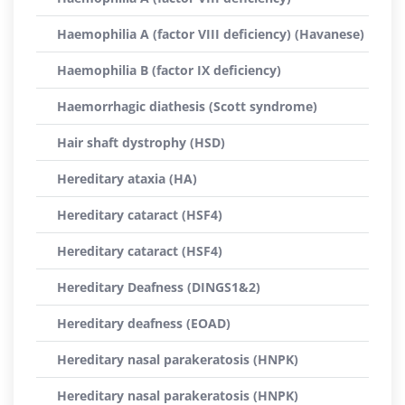
Haemophilia A (factor VIII deficiency) (Havanese)
Haemophilia B (factor IX deficiency)
Haemorrhagic diathesis (Scott syndrome)
Hair shaft dystrophy (HSD)
Hereditary ataxia (HA)
Hereditary cataract (HSF4)
Hereditary cataract (HSF4)
Hereditary Deafness (DINGS1&2)
Hereditary deafness (EOAD)
Hereditary nasal parakeratosis (HNPK)
Hereditary nasal parakeratosis (HNPK)