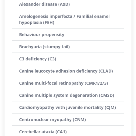
Alexander disease (AxD)
Amelogenesis imperfecta / Familial enamel
hypoplasia (FEH)
Behaviour propensity
Brachyuria (stumpy tail)
C3 deficiency (C3)
Canine leucocyte adhesion deficiency (CLAD)
Canine multi-focal retinopathy (CMR1/2/3)
Canine multiple system degeneration (CMSD)
Cardiomyopathy with juvenile mortality (CJM)
Centronuclear myopathy (CNM)
Cerebellar ataxia (CA1)