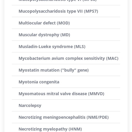
Mucopolysaccharidosis type VII (MPS7)
Multiocular defect (MOD)
Muscular dystrophy (MD)
Musladin-Lueke syndrome (MLS)
Mycobacterium avium complex sensitivity (MAC)
Myostatin mutation ("bully" gene)
Myotonia congenita
Myxomatous mitral valve disease (MMVD)
Narcolepsy
Necrotizing meningoencephalitis (NME/PDE)
Necrotizing myelopathy (HNM)