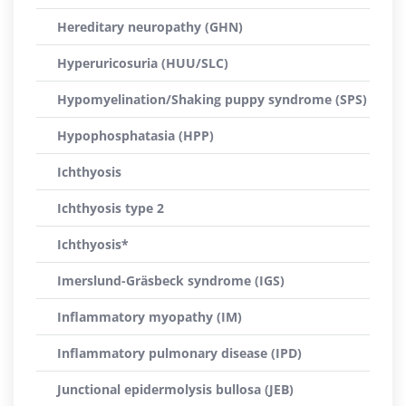
Hereditary neuropathy (GHN)
Hyperuricosuria (HUU/SLC)
Hypomyelination/Shaking puppy syndrome (SPS)
Hypophosphatasia (HPP)
Ichthyosis
Ichthyosis type 2
Ichthyosis*
Imerslund-Gräsbeck syndrome (IGS)
Inflammatory myopathy (IM)
Inflammatory pulmonary disease (IPD)
Junctional epidermolysis bullosa (JEB)