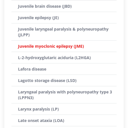
Juvenile brain disease (JBD)
Juvenile epilepsy (JE)
Juvenile laryngeal paralysis & polyneuropathy
(JLPP)
Juvenile myoclonic epilepsy (JME)
L-2-hydroxyglutaric aciduria (L2HGA)
Lafora disease
Lagotto storage disease (LSD)
Laryngeal paralysis with polyneuropathy type 3
(LPPN3)
Larynx paralysis (LP)
Late onset ataxia (LOA)