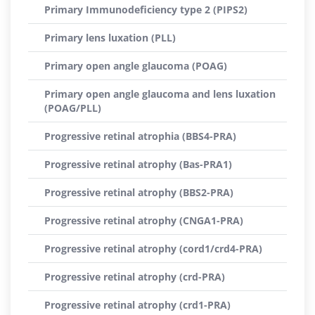
Primary Immunodeficiency type 2 (PIPS2)
Primary lens luxation (PLL)
Primary open angle glaucoma (POAG)
Primary open angle glaucoma and lens luxation
(POAG/PLL)
Progressive retinal atrophia (BBS4-PRA)
Progressive retinal atrophy (Bas-PRA1)
Progressive retinal atrophy (BBS2-PRA)
Progressive retinal atrophy (CNGA1-PRA)
Progressive retinal atrophy (cord1/crd4-PRA)
Progressive retinal atrophy (crd-PRA)
Progressive retinal atrophy (crd1-PRA)