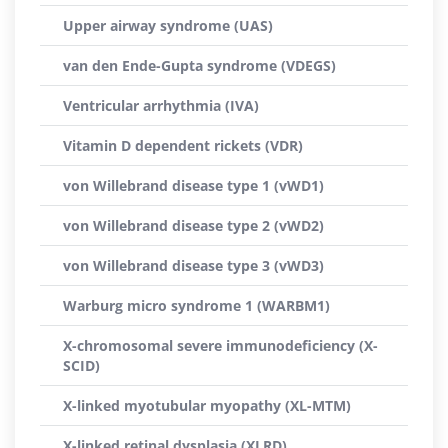
Upper airway syndrome (UAS)
van den Ende-Gupta syndrome (VDEGS)
Ventricular arrhythmia (IVA)
Vitamin D dependent rickets (VDR)
von Willebrand disease type 1 (vWD1)
von Willebrand disease type 2 (vWD2)
von Willebrand disease type 3 (vWD3)
Warburg micro syndrome 1 (WARBM1)
X-chromosomal severe immunodeficiency (X-
SCID)
X-linked myotubular myopathy (XL-MTM)
X-linked retinal dysplasia (XLRD)