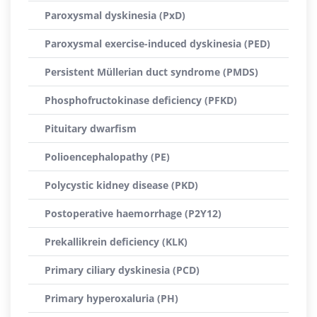
Paroxysmal dyskinesia (PxD)
Paroxysmal exercise-induced dyskinesia (PED)
Persistent Müllerian duct syndrome (PMDS)
Phosphofructokinase deficiency (PFKD)
Pituitary dwarfism
Polioencephalopathy (PE)
Polycystic kidney disease (PKD)
Postoperative haemorrhage (P2Y12)
Prekallikrein deficiency (KLK)
Primary ciliary dyskinesia (PCD)
Primary hyperoxaluria (PH)