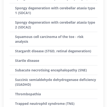
Spongy degeneration with cerebellar ataxia type
1 (SDCA1)
Spongy degeneration with cerebellar ataxia type
2 (SDCA2)
Squamous cell carcinoma of the toe - risk
analysis
Stargardt disease (STGD, retinal degeneration)
Startle disease
Subacute necrotising encephalopathy (SNE)
Succinic semialdehyde dehydrogenase deficiency
(SSADHD)
Thrombopathia
Trapped neutrophil syndrome (TNS)