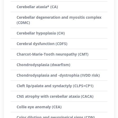
Cerebellar ataxia* (CA)
Cerebellar degeneration and myositis complex
(CDMC)
Cerebellar hypoplasia (CH)
Cerebral dysfunction (CDFS)
Charcot-Marie-Tooth neuropathy (CMT)
Chondrodysplasia (dwarfism)
Chondrodysplasia and -dystrophia (IVDD risk)
Cleft lip/palate and syndactyly (CLPS+CP1)
CNS atrophy with cerebellar ataxia (CACA)
Collie eye anomaly (CEA)
Color dilution and neurological signs (CDN)