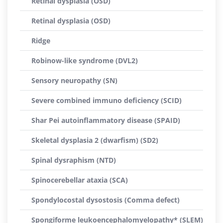
Retinal dysplasia (OSD)
Retinal dysplasia (OSD)
Ridge
Robinow-like syndrome (DVL2)
Sensory neuropathy (SN)
Severe combined immuno deficiency (SCID)
Shar Pei autoinflammatory disease (SPAID)
Skeletal dysplasia 2 (dwarfism) (SD2)
Spinal dysraphism (NTD)
Spinocerebellar ataxia (SCA)
Spondylocostal dysostosis (Comma defect)
Spongiforme leukoencephalomyelopathy* (SLEM)