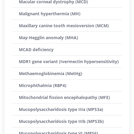
Macular corneal dystrophy (MCD)
Malignant hyperthermia (MH)
Maxillary canine tooth mesioversion (MCM)
May-Hegglin anomaly (MHA)
MCAD deficiency
MDR1 gene variant (Ivermectin hypersensitivity)
Methaemoglobinemia (MetHg)
Microphthalmia (RBP4)
Mitochondrial fission encephalopathy (MFE)
Mucopolysaccharidosis type IIIa (MPS3a)
Mucopolysaccharidosis type IIIb (MPS3b)
Mucopolysaccharidosis type VI (MPS6)