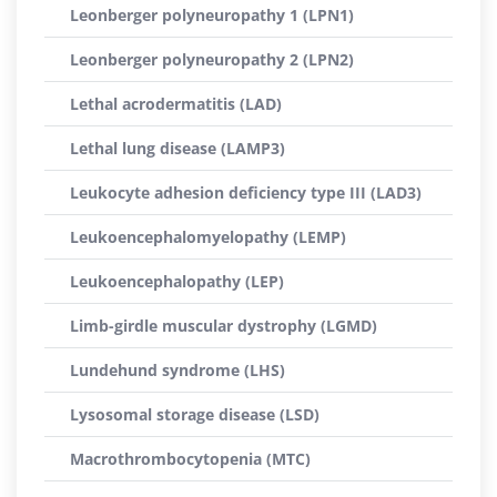
Leonberger polyneuropathy 1 (LPN1)
Leonberger polyneuropathy 2 (LPN2)
Lethal acrodermatitis (LAD)
Lethal lung disease (LAMP3)
Leukocyte adhesion deficiency type III (LAD3)
Leukoencephalomyelopathy (LEMP)
Leukoencephalopathy (LEP)
Limb-girdle muscular dystrophy (LGMD)
Lundehund syndrome (LHS)
Lysosomal storage disease (LSD)
Macrothrombocytopenia (MTC)