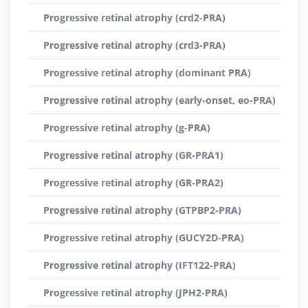
Progressive retinal atrophy (crd2-PRA)
Progressive retinal atrophy (crd3-PRA)
Progressive retinal atrophy (dominant PRA)
Progressive retinal atrophy (early-onset, eo-PRA)
Progressive retinal atrophy (g-PRA)
Progressive retinal atrophy (GR-PRA1)
Progressive retinal atrophy (GR-PRA2)
Progressive retinal atrophy (GTPBP2-PRA)
Progressive retinal atrophy (GUCY2D-PRA)
Progressive retinal atrophy (IFT122-PRA)
Progressive retinal atrophy (JPH2-PRA)