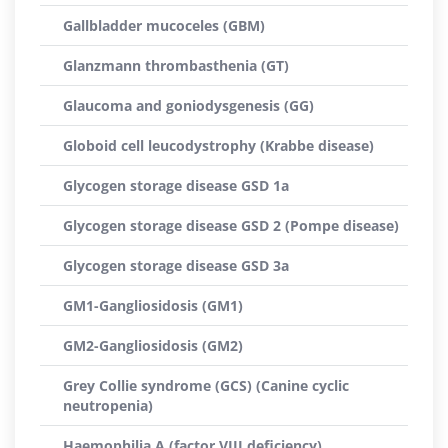
Gallbladder mucoceles (GBM)
Glanzmann thrombasthenia (GT)
Glaucoma and goniodysgenesis (GG)
Globoid cell leucodystrophy (Krabbe disease)
Glycogen storage disease GSD 1a
Glycogen storage disease GSD 2 (Pompe disease)
Glycogen storage disease GSD 3a
GM1-Gangliosidosis (GM1)
GM2-Gangliosidosis (GM2)
Grey Collie syndrome (GCS) (Canine cyclic
neutropenia)
Haemophilia A (factor VIII deficiency)