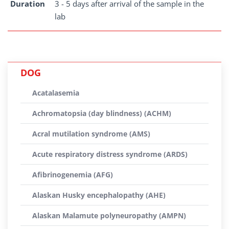
Duration
3 - 5 days after arrival of the sample in the
lab
DOG
Acatalasemia
Achromatopsia (day blindness) (ACHM)
Acral mutilation syndrome (AMS)
Acute respiratory distress syndrome (ARDS)
Afibrinogenemia (AFG)
Alaskan Husky encephalopathy (AHE)
Alaskan Malamute polyneuropathy (AMPN)