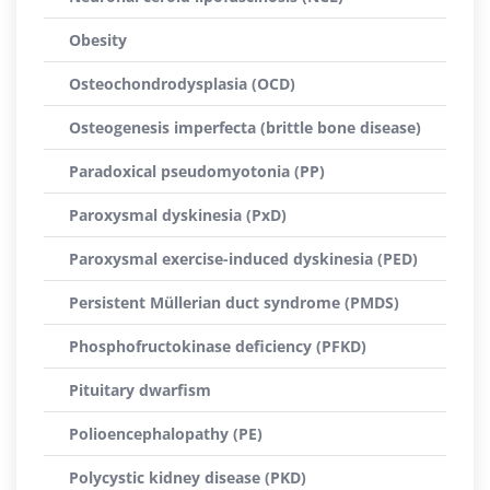
Obesity
Osteochondrodysplasia (OCD)
Osteogenesis imperfecta (brittle bone disease)
Paradoxical pseudomyotonia (PP)
Paroxysmal dyskinesia (PxD)
Paroxysmal exercise-induced dyskinesia (PED)
Persistent Müllerian duct syndrome (PMDS)
Phosphofructokinase deficiency (PFKD)
Pituitary dwarfism
Polioencephalopathy (PE)
Polycystic kidney disease (PKD)