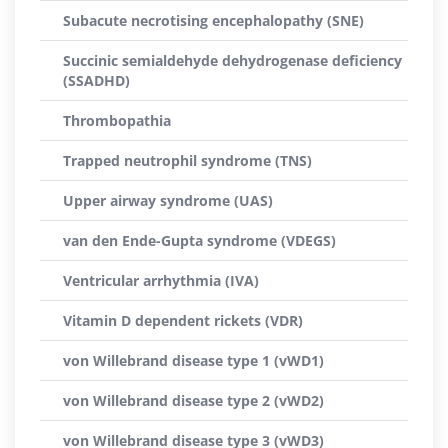
Subacute necrotising encephalopathy (SNE)
Succinic semialdehyde dehydrogenase deficiency
(SSADHD)
Thrombopathia
Trapped neutrophil syndrome (TNS)
Upper airway syndrome (UAS)
van den Ende-Gupta syndrome (VDEGS)
Ventricular arrhythmia (IVA)
Vitamin D dependent rickets (VDR)
von Willebrand disease type 1 (vWD1)
von Willebrand disease type 2 (vWD2)
von Willebrand disease type 3 (vWD3)