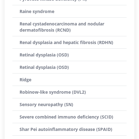
Raine syndrome
Renal cystadenocarcinoma and nodular
dermatofibrosis (RCND)
Renal dysplasia and hepatic fibrosis (RDHN)
Retinal dysplasia (OSD)
Retinal dysplasia (OSD)
Ridge
Robinow-like syndrome (DVL2)
Sensory neuropathy (SN)
Severe combined immuno deficiency (SCID)
Shar Pei autoinflammatory disease (SPAID)