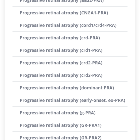
Progressive retinal atrophy (BBS2-PRA)
Progressive retinal atrophy (CNGA1-PRA)
Progressive retinal atrophy (cord1/crd4-PRA)
Progressive retinal atrophy (crd-PRA)
Progressive retinal atrophy (crd1-PRA)
Progressive retinal atrophy (crd2-PRA)
Progressive retinal atrophy (crd3-PRA)
Progressive retinal atrophy (dominant PRA)
Progressive retinal atrophy (early-onset, eo-PRA)
Progressive retinal atrophy (g-PRA)
Progressive retinal atrophy (GR-PRA1)
Progressive retinal atrophy (GR-PRA2)