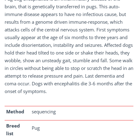
brain, that is genetically transferred in pugs. This auto-
immune disease appears to have no infectious cause, but
results from a genome driven immune-response, which
attacks cells of the central nervous system. First symptoms
usually appear at the age of six months to three years and
include disorientation, instability and seizures. Affected dogs
hold their head tilted to one side or shake their heads, they
wobble, show an unsteady gait, stumble and fall. Some walk
in circles without being able to stop or scratch the head in an
attempt to release pressure and pain. Last dementia and
coma occur. Dogs with encephalitis die 3-6 months after the
onset of symptoms.
Method
sequencing
Breed
Pug
list