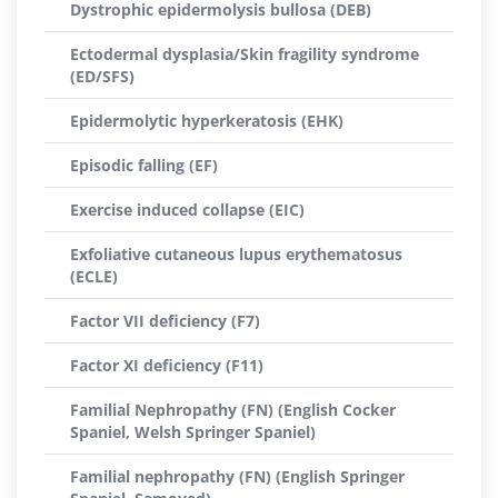
Dystrophic epidermolysis bullosa (DEB)
Ectodermal dysplasia/Skin fragility syndrome
(ED/SFS)
Epidermolytic hyperkeratosis (EHK)
Episodic falling (EF)
Exercise induced collapse (EIC)
Exfoliative cutaneous lupus erythematosus
(ECLE)
Factor VII deficiency (F7)
Factor XI deficiency (F11)
Familial Nephropathy (FN) (English Cocker
Spaniel, Welsh Springer Spaniel)
Familial nephropathy (FN) (English Springer