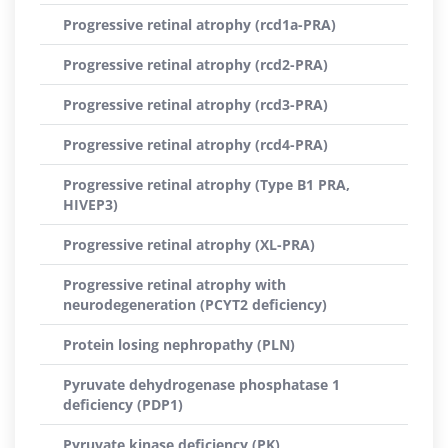
Progressive retinal atrophy (rcd1a-PRA)
Progressive retinal atrophy (rcd2-PRA)
Progressive retinal atrophy (rcd3-PRA)
Progressive retinal atrophy (rcd4-PRA)
Progressive retinal atrophy (Type B1 PRA,
HIVEP3)
Progressive retinal atrophy (XL-PRA)
Progressive retinal atrophy with
neurodegeneration (PCYT2 deficiency)
Protein losing nephropathy (PLN)
Pyruvate dehydrogenase phosphatase 1
deficiency (PDP1)
Pyruvate kinase deficiency (PK)