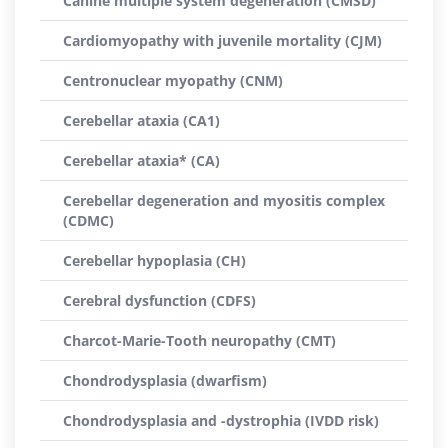
Canine multiple system degeneration (CMSD)
Cardiomyopathy with juvenile mortality (CJM)
Centronuclear myopathy (CNM)
Cerebellar ataxia (CA1)
Cerebellar ataxia* (CA)
Cerebellar degeneration and myositis complex
(CDMC)
Cerebellar hypoplasia (CH)
Cerebral dysfunction (CDFS)
Charcot-Marie-Tooth neuropathy (CMT)
Chondrodysplasia (dwarfism)
Chondrodysplasia and -dystrophia (IVDD risk)