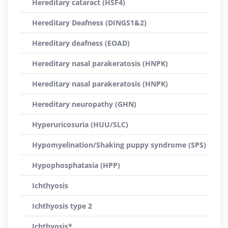
Hereditary cataract (HSF4)
Hereditary Deafness (DINGS1&2)
Hereditary deafness (EOAD)
Hereditary nasal parakeratosis (HNPK)
Hereditary nasal parakeratosis (HNPK)
Hereditary neuropathy (GHN)
Hyperuricosuria (HUU/SLC)
Hypomyelination/Shaking puppy syndrome (SPS)
Hypophosphatasia (HPP)
Ichthyosis
Ichthyosis type 2
Ichthyosis*