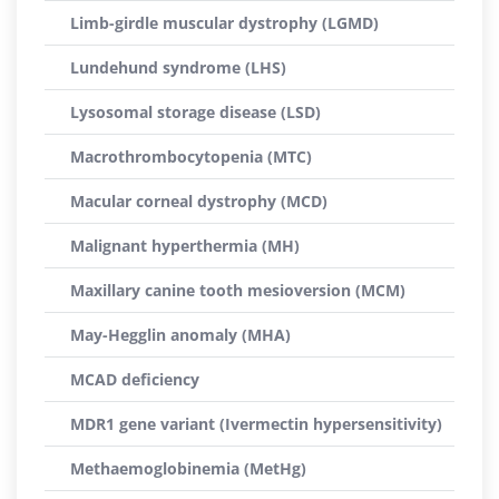
Limb-girdle muscular dystrophy (LGMD)
Lundehund syndrome (LHS)
Lysosomal storage disease (LSD)
Macrothrombocytopenia (MTC)
Macular corneal dystrophy (MCD)
Malignant hyperthermia (MH)
Maxillary canine tooth mesioversion (MCM)
May-Hegglin anomaly (MHA)
MCAD deficiency
MDR1 gene variant (Ivermectin hypersensitivity)
Methaemoglobinemia (MetHg)