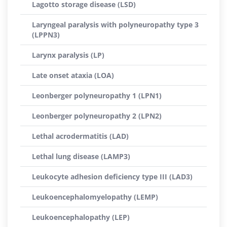
Lagotto storage disease (LSD)
Laryngeal paralysis with polyneuropathy type 3
(LPPN3)
Larynx paralysis (LP)
Late onset ataxia (LOA)
Leonberger polyneuropathy 1 (LPN1)
Leonberger polyneuropathy 2 (LPN2)
Lethal acrodermatitis (LAD)
Lethal lung disease (LAMP3)
Leukocyte adhesion deficiency type III (LAD3)
Leukoencephalomyelopathy (LEMP)
Leukoencephalopathy (LEP)