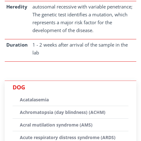
Heredity
autosomal recessive with variable penetrance;
The genetic test identifies a mutation, which
represents a major risk factor for the
development of the disease.
Duration
1 - 2 weeks after arrival of the sample in the
lab
DOG
Acatalasemia
Achromatopsia (day blindness) (ACHM)
Acral mutilation syndrome (AMS)
Acute respiratory distress syndrome (ARDS)