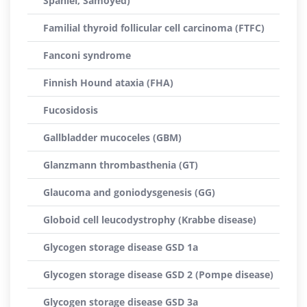
Spaniel, Samoyed)
Familial thyroid follicular cell carcinoma (FTFC)
Fanconi syndrome
Finnish Hound ataxia (FHA)
Fucosidosis
Gallbladder mucoceles (GBM)
Glanzmann thrombasthenia (GT)
Glaucoma and goniodysgenesis (GG)
Globoid cell leucodystrophy (Krabbe disease)
Glycogen storage disease GSD 1a
Glycogen storage disease GSD 2 (Pompe disease)
Glycogen storage disease GSD 3a