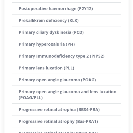
Postoperative haemorrhage (P2Y12)
Prekallikrein deficiency (KLK)
Primary ciliary dyskinesia (PCD)
Primary hyperoxaluria (PH)
Primary Immunodeficiency type 2 (PIPS2)
Primary lens luxation (PLL)
Primary open angle glaucoma (POAG)
Primary open angle glaucoma and lens luxation
(POAG/PLL)
Progressive retinal atrophia (BBS4-PRA)
Progressive retinal atrophy (Bas-PRA1)