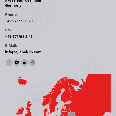
97688 Bad Kissingen
Germany
Phone:
+49 971/72 0 20
Fax:
+49 971/68 5 46
E-Mail:
info[at]laboklin.com
Find us on:
Facebook
YouTube
Linkedin
Instagram
page
page
page
page
opens
opens
opens
opens
in
in
in
in
new
new
new
new
window
window
window
window