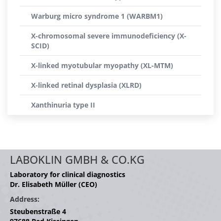
Warburg micro syndrome 1 (WARBM1)
X-chromosomal severe immunodeficiency (X-
SCID)
X-linked myotubular myopathy (XL-MTM)
X-linked retinal dysplasia (XLRD)
Xanthinuria type II
LABOKLIN GMBH & CO.KG
Laboratory for clinical diagnostics
Dr. Elisabeth Müller (CEO)
Address:
Steubenstraße 4