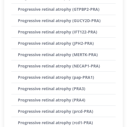
Progressive retinal atrophy (GTPBP2-PRA)
Progressive retinal atrophy (GUCY2D-PRA)
Progressive retinal atrophy (IFT122-PRA)
Progressive retinal atrophy (JPH2-PRA)
Progressive retinal atrophy (MERTK-PRA)
Progressive retinal atrophy (NECAP1-PRA)
Progressive retinal atrophy (pap-PRA1)
Progressive retinal atrophy (PRA3)
Progressive retinal atrophy (PRA4)
Progressive retinal atrophy (prcd-PRA)
Progressive retinal atrophy (rcd1-PRA)