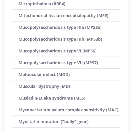
Microphthalmia (RBP4)
Mitochondrial fission encephalopathy (MFE)
Mucopolysaccharidosis type IIIa (MPS3a)
Mucopolysaccharidosis type IIIb (MPS3b)
Mucopolysaccharidosis type VI (MPS6)
Mucopolysaccharidosis type VII (MPS7)
Multiocular defect (MOD)
Muscular dystrophy (MD)
Musladin-Lueke syndrome (MLS)
Mycobacterium avium complex sensitivity (MAC)
Myostatin mutation ("bully" gene)