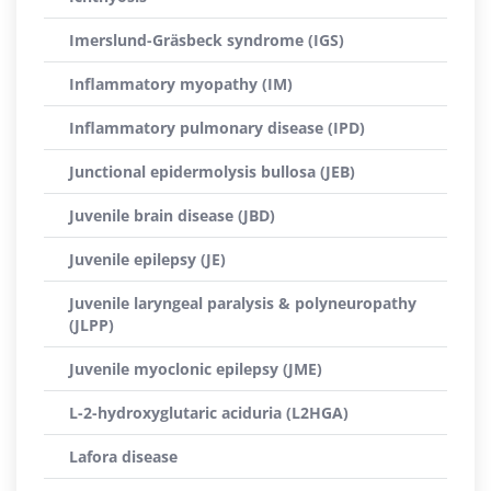
Imerslund-Gräsbeck syndrome (IGS)
Inflammatory myopathy (IM)
Inflammatory pulmonary disease (IPD)
Junctional epidermolysis bullosa (JEB)
Juvenile brain disease (JBD)
Juvenile epilepsy (JE)
Juvenile laryngeal paralysis & polyneuropathy
(JLPP)
Juvenile myoclonic epilepsy (JME)
L-2-hydroxyglutaric aciduria (L2HGA)
Lafora disease