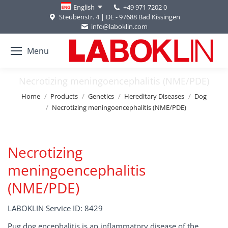
+49 971 7202 0
English
Steubenstr. 4 | DE - 97688 Bad Kissingen
info@laboklin.com
Menu
Necrotizing meningoencephalitis (NME/PDE)
You are here:
Home
Products
Genetics
Hereditary Diseases
Dog
Necrotizing meningoencephalitis (NME/PDE)
Necrotizing
meningoencephalitis
(NME/PDE)
LABOKLIN Service ID: 8429
Pug dog encephalitis is an inflammatory disease of the