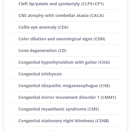
Cleft lip/palate and syndactyly (CLPS+CP1)
CNS atrophy with cerebellar ataxia (CACA)
Collie eye anomaly (CEA)
Color dilution and neurological signs (CDN)
Cone degeneration (CD)
Congenital hypothyroidism with goiter (CHG)
Congenital ichthyosis
Congenital idiopathic megaoesophagus (CIM)
Congenital mirror movement disorder 1 (CMM1)
Congenital myasthenic syndrome (CMS)
Congenital stationary night blindness (CSNB)