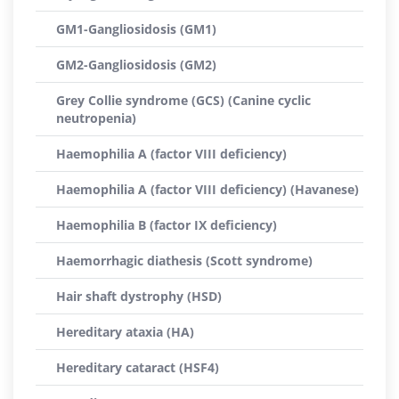
GM1-Gangliosidosis (GM1)
GM2-Gangliosidosis (GM2)
Grey Collie syndrome (GCS) (Canine cyclic
neutropenia)
Haemophilia A (factor VIII deficiency)
Haemophilia A (factor VIII deficiency) (Havanese)
Haemophilia B (factor IX deficiency)
Haemorrhagic diathesis (Scott syndrome)
Hair shaft dystrophy (HSD)
Hereditary ataxia (HA)
Hereditary cataract (HSF4)