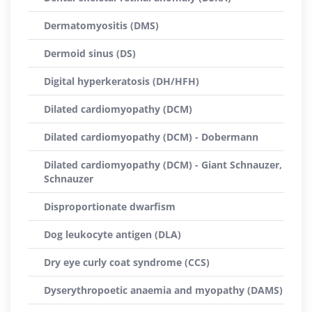
Dermatomyositis (DMS)
Dermoid sinus (DS)
Digital hyperkeratosis (DH/HFH)
Dilated cardiomyopathy (DCM)
Dilated cardiomyopathy (DCM) - Dobermann
Dilated cardiomyopathy (DCM) - Giant Schnauzer,
Schnauzer
Disproportionate dwarfism
Dog leukocyte antigen (DLA)
Dry eye curly coat syndrome (CCS)
Dyserythropoetic anaemia and myopathy (DAMS)