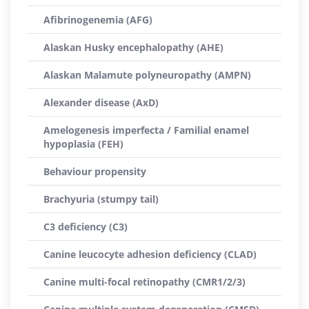
Afibrinogenemia (AFG)
Alaskan Husky encephalopathy (AHE)
Alaskan Malamute polyneuropathy (AMPN)
Alexander disease (AxD)
Amelogenesis imperfecta / Familial enamel
hypoplasia (FEH)
Behaviour propensity
Brachyuria (stumpy tail)
C3 deficiency (C3)
Canine leucocyte adhesion deficiency (CLAD)
Canine multi-focal retinopathy (CMR1/2/3)