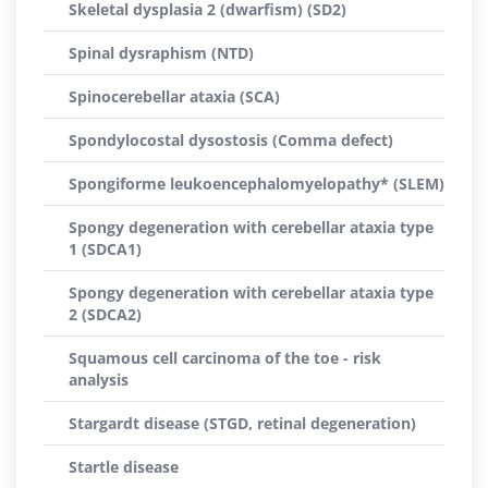
Skeletal dysplasia 2 (dwarfism) (SD2)
Spinal dysraphism (NTD)
Spinocerebellar ataxia (SCA)
Spondylocostal dysostosis (Comma defect)
Spongiforme leukoencephalomyelopathy* (SLEM)
Spongy degeneration with cerebellar ataxia type
1 (SDCA1)
Spongy degeneration with cerebellar ataxia type
2 (SDCA2)
Squamous cell carcinoma of the toe - risk
analysis
Stargardt disease (STGD, retinal degeneration)
Startle disease