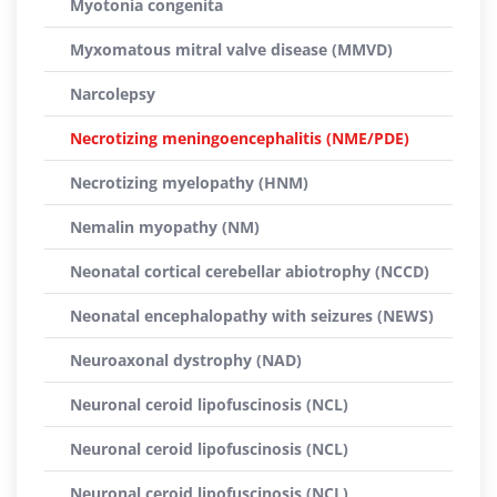
Myotonia congenita
Myxomatous mitral valve disease (MMVD)
Narcolepsy
Necrotizing meningoencephalitis (NME/PDE)
Necrotizing myelopathy (HNM)
Nemalin myopathy (NM)
Neonatal cortical cerebellar abiotrophy (NCCD)
Neonatal encephalopathy with seizures (NEWS)
Neuroaxonal dystrophy (NAD)
Neuronal ceroid lipofuscinosis (NCL)
Neuronal ceroid lipofuscinosis (NCL)
Neuronal ceroid lipofuscinosis (NCL)