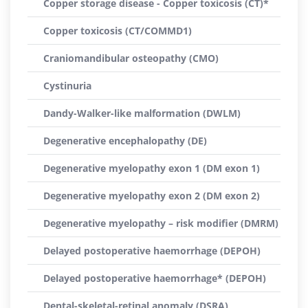
Copper storage disease - Copper toxicosis (CT)*
Copper toxicosis (CT/COMMD1)
Craniomandibular osteopathy (CMO)
Cystinuria
Dandy-Walker-like malformation (DWLM)
Degenerative encephalopathy (DE)
Degenerative myelopathy exon 1 (DM exon 1)
Degenerative myelopathy exon 2 (DM exon 2)
Degenerative myelopathy – risk modifier (DMRM)
Delayed postoperative haemorrhage (DEPOH)
Delayed postoperative haemorrhage* (DEPOH)
Dental-skeletal-retinal anomaly (DSRA)