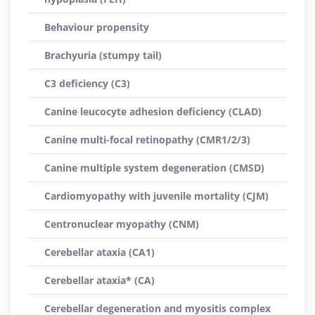
Behaviour propensity
Brachyuria (stumpy tail)
C3 deficiency (C3)
Canine leucocyte adhesion deficiency (CLAD)
Canine multi-focal retinopathy (CMR1/2/3)
Canine multiple system degeneration (CMSD)
Cardiomyopathy with juvenile mortality (CJM)
Centronuclear myopathy (CNM)
Cerebellar ataxia (CA1)
Cerebellar ataxia* (CA)
Cerebellar degeneration and myositis complex