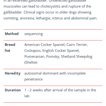
in an extended gallbladder. Undetected gallbladder
mucoceles can lead to cholecystitis and rupture of the
gallbladder. Clinical signs occur in older dogs showing
vomiting, anorexia, lethargie, icterus and abdominal pain.
Method
sequencing
Breed
American Cocker Spaniel, Cairn Terrier,
list
Cockapoo, English Cocker Spaniel,
Pomeranian, Pomsky, Shetland Sheepdog
(Sheltie)
Heredity
autosomal dominant with incomplete
penetrance
Duration
1 - 2 weeks after arrival of the sample in the
lab