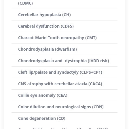
(CDMC)
Cerebellar hypoplasia (CH)
Cerebral dysfunction (CDFS)
Charcot-Marie-Tooth neuropathy (CMT)
Chondrodysplasia (dwarfism)
Chondrodysplasia and -dystrophia (IVDD risk)
Cleft lip/palate and syndactyly (CLPS+CP1)
CNS atrophy with cerebellar ataxia (CACA)
Collie eye anomaly (CEA)
Color dilution and neurological signs (CDN)
Cone degeneration (CD)