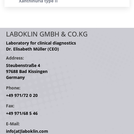
Xanthinuria type II
LABOKLIN GMBH & CO.KG
Laboratory for clinical diagnostics
Dr. Elisabeth Müller (CEO)
Address:
Steubenstraße 4
97688 Bad Kissingen
Germany
Phone:
+49 971/72 0 20
Fax:
+49 971/68 5 46
E-Mail:
info[at]laboklin.com