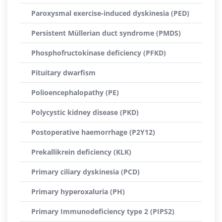
Paroxysmal exercise-induced dyskinesia (PED)
Persistent Müllerian duct syndrome (PMDS)
Phosphofructokinase deficiency (PFKD)
Pituitary dwarfism
Polioencephalopathy (PE)
Polycystic kidney disease (PKD)
Postoperative haemorrhage (P2Y12)
Prekallikrein deficiency (KLK)
Primary ciliary dyskinesia (PCD)
Primary hyperoxaluria (PH)
Primary Immunodeficiency type 2 (PIPS2)