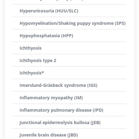
Hyperuricosuria (HUU/SLC)
Hypomyelination/Shaking puppy syndrome (SPS)
Hypophosphatasia (HPP)
Ichthyosis
Ichthyosis type 2
Ichthyosis*
Imerslund-Gräsbeck syndrome (IGS)
Inflammatory myopathy (IM)
Inflammatory pulmonary disease (IPD)
Junctional epidermolysis bullosa (JEB)
Juvenile brain disease (JBD)