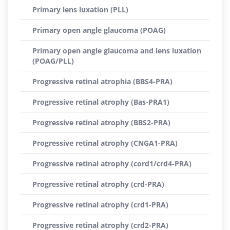
Primary lens luxation (PLL)
Primary open angle glaucoma (POAG)
Primary open angle glaucoma and lens luxation
(POAG/PLL)
Progressive retinal atrophia (BBS4-PRA)
Progressive retinal atrophy (Bas-PRA1)
Progressive retinal atrophy (BBS2-PRA)
Progressive retinal atrophy (CNGA1-PRA)
Progressive retinal atrophy (cord1/crd4-PRA)
Progressive retinal atrophy (crd-PRA)
Progressive retinal atrophy (crd1-PRA)
Progressive retinal atrophy (crd2-PRA)