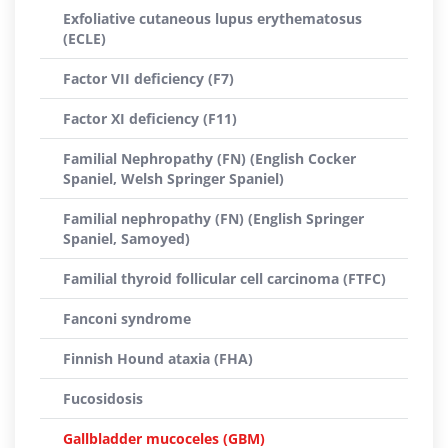
Exfoliative cutaneous lupus erythematosus
(ECLE)
Factor VII deficiency (F7)
Factor XI deficiency (F11)
Familial Nephropathy (FN) (English Cocker
Spaniel, Welsh Springer Spaniel)
Familial nephropathy (FN) (English Springer
Spaniel, Samoyed)
Familial thyroid follicular cell carcinoma (FTFC)
Fanconi syndrome
Finnish Hound ataxia (FHA)
Fucosidosis
Gallbladder mucoceles (GBM)