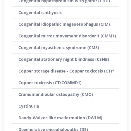
Congenital hypothyroidism with goiter (CHG)
Congenital ichthyosis
Congenital idiopathic megaoesophagus (CIM)
Congenital mirror movement disorder 1 (CMM1)
Congenital myasthenic syndrome (CMS)
Congenital stationary night blindness (CSNB)
Copper storage disease - Copper toxicosis (CT)*
Copper toxicosis (CT/COMMD1)
Craniomandibular osteopathy (CMO)
Cystinuria
Dandy-Walker-like malformation (DWLM)
Degenerative encephalopathy (DE)