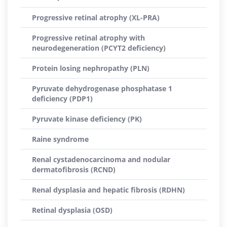
Progressive retinal atrophy (XL-PRA)
Progressive retinal atrophy with
neurodegeneration (PCYT2 deficiency)
Protein losing nephropathy (PLN)
Pyruvate dehydrogenase phosphatase 1
deficiency (PDP1)
Pyruvate kinase deficiency (PK)
Raine syndrome
Renal cystadenocarcinoma and nodular
dermatofibrosis (RCND)
Renal dysplasia and hepatic fibrosis (RDHN)
Retinal dysplasia (OSD)