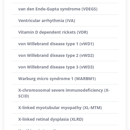
van den Ende-Gupta syndrome (VDEGS)
Ventricular arrhythmia (IVA)
Vitamin D dependent rickets (VDR)
von Willebrand disease type 1 (vWD1)
von Willebrand disease type 2 (vWD2)
von Willebrand disease type 3 (vWD3)
Warburg micro syndrome 1 (WARBM1)
X-chromosomal severe immunodeficiency (X-
SCID)
X-linked myotubular myopathy (XL-MTM)
X-linked retinal dysplasia (XLRD)