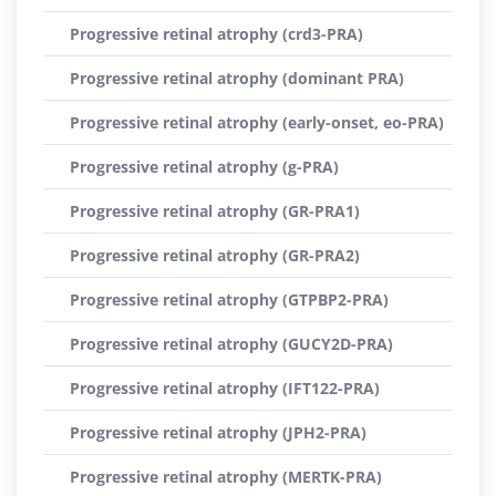
Progressive retinal atrophy (crd3-PRA)
Progressive retinal atrophy (dominant PRA)
Progressive retinal atrophy (early-onset, eo-PRA)
Progressive retinal atrophy (g-PRA)
Progressive retinal atrophy (GR-PRA1)
Progressive retinal atrophy (GR-PRA2)
Progressive retinal atrophy (GTPBP2-PRA)
Progressive retinal atrophy (GUCY2D-PRA)
Progressive retinal atrophy (IFT122-PRA)
Progressive retinal atrophy (JPH2-PRA)
Progressive retinal atrophy (MERTK-PRA)