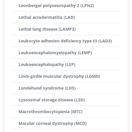
Leonberger polyneuropathy 2 (LPN2)
Lethal acrodermatitis (LAD)
Lethal lung disease (LAMP3)
Leukocyte adhesion deficiency type III (LAD3)
Leukoencephalomyelopathy (LEMP)
Leukoencephalopathy (LEP)
Limb-girdle muscular dystrophy (LGMD)
Lundehund syndrome (LHS)
Lysosomal storage disease (LSD)
Macrothrombocytopenia (MTC)
Macular corneal dystrophy (MCD)