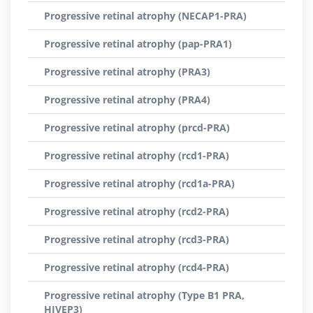
Progressive retinal atrophy (NECAP1-PRA)
Progressive retinal atrophy (pap-PRA1)
Progressive retinal atrophy (PRA3)
Progressive retinal atrophy (PRA4)
Progressive retinal atrophy (prcd-PRA)
Progressive retinal atrophy (rcd1-PRA)
Progressive retinal atrophy (rcd1a-PRA)
Progressive retinal atrophy (rcd2-PRA)
Progressive retinal atrophy (rcd3-PRA)
Progressive retinal atrophy (rcd4-PRA)
Progressive retinal atrophy (Type B1 PRA,
HIVEP3)