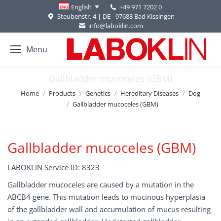
+49 971 7202 0
English
Steubenstr. 4 | DE - 97688 Bad Kissingen
info@laboklin.com
Menu
Gallbladder mucoceles (GBM)
You are here:
Home
Products
Genetics
Hereditary Diseases
Dog
Gallbladder mucoceles (GBM)
Gallbladder mucoceles (GBM)
LABOKLIN Service ID: 8323
Gallbladder mucoceles are caused by a mutation in the
ABCB4 gene. This mutation leads to mucinous hyperplasia
of the gallbladder wall and accumulation of mucus resulting