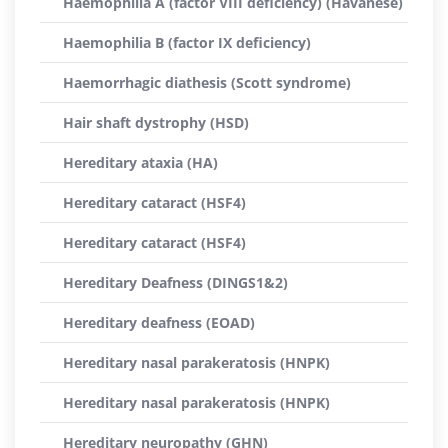
Haemophilia A (factor VIII deficiency) (Havanese)
Haemophilia B (factor IX deficiency)
Haemorrhagic diathesis (Scott syndrome)
Hair shaft dystrophy (HSD)
Hereditary ataxia (HA)
Hereditary cataract (HSF4)
Hereditary cataract (HSF4)
Hereditary Deafness (DINGS1&2)
Hereditary deafness (EOAD)
Hereditary nasal parakeratosis (HNPK)
Hereditary nasal parakeratosis (HNPK)
Hereditary neuropathy (GHN)