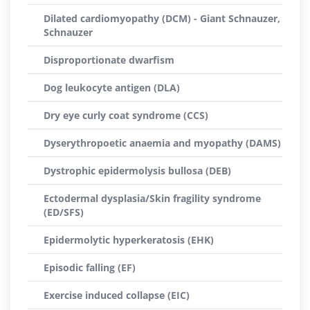
Dilated cardiomyopathy (DCM) - Giant Schnauzer,
Schnauzer
Disproportionate dwarfism
Dog leukocyte antigen (DLA)
Dry eye curly coat syndrome (CCS)
Dyserythropoetic anaemia and myopathy (DAMS)
Dystrophic epidermolysis bullosa (DEB)
Ectodermal dysplasia/Skin fragility syndrome
(ED/SFS)
Epidermolytic hyperkeratosis (EHK)
Episodic falling (EF)
Exercise induced collapse (EIC)