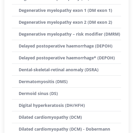
Degenerative myelopathy exon 1 (DM exon 1)
Degenerative myelopathy exon 2 (DM exon 2)
Degenerative myelopathy – risk modifier (DMRM)
Delayed postoperative haemorrhage (DEPOH)
Delayed postoperative haemorrhage* (DEPOH)
Dental-skeletal-retinal anomaly (DSRA)
Dermatomyositis (DMS)
Dermoid sinus (DS)
Digital hyperkeratosis (DH/HFH)
Dilated cardiomyopathy (DCM)
Dilated cardiomyopathy (DCM) - Dobermann