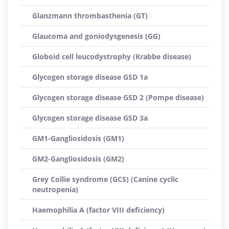
Glanzmann thrombasthenia (GT)
Glaucoma and goniodysgenesis (GG)
Globoid cell leucodystrophy (Krabbe disease)
Glycogen storage disease GSD 1a
Glycogen storage disease GSD 2 (Pompe disease)
Glycogen storage disease GSD 3a
GM1-Gangliosidosis (GM1)
GM2-Gangliosidosis (GM2)
Grey Collie syndrome (GCS) (Canine cyclic
neutropenia)
Haemophilia A (factor VIII deficiency)