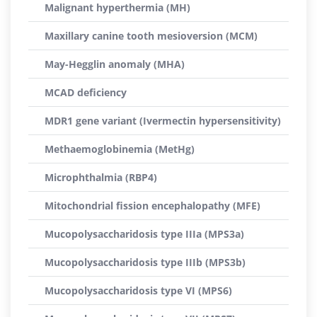
Malignant hyperthermia (MH)
Maxillary canine tooth mesioversion (MCM)
May-Hegglin anomaly (MHA)
MCAD deficiency
MDR1 gene variant (Ivermectin hypersensitivity)
Methaemoglobinemia (MetHg)
Microphthalmia (RBP4)
Mitochondrial fission encephalopathy (MFE)
Mucopolysaccharidosis type IIIa (MPS3a)
Mucopolysaccharidosis type IIIb (MPS3b)
Mucopolysaccharidosis type VI (MPS6)