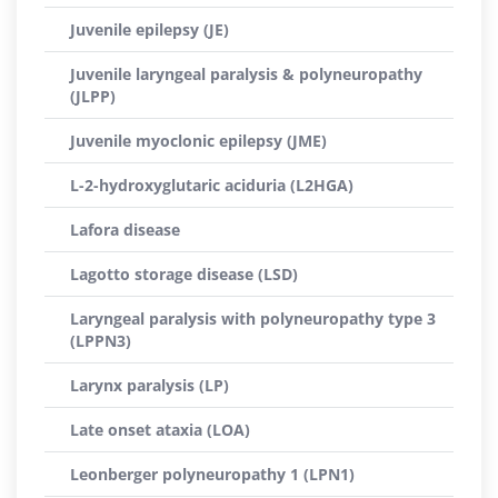
Juvenile epilepsy (JE)
Juvenile laryngeal paralysis & polyneuropathy
(JLPP)
Juvenile myoclonic epilepsy (JME)
L-2-hydroxyglutaric aciduria (L2HGA)
Lafora disease
Lagotto storage disease (LSD)
Laryngeal paralysis with polyneuropathy type 3
(LPPN3)
Larynx paralysis (LP)
Late onset ataxia (LOA)
Leonberger polyneuropathy 1 (LPN1)