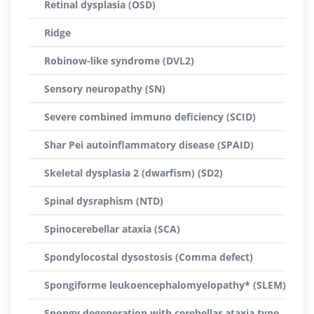
Retinal dysplasia (OSD)
Ridge
Robinow-like syndrome (DVL2)
Sensory neuropathy (SN)
Severe combined immuno deficiency (SCID)
Shar Pei autoinflammatory disease (SPAID)
Skeletal dysplasia 2 (dwarfism) (SD2)
Spinal dysraphism (NTD)
Spinocerebellar ataxia (SCA)
Spondylocostal dysostosis (Comma defect)
Spongiforme leukoencephalomyelopathy* (SLEM)
Spongy degeneration with cerebellar ataxia type