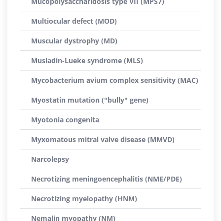
Mucopolysaccharidosis type VII (MPS7)
Multiocular defect (MOD)
Muscular dystrophy (MD)
Musladin-Lueke syndrome (MLS)
Mycobacterium avium complex sensitivity (MAC)
Myostatin mutation ("bully" gene)
Myotonia congenita
Myxomatous mitral valve disease (MMVD)
Narcolepsy
Necrotizing meningoencephalitis (NME/PDE)
Necrotizing myelopathy (HNM)
Nemalin myopathy (NM)