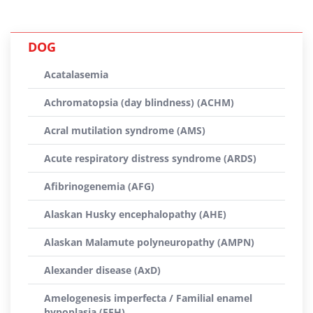
DOG
Acatalasemia
Achromatopsia (day blindness) (ACHM)
Acral mutilation syndrome (AMS)
Acute respiratory distress syndrome (ARDS)
Afibrinogenemia (AFG)
Alaskan Husky encephalopathy (AHE)
Alaskan Malamute polyneuropathy (AMPN)
Alexander disease (AxD)
Amelogenesis imperfecta / Familial enamel
hypoplasia (FEH)