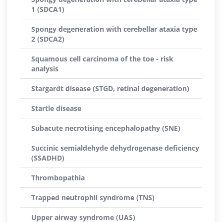
1 (SDCA1)
Spongy degeneration with cerebellar ataxia type
2 (SDCA2)
Squamous cell carcinoma of the toe - risk
analysis
Stargardt disease (STGD, retinal degeneration)
Startle disease
Subacute necrotising encephalopathy (SNE)
Succinic semialdehyde dehydrogenase deficiency
(SSADHD)
Thrombopathia
Trapped neutrophil syndrome (TNS)
Upper airway syndrome (UAS)