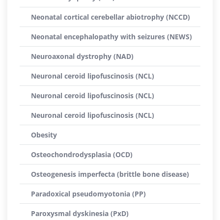
Neonatal cortical cerebellar abiotrophy (NCCD)
Neonatal encephalopathy with seizures (NEWS)
Neuroaxonal dystrophy (NAD)
Neuronal ceroid lipofuscinosis (NCL)
Neuronal ceroid lipofuscinosis (NCL)
Neuronal ceroid lipofuscinosis (NCL)
Obesity
Osteochondrodysplasia (OCD)
Osteogenesis imperfecta (brittle bone disease)
Paradoxical pseudomyotonia (PP)
Paroxysmal dyskinesia (PxD)