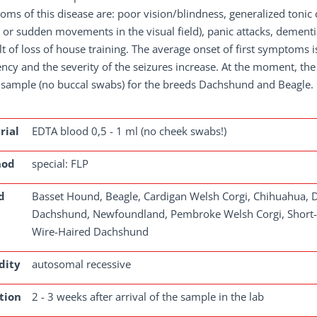
ms of this disease are: poor vision/blindness, generalized tonic c
or sudden movements in the visual field), panic attacks, dementia
lt of loss of house training. The average onset of first symptoms is
ncy and the severity of the seizures increase. At the moment, the 
 sample (no buccal swabs) for the breeds Dachshund and Beagle.
rial
EDTA blood 0,5 - 1 ml (no cheek swabs!)
hod
special: FLP
d
Basset Hound, Beagle, Cardigan Welsh Corgi, Chihuahua, 
Dachshund, Newfoundland, Pembroke Welsh Corgi, Short-
Wire-Haired Dachshund
dity
autosomal recessive
tion
2 - 3 weeks after arrival of the sample in the lab