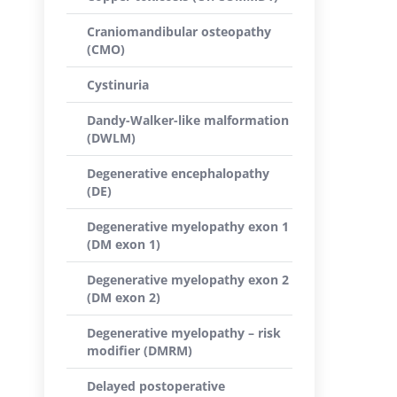
Craniomandibular osteopathy
(CMO)
Cystinuria
Dandy-Walker-like malformation
(DWLM)
Degenerative encephalopathy
(DE)
Degenerative myelopathy exon 1
(DM exon 1)
Degenerative myelopathy exon 2
(DM exon 2)
Degenerative myelopathy – risk
modifier (DMRM)
Delayed postoperative