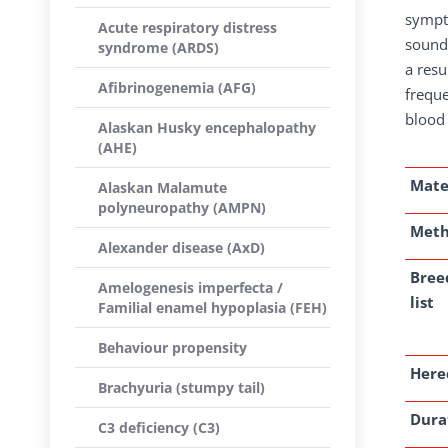
sympto
Acute respiratory distress
sound 
syndrome (ARDS)
a resu
Afibrinogenemia (AFG)
freque
blood
Alaskan Husky encephalopathy
(AHE)
Mate
Alaskan Malamute
polyneuropathy (AMPN)
Met
Alexander disease (AxD)
Bree
Amelogenesis imperfecta /
list
Familial enamel hypoplasia (FEH)
Behaviour propensity
Here
Brachyuria (stumpy tail)
Dura
C3 deficiency (C3)