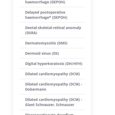
haemorrhage (DEPOH)
Delayed postoperative
haemorrhage* (DEPOH)
Dental-skeletal-retinal anomaly
(DSRA)
Dermatomyositis (DMS)
Dermoid sinus (DS)
Digital hyperkeratosis (DH/HFH)
Dilated cardiomyopathy (DCM)
Dilated cardiomyopathy (DCM) -
Dobermann
Dilated cardiomyopathy (DCM) -
Giant Schnauzer, Schnauzer
Disproportionate dwarfism