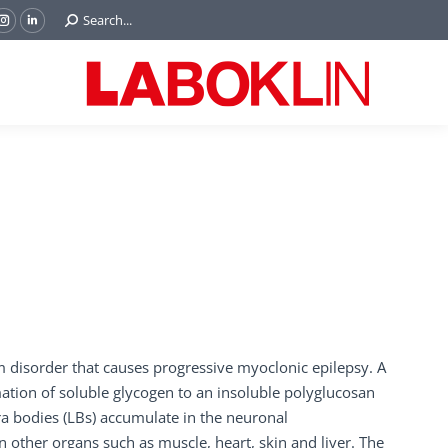
Search:
Search...
ok
Tube
Instagram
Linkedin
e
page
page
ns
opens
opens
in
in
w
new
new
ndow
window
window
m disorder that causes progressive myoclonic epilepsy. A
ation of soluble glycogen to an insoluble polyglucosan
ora bodies (LBs) accumulate in the neuronal
other organs such as muscle, heart, skin and liver. The