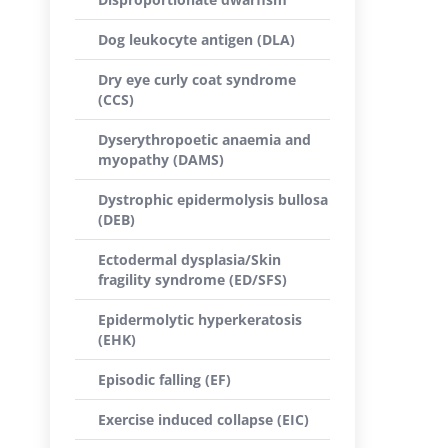
Dog leukocyte antigen (DLA)
Dry eye curly coat syndrome
(CCS)
Dyserythropoetic anaemia and
myopathy (DAMS)
Dystrophic epidermolysis bullosa
(DEB)
Ectodermal dysplasia/Skin
fragility syndrome (ED/SFS)
Epidermolytic hyperkeratosis
(EHK)
Episodic falling (EF)
Exercise induced collapse (EIC)