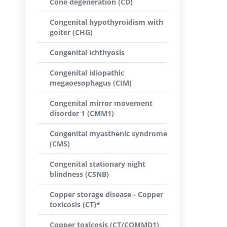
Cone degeneration (CD)
Congenital hypothyroidism with
goiter (CHG)
Congenital ichthyosis
Congenital idiopathic
megaoesophagus (CIM)
Congenital mirror movement
disorder 1 (CMM1)
Congenital myasthenic syndrome
(CMS)
Congenital stationary night
blindness (CSNB)
Copper storage disease - Copper
toxicosis (CT)*
Copper toxicosis (CT/COMMD1)