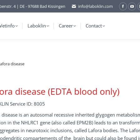
benstr. 4 | DE - 97688 Bad Kissingen
info@laboklin.com
Facebo
You
page
pag
opens
ope
Vetinfo
Laboklin
Career
Contact
in
in
new
ne
window
wi
afora disease
ora disease (EDTA blood only)
LIN Service ID: 8005
 disease is an autosomal recessive inherited glygogen metabolis
on in the NHLRC1 gene (also called EPM2B) leads to an transform
ggregates in neurotoxic inclusions, called Lafora bodies. The Laf
dendritic compartements of the brain but could also be found in 