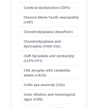
Cerebral dysfunction (CDFS)
Charcot-Marie-Tooth neuropathy
(CMT)
Chondrodysplasia (dwarfism)
Chondrodysplasia and -
dystrophia (IVDD risk)
Cleft lip/palate and syndactyly
(CLPS+CP1)
CNS atrophy with cerebellar
ataxia (CACA)
Collie eye anomaly (CEA)
Color dilution and neurological
signs (CDN)