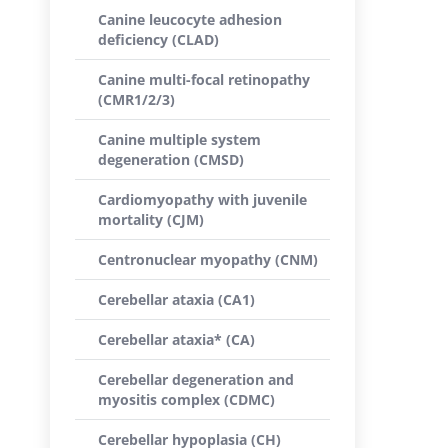
Canine leucocyte adhesion
deficiency (CLAD)
Canine multi-focal retinopathy
(CMR1/2/3)
Canine multiple system
degeneration (CMSD)
Cardiomyopathy with juvenile
mortality (CJM)
Centronuclear myopathy (CNM)
Cerebellar ataxia (CA1)
Cerebellar ataxia* (CA)
Cerebellar degeneration and
myositis complex (CDMC)
Cerebellar hypoplasia (CH)