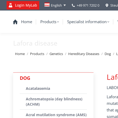
Login MyLab
+49 971 7202 0
Steu
English
Home
Products
Specialist information
Lafora disease
You are here:
Home
Products
Genetics
Hereditary Diseases
Dog
L
Laf
DOG
LABOK
Acatalasemia
Lafora
Achromatopsia (day blindness)
mutati
(ACHM)
that a
Acral mutilation syndrome (AMS)
somato