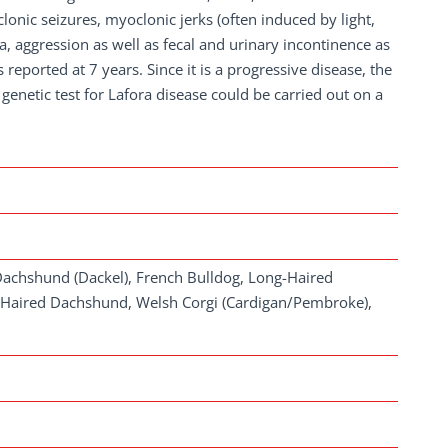
lonic seizures, myoclonic jerks (often induced by light,
, aggression as well as fecal and urinary incontinence as
 reported at 7 years. Since it is a progressive disease, the
genetic test for Lafora disease could be carried out on a
Dachshund (Dackel), French Bulldog, Long-Haired
Haired Dachshund, Welsh Corgi (Cardigan/Pembroke),