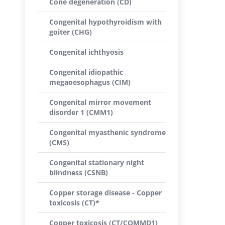
Cone degeneration (CD)
Congenital hypothyroidism with
goiter (CHG)
Congenital ichthyosis
Congenital idiopathic
megaoesophagus (CIM)
Congenital mirror movement
disorder 1 (CMM1)
Congenital myasthenic syndrome
(CMS)
Congenital stationary night
blindness (CSNB)
Copper storage disease - Copper
toxicosis (CT)*
Copper toxicosis (CT/COMMD1)