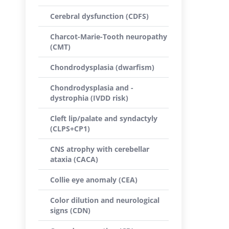
Cerebral dysfunction (CDFS)
Charcot-Marie-Tooth neuropathy
(CMT)
Chondrodysplasia (dwarfism)
Chondrodysplasia and -
dystrophia (IVDD risk)
Cleft lip/palate and syndactyly
(CLPS+CP1)
CNS atrophy with cerebellar
ataxia (CACA)
Collie eye anomaly (CEA)
Color dilution and neurological
signs (CDN)