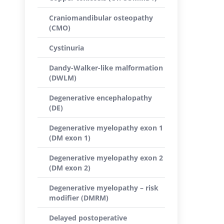
Craniomandibular osteopathy
(CMO)
Cystinuria
Dandy-Walker-like malformation
(DWLM)
Degenerative encephalopathy
(DE)
Degenerative myelopathy exon 1
(DM exon 1)
Degenerative myelopathy exon 2
(DM exon 2)
Degenerative myelopathy – risk
modifier (DMRM)
Delayed postoperative