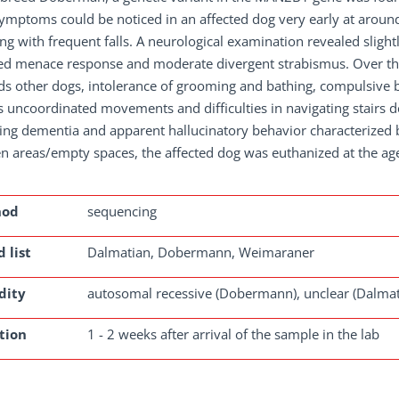
symptoms could be noticed in an affected dog very early at around
ng with frequent falls. A neurological examination revealed slig
ed menace response and moderate divergent strabismus. Over the
s other dogs, intolerance of grooming and bathing, compulsive be
s uncoordinated movements and difficulties in navigating stairs d
ing dementia and apparent hallucinatory behavior characterized by
n areas/empty spaces, the affected dog was euthanized at the ag
hod
sequencing
 list
Dalmatian, Dobermann, Weimaraner
dity
autosomal recessive (Dobermann), unclear (Dalma
tion
1 - 2 weeks after arrival of the sample in the lab