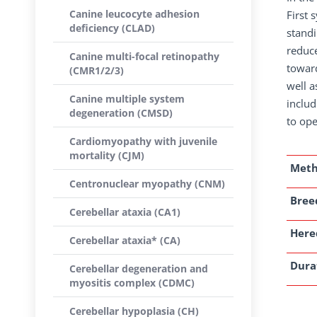
Canine leucocyte adhesion
First 
deficiency (CLAD)
standi
reduc
Canine multi-focal retinopathy
toward
(CMR1/2/3)
well a
Canine multiple system
includ
degeneration (CMSD)
to ope
Cardiomyopathy with juvenile
mortality (CJM)
Met
Centronuclear myopathy (CNM)
Breed
Cerebellar ataxia (CA1)
Here
Cerebellar ataxia* (CA)
Dura
Cerebellar degeneration and
myositis complex (CDMC)
Cerebellar hypoplasia (CH)