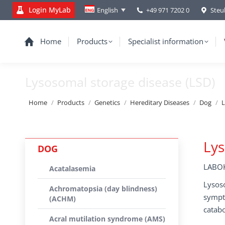
Login MyLab
+49 971 7202 0
Steu
English
Home
Products
Specialist information
Lysosomal storage disease (LSD)
You are here:
Home
Products
Genetics
Hereditary Diseases
Dog
L
Lys
DOG
LABOK
Acatalasemia
Lysoso
Achromatopsia (day blindness)
sympt
(ACHM)
catab
Acral mutilation syndrome (AMS)