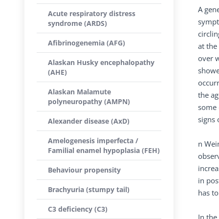
A gene
Acute respiratory distress
sympto
syndrome (ARDS)
circli
Afibrinogenemia (AFG)
at the
over w
Alaskan Husky encephalopathy
showe
(AHE)
occurr
Alaskan Malamute
the ag
polyneuropathy (AMPN)
some d
signs 
Alexander disease (AxD)
Amelogenesis imperfecta /
n Weim
Familial enamel hypoplasia (FEH)
observ
increa
Behaviour propensity
in pos
Brachyuria (stumpy tail)
has to
C3 deficiency (C3)
In the