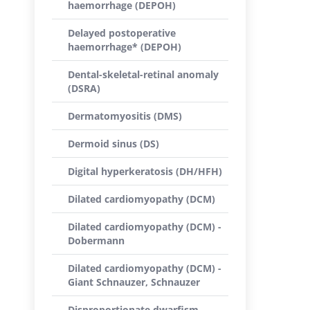
haemorrhage (DEPOH)
Delayed postoperative
haemorrhage* (DEPOH)
Dental-skeletal-retinal anomaly
(DSRA)
Dermatomyositis (DMS)
Dermoid sinus (DS)
Digital hyperkeratosis (DH/HFH)
Dilated cardiomyopathy (DCM)
Dilated cardiomyopathy (DCM) -
Dobermann
Dilated cardiomyopathy (DCM) -
Giant Schnauzer, Schnauzer
Disproportionate dwarfism