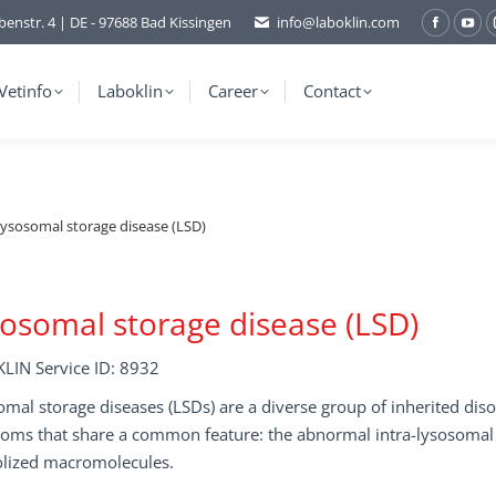
benstr. 4 | DE - 97688 Bad Kissingen
info@laboklin.com
Facebo
You
page
pag
opens
ope
Vetinfo
Laboklin
Career
Contact
in
in
new
ne
window
wi
ysosomal storage disease (LSD)
osomal storage disease (LSD)
LIN Service ID: 8932
mal storage diseases (LSDs) are a diverse group of inherited dis
oms that share a common feature: the abnormal intra-lysosomal 
olized macromolecules.