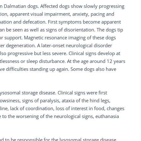
 in Dalmatian dogs. Affected dogs show slowly progressing
ion, apparent visual impairment, anxiety, pacing and
urination and defecation. First symptoms become apparent
an be seen as well as signs of disorientation. The dogs tip
 for support. Magnetic resonance imaging of these dogs
 degeneration. A later-onset neurological disorder
 progressive but less severe. Clinical signs develop at
stlessness or sleep disturbance. At the age around 12 years
ave difficulties standing up again. Some dogs also have
sosomal storage disease. Clinical signs were first
wsiness, signs of paralysis, ataxia of the hind legs,
ine, lack of coordination, loss of interest in food, changes
to the worsening of the neurological signs, euthanasia
 to be responsible for the lysosomal storage disease.