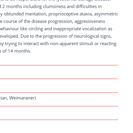
 2 months including clumsiness and difficulties in
htly obtunded mentation, proprioceptive ataxia, asymmetric
 course of the disease progression, aggressiveness
haviour like circling and inappropriate vocalization as
eveloped. Due to the progression of neurological signs,
 trying to interact with non-apparent stimuli or reacting
e of 14 months.
tian, Weimaraner)