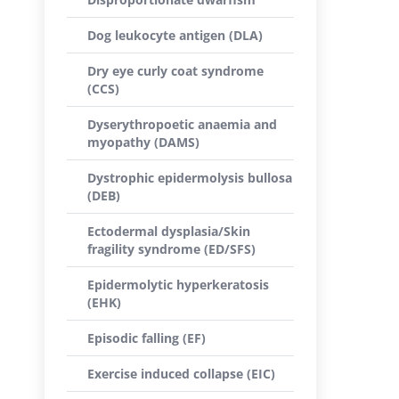
Dog leukocyte antigen (DLA)
Dry eye curly coat syndrome
(CCS)
Dyserythropoetic anaemia and
myopathy (DAMS)
Dystrophic epidermolysis bullosa
(DEB)
Ectodermal dysplasia/Skin
fragility syndrome (ED/SFS)
Epidermolytic hyperkeratosis
(EHK)
Episodic falling (EF)
Exercise induced collapse (EIC)