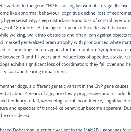
tic variant in the gene CNP is causing lysosomal storage disease
ms like abnormal behaviour, cognitive decline, loss of coordinat
ng, hypersensitivity, sleep disturbance and loss of control over 
 age of 18 months. At the age of 7 years difficulties with balance c
hile walking, walk into obstacles and often lean against objects
d marked generalized brain atrophy with pronounced white matter
ed in some dogs heterozygous for the mutation. Symptoms are also
e between 9 and 11 years and include loss of appetite, ataxia, re
ogs exhibit significant loss of coordination; they fall over and h
of visual and hearing impairment.
araner dogs, a different genetic variant in the CNP gene causes ly
ed at about 4 years of age, are slowly progressive and include dro
sed tendency to fall, worsening faecal incontinence, cognitive decl
ture and episodes of trance-like behaviour become apparent. Due 
 be considered.
 breed Doberman, a genetic variant in the MAN2B1 gene was found