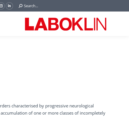
Search:
Search...
ok
Tube
Instagram
Linkedin
e
page
page
ns
opens
opens
in
in
w
new
new
ndow
window
window
orders characterised by progressive neurological
accumulation of one or more classes of incompletely