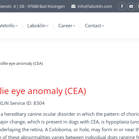
benstr. 4 | DE - 97688 Bad Kissingen
info@laboklin.com
Facebo
You
page
pag
opens
ope
Vetinfo
Laboklin
Career
Contact
in
in
new
ne
window
wi
ollie eye anomaly (CEA)
lie eye anomaly (CEA)
LIN Service ID: 8304
 a hereditary canine ocular disorder in which the pattern of chori
jor change, which is present in dogs with CEA, is hypoplasia (un
derlaying the retina. A Coloboma, or hole, may form in or near t
 of these abnormalities varies between individual dogs ranging 