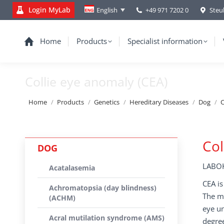
Login MyLab
+49 971 7202 0
Steu
English
Home
Products
Specialist information
Collie eye anomaly (CEA)
You are here:
Home
Products
Genetics
Hereditary Diseases
Dog
C
Col
DOG
LABOK
Acatalasemia
CEA is
Achromatopsia (day blindness)
The ma
(ACHM)
eye un
Acral mutilation syndrome (AMS)
degree