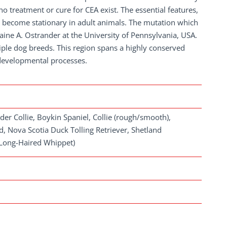
 treatment or cure for CEA exist. The essential features,
become stationary in adult animals. The mutation which
ine A. Ostrander at the University of Pennsylvania, USA.
iple dog breeds. This region spans a highly conserved
 developmental processes.
der Collie, Boykin Spaniel, Collie (rough/smooth),
, Nova Scotia Duck Tolling Retriever, Shetland
(Long-Haired Whippet)