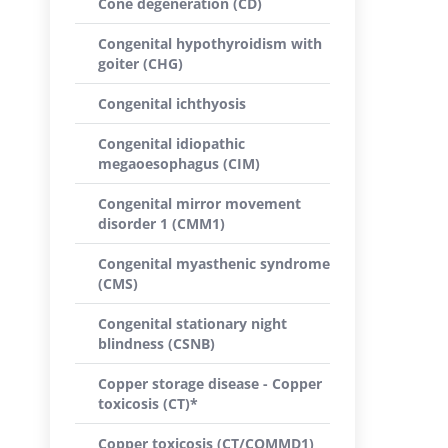
Cone degeneration (CD)
Congenital hypothyroidism with
goiter (CHG)
Congenital ichthyosis
Congenital idiopathic
megaoesophagus (CIM)
Congenital mirror movement
disorder 1 (CMM1)
Congenital myasthenic syndrome
(CMS)
Congenital stationary night
blindness (CSNB)
Copper storage disease - Copper
toxicosis (CT)*
Copper toxicosis (CT/COMMD1)