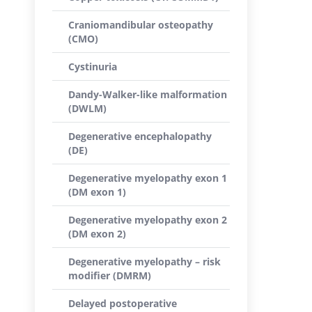
Craniomandibular osteopathy
(CMO)
Cystinuria
Dandy-Walker-like malformation
(DWLM)
Degenerative encephalopathy
(DE)
Degenerative myelopathy exon 1
(DM exon 1)
Degenerative myelopathy exon 2
(DM exon 2)
Degenerative myelopathy – risk
modifier (DMRM)
Delayed postoperative