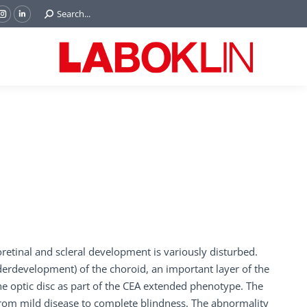
Search:
Search...
ok
Tube
Instagram
Linkedin
e
page
page
ns
opens
opens
in
in
w
new
new
ndow
window
window
oretinal and scleral development is variously disturbed.
derdevelopment) of the choroid, an important layer of the
he optic disc as part of the CEA extended phenotype. The
from mild disease to complete blindness. The abnormality