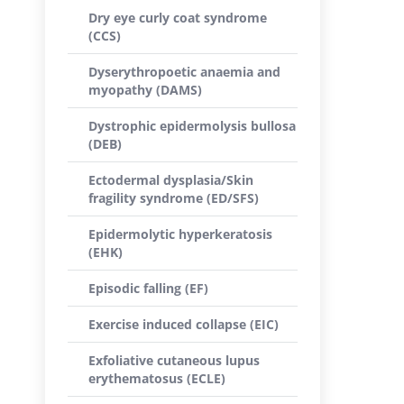
Dry eye curly coat syndrome
(CCS)
Dyserythropoetic anaemia and
myopathy (DAMS)
Dystrophic epidermolysis bullosa
(DEB)
Ectodermal dysplasia/Skin
fragility syndrome (ED/SFS)
Epidermolytic hyperkeratosis
(EHK)
Episodic falling (EF)
Exercise induced collapse (EIC)
Exfoliative cutaneous lupus
erythematosus (ECLE)