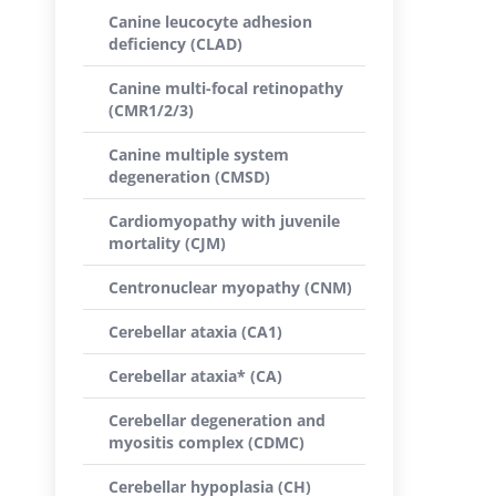
Canine leucocyte adhesion
deficiency (CLAD)
Canine multi-focal retinopathy
(CMR1/2/3)
Canine multiple system
degeneration (CMSD)
Cardiomyopathy with juvenile
mortality (CJM)
Centronuclear myopathy (CNM)
Cerebellar ataxia (CA1)
Cerebellar ataxia* (CA)
Cerebellar degeneration and
myositis complex (CDMC)
Cerebellar hypoplasia (CH)