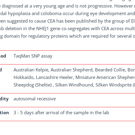
 diagnosed at a very young age and is not progressive. However no
idal hypoplasia and coloboma occur during eye development and 
en suggested to cause CEA has been published by the group of Ela
kb deletion in the NHEJ1 gene co-segregates with CEA across mult
g domain for regulatory proteins which are required for several
hod
TaqMan SNP assay
d
Australian Kelpie, Australian Shepherd, Bearded Collie, Bor
Hokkaido, Lancashire Heeler, Miniature American Shepherd
Sheepdog (Sheltie) , Silken Windhound, Silken Windsprite 
dity
autosomal recessive
tion
3 - 5 days after arrival of the sample in the lab