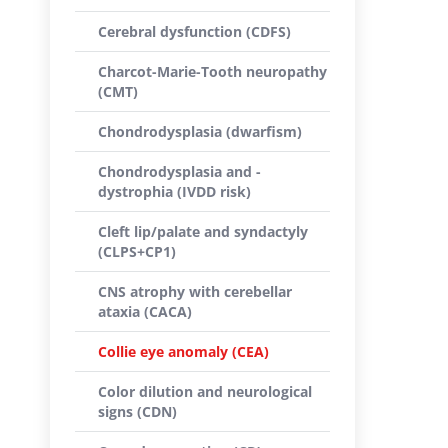
Cerebral dysfunction (CDFS)
Charcot-Marie-Tooth neuropathy
(CMT)
Chondrodysplasia (dwarfism)
Chondrodysplasia and -
dystrophia (IVDD risk)
Cleft lip/palate and syndactyly
(CLPS+CP1)
CNS atrophy with cerebellar
ataxia (CACA)
Collie eye anomaly (CEA)
Color dilution and neurological
signs (CDN)