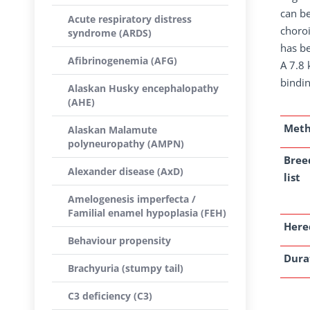
can be
Acute respiratory distress
choro
syndrome (ARDS)
has be
Afibrinogenemia (AFG)
A 7.8 
bindin
Alaskan Husky encephalopathy
(AHE)
Met
Alaskan Malamute
polyneuropathy (AMPN)
Bree
Alexander disease (AxD)
list
Amelogenesis imperfecta /
Familial enamel hypoplasia (FEH)
Here
Behaviour propensity
Dura
Brachyuria (stumpy tail)
C3 deficiency (C3)