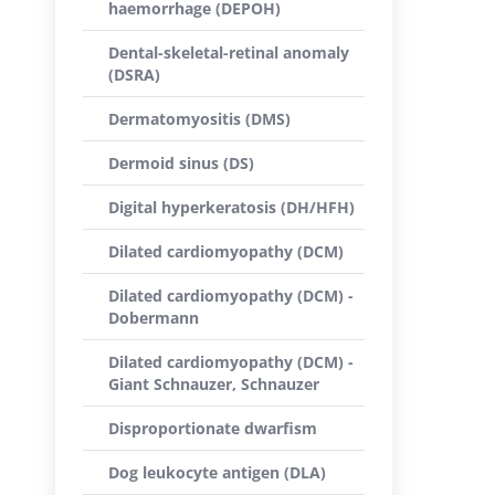
haemorrhage (DEPOH)
Dental-skeletal-retinal anomaly
(DSRA)
Dermatomyositis (DMS)
Dermoid sinus (DS)
Digital hyperkeratosis (DH/HFH)
Dilated cardiomyopathy (DCM)
Dilated cardiomyopathy (DCM) -
Dobermann
Dilated cardiomyopathy (DCM) -
Giant Schnauzer, Schnauzer
Disproportionate dwarfism
Dog leukocyte antigen (DLA)