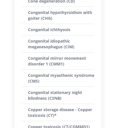
Cone degeneration (CD)
Congenital hypothyroidism with
goiter (CHG)
Congenital ichthyosis
Congenital idiopathic
megaoesophagus (CIM)
Congenital mirror movement
disorder 1 (CMM1)
Congenital myasthenic syndrome
(CMS)
Congenital stationary night
blindness (CSNB)
Copper storage disease - Copper
toxicosis (CT)*
Copper toxicosis (CT/COMMD1)