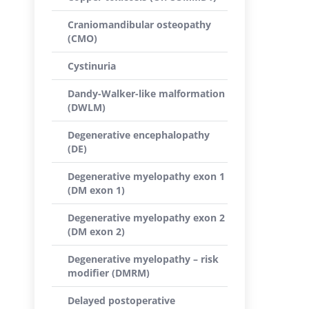
Craniomandibular osteopathy
(CMO)
Cystinuria
Dandy-Walker-like malformation
(DWLM)
Degenerative encephalopathy
(DE)
Degenerative myelopathy exon 1
(DM exon 1)
Degenerative myelopathy exon 2
(DM exon 2)
Degenerative myelopathy – risk
modifier (DMRM)
Delayed postoperative