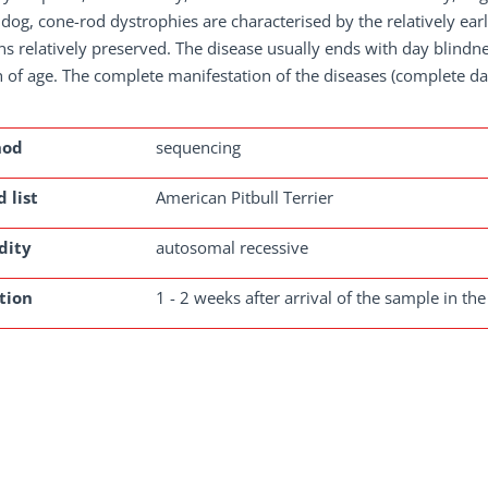
 dog, cone-rod dystrophies are characterised by the relatively ear
s relatively preserved. The disease usually ends with day blindne
of age. The complete manifestation of the diseases (complete day
hod
sequencing
 list
American Pitbull Terrier
dity
autosomal recessive
tion
1 - 2 weeks after arrival of the sample in the