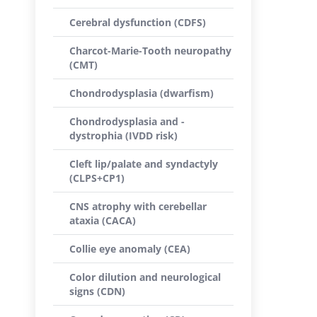
Cerebral dysfunction (CDFS)
Charcot-Marie-Tooth neuropathy
(CMT)
Chondrodysplasia (dwarfism)
Chondrodysplasia and -
dystrophia (IVDD risk)
Cleft lip/palate and syndactyly
(CLPS+CP1)
CNS atrophy with cerebellar
ataxia (CACA)
Collie eye anomaly (CEA)
Color dilution and neurological
signs (CDN)