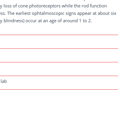
ly loss of cone photoreceptors while the rod function
ss. The earliest ophtalmoscopic signs appear at about six
 blindness) occur at an age of around 1 to 2.
 lab