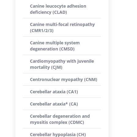
Canine leucocyte adhesion
deficiency (CLAD)
Canine multi-focal retinopathy
(CMR1/2/3)
Canine multiple system
degeneration (CMSD)
Cardiomyopathy with juvenile
mortality (CJM)
Centronuclear myopathy (CNM)
Cerebellar ataxia (CA1)
Cerebellar ataxia* (CA)
Cerebellar degeneration and
myositis complex (CDMC)
Cerebellar hypoplasia (CH)