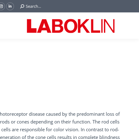
Search:
Search...
ok
Tube
Instagram
Linkedin
e
page
page
ns
opens
opens
in
in
w
new
new
ndow
window
window
photoreceptor disease caused by the predominant loss of
 rods or cones depending on their function. The rod cells
cells are responsible for color vision. In contrast to rod-
generation of the cone cells results in complete blindness