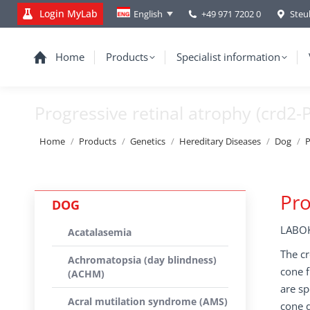
Login MyLab
+49 971 7202 0
Steu
English
Home
Products
Specialist information
Progressive retinal atrophy (crd2-
You are here:
Home
Products
Genetics
Hereditary Diseases
Dog
P
Pro
DOG
LABOK
Acatalasemia
The cr
Achromatopsia (day blindness)
cone f
(ACHM)
are sp
Acral mutilation syndrome (AMS)
cone d