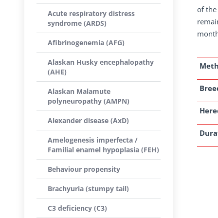
of the
Acute respiratory distress
remain
syndrome (ARDS)
month 
Afibrinogenemia (AFG)
Alaskan Husky encephalopathy
Met
(AHE)
Breed
Alaskan Malamute
polyneuropathy (AMPN)
Here
Alexander disease (AxD)
Dura
Amelogenesis imperfecta /
Familial enamel hypoplasia (FEH)
Behaviour propensity
Brachyuria (stumpy tail)
C3 deficiency (C3)