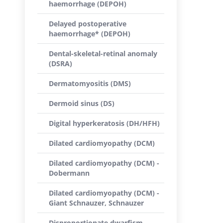
haemorrhage (DEPOH)
Delayed postoperative
haemorrhage* (DEPOH)
Dental-skeletal-retinal anomaly
(DSRA)
Dermatomyositis (DMS)
Dermoid sinus (DS)
Digital hyperkeratosis (DH/HFH)
Dilated cardiomyopathy (DCM)
Dilated cardiomyopathy (DCM) -
Dobermann
Dilated cardiomyopathy (DCM) -
Giant Schnauzer, Schnauzer
Disproportionate dwarfism