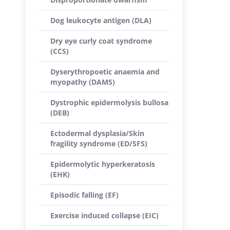
Dog leukocyte antigen (DLA)
Dry eye curly coat syndrome
(CCS)
Dyserythropoetic anaemia and
myopathy (DAMS)
Dystrophic epidermolysis bullosa
(DEB)
Ectodermal dysplasia/Skin
fragility syndrome (ED/SFS)
Epidermolytic hyperkeratosis
(EHK)
Episodic falling (EF)
Exercise induced collapse (EIC)