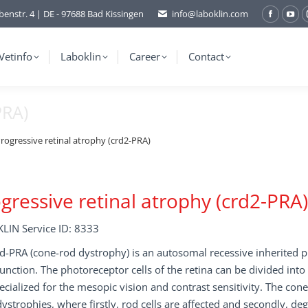
benstr. 4 | DE - 97688 Bad Kissingen
info@laboklin.com
Facebo
You
page
pag
opens
ope
Vetinfo
Laboklin
Career
Contact
in
in
new
ne
PRA)
window
wi
rogressive retinal atrophy (crd2-PRA)
gressive retinal atrophy (crd2-PRA)
LIN Service ID: 8333
d-PRA (cone-rod dystrophy) is an autosomal recessive inherited 
unction. The photoreceptor cells of the retina can be divided into
ecialized for the mesopic vision and contrast sensitivity. The cone 
ystrophies, where firstly, rod cells are affected and secondly, de