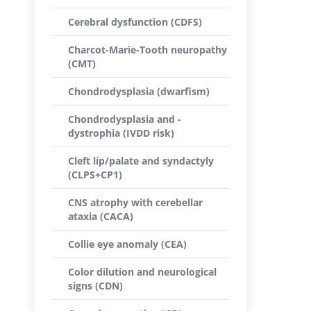
Cerebral dysfunction (CDFS)
Charcot-Marie-Tooth neuropathy
(CMT)
Chondrodysplasia (dwarfism)
Chondrodysplasia and -
dystrophia (IVDD risk)
Cleft lip/palate and syndactyly
(CLPS+CP1)
CNS atrophy with cerebellar
ataxia (CACA)
Collie eye anomaly (CEA)
Color dilution and neurological
signs (CDN)