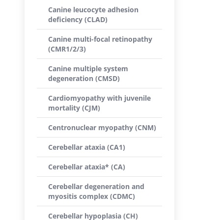
Canine leucocyte adhesion
deficiency (CLAD)
Canine multi-focal retinopathy
(CMR1/2/3)
Canine multiple system
degeneration (CMSD)
Cardiomyopathy with juvenile
mortality (CJM)
Centronuclear myopathy (CNM)
Cerebellar ataxia (CA1)
Cerebellar ataxia* (CA)
Cerebellar degeneration and
myositis complex (CDMC)
Cerebellar hypoplasia (CH)