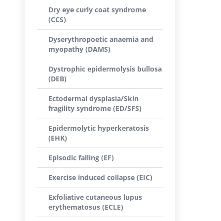
Dry eye curly coat syndrome
(CCS)
Dyserythropoetic anaemia and
myopathy (DAMS)
Dystrophic epidermolysis bullosa
(DEB)
Ectodermal dysplasia/Skin
fragility syndrome (ED/SFS)
Epidermolytic hyperkeratosis
(EHK)
Episodic falling (EF)
Exercise induced collapse (EIC)
Exfoliative cutaneous lupus
erythematosus (ECLE)