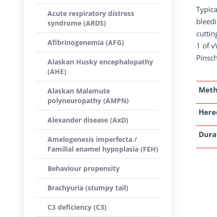
Typica
Acute respiratory distress
bleedi
syndrome (ARDS)
cuttin
Afibrinogenemia (AFG)
1 of 
Pinsch
Alaskan Husky encephalopathy
(AHE)
Met
Alaskan Malamute
polyneuropathy (AMPN)
Here
Alexander disease (AxD)
Dura
Amelogenesis imperfecta /
Familial enamel hypoplasia (FEH)
Behaviour propensity
Brachyuria (stumpy tail)
C3 deficiency (C3)