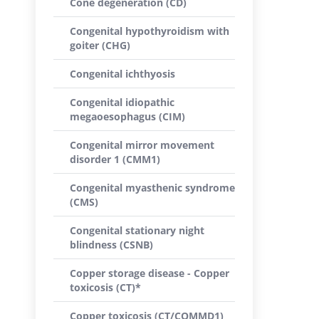
Cone degeneration (CD)
Congenital hypothyroidism with
goiter (CHG)
Congenital ichthyosis
Congenital idiopathic
megaoesophagus (CIM)
Congenital mirror movement
disorder 1 (CMM1)
Congenital myasthenic syndrome
(CMS)
Congenital stationary night
blindness (CSNB)
Copper storage disease - Copper
toxicosis (CT)*
Copper toxicosis (CT/COMMD1)