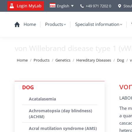
Login MyLab
+49 971 7202 0
Steu
English
Home
Products
Specialist information
von Willebrand disease type 1 (vW
You are here:
Home
Products
Genetics
Hereditary Diseases
Dog
v
von
DOG
LABOK
Acatalasemia
The mo
Achromatopsia (day blindness)
a quan
(ACHM)
cascad
Acral mutilation syndrome (AMS)
hetero