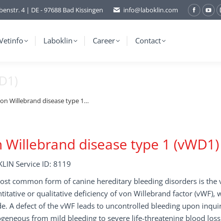
benstr. 4 | DE - 97688 Bad Kissingen
info@laboklin.com
Facebo
You
page
pag
opens
ope
Vetinfo
Laboklin
Career
Contact
in
in
new
ne
D1)
window
wi
on Willebrand disease type 1…
 Willebrand disease type 1 (vWD1)
LIN Service ID: 8119
st common form of canine hereditary bleeding disorders is the v
titative or qualitative deficiency of von Willebrand factor (vWF),
e. A defect of the vWF leads to uncontrolled bleeding upon inqu
geneous from mild bleeding to severe life-threatening blood loss