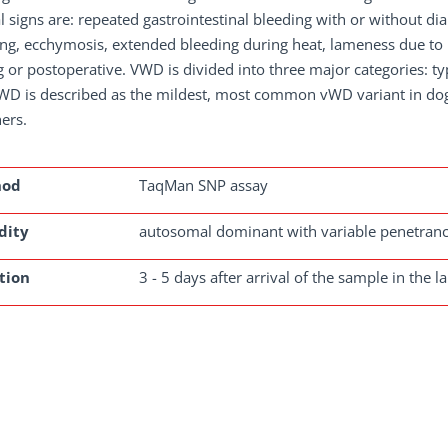
l signs are: repeated gastrointestinal bleeding with or without diar
ng, ecchymosis, extended bleeding during heat, lameness due to b
g or postoperative. VWD is divided into three major categories: ty
vWD is described as the mildest, most common vWD variant in dog
ers.
hod
TaqMan SNP assay
dity
autosomal dominant with variable penetran
tion
3 - 5 days after arrival of the sample in the l