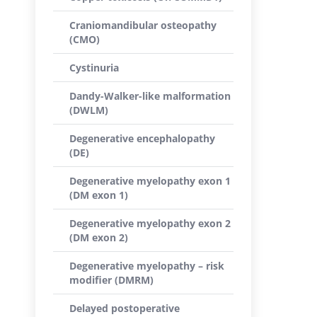
Craniomandibular osteopathy
(CMO)
Cystinuria
Dandy-Walker-like malformation
(DWLM)
Degenerative encephalopathy
(DE)
Degenerative myelopathy exon 1
(DM exon 1)
Degenerative myelopathy exon 2
(DM exon 2)
Degenerative myelopathy – risk
modifier (DMRM)
Delayed postoperative