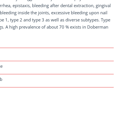
rhea, epistaxis, bleeding after dental extraction, gingival
leeding inside the joints, excessive bleeding upon nail
pe 1, type 2 and type 3 as well as diverse subtypes. Type
s. A high prevalence of about 70 % exists in Doberman
ce
ab