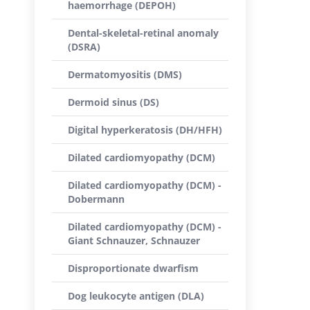
haemorrhage (DEPOH)
Dental-skeletal-retinal anomaly
(DSRA)
Dermatomyositis (DMS)
Dermoid sinus (DS)
Digital hyperkeratosis (DH/HFH)
Dilated cardiomyopathy (DCM)
Dilated cardiomyopathy (DCM) -
Dobermann
Dilated cardiomyopathy (DCM) -
Giant Schnauzer, Schnauzer
Disproportionate dwarfism
Dog leukocyte antigen (DLA)