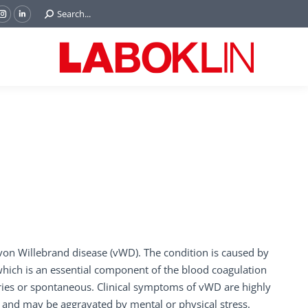
Search:
Search...
ok
Tube
Instagram
Linkedin
e
page
page
ns
opens
opens
in
in
w
new
new
ndow
window
window
on Willebrand disease (vWD). The condition is caused by
 which is an essential component of the blood coagulation
iries or spontaneous. Clinical symptoms of vWD are highly
 and may be aggravated by mental or physical stress.