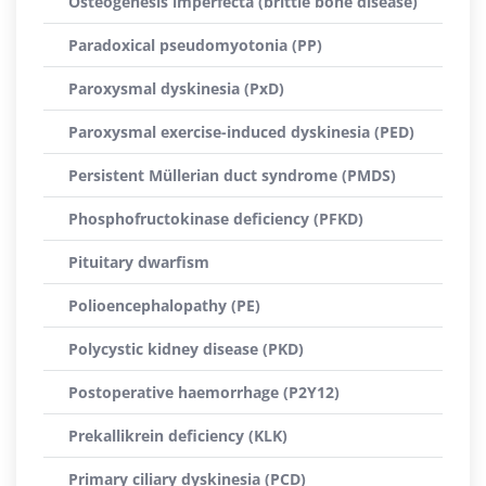
Osteogenesis imperfecta (brittle bone disease)
Paradoxical pseudomyotonia (PP)
Paroxysmal dyskinesia (PxD)
Paroxysmal exercise-induced dyskinesia (PED)
Persistent Müllerian duct syndrome (PMDS)
Phosphofructokinase deficiency (PFKD)
Pituitary dwarfism
Polioencephalopathy (PE)
Polycystic kidney disease (PKD)
Postoperative haemorrhage (P2Y12)
Prekallikrein deficiency (KLK)
Primary ciliary dyskinesia (PCD)