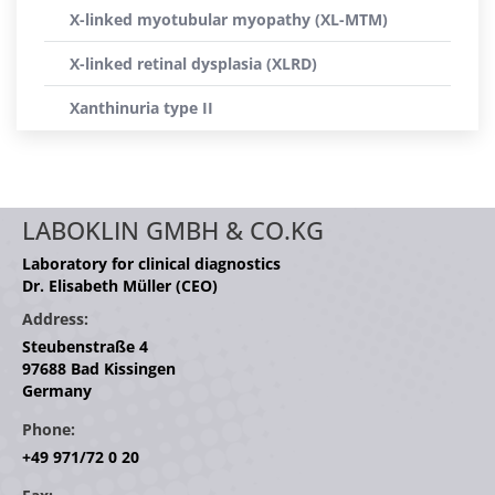
X-linked myotubular myopathy (XL-MTM)
X-linked retinal dysplasia (XLRD)
Xanthinuria type II
LABOKLIN GMBH & CO.KG
Laboratory for clinical diagnostics
Dr. Elisabeth Müller (CEO)
Address:
Steubenstraße 4
97688 Bad Kissingen
Germany
Phone:
+49 971/72 0 20