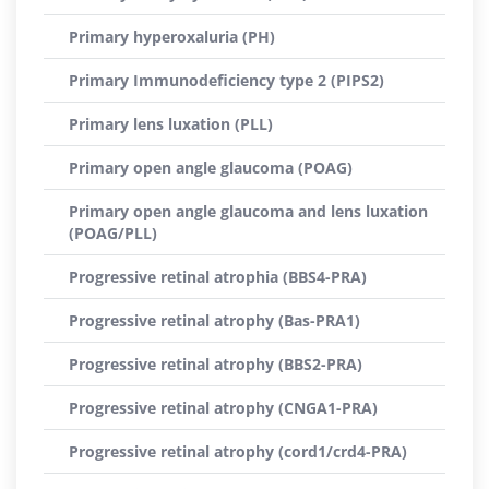
Primary hyperoxaluria (PH)
Primary Immunodeficiency type 2 (PIPS2)
Primary lens luxation (PLL)
Primary open angle glaucoma (POAG)
Primary open angle glaucoma and lens luxation
(POAG/PLL)
Progressive retinal atrophia (BBS4-PRA)
Progressive retinal atrophy (Bas-PRA1)
Progressive retinal atrophy (BBS2-PRA)
Progressive retinal atrophy (CNGA1-PRA)
Progressive retinal atrophy (cord1/crd4-PRA)