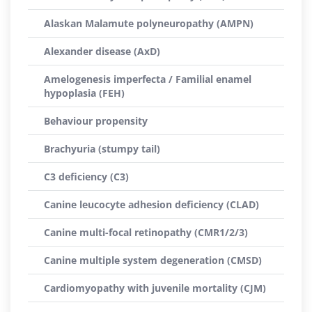
Alaskan Malamute polyneuropathy (AMPN)
Alexander disease (AxD)
Amelogenesis imperfecta / Familial enamel
hypoplasia (FEH)
Behaviour propensity
Brachyuria (stumpy tail)
C3 deficiency (C3)
Canine leucocyte adhesion deficiency (CLAD)
Canine multi-focal retinopathy (CMR1/2/3)
Canine multiple system degeneration (CMSD)
Cardiomyopathy with juvenile mortality (CJM)