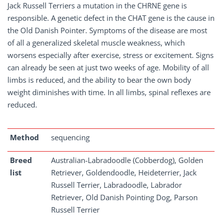
Jack Russell Terriers a mutation in the CHRNE gene is
responsible. A genetic defect in the CHAT gene is the cause in
the Old Danish Pointer. Symptoms of the disease are most
of all a generalized skeletal muscle weakness, which
worsens especially after exercise, stress or excitement. Signs
can already be seen at just two weeks of age. Mobility of all
limbs is reduced, and the ability to bear the own body
weight diminishes with time. In all limbs, spinal reflexes are
reduced.
Method
sequencing
Breed
Australian-Labradoodle (Cobberdog), Golden
list
Retriever, Goldendoodle, Heideterrier, Jack
Russell Terrier, Labradoodle, Labrador
Retriever, Old Danish Pointing Dog, Parson
Russell Terrier