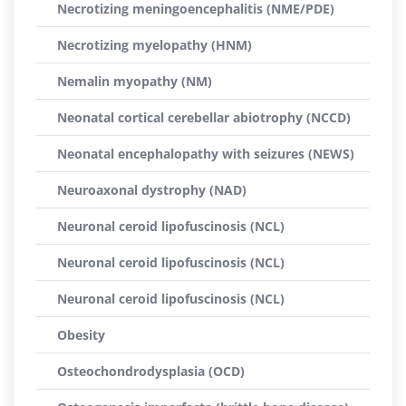
Necrotizing meningoencephalitis (NME/PDE)
Necrotizing myelopathy (HNM)
Nemalin myopathy (NM)
Neonatal cortical cerebellar abiotrophy (NCCD)
Neonatal encephalopathy with seizures (NEWS)
Neuroaxonal dystrophy (NAD)
Neuronal ceroid lipofuscinosis (NCL)
Neuronal ceroid lipofuscinosis (NCL)
Neuronal ceroid lipofuscinosis (NCL)
Obesity
Osteochondrodysplasia (OCD)