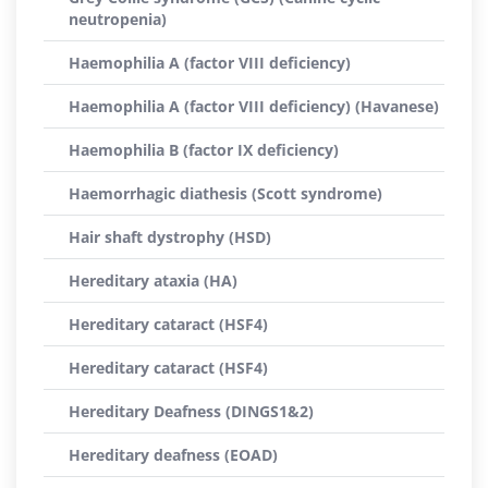
neutropenia)
Haemophilia A (factor VIII deficiency)
Haemophilia A (factor VIII deficiency) (Havanese)
Haemophilia B (factor IX deficiency)
Haemorrhagic diathesis (Scott syndrome)
Hair shaft dystrophy (HSD)
Hereditary ataxia (HA)
Hereditary cataract (HSF4)
Hereditary cataract (HSF4)
Hereditary Deafness (DINGS1&2)
Hereditary deafness (EOAD)