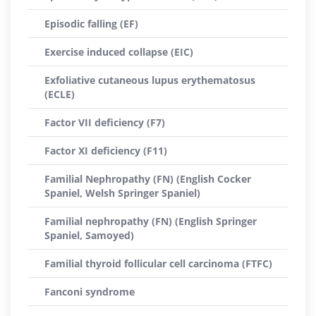
Episodic falling (EF)
Exercise induced collapse (EIC)
Exfoliative cutaneous lupus erythematosus
(ECLE)
Factor VII deficiency (F7)
Factor XI deficiency (F11)
Familial Nephropathy (FN) (English Cocker
Spaniel, Welsh Springer Spaniel)
Familial nephropathy (FN) (English Springer
Spaniel, Samoyed)
Familial thyroid follicular cell carcinoma (FTFC)
Fanconi syndrome