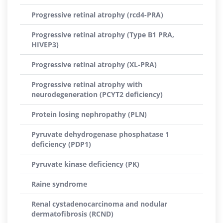
Progressive retinal atrophy (rcd4-PRA)
Progressive retinal atrophy (Type B1 PRA,
HIVEP3)
Progressive retinal atrophy (XL-PRA)
Progressive retinal atrophy with
neurodegeneration (PCYT2 deficiency)
Protein losing nephropathy (PLN)
Pyruvate dehydrogenase phosphatase 1
deficiency (PDP1)
Pyruvate kinase deficiency (PK)
Raine syndrome
Renal cystadenocarcinoma and nodular
dermatofibrosis (RCND)