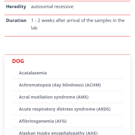
Heredity
autosomal recessive
Duration
1 - 2 weeks after arrival of the samples in the
lab
DOG
Acatalasemia
Achromatopsia (day blindness) (ACHM)
Acral mutilation syndrome (AMS)
Acute respiratory distress syndrome (ARDS)
Afibrinogenemia (AFG)
Alaskan Husky encephalopathy (AHE)