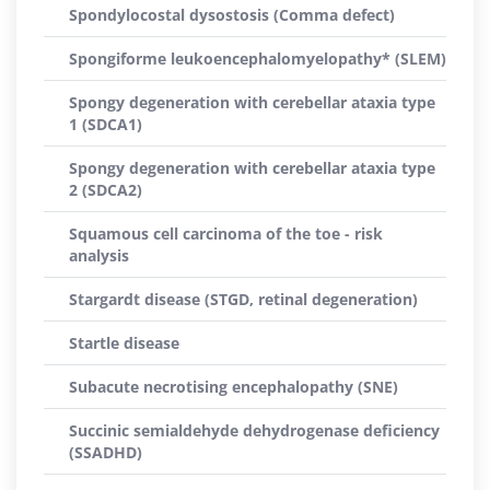
Spondylocostal dysostosis (Comma defect)
Spongiforme leukoencephalomyelopathy* (SLEM)
Spongy degeneration with cerebellar ataxia type
1 (SDCA1)
Spongy degeneration with cerebellar ataxia type
2 (SDCA2)
Squamous cell carcinoma of the toe - risk
analysis
Stargardt disease (STGD, retinal degeneration)
Startle disease
Subacute necrotising encephalopathy (SNE)
Succinic semialdehyde dehydrogenase deficiency
(SSADHD)