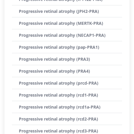
Progressive retinal atrophy (JPH2-PRA)
Progressive retinal atrophy (MERTK-PRA)
Progressive retinal atrophy (NECAP1-PRA)
Progressive retinal atrophy (pap-PRA1)
Progressive retinal atrophy (PRA3)
Progressive retinal atrophy (PRA4)
Progressive retinal atrophy (prcd-PRA)
Progressive retinal atrophy (rcd1-PRA)
Progressive retinal atrophy (rcd1a-PRA)
Progressive retinal atrophy (rcd2-PRA)
Progressive retinal atrophy (rcd3-PRA)