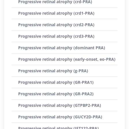
Progressive retinal atrophy (crd-PRA)
Progressive retinal atrophy (crd1-PRA)
Progressive retinal atrophy (crd2-PRA)
Progressive retinal atrophy (crd3-PRA)
Progressive retinal atrophy (dominant PRA)
Progressive retinal atrophy (early-onset, eo-PRA)
Progressive retinal atrophy (g-PRA)
Progressive retinal atrophy (GR-PRA1)
Progressive retinal atrophy (GR-PRA2)
Progressive retinal atrophy (GTPBP2-PRA)
Progressive retinal atrophy (GUCY2D-PRA)
Progressive retinal atrophy (IFT122-PRA)