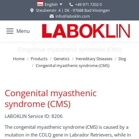
+49 971 7202 0
English
Steubenstr. 4 | DE - 97688 Bad Kissingen
info@laboklin.com
Menu
Congenital myasthenic syndrome (CMS)
You are here:
Home
Products
Genetics
Hereditary Diseases
Dog
Congenital myasthenic syndrome (CMS)
Congenital myasthenic
syndrome (CMS)
LABOKLIN Service ID: 8206
The congenital myasthenic syndrome (CMS) is caused by a
mutation in the COLQ gene in Labrador Retrievers, while in