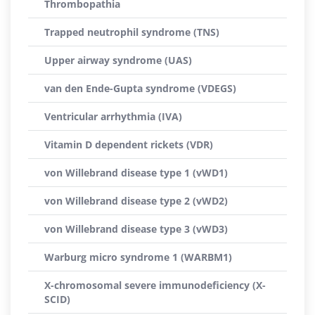
Thrombopathia
Trapped neutrophil syndrome (TNS)
Upper airway syndrome (UAS)
van den Ende-Gupta syndrome (VDEGS)
Ventricular arrhythmia (IVA)
Vitamin D dependent rickets (VDR)
von Willebrand disease type 1 (vWD1)
von Willebrand disease type 2 (vWD2)
von Willebrand disease type 3 (vWD3)
Warburg micro syndrome 1 (WARBM1)
X-chromosomal severe immunodeficiency (X-
SCID)