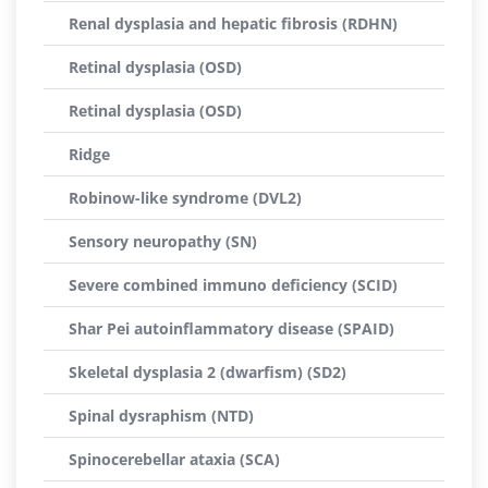
Renal dysplasia and hepatic fibrosis (RDHN)
Retinal dysplasia (OSD)
Retinal dysplasia (OSD)
Ridge
Robinow-like syndrome (DVL2)
Sensory neuropathy (SN)
Severe combined immuno deficiency (SCID)
Shar Pei autoinflammatory disease (SPAID)
Skeletal dysplasia 2 (dwarfism) (SD2)
Spinal dysraphism (NTD)
Spinocerebellar ataxia (SCA)