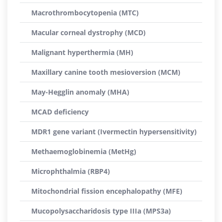
Macrothrombocytopenia (MTC)
Macular corneal dystrophy (MCD)
Malignant hyperthermia (MH)
Maxillary canine tooth mesioversion (MCM)
May-Hegglin anomaly (MHA)
MCAD deficiency
MDR1 gene variant (Ivermectin hypersensitivity)
Methaemoglobinemia (MetHg)
Microphthalmia (RBP4)
Mitochondrial fission encephalopathy (MFE)
Mucopolysaccharidosis type IIIa (MPS3a)