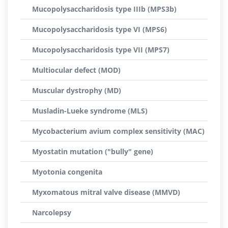
Mucopolysaccharidosis type IIIb (MPS3b)
Mucopolysaccharidosis type VI (MPS6)
Mucopolysaccharidosis type VII (MPS7)
Multiocular defect (MOD)
Muscular dystrophy (MD)
Musladin-Lueke syndrome (MLS)
Mycobacterium avium complex sensitivity (MAC)
Myostatin mutation ("bully" gene)
Myotonia congenita
Myxomatous mitral valve disease (MMVD)
Narcolepsy