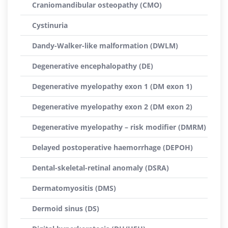
Craniomandibular osteopathy (CMO)
Cystinuria
Dandy-Walker-like malformation (DWLM)
Degenerative encephalopathy (DE)
Degenerative myelopathy exon 1 (DM exon 1)
Degenerative myelopathy exon 2 (DM exon 2)
Degenerative myelopathy – risk modifier (DMRM)
Delayed postoperative haemorrhage (DEPOH)
Dental-skeletal-retinal anomaly (DSRA)
Dermatomyositis (DMS)
Dermoid sinus (DS)