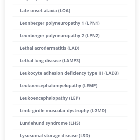
Late onset ataxia (LOA)
Leonberger polyneuropathy 1 (LPN1)
Leonberger polyneuropathy 2 (LPN2)
Lethal acrodermatitis (LAD)
Lethal lung disease (LAMP3)
Leukocyte adhesion deficiency type III (LAD3)
Leukoencephalomyelopathy (LEMP)
Leukoencephalopathy (LEP)
Limb-girdle muscular dystrophy (LGMD)
Lundehund syndrome (LHS)
Lysosomal storage disease (LSD)