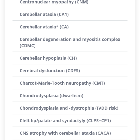
Centronuclear myopathy (CNM)
Cerebellar ataxia (CA1)
Cerebellar ataxia* (CA)
Cerebellar degeneration and myositis complex
(CDMC)
Cerebellar hypoplasia (CH)
Cerebral dysfunction (CDFS)
Charcot-Marie-Tooth neuropathy (CMT)
Chondrodysplasia (dwarfism)
Chondrodysplasia and -dystrophia (IVDD risk)
Cleft lip/palate and syndactyly (CLPS+CP1)
CNS atrophy with cerebellar ataxia (CACA)