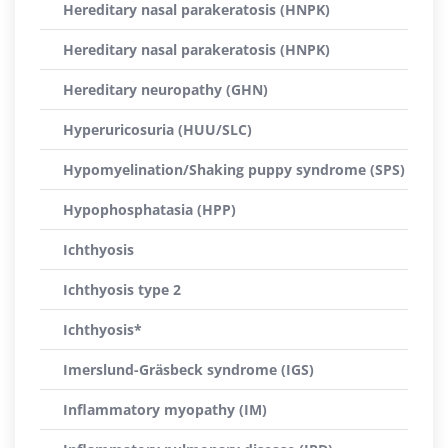
Hereditary nasal parakeratosis (HNPK)
Hereditary nasal parakeratosis (HNPK)
Hereditary neuropathy (GHN)
Hyperuricosuria (HUU/SLC)
Hypomyelination/Shaking puppy syndrome (SPS)
Hypophosphatasia (HPP)
Ichthyosis
Ichthyosis type 2
Ichthyosis*
Imerslund-Gräsbeck syndrome (IGS)
Inflammatory myopathy (IM)