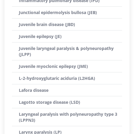
Inflammatory pulmonary disease (IPD)
Junctional epidermolysis bullosa (JEB)
Juvenile brain disease (JBD)
Juvenile epilepsy (JE)
Juvenile laryngeal paralysis & polyneuropathy
(JLPP)
Juvenile myoclonic epilepsy (JME)
L-2-hydroxyglutaric aciduria (L2HGA)
Lafora disease
Lagotto storage disease (LSD)
Laryngeal paralysis with polyneuropathy type 3
(LPPN3)
Larynx paralysis (LP)