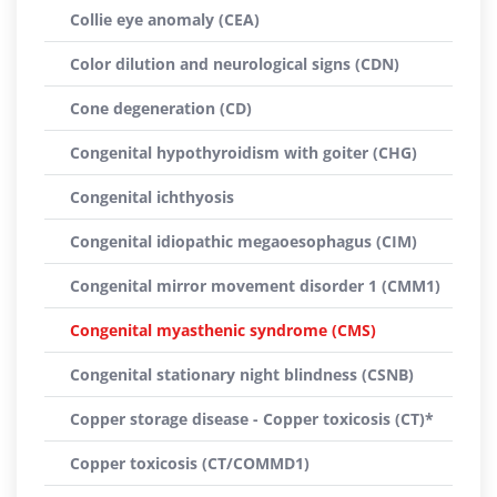
Collie eye anomaly (CEA)
Color dilution and neurological signs (CDN)
Cone degeneration (CD)
Congenital hypothyroidism with goiter (CHG)
Congenital ichthyosis
Congenital idiopathic megaoesophagus (CIM)
Congenital mirror movement disorder 1 (CMM1)
Congenital myasthenic syndrome (CMS)
Congenital stationary night blindness (CSNB)
Copper storage disease - Copper toxicosis (CT)*
Copper toxicosis (CT/COMMD1)