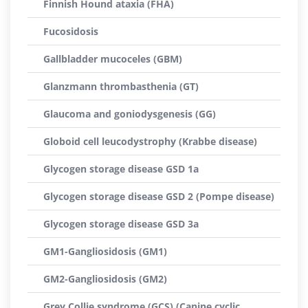
Finnish Hound ataxia (FHA)
Fucosidosis
Gallbladder mucoceles (GBM)
Glanzmann thrombasthenia (GT)
Glaucoma and goniodysgenesis (GG)
Globoid cell leucodystrophy (Krabbe disease)
Glycogen storage disease GSD 1a
Glycogen storage disease GSD 2 (Pompe disease)
Glycogen storage disease GSD 3a
GM1-Gangliosidosis (GM1)
GM2-Gangliosidosis (GM2)
Grey Collie syndrome (GCS) (Canine cyclic