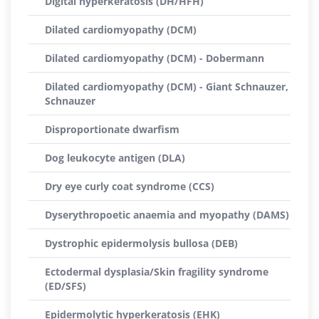
Digital hyperkeratosis (DH/HFH)
Dilated cardiomyopathy (DCM)
Dilated cardiomyopathy (DCM) - Dobermann
Dilated cardiomyopathy (DCM) - Giant Schnauzer,
Schnauzer
Disproportionate dwarfism
Dog leukocyte antigen (DLA)
Dry eye curly coat syndrome (CCS)
Dyserythropoetic anaemia and myopathy (DAMS)
Dystrophic epidermolysis bullosa (DEB)
Ectodermal dysplasia/Skin fragility syndrome
(ED/SFS)
Epidermolytic hyperkeratosis (EHK)