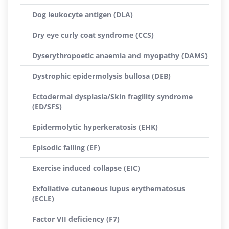
Dog leukocyte antigen (DLA)
Dry eye curly coat syndrome (CCS)
Dyserythropoetic anaemia and myopathy (DAMS)
Dystrophic epidermolysis bullosa (DEB)
Ectodermal dysplasia/Skin fragility syndrome
(ED/SFS)
Epidermolytic hyperkeratosis (EHK)
Episodic falling (EF)
Exercise induced collapse (EIC)
Exfoliative cutaneous lupus erythematosus
(ECLE)
Factor VII deficiency (F7)