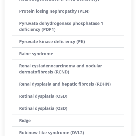
Protein losing nephropathy (PLN)
Pyruvate dehydrogenase phosphatase 1
deficiency (PDP1)
Pyruvate kinase deficiency (PK)
Raine syndrome
Renal cystadenocarcinoma and nodular
dermatofibrosis (RCND)
Renal dysplasia and hepatic fibrosis (RDHN)
Retinal dysplasia (OSD)
Retinal dysplasia (OSD)
Ridge
Robinow-like syndrome (DVL2)