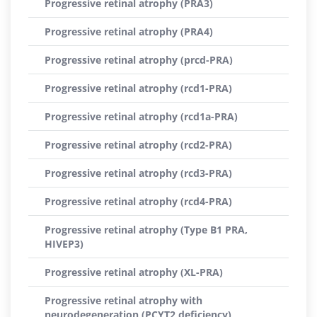
Progressive retinal atrophy (PRA3)
Progressive retinal atrophy (PRA4)
Progressive retinal atrophy (prcd-PRA)
Progressive retinal atrophy (rcd1-PRA)
Progressive retinal atrophy (rcd1a-PRA)
Progressive retinal atrophy (rcd2-PRA)
Progressive retinal atrophy (rcd3-PRA)
Progressive retinal atrophy (rcd4-PRA)
Progressive retinal atrophy (Type B1 PRA,
HIVEP3)
Progressive retinal atrophy (XL-PRA)
Progressive retinal atrophy with
neurodegeneration (PCYT2 deficiency)