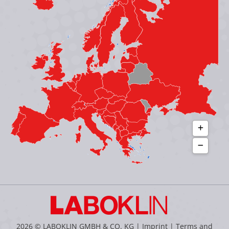
in
in
in
in
new
new
new
new
window
window
window
window
2026 © LABOKLIN GMBH & CO. KG |
Imprint
|
Terms and