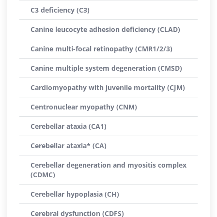
C3 deficiency (C3)
Canine leucocyte adhesion deficiency (CLAD)
Canine multi-focal retinopathy (CMR1/2/3)
Canine multiple system degeneration (CMSD)
Cardiomyopathy with juvenile mortality (CJM)
Centronuclear myopathy (CNM)
Cerebellar ataxia (CA1)
Cerebellar ataxia* (CA)
Cerebellar degeneration and myositis complex
(CDMC)
Cerebellar hypoplasia (CH)
Cerebral dysfunction (CDFS)