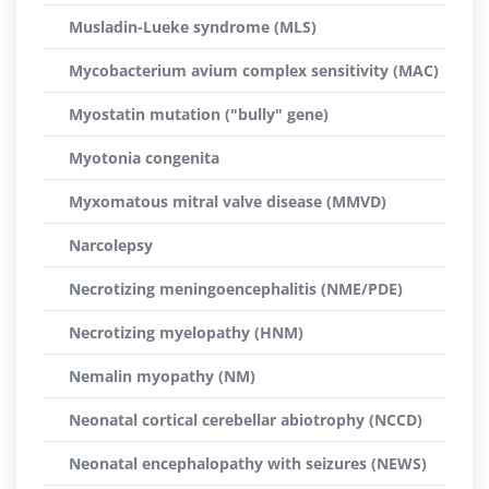
Musladin-Lueke syndrome (MLS)
Mycobacterium avium complex sensitivity (MAC)
Myostatin mutation ("bully" gene)
Myotonia congenita
Myxomatous mitral valve disease (MMVD)
Narcolepsy
Necrotizing meningoencephalitis (NME/PDE)
Necrotizing myelopathy (HNM)
Nemalin myopathy (NM)
Neonatal cortical cerebellar abiotrophy (NCCD)
Neonatal encephalopathy with seizures (NEWS)