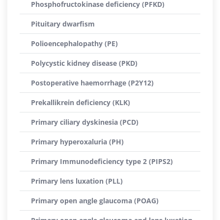
Phosphofructokinase deficiency (PFKD)
Pituitary dwarfism
Polioencephalopathy (PE)
Polycystic kidney disease (PKD)
Postoperative haemorrhage (P2Y12)
Prekallikrein deficiency (KLK)
Primary ciliary dyskinesia (PCD)
Primary hyperoxaluria (PH)
Primary Immunodeficiency type 2 (PIPS2)
Primary lens luxation (PLL)
Primary open angle glaucoma (POAG)