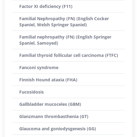
Factor XI deficiency (F11)
Familial Nephropathy (FN) (English Cocker
Spaniel, Welsh Springer Spaniel)
Familial nephropathy (FN) (English Springer
Spaniel, Samoyed)
Familial thyroid follicular cell carcinoma (FTFC)
Fanconi syndrome
Finnish Hound ataxia (FHA)
Fucosidosis
Gallbladder mucoceles (GBM)
Glanzmann thrombasthenia (GT)
Glaucoma and goniodysgenesis (GG)