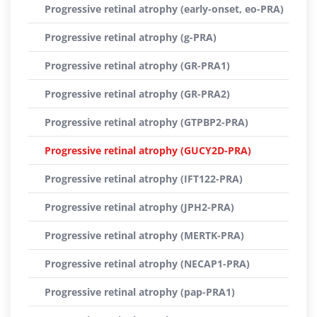
Progressive retinal atrophy (early-onset, eo-PRA)
Progressive retinal atrophy (g-PRA)
Progressive retinal atrophy (GR-PRA1)
Progressive retinal atrophy (GR-PRA2)
Progressive retinal atrophy (GTPBP2-PRA)
Progressive retinal atrophy (GUCY2D-PRA)
Progressive retinal atrophy (IFT122-PRA)
Progressive retinal atrophy (JPH2-PRA)
Progressive retinal atrophy (MERTK-PRA)
Progressive retinal atrophy (NECAP1-PRA)
Progressive retinal atrophy (pap-PRA1)