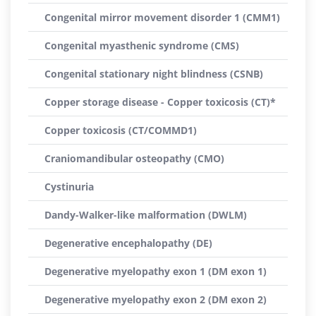
Congenital mirror movement disorder 1 (CMM1)
Congenital myasthenic syndrome (CMS)
Congenital stationary night blindness (CSNB)
Copper storage disease - Copper toxicosis (CT)*
Copper toxicosis (CT/COMMD1)
Craniomandibular osteopathy (CMO)
Cystinuria
Dandy-Walker-like malformation (DWLM)
Degenerative encephalopathy (DE)
Degenerative myelopathy exon 1 (DM exon 1)
Degenerative myelopathy exon 2 (DM exon 2)