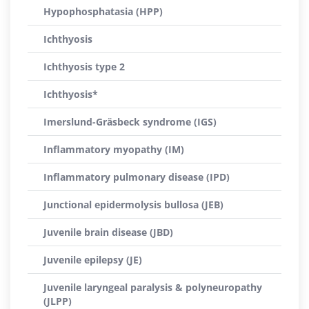
Hypophosphatasia (HPP)
Ichthyosis
Ichthyosis type 2
Ichthyosis*
Imerslund-Gräsbeck syndrome (IGS)
Inflammatory myopathy (IM)
Inflammatory pulmonary disease (IPD)
Junctional epidermolysis bullosa (JEB)
Juvenile brain disease (JBD)
Juvenile epilepsy (JE)
Juvenile laryngeal paralysis & polyneuropathy
(JLPP)