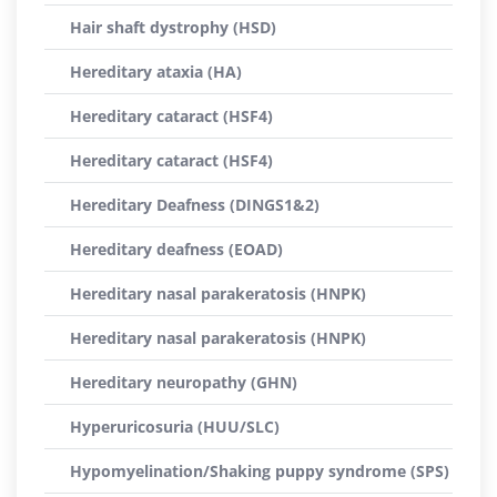
Hair shaft dystrophy (HSD)
Hereditary ataxia (HA)
Hereditary cataract (HSF4)
Hereditary cataract (HSF4)
Hereditary Deafness (DINGS1&2)
Hereditary deafness (EOAD)
Hereditary nasal parakeratosis (HNPK)
Hereditary nasal parakeratosis (HNPK)
Hereditary neuropathy (GHN)
Hyperuricosuria (HUU/SLC)
Hypomyelination/Shaking puppy syndrome (SPS)