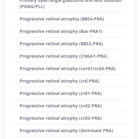
Primary open angle glaucoma and lens luxation
(POAG/PLL)
Progressive retinal atrophia (BBS4-PRA)
Progressive retinal atrophy (Bas-PRA1)
Progressive retinal atrophy (BBS2-PRA)
Progressive retinal atrophy (CNGA1-PRA)
Progressive retinal atrophy (cord1/crd4-PRA)
Progressive retinal atrophy (crd-PRA)
Progressive retinal atrophy (crd1-PRA)
Progressive retinal atrophy (crd2-PRA)
Progressive retinal atrophy (crd3-PRA)
Progressive retinal atrophy (dominant PRA)