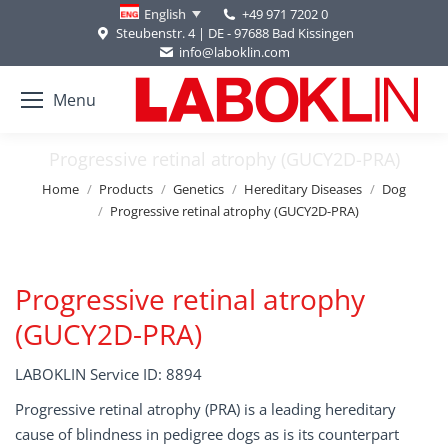
+49 971 7202 0
English
Steubenstr. 4 | DE - 97688 Bad Kissingen
info@laboklin.com
Menu
Progressive retinal atrophy (GUCY2D-PRA)
You are here:
Home
Products
Genetics
Hereditary Diseases
Dog
Progressive retinal atrophy (GUCY2D-PRA)
Progressive retinal atrophy
(GUCY2D-PRA)
LABOKLIN Service ID: 8894
Progressive retinal atrophy (PRA) is a leading hereditary
cause of blindness in pedigree dogs as is its counterpart