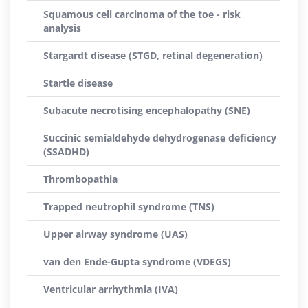
Squamous cell carcinoma of the toe - risk
analysis
Stargardt disease (STGD, retinal degeneration)
Startle disease
Subacute necrotising encephalopathy (SNE)
Succinic semialdehyde dehydrogenase deficiency
(SSADHD)
Thrombopathia
Trapped neutrophil syndrome (TNS)
Upper airway syndrome (UAS)
van den Ende-Gupta syndrome (VDEGS)
Ventricular arrhythmia (IVA)