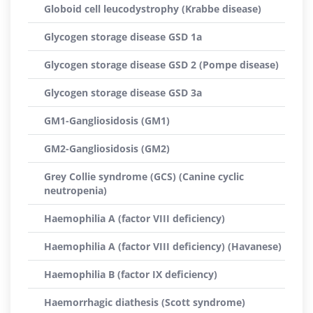
Globoid cell leucodystrophy (Krabbe disease)
Glycogen storage disease GSD 1a
Glycogen storage disease GSD 2 (Pompe disease)
Glycogen storage disease GSD 3a
GM1-Gangliosidosis (GM1)
GM2-Gangliosidosis (GM2)
Grey Collie syndrome (GCS) (Canine cyclic
neutropenia)
Haemophilia A (factor VIII deficiency)
Haemophilia A (factor VIII deficiency) (Havanese)
Haemophilia B (factor IX deficiency)
Haemorrhagic diathesis (Scott syndrome)