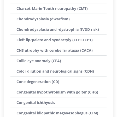
Charcot-Marie-Tooth neuropathy (CMT)
Chondrodysplasia (dwarfism)
Chondrodysplasia and -dystrophia (IVDD risk)
Cleft lip/palate and syndactyly (CLPS+CP1)
CNS atrophy with cerebellar ataxia (CACA)
Collie eye anomaly (CEA)
Color dilution and neurological signs (CDN)
Cone degeneration (CD)
Congenital hypothyroidism with goiter (CHG)
Congenital ichthyosis
Congenital idiopathic megaoesophagus (CIM)