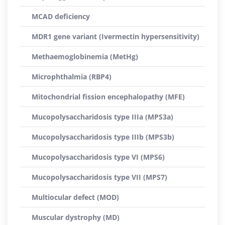
MCAD deficiency
MDR1 gene variant (Ivermectin hypersensitivity)
Methaemoglobinemia (MetHg)
Microphthalmia (RBP4)
Mitochondrial fission encephalopathy (MFE)
Mucopolysaccharidosis type IIIa (MPS3a)
Mucopolysaccharidosis type IIIb (MPS3b)
Mucopolysaccharidosis type VI (MPS6)
Mucopolysaccharidosis type VII (MPS7)
Multiocular defect (MOD)
Muscular dystrophy (MD)