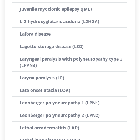
Juvenile myoclonic epilepsy (JME)
L-2-hydroxyglutaric aciduria (L2HGA)
Lafora disease
Lagotto storage disease (LSD)
Laryngeal paralysis with polyneuropathy type 3
(LPPN3)
Larynx paralysis (LP)
Late onset ataxia (LOA)
Leonberger polyneuropathy 1 (LPN1)
Leonberger polyneuropathy 2 (LPN2)
Lethal acrodermatitis (LAD)