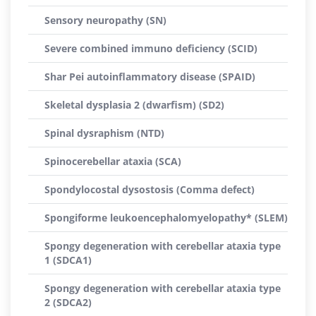
Sensory neuropathy (SN)
Severe combined immuno deficiency (SCID)
Shar Pei autoinflammatory disease (SPAID)
Skeletal dysplasia 2 (dwarfism) (SD2)
Spinal dysraphism (NTD)
Spinocerebellar ataxia (SCA)
Spondylocostal dysostosis (Comma defect)
Spongiforme leukoencephalomyelopathy* (SLEM)
Spongy degeneration with cerebellar ataxia type
1 (SDCA1)
Spongy degeneration with cerebellar ataxia type
2 (SDCA2)