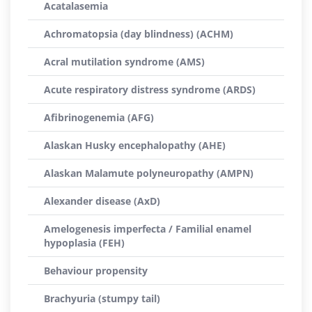
Acatalasemia
Achromatopsia (day blindness) (ACHM)
Acral mutilation syndrome (AMS)
Acute respiratory distress syndrome (ARDS)
Afibrinogenemia (AFG)
Alaskan Husky encephalopathy (AHE)
Alaskan Malamute polyneuropathy (AMPN)
Alexander disease (AxD)
Amelogenesis imperfecta / Familial enamel
hypoplasia (FEH)
Behaviour propensity
Brachyuria (stumpy tail)