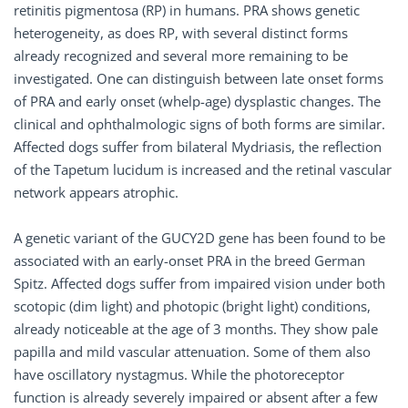
retinitis pigmentosa (RP) in humans. PRA shows genetic
heterogeneity, as does RP, with several distinct forms
already recognized and several more remaining to be
investigated. One can distinguish between late onset forms
of PRA and early onset (whelp-age) dysplastic changes. The
clinical and ophthalmologic signs of both forms are similar.
Affected dogs suffer from bilateral Mydriasis, the reflection
of the Tapetum lucidum is increased and the retinal vascular
network appears atrophic.
A genetic variant of the GUCY2D gene has been found to be
associated with an early-onset PRA in the breed German
Spitz. Affected dogs suffer from impaired vision under both
scotopic (dim light) and photopic (bright light) conditions,
already noticeable at the age of 3 months. They show pale
papilla and mild vascular attenuation. Some of them also
have oscillatory nystagmus. While the photoreceptor
function is already severely impaired or absent after a few