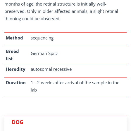
months of age, the retinal structure is initially well-
preserved. Only in older affected animals, a slight retinal
thinning could be observed.
Method
sequencing
Breed
German Spitz
list
Heredity
autosomal recessive
Duration
1 - 2 weeks after arrival of the sample in the
lab
DOG