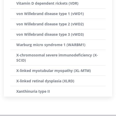
Vitamin D dependent rickets (VDR)
von Willebrand disease type 1 (vWD1)
von Willebrand disease type 2 (vWD2)
von Willebrand disease type 3 (vWD3)
Warburg micro syndrome 1 (WARBM1)
X-chromosomal severe immunodeficiency (X-
SCID)
X-linked myotubular myopathy (XL-MTM)
X-linked retinal dysplasia (XLRD)
Xanthinuria type II