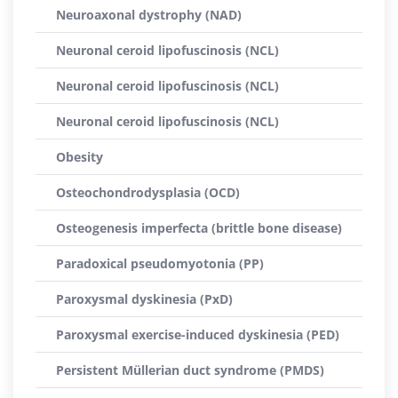
Neuroaxonal dystrophy (NAD)
Neuronal ceroid lipofuscinosis (NCL)
Neuronal ceroid lipofuscinosis (NCL)
Neuronal ceroid lipofuscinosis (NCL)
Obesity
Osteochondrodysplasia (OCD)
Osteogenesis imperfecta (brittle bone disease)
Paradoxical pseudomyotonia (PP)
Paroxysmal dyskinesia (PxD)
Paroxysmal exercise-induced dyskinesia (PED)
Persistent Müllerian duct syndrome (PMDS)