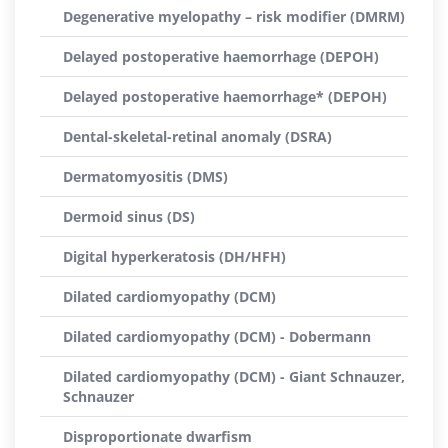
Degenerative myelopathy – risk modifier (DMRM)
Delayed postoperative haemorrhage (DEPOH)
Delayed postoperative haemorrhage* (DEPOH)
Dental-skeletal-retinal anomaly (DSRA)
Dermatomyositis (DMS)
Dermoid sinus (DS)
Digital hyperkeratosis (DH/HFH)
Dilated cardiomyopathy (DCM)
Dilated cardiomyopathy (DCM) - Dobermann
Dilated cardiomyopathy (DCM) - Giant Schnauzer,
Schnauzer
Disproportionate dwarfism