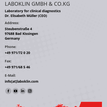
LABOKLIN GMBH & CO.KG
Laboratory for clinical diagnostics
Dr. Elisabeth Müller (CEO)
Address:
Steubenstraße 4
97688 Bad Kissingen
Germany
Phone:
+49 971/72 0 20
Fax:
+49 971/68 5 46
E-Mail:
info[at]laboklin.com
Find us on:
Facebook
YouTube
Linkedin
Instagram
page
page
page
page
opens
opens
opens
opens