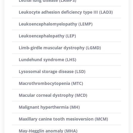
Lethal lung disease (LAMP3)
Leukocyte adhesion deficiency type III (LAD3)
Leukoencephalomyelopathy (LEMP)
Leukoencephalopathy (LEP)
Limb-girdle muscular dystrophy (LGMD)
Lundehund syndrome (LHS)
Lysosomal storage disease (LSD)
Macrothrombocytopenia (MTC)
Macular corneal dystrophy (MCD)
Malignant hyperthermia (MH)
Maxillary canine tooth mesioversion (MCM)
May-Hegglin anomaly (MHA)