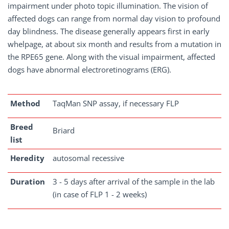
impairment under photo topic illumination. The vision of
affected dogs can range from normal day vision to profound
day blindness. The disease generally appears first in early
whelpage, at about six month and results from a mutation in
the RPE65 gene. Along with the visual impairment, affected
dogs have abnormal electroretinograms (ERG).
Method
TaqMan SNP assay, if necessary FLP
Breed
Briard
list
Heredity
autosomal recessive
Duration
3 - 5 days after arrival of the sample in the lab
(in case of FLP 1 - 2 weeks)