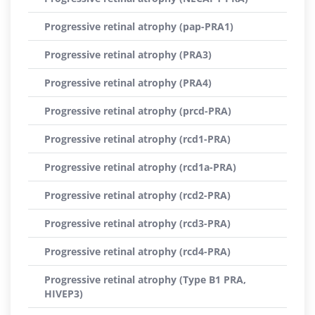
Progressive retinal atrophy (pap-PRA1)
Progressive retinal atrophy (PRA3)
Progressive retinal atrophy (PRA4)
Progressive retinal atrophy (prcd-PRA)
Progressive retinal atrophy (rcd1-PRA)
Progressive retinal atrophy (rcd1a-PRA)
Progressive retinal atrophy (rcd2-PRA)
Progressive retinal atrophy (rcd3-PRA)
Progressive retinal atrophy (rcd4-PRA)
Progressive retinal atrophy (Type B1 PRA,
HIVEP3)