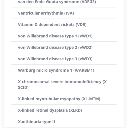
van den Ende-Gupta syndrome (VDEGS)
Ventricular arrhythmia (IVA)
Vitamin D dependent rickets (VDR)
von Willebrand disease type 1 (vWD1)
von Willebrand disease type 2 (vWD2)
von Willebrand disease type 3 (vWD3)
Warburg micro syndrome 1 (WARBM1)
X-chromosomal severe immunodeficiency (X-
SCID)
X-linked myotubular myopathy (XL-MTM)
X-linked retinal dysplasia (XLRD)
Xanthinuria type II