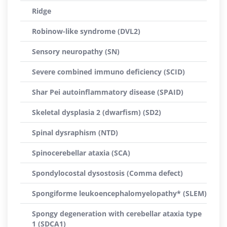
Ridge
Robinow-like syndrome (DVL2)
Sensory neuropathy (SN)
Severe combined immuno deficiency (SCID)
Shar Pei autoinflammatory disease (SPAID)
Skeletal dysplasia 2 (dwarfism) (SD2)
Spinal dysraphism (NTD)
Spinocerebellar ataxia (SCA)
Spondylocostal dysostosis (Comma defect)
Spongiforme leukoencephalomyelopathy* (SLEM)
Spongy degeneration with cerebellar ataxia type
1 (SDCA1)