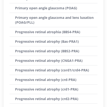
Primary open angle glaucoma (POAG)
Primary open angle glaucoma and lens luxation
(POAG/PLL)
Progressive retinal atrophia (BBS4-PRA)
Progressive retinal atrophy (Bas-PRA1)
Progressive retinal atrophy (BBS2-PRA)
Progressive retinal atrophy (CNGA1-PRA)
Progressive retinal atrophy (cord1/crd4-PRA)
Progressive retinal atrophy (crd-PRA)
Progressive retinal atrophy (crd1-PRA)
Progressive retinal atrophy (crd2-PRA)