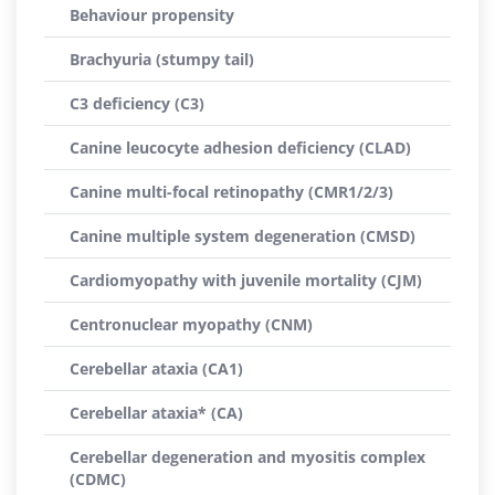
Behaviour propensity
Brachyuria (stumpy tail)
C3 deficiency (C3)
Canine leucocyte adhesion deficiency (CLAD)
Canine multi-focal retinopathy (CMR1/2/3)
Canine multiple system degeneration (CMSD)
Cardiomyopathy with juvenile mortality (CJM)
Centronuclear myopathy (CNM)
Cerebellar ataxia (CA1)
Cerebellar ataxia* (CA)
Cerebellar degeneration and myositis complex
(CDMC)