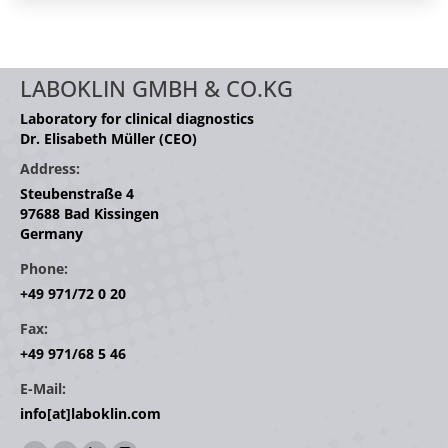
LABOKLIN GMBH & CO.KG
Laboratory for clinical diagnostics
Dr. Elisabeth Müller (CEO)
Address:
Steubenstraße 4
97688 Bad Kissingen
Germany
Phone:
+49 971/72 0 20
Fax:
+49 971/68 5 46
E-Mail:
info[at]laboklin.com