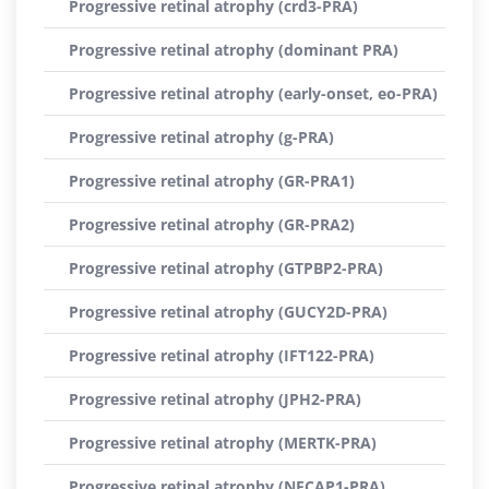
Progressive retinal atrophy (crd3-PRA)
Progressive retinal atrophy (dominant PRA)
Progressive retinal atrophy (early-onset, eo-PRA)
Progressive retinal atrophy (g-PRA)
Progressive retinal atrophy (GR-PRA1)
Progressive retinal atrophy (GR-PRA2)
Progressive retinal atrophy (GTPBP2-PRA)
Progressive retinal atrophy (GUCY2D-PRA)
Progressive retinal atrophy (IFT122-PRA)
Progressive retinal atrophy (JPH2-PRA)
Progressive retinal atrophy (MERTK-PRA)
Progressive retinal atrophy (NECAP1-PRA)