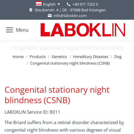
+49 971 7202 0
English
Steubenstr. 4 | DE - 97688 Bad Kissingen
info@laboklin.com
Menu
Congenital stationary night blindness (CSNB)
You are here:
Home
Products
Genetics
Hereditary Diseases
Dog
Congenital stationary night blindness (CSNB)
Congenital stationary night
blindness (CSNB)
LABOKLIN Service ID: 8011
The Briard suffers from a retinal disorder characterized by
congenital night blindness with various degrees of visual