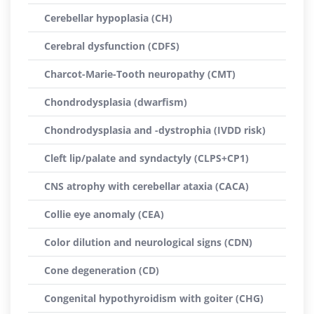
Cerebellar hypoplasia (CH)
Cerebral dysfunction (CDFS)
Charcot-Marie-Tooth neuropathy (CMT)
Chondrodysplasia (dwarfism)
Chondrodysplasia and -dystrophia (IVDD risk)
Cleft lip/palate and syndactyly (CLPS+CP1)
CNS atrophy with cerebellar ataxia (CACA)
Collie eye anomaly (CEA)
Color dilution and neurological signs (CDN)
Cone degeneration (CD)
Congenital hypothyroidism with goiter (CHG)