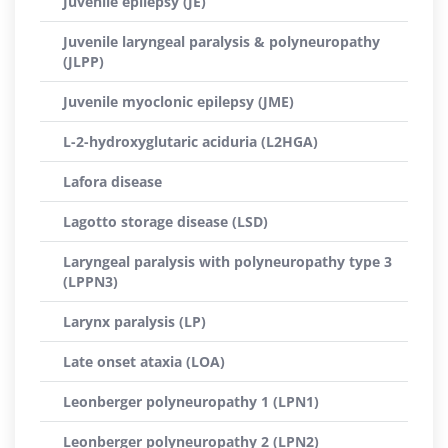
Juvenile epilepsy (JE)
Juvenile laryngeal paralysis & polyneuropathy
(JLPP)
Juvenile myoclonic epilepsy (JME)
L-2-hydroxyglutaric aciduria (L2HGA)
Lafora disease
Lagotto storage disease (LSD)
Laryngeal paralysis with polyneuropathy type 3
(LPPN3)
Larynx paralysis (LP)
Late onset ataxia (LOA)
Leonberger polyneuropathy 1 (LPN1)
Leonberger polyneuropathy 2 (LPN2)