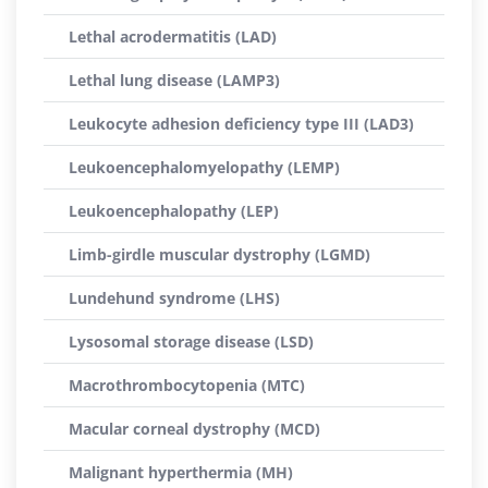
Lethal acrodermatitis (LAD)
Lethal lung disease (LAMP3)
Leukocyte adhesion deficiency type III (LAD3)
Leukoencephalomyelopathy (LEMP)
Leukoencephalopathy (LEP)
Limb-girdle muscular dystrophy (LGMD)
Lundehund syndrome (LHS)
Lysosomal storage disease (LSD)
Macrothrombocytopenia (MTC)
Macular corneal dystrophy (MCD)
Malignant hyperthermia (MH)