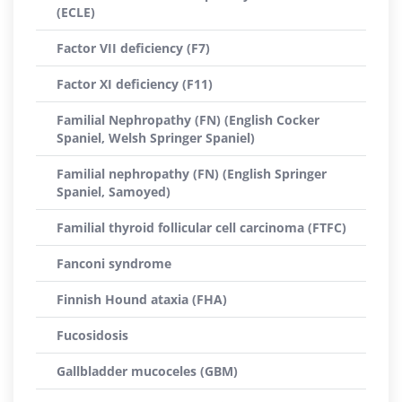
(ECLE)
Factor VII deficiency (F7)
Factor XI deficiency (F11)
Familial Nephropathy (FN) (English Cocker
Spaniel, Welsh Springer Spaniel)
Familial nephropathy (FN) (English Springer
Spaniel, Samoyed)
Familial thyroid follicular cell carcinoma (FTFC)
Fanconi syndrome
Finnish Hound ataxia (FHA)
Fucosidosis
Gallbladder mucoceles (GBM)