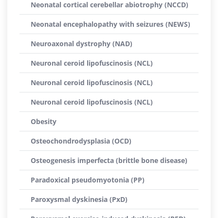
Neonatal cortical cerebellar abiotrophy (NCCD)
Neonatal encephalopathy with seizures (NEWS)
Neuroaxonal dystrophy (NAD)
Neuronal ceroid lipofuscinosis (NCL)
Neuronal ceroid lipofuscinosis (NCL)
Neuronal ceroid lipofuscinosis (NCL)
Obesity
Osteochondrodysplasia (OCD)
Osteogenesis imperfecta (brittle bone disease)
Paradoxical pseudomyotonia (PP)
Paroxysmal dyskinesia (PxD)