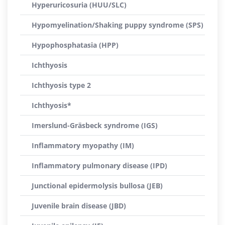
Hyperuricosuria (HUU/SLC)
Hypomyelination/Shaking puppy syndrome (SPS)
Hypophosphatasia (HPP)
Ichthyosis
Ichthyosis type 2
Ichthyosis*
Imerslund-Gräsbeck syndrome (IGS)
Inflammatory myopathy (IM)
Inflammatory pulmonary disease (IPD)
Junctional epidermolysis bullosa (JEB)
Juvenile brain disease (JBD)