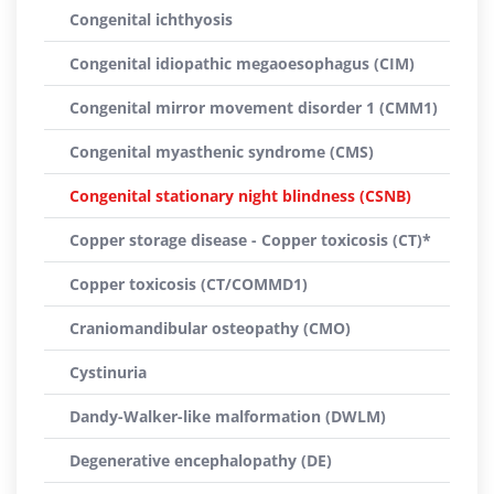
Congenital ichthyosis
Congenital idiopathic megaoesophagus (CIM)
Congenital mirror movement disorder 1 (CMM1)
Congenital myasthenic syndrome (CMS)
Congenital stationary night blindness (CSNB)
Copper storage disease - Copper toxicosis (CT)*
Copper toxicosis (CT/COMMD1)
Craniomandibular osteopathy (CMO)
Cystinuria
Dandy-Walker-like malformation (DWLM)
Degenerative encephalopathy (DE)