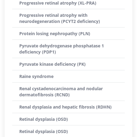
Progressive retinal atrophy (XL-PRA)
Progressive retinal atrophy with
neurodegeneration (PCYT2 deficiency)
Protein losing nephropathy (PLN)
Pyruvate dehydrogenase phosphatase 1
deficiency (PDP1)
Pyruvate kinase deficiency (PK)
Raine syndrome
Renal cystadenocarcinoma and nodular
dermatofibrosis (RCND)
Renal dysplasia and hepatic fibrosis (RDHN)
Retinal dysplasia (OSD)
Retinal dysplasia (OSD)