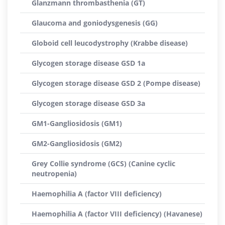
Glanzmann thrombasthenia (GT)
Glaucoma and goniodysgenesis (GG)
Globoid cell leucodystrophy (Krabbe disease)
Glycogen storage disease GSD 1a
Glycogen storage disease GSD 2 (Pompe disease)
Glycogen storage disease GSD 3a
GM1-Gangliosidosis (GM1)
GM2-Gangliosidosis (GM2)
Grey Collie syndrome (GCS) (Canine cyclic
neutropenia)
Haemophilia A (factor VIII deficiency)
Haemophilia A (factor VIII deficiency) (Havanese)