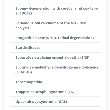
Spongy degeneration with cerebellar ataxia type
2 (SDCA2)
Squamous cell carcinoma of the toe - risk
analysis
Stargardt disease (STGD, retinal degeneration)
Startle disease
Subacute necrotising encephalopathy (SNE)
Succinic semialdehyde dehydrogenase deficiency
(SSADHD)
Thrombopathia
Trapped neutrophil syndrome (TNS)
Upper airway syndrome (UAS)