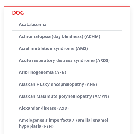
DOG
Acatalasemia
Achromatopsia (day blindness) (ACHM)
Acral mutilation syndrome (AMS)
Acute respiratory distress syndrome (ARDS)
Afibrinogenemia (AFG)
Alaskan Husky encephalopathy (AHE)
Alaskan Malamute polyneuropathy (AMPN)
Alexander disease (AxD)
Amelogenesis imperfecta / Familial enamel
hypoplasia (FEH)