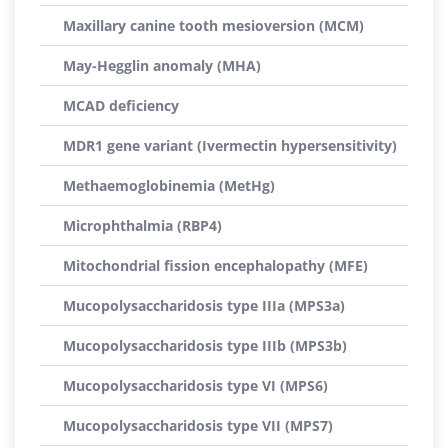
Maxillary canine tooth mesioversion (MCM)
May-Hegglin anomaly (MHA)
MCAD deficiency
MDR1 gene variant (Ivermectin hypersensitivity)
Methaemoglobinemia (MetHg)
Microphthalmia (RBP4)
Mitochondrial fission encephalopathy (MFE)
Mucopolysaccharidosis type IIIa (MPS3a)
Mucopolysaccharidosis type IIIb (MPS3b)
Mucopolysaccharidosis type VI (MPS6)
Mucopolysaccharidosis type VII (MPS7)