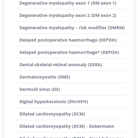
Degenerative myelopathy exon 1 (DM exon 1)
Degenerative myelopathy exon 2 (DM exon 2)
Degenerative myelopathy – risk modifier (DMRM)
Delayed postoperative haemorrhage (DEPOH)
Delayed postoperative haemorrhage* (DEPOH)
Dental-skeletal-retinal anomaly (DSRA)
Dermatomyositis (DMS)
Dermoid sinus (DS)
Digital hyperkeratosis (DH/HFH)
Dilated cardiomyopathy (DCM)
Dilated cardiomyopathy (DCM) - Dobermann