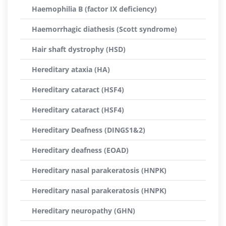
Haemophilia B (factor IX deficiency)
Haemorrhagic diathesis (Scott syndrome)
Hair shaft dystrophy (HSD)
Hereditary ataxia (HA)
Hereditary cataract (HSF4)
Hereditary cataract (HSF4)
Hereditary Deafness (DINGS1&2)
Hereditary deafness (EOAD)
Hereditary nasal parakeratosis (HNPK)
Hereditary nasal parakeratosis (HNPK)
Hereditary neuropathy (GHN)