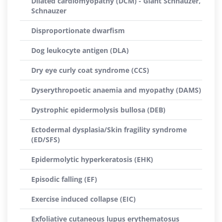
Dilated cardiomyopathy (DCM) - Giant Schnauzer,
Schnauzer
Disproportionate dwarfism
Dog leukocyte antigen (DLA)
Dry eye curly coat syndrome (CCS)
Dyserythropoetic anaemia and myopathy (DAMS)
Dystrophic epidermolysis bullosa (DEB)
Ectodermal dysplasia/Skin fragility syndrome
(ED/SFS)
Epidermolytic hyperkeratosis (EHK)
Episodic falling (EF)
Exercise induced collapse (EIC)
Exfoliative cutaneous lupus erythematosus