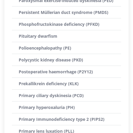
Paroxysmal exercise-induced dyskinesia (PED)
Persistent Müllerian duct syndrome (PMDS)
Phosphofructokinase deficiency (PFKD)
Pituitary dwarfism
Polioencephalopathy (PE)
Polycystic kidney disease (PKD)
Postoperative haemorrhage (P2Y12)
Prekallikrein deficiency (KLK)
Primary ciliary dyskinesia (PCD)
Primary hyperoxaluria (PH)
Primary Immunodeficiency type 2 (PIPS2)
Primary lens luxation (PLL)