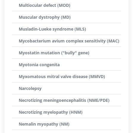
Multiocular defect (MOD)
Muscular dystrophy (MD)
Musladin-Lueke syndrome (MLS)
Mycobacterium avium complex sensitivity (MAC)
Myostatin mutation ("bully" gene)
Myotonia congenita
Myxomatous mitral valve disease (MMVD)
Narcolepsy
Necrotizing meningoencephalitis (NME/PDE)
Necrotizing myelopathy (HNM)
Nemalin myopathy (NM)