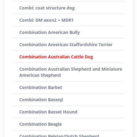
Combi: coat structure dog
Combi: DM exon2 + MDR1
Combination American Bully
Combination American Staffordshire Terrier
Combination Australian Cattle Dog
Combination Australian Shepherd and Miniature
American Shepherd
Combination Barbet
Combination Basenji
Combination Basset Hound
Combination Beagle
Combination Belgian/Dutch Shepherd