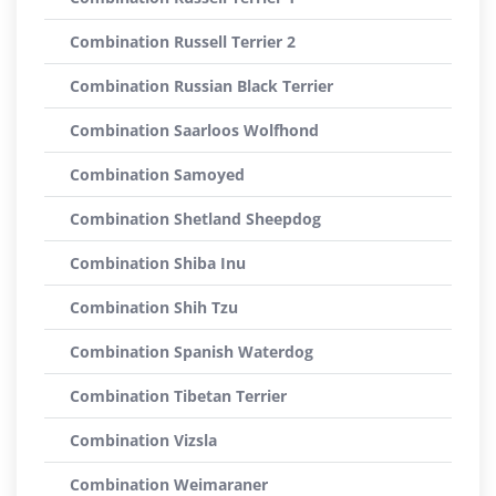
Combination Russell Terrier 2
Combination Russian Black Terrier
Combination Saarloos Wolfhond
Combination Samoyed
Combination Shetland Sheepdog
Combination Shiba Inu
Combination Shih Tzu
Combination Spanish Waterdog
Combination Tibetan Terrier
Combination Vizsla
Combination Weimaraner