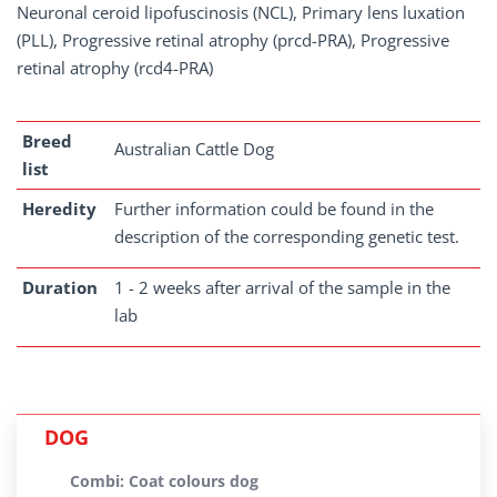
Neuronal ceroid lipofuscinosis (NCL), Primary lens luxation
(PLL), Progressive retinal atrophy (prcd-PRA), Progressive
retinal atrophy (rcd4-PRA)
Breed
Australian Cattle Dog
list
Heredity
Further information could be found in the
description of the corresponding genetic test.
Duration
1 - 2 weeks after arrival of the sample in the
lab
DOG
Combi: Coat colours dog