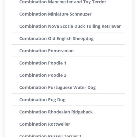
Combination Manchester and Toy Terrier
Combination Miniature Schnauzer
Combination Nova Scotia Duck Tolling Retriever
Combination Old English Sheepdog
Combination Pomeranian
Combination Poodle 1
Combination Poodle 2
Combination Portuguese Water Dog
Combination Pug Dog
Combination Rhodesian Ridgeback
Combination Rottweiler
Combination Russell Terrier 1