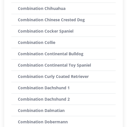
Combination Chihuahua
Combination Chinese Crested Dog
Combination Cocker Spaniel
Combination Collie
Combination Continental Bulldog
Combination Continental Toy Spaniel
Combination Curly Coated Retriever
Combination Dachshund 1
Combination Dachshund 2
Combination Dalmatian
Combination Dobermann