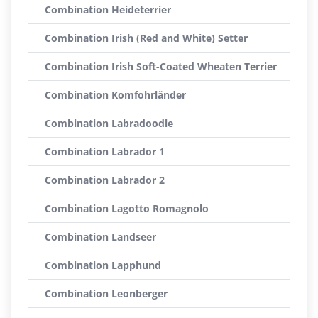
Combination Heideterrier
Combination Irish (Red and White) Setter
Combination Irish Soft-Coated Wheaten Terrier
Combination Komfohrländer
Combination Labradoodle
Combination Labrador 1
Combination Labrador 2
Combination Lagotto Romagnolo
Combination Landseer
Combination Lapphund
Combination Leonberger