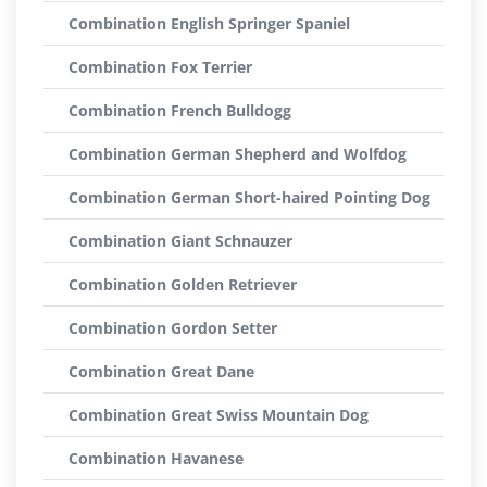
Combination English Springer Spaniel
Combination Fox Terrier
Combination French Bulldogg
Combination German Shepherd and Wolfdog
Combination German Short-haired Pointing Dog
Combination Giant Schnauzer
Combination Golden Retriever
Combination Gordon Setter
Combination Great Dane
Combination Great Swiss Mountain Dog
Combination Havanese