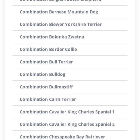
Combination Bernese Mountain Dog
Combination Biewer Yorkshire Terrier
Combination Bolonka Zwetna
Combination Border Collie
Combination Bull Terrier
Combination Bulldog
Combination Bullmastiff
Combination Cairn Terrier
Combination Cavalier King Charles Spaniel 1
Combination Cavalier King Charles Spaniel 2
Combination Chesapeake Bay Retriever