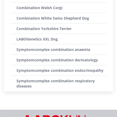
Combination Welsh Corgi
Combination White Swiss Shepherd Dog
Combination Yorkshire Terrier
LABOGenetics XXL Dog
Symptomcomplex combination anaemia
Symptomcomplex combination dermatology
Symptomcomplex combination endocrinopathy
Symptomcomplex combination respiratory
diseases