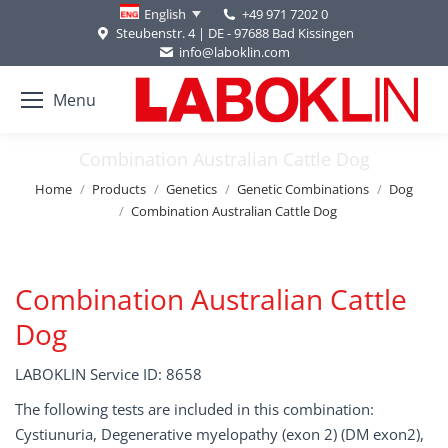
+49 971 7202 0
English
Steubenstr. 4 | DE - 97688 Bad Kissingen
info@laboklin.com
Menu
Combination Australian Cattle Dog
You are here:
Home
Products
Genetics
Genetic Combinations
Dog
Combination Australian Cattle Dog
Combination Australian Cattle
Dog
LABOKLIN Service ID: 8658
The following tests are included in this combination:
Cystiunuria, Degenerative myelopathy (exon 2) (DM exon2),