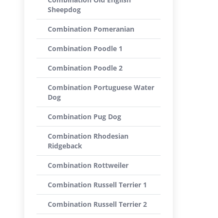
Sheepdog
Combination Pomeranian
Combination Poodle 1
Combination Poodle 2
Combination Portuguese Water
Dog
Combination Pug Dog
Combination Rhodesian
Ridgeback
Combination Rottweiler
Combination Russell Terrier 1
Combination Russell Terrier 2