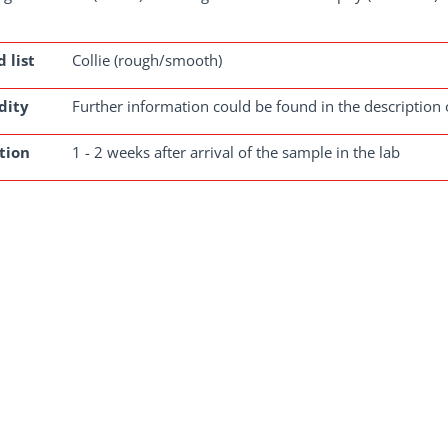
 list
Collie (rough/smooth)
dity
Further information could be found in the description 
tion
1 - 2 weeks after arrival of the sample in the lab