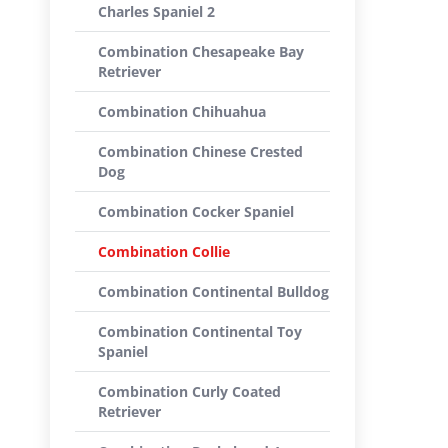
Charles Spaniel 2
Combination Chesapeake Bay
Retriever
Combination Chihuahua
Combination Chinese Crested
Dog
Combination Cocker Spaniel
Combination Collie
Combination Continental Bulldog
Combination Continental Toy
Spaniel
Combination Curly Coated
Retriever