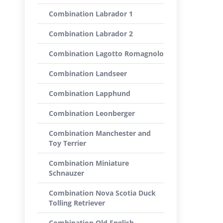
Combination Labrador 1
Combination Labrador 2
Combination Lagotto Romagnolo
Combination Landseer
Combination Lapphund
Combination Leonberger
Combination Manchester and
Toy Terrier
Combination Miniature
Schnauzer
Combination Nova Scotia Duck
Tolling Retriever
Combination Old English