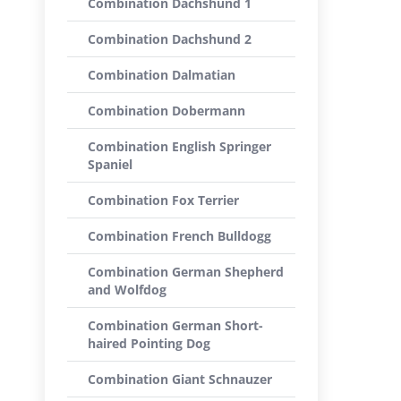
Combination Dachshund 1
Combination Dachshund 2
Combination Dalmatian
Combination Dobermann
Combination English Springer
Spaniel
Combination Fox Terrier
Combination French Bulldogg
Combination German Shepherd
and Wolfdog
Combination German Short-
haired Pointing Dog
Combination Giant Schnauzer