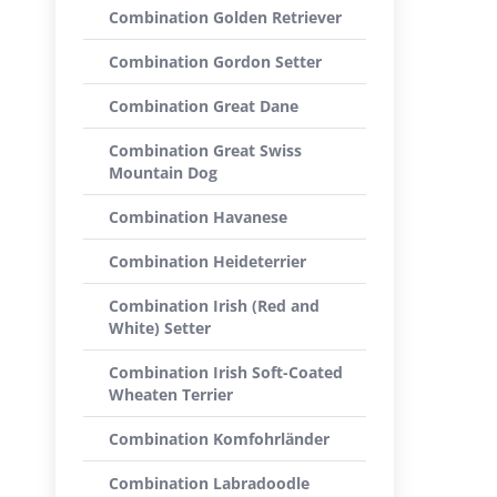
Combination Golden Retriever
Combination Gordon Setter
Combination Great Dane
Combination Great Swiss
Mountain Dog
Combination Havanese
Combination Heideterrier
Combination Irish (Red and
White) Setter
Combination Irish Soft-Coated
Wheaten Terrier
Combination Komfohrländer
Combination Labradoodle