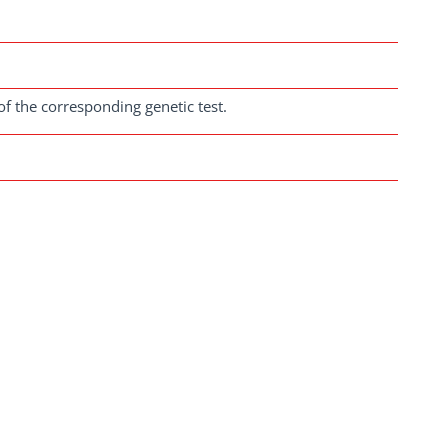
of the corresponding genetic test.