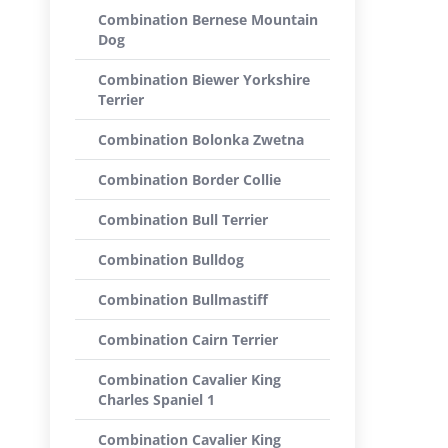
Combination Bernese Mountain
Dog
Combination Biewer Yorkshire
Terrier
Combination Bolonka Zwetna
Combination Border Collie
Combination Bull Terrier
Combination Bulldog
Combination Bullmastiff
Combination Cairn Terrier
Combination Cavalier King
Charles Spaniel 1
Combination Cavalier King