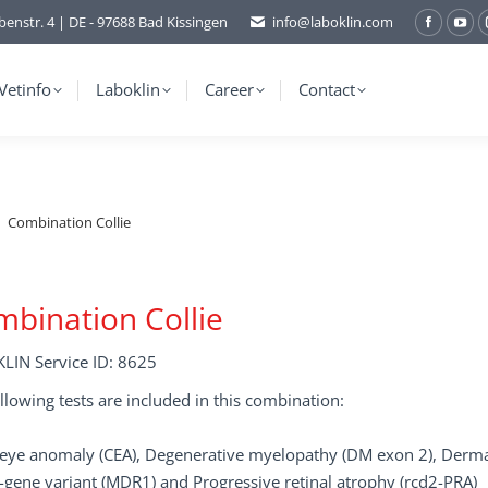
benstr. 4 | DE - 97688 Bad Kissingen
info@laboklin.com
Facebo
You
page
pag
opens
ope
Vetinfo
Laboklin
Career
Contact
in
in
new
ne
window
wi
Combination Collie
bination Collie
LIN Service ID: 8625
llowing tests are included in this combination:
e eye anomaly (CEA), Degenerative myelopathy (DM exon 2), Derma
gene variant (MDR1) and Progressive retinal atrophy (rcd2-PRA)