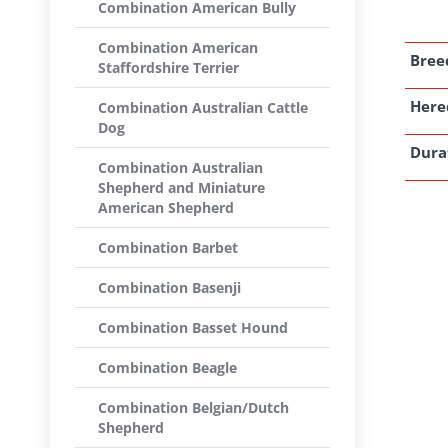
Combination American Bully
Combination American
Breed
Staffordshire Terrier
Here
Combination Australian Cattle
Dog
Dura
Combination Australian
Shepherd and Miniature
American Shepherd
Combination Barbet
Combination Basenji
Combination Basset Hound
Combination Beagle
Combination Belgian/Dutch
Shepherd