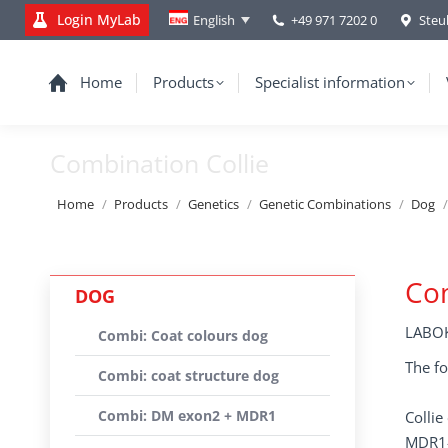
Login MyLab
+49 971 7202 0
Steu
English
Home
Products
Specialist information
Combination Collie
You are here:
Home
Products
Genetics
Genetic Combinations
Dog
Com
DOG
LABOK
Combi: Coat colours dog
The fo
Combi: coat structure dog
Combi: DM exon2 + MDR1
Colli
MDR1-