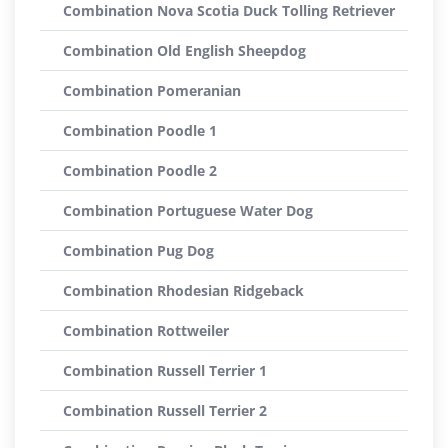
Combination Nova Scotia Duck Tolling Retriever
Combination Old English Sheepdog
Combination Pomeranian
Combination Poodle 1
Combination Poodle 2
Combination Portuguese Water Dog
Combination Pug Dog
Combination Rhodesian Ridgeback
Combination Rottweiler
Combination Russell Terrier 1
Combination Russell Terrier 2