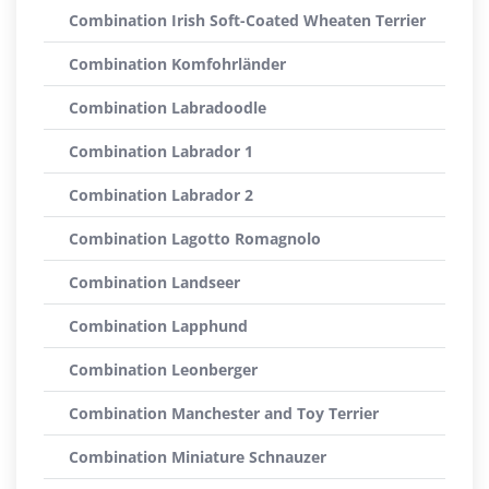
Combination Irish Soft-Coated Wheaten Terrier
Combination Komfohrländer
Combination Labradoodle
Combination Labrador 1
Combination Labrador 2
Combination Lagotto Romagnolo
Combination Landseer
Combination Lapphund
Combination Leonberger
Combination Manchester and Toy Terrier
Combination Miniature Schnauzer