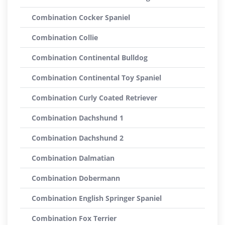
Combination Cocker Spaniel
Combination Collie
Combination Continental Bulldog
Combination Continental Toy Spaniel
Combination Curly Coated Retriever
Combination Dachshund 1
Combination Dachshund 2
Combination Dalmatian
Combination Dobermann
Combination English Springer Spaniel
Combination Fox Terrier