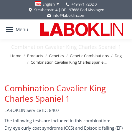
+49 971 7202 0
English
Steubenstr. 4 | DE - 97688 Bad Kissingen
info@laboklin.com
Menu
Combination Cavalier King Charles Spaniel 1
You are here:
Home
Products
Genetics
Genetic Combinations
Dog
Combination Cavalier King Charles Spaniel…
Combination Cavalier King
Charles Spaniel 1
LABOKLIN Service ID: 8407
The following tests are included in this combination:
Dry eye curly coat syndrome (CCS) and Episodic falling (EF)