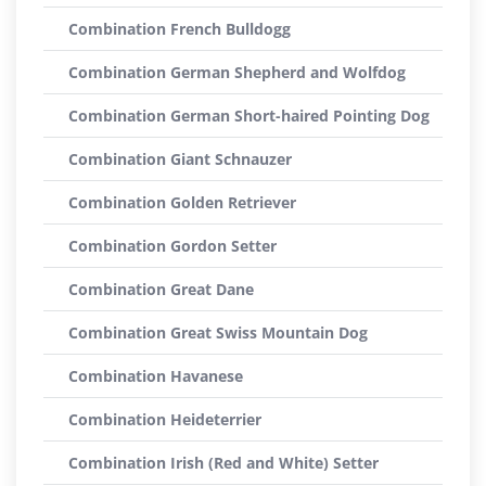
Combination French Bulldogg
Combination German Shepherd and Wolfdog
Combination German Short-haired Pointing Dog
Combination Giant Schnauzer
Combination Golden Retriever
Combination Gordon Setter
Combination Great Dane
Combination Great Swiss Mountain Dog
Combination Havanese
Combination Heideterrier
Combination Irish (Red and White) Setter