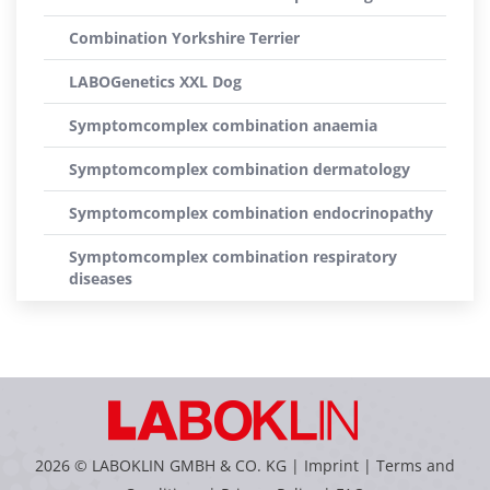
Combination Yorkshire Terrier
LABOGenetics XXL Dog
Symptomcomplex combination anaemia
Symptomcomplex combination dermatology
Symptomcomplex combination endocrinopathy
Symptomcomplex combination respiratory
diseases
2026 © LABOKLIN GMBH & CO. KG |
Imprint
|
Terms and