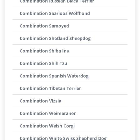
Combination Russian Black Terrier
Combination Saarloos Wolfhond
Combination Samoyed
Combination Shetland Sheepdog
Combination Shiba Inu
Combination Shih Tzu
Combination Spanish Waterdog
Combination Tibetan Terrier
Combination Vizsla
Combination Weimaraner
Combination Welsh Corgi
Combination White Swiss Shepherd Dog