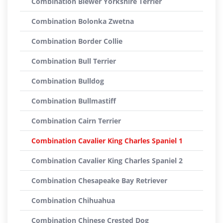
Combination Biewer Yorkshire Terrier
Combination Bolonka Zwetna
Combination Border Collie
Combination Bull Terrier
Combination Bulldog
Combination Bullmastiff
Combination Cairn Terrier
Combination Cavalier King Charles Spaniel 1
Combination Cavalier King Charles Spaniel 2
Combination Chesapeake Bay Retriever
Combination Chihuahua
Combination Chinese Crested Dog