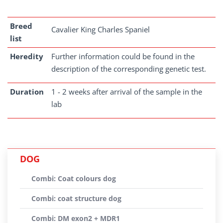
Breed
Cavalier King Charles Spaniel
list
Heredity
Further information could be found in the
description of the corresponding genetic test.
Duration
1 - 2 weeks after arrival of the sample in the
lab
DOG
Combi: Coat colours dog
Combi: coat structure dog
Combi: DM exon2 + MDR1