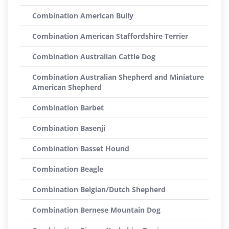
Combination American Bully
Combination American Staffordshire Terrier
Combination Australian Cattle Dog
Combination Australian Shepherd and Miniature
American Shepherd
Combination Barbet
Combination Basenji
Combination Basset Hound
Combination Beagle
Combination Belgian/Dutch Shepherd
Combination Bernese Mountain Dog