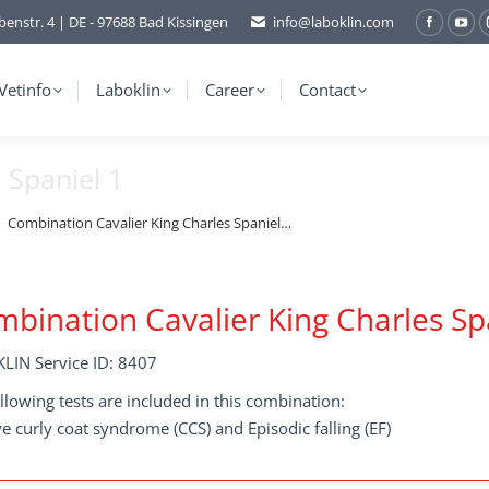
benstr. 4 | DE - 97688 Bad Kissingen
info@laboklin.com
Facebo
You
page
pag
opens
ope
Vetinfo
Laboklin
Career
Contact
in
in
new
ne
 Spaniel 1
window
wi
Combination Cavalier King Charles Spaniel…
bination Cavalier King Charles Sp
LIN Service ID: 8407
llowing tests are included in this combination:
e curly coat syndrome (CCS) and Episodic falling (EF)