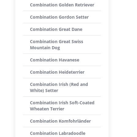
Combination Golden Retriever
Combination Gordon Setter
Combination Great Dane
Combination Great Swiss
Mountain Dog
Combination Havanese
Combination Heideterrier
Combination Irish (Red and
White) Setter
Combination Irish Soft-Coated
Wheaten Terrier
Combination Komfohrländer
Combination Labradoodle