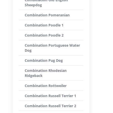
Sheepdog
Combination Pomeranian
Combination Poodle 1
Combination Poodle 2
Combination Portuguese Water
Dog
Combination Pug Dog
Combination Rhodesian
Ridgeback
Combination Rottweiler
Combination Russell Terrier 1
Combination Russell Terrier 2