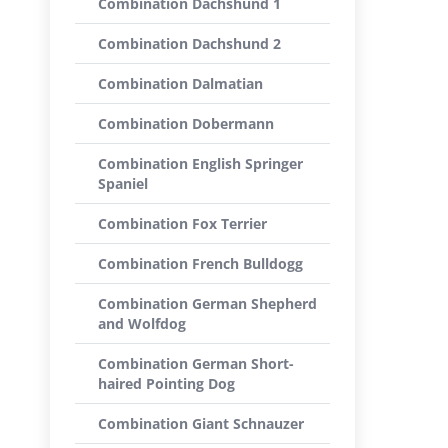
Combination Dachshund 1
Combination Dachshund 2
Combination Dalmatian
Combination Dobermann
Combination English Springer
Spaniel
Combination Fox Terrier
Combination French Bulldogg
Combination German Shepherd
and Wolfdog
Combination German Short-
haired Pointing Dog
Combination Giant Schnauzer