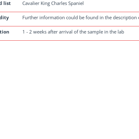
 list
Cavalier King Charles Spaniel
dity
Further information could be found in the description 
tion
1 - 2 weeks after arrival of the sample in the lab