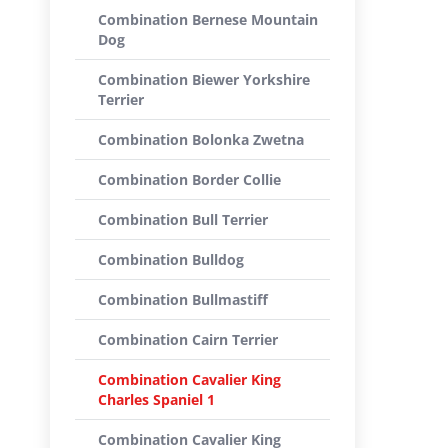
Combination Bernese Mountain
Dog
Combination Biewer Yorkshire
Terrier
Combination Bolonka Zwetna
Combination Border Collie
Combination Bull Terrier
Combination Bulldog
Combination Bullmastiff
Combination Cairn Terrier
Combination Cavalier King
Charles Spaniel 1
Combination Cavalier King