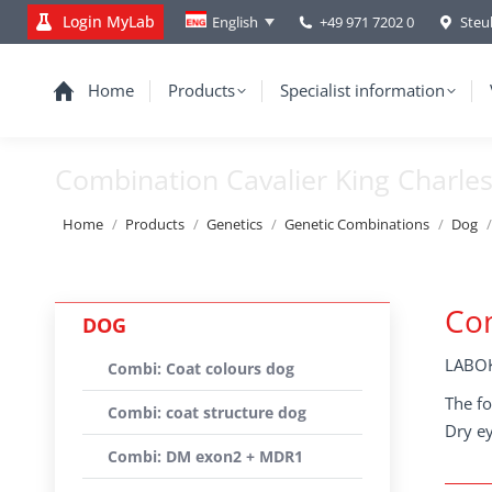
Login MyLab
+49 971 7202 0
Steu
English
Home
Products
Specialist information
Combination Cavalier King Charles
You are here:
Home
Products
Genetics
Genetic Combinations
Dog
Com
DOG
LABOK
Combi: Coat colours dog
The fo
Combi: coat structure dog
Dry ey
Combi: DM exon2 + MDR1