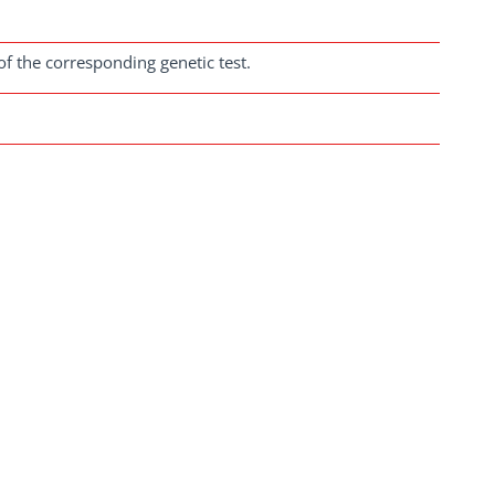
of the corresponding genetic test.