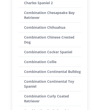
Charles Spaniel 2
Combination Chesapeake Bay
Retriever
Combination Chihuahua
Combination Chinese Crested
Dog
Combination Cocker Spaniel
Combination Collie
Combination Continental Bulldog
Combination Continental Toy
Spaniel
Combination Curly Coated
Retriever