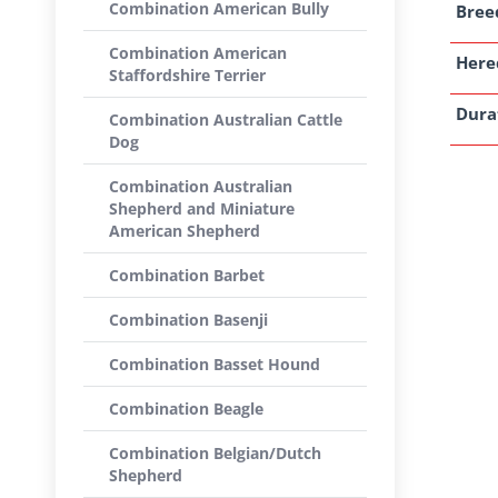
Combination American Bully
Breed
Combination American
Here
Staffordshire Terrier
Dura
Combination Australian Cattle
Dog
Combination Australian
Shepherd and Miniature
American Shepherd
Combination Barbet
Combination Basenji
Combination Basset Hound
Combination Beagle
Combination Belgian/Dutch
Shepherd