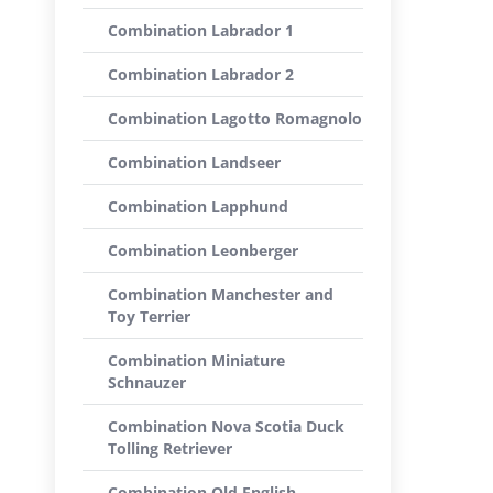
Combination Labrador 1
Combination Labrador 2
Combination Lagotto Romagnolo
Combination Landseer
Combination Lapphund
Combination Leonberger
Combination Manchester and
Toy Terrier
Combination Miniature
Schnauzer
Combination Nova Scotia Duck
Tolling Retriever
Combination Old English