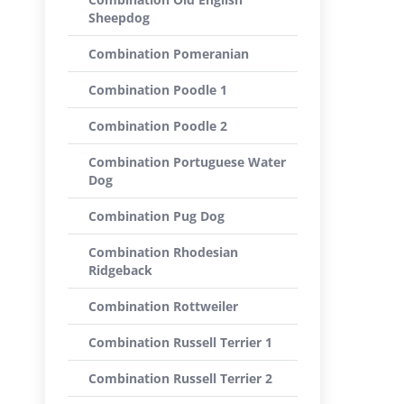
Sheepdog
Combination Pomeranian
Combination Poodle 1
Combination Poodle 2
Combination Portuguese Water
Dog
Combination Pug Dog
Combination Rhodesian
Ridgeback
Combination Rottweiler
Combination Russell Terrier 1
Combination Russell Terrier 2