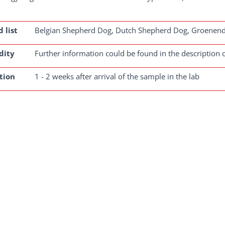
 list
Belgian Shepherd Dog, Dutch Shepherd Dog, Groenenda
dity
Further information could be found in the description o
tion
1 - 2 weeks after arrival of the sample in the lab