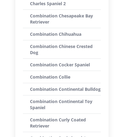
Charles Spaniel 2
Combination Chesapeake Bay
Retriever
Combination Chihuahua
Combination Chinese Crested
Dog
Combination Cocker Spaniel
Combination Collie
Combination Continental Bulldog
Combination Continental Toy
Spaniel
Combination Curly Coated
Retriever