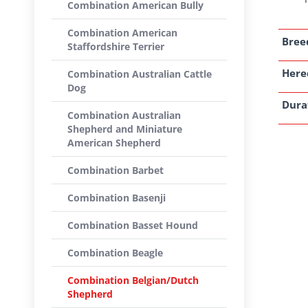
Combination American Bully
Combination American
Breed
Staffordshire Terrier
Here
Combination Australian Cattle
Dog
Dura
Combination Australian
Shepherd and Miniature
American Shepherd
Combination Barbet
Combination Basenji
Combination Basset Hound
Combination Beagle
Combination Belgian/Dutch
Shepherd