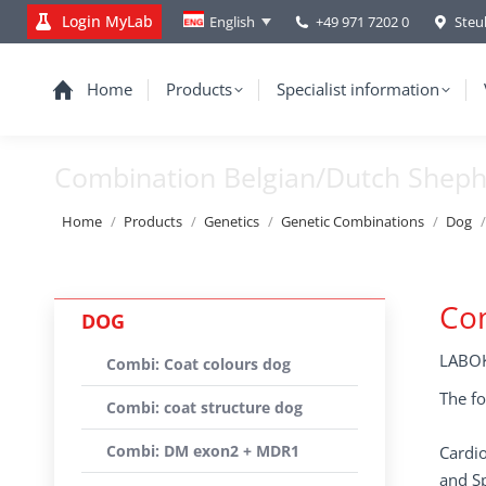
Login MyLab
+49 971 7202 0
Steu
English
Home
Products
Specialist information
Combination Belgian/Dutch Shep
You are here:
Home
Products
Genetics
Genetic Combinations
Dog
Co
DOG
LABOK
Combi: Coat colours dog
The fo
Combi: coat structure dog
Combi: DM exon2 + MDR1
Cardio
and Sp