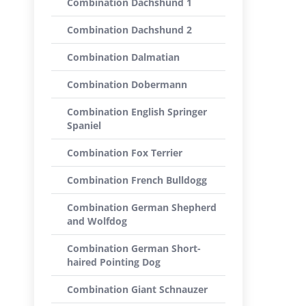
Combination Dachshund 1
Combination Dachshund 2
Combination Dalmatian
Combination Dobermann
Combination English Springer
Spaniel
Combination Fox Terrier
Combination French Bulldogg
Combination German Shepherd
and Wolfdog
Combination German Short-
haired Pointing Dog
Combination Giant Schnauzer