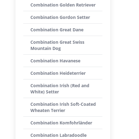
Combination Golden Retriever
Combination Gordon Setter
Combination Great Dane
Combination Great Swiss
Mountain Dog
Combination Havanese
Combination Heideterrier
Combination Irish (Red and
White) Setter
Combination Irish Soft-Coated
Wheaten Terrier
Combination Komfohrländer
Combination Labradoodle