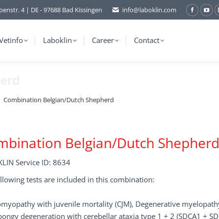
benstr. 4 | DE - 97688 Bad Kissingen
info@laboklin.com
Facebo
You
page
pag
opens
ope
Vetinfo
Laboklin
Career
Contact
in
in
new
ne
herd
window
wi
Combination Belgian/Dutch Shepherd
mbination Belgian/Dutch Shepher
LIN Service ID: 8634
llowing tests are included in this combination:
myopathy with juvenile mortality (CJM), Degenerative myelopathy
ongy degeneration with cerebellar ataxia type 1 + 2 (SDCA1 + S