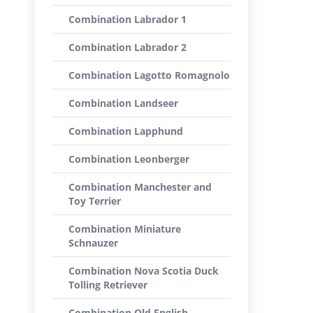
Combination Labrador 1
Combination Labrador 2
Combination Lagotto Romagnolo
Combination Landseer
Combination Lapphund
Combination Leonberger
Combination Manchester and
Toy Terrier
Combination Miniature
Schnauzer
Combination Nova Scotia Duck
Tolling Retriever
Combination Old English