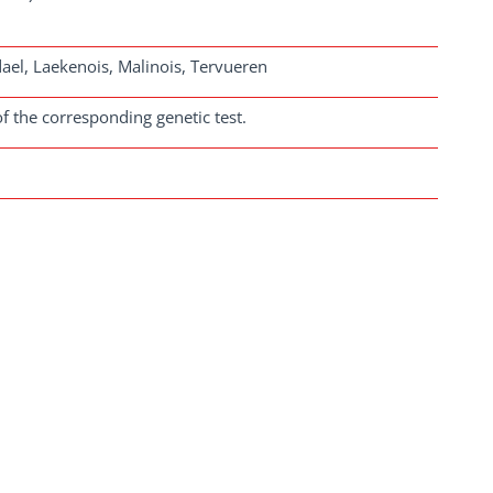
el, Laekenois, Malinois, Tervueren
f the corresponding genetic test.