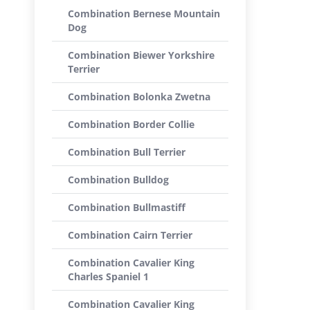
Combination Bernese Mountain
Dog
Combination Biewer Yorkshire
Terrier
Combination Bolonka Zwetna
Combination Border Collie
Combination Bull Terrier
Combination Bulldog
Combination Bullmastiff
Combination Cairn Terrier
Combination Cavalier King
Charles Spaniel 1
Combination Cavalier King