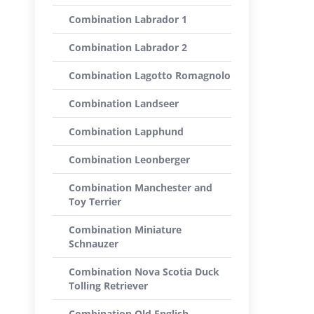
Combination Labrador 1
Combination Labrador 2
Combination Lagotto Romagnolo
Combination Landseer
Combination Lapphund
Combination Leonberger
Combination Manchester and
Toy Terrier
Combination Miniature
Schnauzer
Combination Nova Scotia Duck
Tolling Retriever
Combination Old English