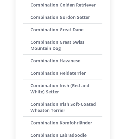
Combination Golden Retriever
Combination Gordon Setter
Combination Great Dane
Combination Great Swiss
Mountain Dog
Combination Havanese
Combination Heideterrier
Combination Irish (Red and
White) Setter
Combination Irish Soft-Coated
Wheaten Terrier
Combination Komfohrländer
Combination Labradoodle