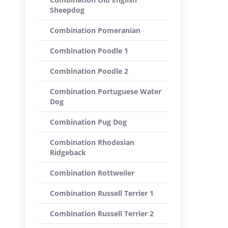
Sheepdog
Combination Pomeranian
Combination Poodle 1
Combination Poodle 2
Combination Portuguese Water
Dog
Combination Pug Dog
Combination Rhodesian
Ridgeback
Combination Rottweiler
Combination Russell Terrier 1
Combination Russell Terrier 2