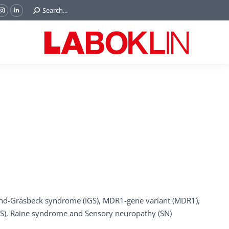
Search:
Search...
ok
Tube
Instagram
Linkedin
e
page
page
ns
opens
opens
in
in
w
new
new
ndow
window
window
und-Gräsbeck syndrome (IGS), MDR1-gene variant (MDR1),
NS), Raine syndrome and Sensory neuropathy (SN)