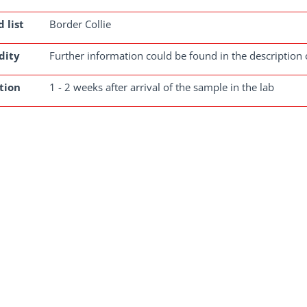
 list
Border Collie
dity
Further information could be found in the description 
tion
1 - 2 weeks after arrival of the sample in the lab