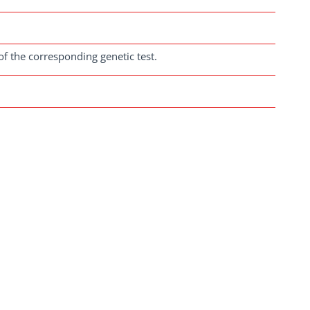
of the corresponding genetic test.