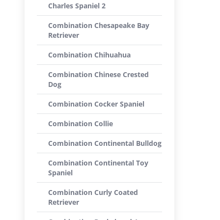
Charles Spaniel 2
Combination Chesapeake Bay
Retriever
Combination Chihuahua
Combination Chinese Crested
Dog
Combination Cocker Spaniel
Combination Collie
Combination Continental Bulldog
Combination Continental Toy
Spaniel
Combination Curly Coated
Retriever