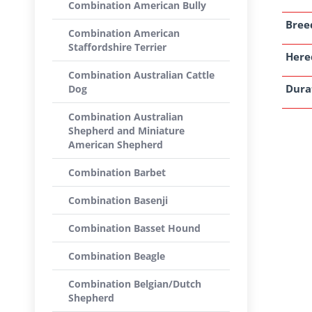
Combination American Bully
Breed
Combination American
Staffordshire Terrier
Here
Combination Australian Cattle
Dura
Dog
Combination Australian
Shepherd and Miniature
American Shepherd
Combination Barbet
Combination Basenji
Combination Basset Hound
Combination Beagle
Combination Belgian/Dutch
Shepherd