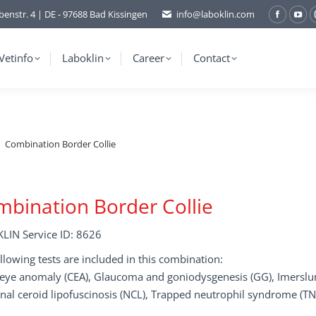
benstr. 4 | DE - 97688 Bad Kissingen
info@laboklin.com
Facebo
You
page
pag
opens
ope
Vetinfo
Laboklin
Career
Contact
in
in
new
ne
window
wi
Combination Border Collie
bination Border Collie
LIN Service ID: 8626
llowing tests are included in this combination:
e eye anomaly (CEA), Glaucoma and goniodysgenesis (GG), Imersl
nal ceroid lipofuscinosis (NCL), Trapped neutrophil syndrome (T