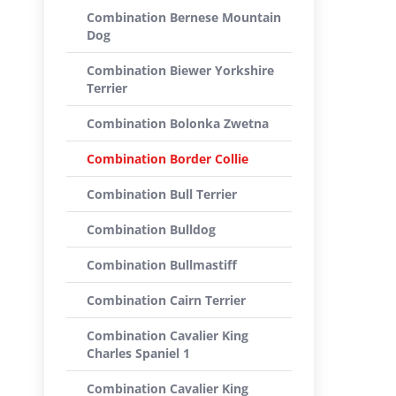
Combination Bernese Mountain
Dog
Combination Biewer Yorkshire
Terrier
Combination Bolonka Zwetna
Combination Border Collie
Combination Bull Terrier
Combination Bulldog
Combination Bullmastiff
Combination Cairn Terrier
Combination Cavalier King
Charles Spaniel 1
Combination Cavalier King