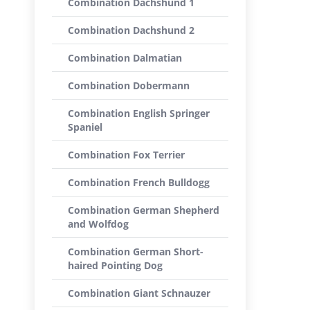
Combination Dachshund 1
Combination Dachshund 2
Combination Dalmatian
Combination Dobermann
Combination English Springer
Spaniel
Combination Fox Terrier
Combination French Bulldogg
Combination German Shepherd
and Wolfdog
Combination German Short-
haired Pointing Dog
Combination Giant Schnauzer