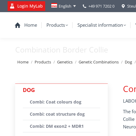
Login MyLab
+49 971 7202 0
Steu
English
Home
Products
Specialist information
Combination Border Collie
You are here:
Home
Products
Genetics
Genetic Combinations
Dog
Com
DOG
LABOK
Combi: Coat colours dog
The fo
Combi: coat structure dog
Colli
Combi: DM exon2 + MDR1
Neuro