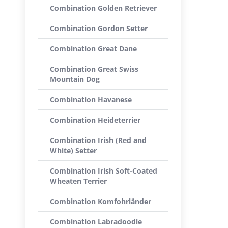
Combination Golden Retriever
Combination Gordon Setter
Combination Great Dane
Combination Great Swiss
Mountain Dog
Combination Havanese
Combination Heideterrier
Combination Irish (Red and
White) Setter
Combination Irish Soft-Coated
Wheaten Terrier
Combination Komfohrländer
Combination Labradoodle