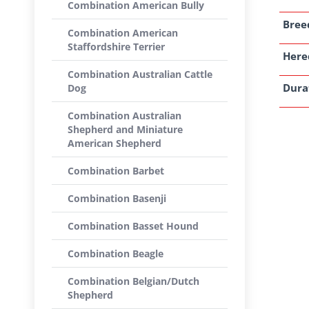
Combination American Bully
Breed
Combination American
Staffordshire Terrier
Here
Combination Australian Cattle
Dura
Dog
Combination Australian
Shepherd and Miniature
American Shepherd
Combination Barbet
Combination Basenji
Combination Basset Hound
Combination Beagle
Combination Belgian/Dutch
Shepherd