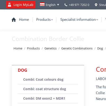
Login MyLab
+49 971 7202 0
Steu
English
Home
Products
Specialist information
Combination Border Collie
You are here:
Home
Products
Genetics
Genetic Combinations
Dog
Com
DOG
LABOK
Combi: Coat colours dog
The fo
Combi: coat structure dog
Colli
Combi: DM exon2 + MDR1
Neuro