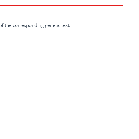
of the corresponding genetic test.