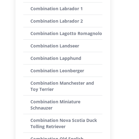
Combination Labrador 1
Combination Labrador 2
Combination Lagotto Romagnolo
Combination Landseer
Combination Lapphund
Combination Leonberger
Combination Manchester and
Toy Terrier
Combination Miniature
Schnauzer
Combination Nova Scotia Duck
Tolling Retriever
Combination Old English