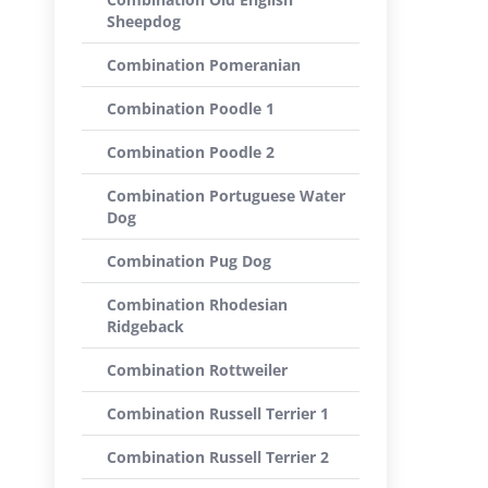
Sheepdog
Combination Pomeranian
Combination Poodle 1
Combination Poodle 2
Combination Portuguese Water
Dog
Combination Pug Dog
Combination Rhodesian
Ridgeback
Combination Rottweiler
Combination Russell Terrier 1
Combination Russell Terrier 2