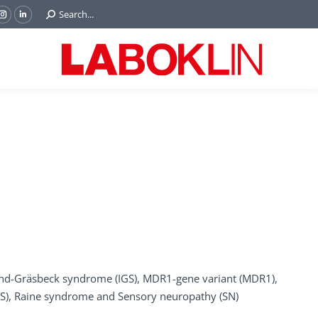
Search:
Search...
ok
Tube
Instagram
Linkedin
e
page
page
ns
opens
opens
in
in
w
new
new
ndow
window
window
und-Gräsbeck syndrome (IGS), MDR1-gene variant (MDR1),
NS), Raine syndrome and Sensory neuropathy (SN)