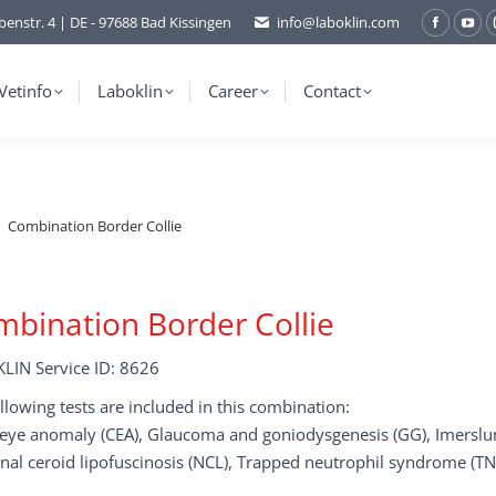
benstr. 4 | DE - 97688 Bad Kissingen
info@laboklin.com
Facebo
You
page
pag
opens
ope
Vetinfo
Laboklin
Career
Contact
in
in
new
ne
window
wi
Combination Border Collie
bination Border Collie
LIN Service ID: 8626
llowing tests are included in this combination:
e eye anomaly (CEA), Glaucoma and goniodysgenesis (GG), Imersl
nal ceroid lipofuscinosis (NCL), Trapped neutrophil syndrome (T