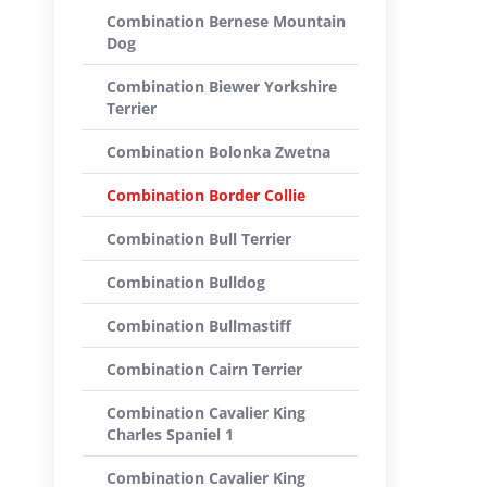
Combination Bernese Mountain
Dog
Combination Biewer Yorkshire
Terrier
Combination Bolonka Zwetna
Combination Border Collie
Combination Bull Terrier
Combination Bulldog
Combination Bullmastiff
Combination Cairn Terrier
Combination Cavalier King
Charles Spaniel 1
Combination Cavalier King