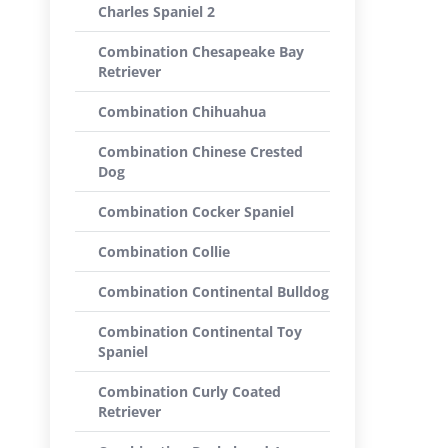
Charles Spaniel 2
Combination Chesapeake Bay
Retriever
Combination Chihuahua
Combination Chinese Crested
Dog
Combination Cocker Spaniel
Combination Collie
Combination Continental Bulldog
Combination Continental Toy
Spaniel
Combination Curly Coated
Retriever