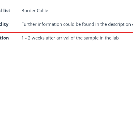
 list
Border Collie
dity
Further information could be found in the description 
tion
1 - 2 weeks after arrival of the sample in the lab