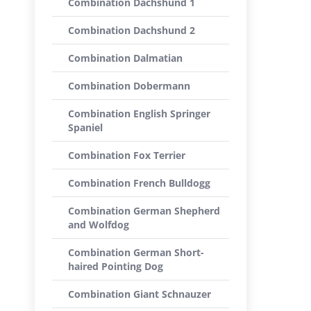
Combination Dachshund 1
Combination Dachshund 2
Combination Dalmatian
Combination Dobermann
Combination English Springer
Spaniel
Combination Fox Terrier
Combination French Bulldogg
Combination German Shepherd
and Wolfdog
Combination German Short-
haired Pointing Dog
Combination Giant Schnauzer