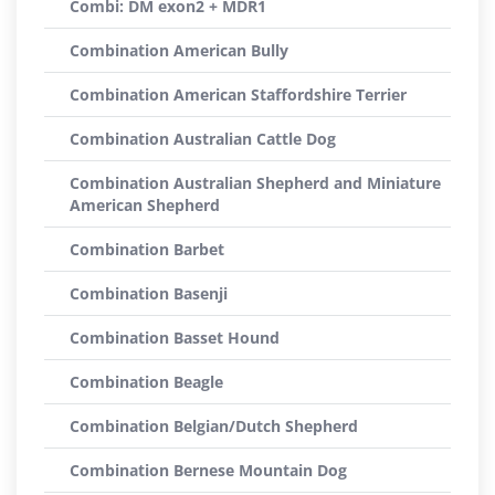
Combi: DM exon2 + MDR1
Combination American Bully
Combination American Staffordshire Terrier
Combination Australian Cattle Dog
Combination Australian Shepherd and Miniature
American Shepherd
Combination Barbet
Combination Basenji
Combination Basset Hound
Combination Beagle
Combination Belgian/Dutch Shepherd
Combination Bernese Mountain Dog