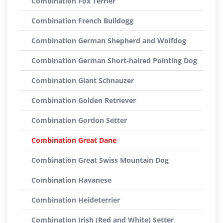
Combination Fox Terrier
Combination French Bulldogg
Combination German Shepherd and Wolfdog
Combination German Short-haired Pointing Dog
Combination Giant Schnauzer
Combination Golden Retriever
Combination Gordon Setter
Combination Great Dane
Combination Great Swiss Mountain Dog
Combination Havanese
Combination Heideterrier
Combination Irish (Red and White) Setter