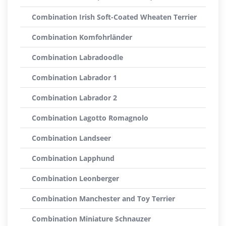
Combination Irish Soft-Coated Wheaten Terrier
Combination Komfohrländer
Combination Labradoodle
Combination Labrador 1
Combination Labrador 2
Combination Lagotto Romagnolo
Combination Landseer
Combination Lapphund
Combination Leonberger
Combination Manchester and Toy Terrier
Combination Miniature Schnauzer