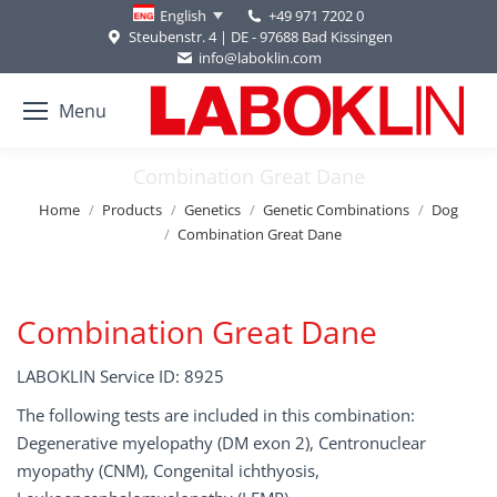
+49 971 7202 0
English
Steubenstr. 4 | DE - 97688 Bad Kissingen
info@laboklin.com
Menu
Combination Great Dane
You are here:
Home
Products
Genetics
Genetic Combinations
Dog
Combination Great Dane
Combination Great Dane
LABOKLIN Service ID: 8925
The following tests are included in this combination:
Degenerative myelopathy (DM exon 2), Centronuclear
myopathy (CNM), Congenital ichthyosis,