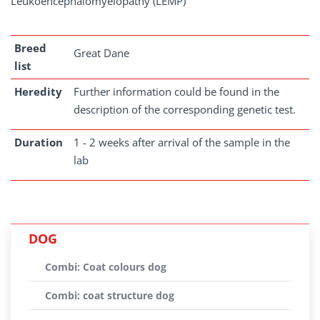
Leukoencephalomyelopathy (LEMP)
Breed
Great Dane
list
Heredity
Further information could be found in the
description of the corresponding genetic test.
Duration
1 - 2 weeks after arrival of the sample in the
lab
DOG
Combi: Coat colours dog
Combi: coat structure dog