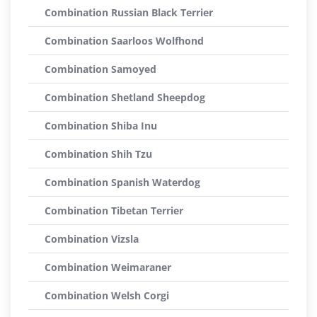
Combination Russian Black Terrier
Combination Saarloos Wolfhond
Combination Samoyed
Combination Shetland Sheepdog
Combination Shiba Inu
Combination Shih Tzu
Combination Spanish Waterdog
Combination Tibetan Terrier
Combination Vizsla
Combination Weimaraner
Combination Welsh Corgi