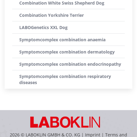
Combination White Swiss Shepherd Dog
Combination Yorkshire Terrier
LABOGenetics XXL Dog
Symptomcomplex combination anaemia
Symptomcomplex combination dermatology
Symptomcomplex combination endocrinopathy
Symptomcomplex combination respiratory
diseases
2026 © LABOKLIN GMBH & CO. KG |
Imprint
|
Terms and