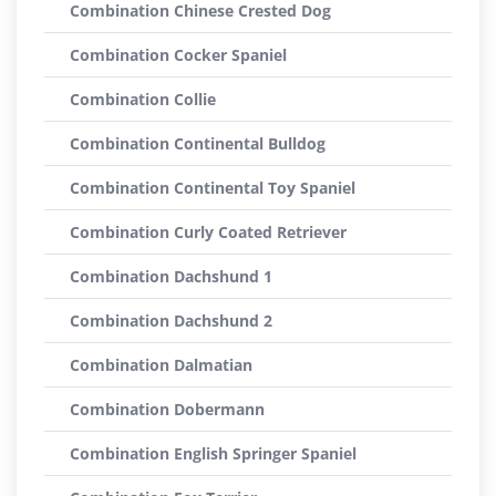
Combination Chinese Crested Dog
Combination Cocker Spaniel
Combination Collie
Combination Continental Bulldog
Combination Continental Toy Spaniel
Combination Curly Coated Retriever
Combination Dachshund 1
Combination Dachshund 2
Combination Dalmatian
Combination Dobermann
Combination English Springer Spaniel