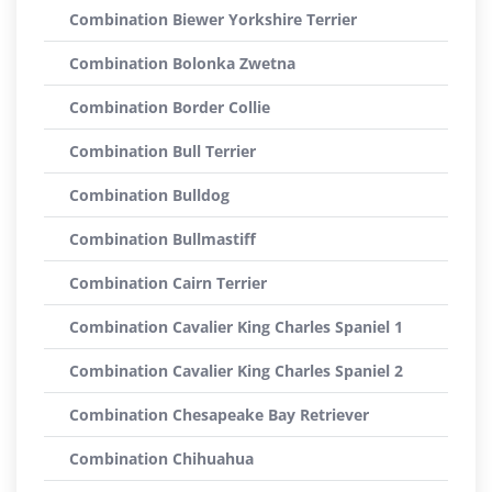
Combination Biewer Yorkshire Terrier
Combination Bolonka Zwetna
Combination Border Collie
Combination Bull Terrier
Combination Bulldog
Combination Bullmastiff
Combination Cairn Terrier
Combination Cavalier King Charles Spaniel 1
Combination Cavalier King Charles Spaniel 2
Combination Chesapeake Bay Retriever
Combination Chihuahua