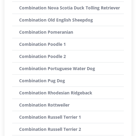
Combination Nova Scotia Duck Tolling Retriever
Combination Old English Sheepdog
Combination Pomeranian
Combination Poodle 1
Combination Poodle 2
Combination Portuguese Water Dog
Combination Pug Dog
Combination Rhodesian Ridgeback
Combination Rottweiler
Combination Russell Terrier 1
Combination Russell Terrier 2