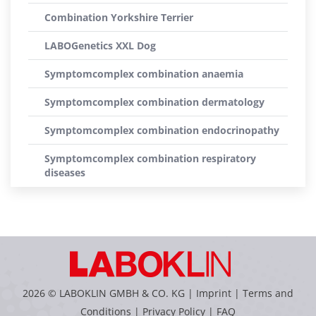
Combination Yorkshire Terrier
LABOGenetics XXL Dog
Symptomcomplex combination anaemia
Symptomcomplex combination dermatology
Symptomcomplex combination endocrinopathy
Symptomcomplex combination respiratory
diseases
2026 © LABOKLIN GMBH & CO. KG |
Imprint
|
Terms and
Conditions
|
Privacy Policy
|
FAQ