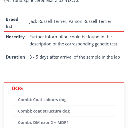
(PLL) and Spinocerebellar ataxia (SCA).
Breed
Jack Russell Terrier, Parson Russell Terrier
list
Heredity
Further information could be found in the
description of the corresponding genetic test.
Duration
3 - 5 days after arrival of the sample in the lab
DOG
Combi: Coat colours dog
Combi: coat structure dog
Combi: DM exon2 + MDR1