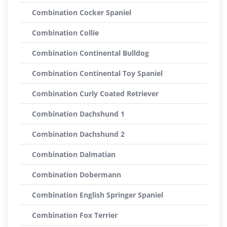
Combination Cocker Spaniel
Combination Collie
Combination Continental Bulldog
Combination Continental Toy Spaniel
Combination Curly Coated Retriever
Combination Dachshund 1
Combination Dachshund 2
Combination Dalmatian
Combination Dobermann
Combination English Springer Spaniel
Combination Fox Terrier