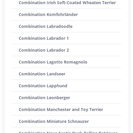
Combination Irish Soft-Coated Wheaten Terrier
Combination Komfohrländer
Combination Labradoodle
Combination Labrador 1
Combination Labrador 2
Combination Lagotto Romagnolo
Combination Landseer
Combination Lapphund
Combination Leonberger
Combination Manchester and Toy Terrier
Combination Miniature Schnauzer