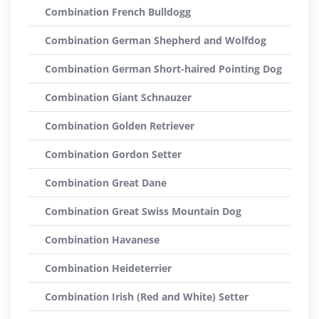
Combination French Bulldogg
Combination German Shepherd and Wolfdog
Combination German Short-haired Pointing Dog
Combination Giant Schnauzer
Combination Golden Retriever
Combination Gordon Setter
Combination Great Dane
Combination Great Swiss Mountain Dog
Combination Havanese
Combination Heideterrier
Combination Irish (Red and White) Setter