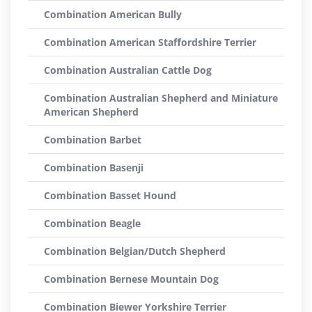
Combination American Bully
Combination American Staffordshire Terrier
Combination Australian Cattle Dog
Combination Australian Shepherd and Miniature
American Shepherd
Combination Barbet
Combination Basenji
Combination Basset Hound
Combination Beagle
Combination Belgian/Dutch Shepherd
Combination Bernese Mountain Dog
Combination Biewer Yorkshire Terrier