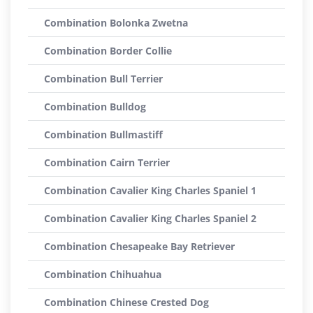
Combination Bolonka Zwetna
Combination Border Collie
Combination Bull Terrier
Combination Bulldog
Combination Bullmastiff
Combination Cairn Terrier
Combination Cavalier King Charles Spaniel 1
Combination Cavalier King Charles Spaniel 2
Combination Chesapeake Bay Retriever
Combination Chihuahua
Combination Chinese Crested Dog