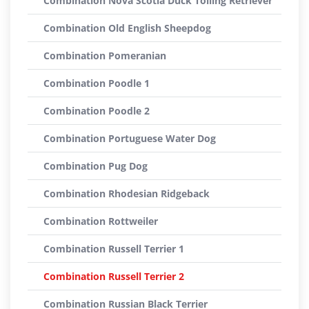
Combination Nova Scotia Duck Tolling Retriever
Combination Old English Sheepdog
Combination Pomeranian
Combination Poodle 1
Combination Poodle 2
Combination Portuguese Water Dog
Combination Pug Dog
Combination Rhodesian Ridgeback
Combination Rottweiler
Combination Russell Terrier 1
Combination Russell Terrier 2
Combination Russian Black Terrier