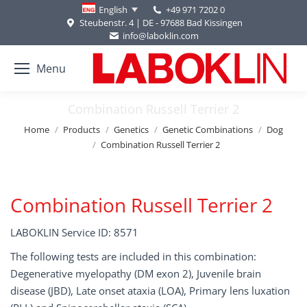
+49 971 7202 0
English
Steubenstr. 4 | DE - 97688 Bad Kissingen
info@laboklin.com
Menu
Combination Russell Terrier 2
You are here:
Home
Products
Genetics
Genetic Combinations
Dog
Combination Russell Terrier 2
Combination Russell Terrier 2
LABOKLIN Service ID: 8571
The following tests are included in this combination:
Degenerative myelopathy (DM exon 2), Juvenile brain
disease (JBD), Late onset ataxia (LOA), Primary lens luxation