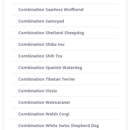
Combination Saarloos Wolfhond
Combination Samoyed
Combination Shetland Sheepdog
Combination Shiba Inu
Combination Shih Tzu
Combination Spanish Waterdog
Combination Tibetan Terrier
Combination Vizsla
Combination Weimaraner
Combination Welsh Corgi
Combination White Swiss Shepherd Dog