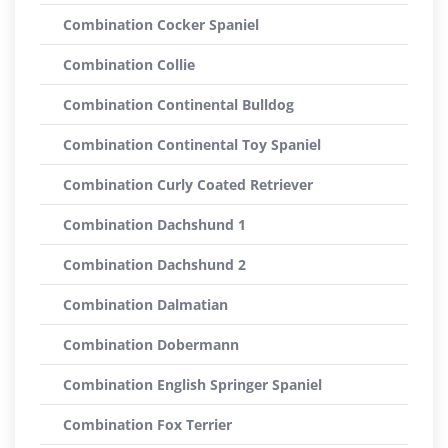
Combination Cocker Spaniel
Combination Collie
Combination Continental Bulldog
Combination Continental Toy Spaniel
Combination Curly Coated Retriever
Combination Dachshund 1
Combination Dachshund 2
Combination Dalmatian
Combination Dobermann
Combination English Springer Spaniel
Combination Fox Terrier