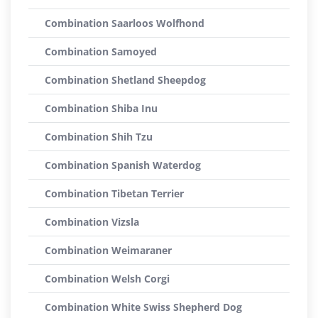
Combination Saarloos Wolfhond
Combination Samoyed
Combination Shetland Sheepdog
Combination Shiba Inu
Combination Shih Tzu
Combination Spanish Waterdog
Combination Tibetan Terrier
Combination Vizsla
Combination Weimaraner
Combination Welsh Corgi
Combination White Swiss Shepherd Dog