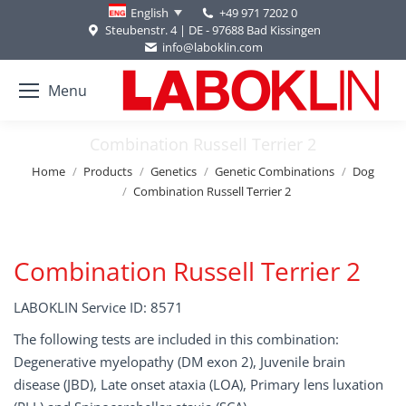
+49 971 7202 0
English
Steubenstr. 4 | DE - 97688 Bad Kissingen
info@laboklin.com
Menu
Combination Russell Terrier 2
You are here:
Home
Products
Genetics
Genetic Combinations
Dog
Combination Russell Terrier 2
Combination Russell Terrier 2
LABOKLIN Service ID: 8571
The following tests are included in this combination:
Degenerative myelopathy (DM exon 2), Juvenile brain
disease (JBD), Late onset ataxia (LOA), Primary lens luxation