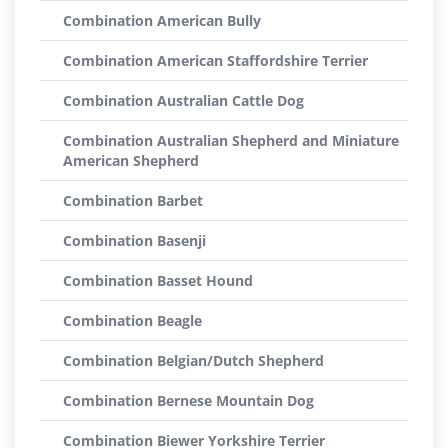
Combination American Bully
Combination American Staffordshire Terrier
Combination Australian Cattle Dog
Combination Australian Shepherd and Miniature
American Shepherd
Combination Barbet
Combination Basenji
Combination Basset Hound
Combination Beagle
Combination Belgian/Dutch Shepherd
Combination Bernese Mountain Dog
Combination Biewer Yorkshire Terrier