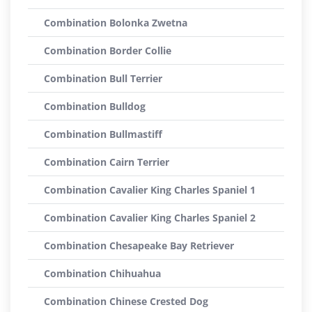
Combination Bolonka Zwetna
Combination Border Collie
Combination Bull Terrier
Combination Bulldog
Combination Bullmastiff
Combination Cairn Terrier
Combination Cavalier King Charles Spaniel 1
Combination Cavalier King Charles Spaniel 2
Combination Chesapeake Bay Retriever
Combination Chihuahua
Combination Chinese Crested Dog