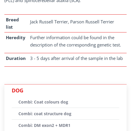
(PLL) and Spinocerebellar ataxia (SCA).
Breed
Jack Russell Terrier, Parson Russell Terrier
list
Heredity
Further information could be found in the
description of the corresponding genetic test.
Duration
3 - 5 days after arrival of the sample in the lab
DOG
Combi: Coat colours dog
Combi: coat structure dog
Combi: DM exon2 + MDR1