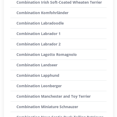
Combination Irish Soft-Coated Wheaten Terrier
Combination Komfohrländer
Combination Labradoodle
Combination Labrador 1
Combination Labrador 2
Combination Lagotto Romagnolo
Combination Landseer
Combination Lapphund
Combination Leonberger
Combination Manchester and Toy Terrier
Combination Miniature Schnauzer