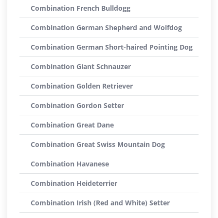
Combination French Bulldogg
Combination German Shepherd and Wolfdog
Combination German Short-haired Pointing Dog
Combination Giant Schnauzer
Combination Golden Retriever
Combination Gordon Setter
Combination Great Dane
Combination Great Swiss Mountain Dog
Combination Havanese
Combination Heideterrier
Combination Irish (Red and White) Setter