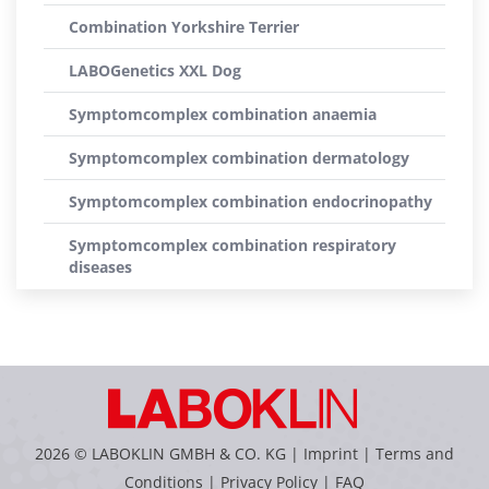
Combination Yorkshire Terrier
LABOGenetics XXL Dog
Symptomcomplex combination anaemia
Symptomcomplex combination dermatology
Symptomcomplex combination endocrinopathy
Symptomcomplex combination respiratory
diseases
2026 © LABOKLIN GMBH & CO. KG |
Imprint
|
Terms and
Conditions
|
Privacy Policy
|
FAQ