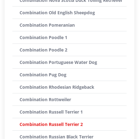
Combination Nova Scotia Duck Tolling Retriever
Combination Old English Sheepdog
Combination Pomeranian
Combination Poodle 1
Combination Poodle 2
Combination Portuguese Water Dog
Combination Pug Dog
Combination Rhodesian Ridgeback
Combination Rottweiler
Combination Russell Terrier 1
Combination Russell Terrier 2
Combination Russian Black Terrier