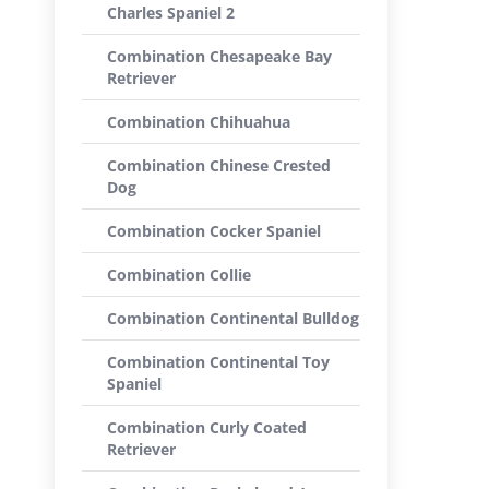
Charles Spaniel 2
Combination Chesapeake Bay
Retriever
Combination Chihuahua
Combination Chinese Crested
Dog
Combination Cocker Spaniel
Combination Collie
Combination Continental Bulldog
Combination Continental Toy
Spaniel
Combination Curly Coated
Retriever