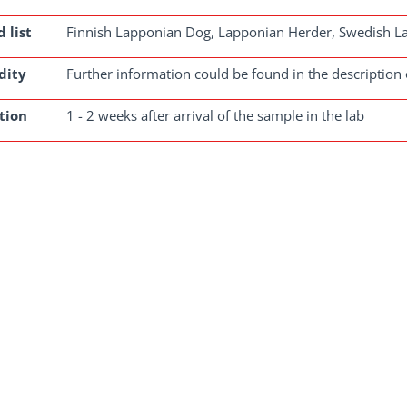
 list
Finnish Lapponian Dog, Lapponian Herder, Swedish 
dity
Further information could be found in the description 
tion
1 - 2 weeks after arrival of the sample in the lab