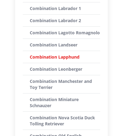
Combination Labrador 1
Combination Labrador 2
Combination Lagotto Romagnolo
Combination Landseer
Combination Lapphund
Combination Leonberger
Combination Manchester and
Toy Terrier
Combination Miniature
Schnauzer
Combination Nova Scotia Duck
Tolling Retriever
Combination Old English