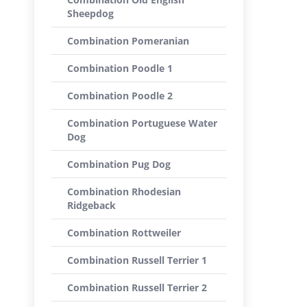
Sheepdog
Combination Pomeranian
Combination Poodle 1
Combination Poodle 2
Combination Portuguese Water
Dog
Combination Pug Dog
Combination Rhodesian
Ridgeback
Combination Rottweiler
Combination Russell Terrier 1
Combination Russell Terrier 2