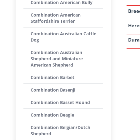
Combination American Bully
Breed
Combination American
Staffordshire Terrier
Here
Combination Australian Cattle
Dura
Dog
Combination Australian
Shepherd and Miniature
American Shepherd
Combination Barbet
Combination Basenji
Combination Basset Hound
Combination Beagle
Combination Belgian/Dutch
Shepherd