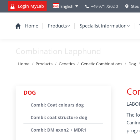
Login MyLab
+49 971 7202 0
Steu
English
Home
Products
Specialist information
Combination Lapphund
You are here:
Home
Products
Genetics
Genetic Combinations
Dog
Co
DOG
LABOK
Combi: Coat colours dog
The fo
Combi: coat structure dog
Canine
Combi: DM exon2 + MDR1
progre