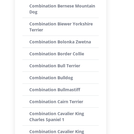
Combination Bernese Mountain
Dog
Combination Biewer Yorkshire
Terrier
Combination Bolonka Zwetna
Combination Border Collie
Combination Bull Terrier
Combination Bulldog
Combination Bullmastiff
Combination Cairn Terrier
Combination Cavalier King
Charles Spaniel 1
Combination Cavalier King