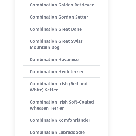
Combination Golden Retriever
Combination Gordon Setter
Combination Great Dane
Combination Great Swiss
Mountain Dog
Combination Havanese
Combination Heideterrier
Combination Irish (Red and
White) Setter
Combination Irish Soft-Coated
Wheaten Terrier
Combination Komfohrländer
Combination Labradoodle