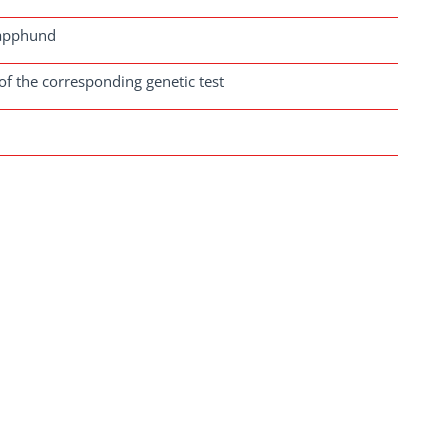
Lapphund
of the corresponding genetic test