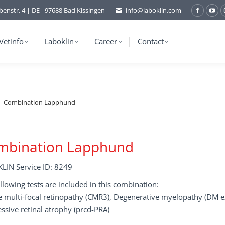
benstr. 4 | DE - 97688 Bad Kissingen
info@laboklin.com
Facebo
You
page
pag
opens
ope
Vetinfo
Laboklin
Career
Contact
in
in
new
ne
window
wi
Combination Lapphund
mbination Lapphund
LIN Service ID: 8249
llowing tests are included in this combination:
 multi-focal retinopathy (CMR3), Degenerative myelopathy (DM ex
ssive retinal atrophy (prcd-PRA)