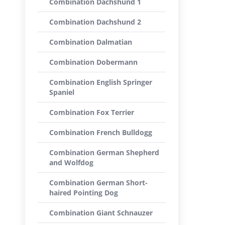
Combination Dachshund 1
Combination Dachshund 2
Combination Dalmatian
Combination Dobermann
Combination English Springer
Spaniel
Combination Fox Terrier
Combination French Bulldogg
Combination German Shepherd
and Wolfdog
Combination German Short-
haired Pointing Dog
Combination Giant Schnauzer