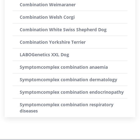
Combination Weimaraner
Combination Welsh Corgi
Combination White Swiss Shepherd Dog
Combination Yorkshire Terrier
LABOGenetics XXL Dog
Symptomcomplex combination anaemia
Symptomcomplex combination dermatology
Symptomcomplex combination endocrinopathy
Symptomcomplex combination respiratory
diseases