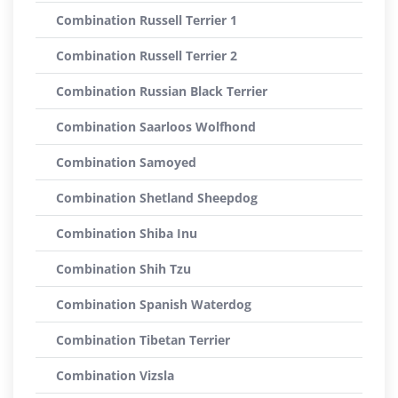
Combination Russell Terrier 1
Combination Russell Terrier 2
Combination Russian Black Terrier
Combination Saarloos Wolfhond
Combination Samoyed
Combination Shetland Sheepdog
Combination Shiba Inu
Combination Shih Tzu
Combination Spanish Waterdog
Combination Tibetan Terrier
Combination Vizsla