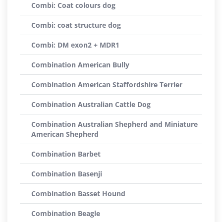
Combi: Coat colours dog
Combi: coat structure dog
Combi: DM exon2 + MDR1
Combination American Bully
Combination American Staffordshire Terrier
Combination Australian Cattle Dog
Combination Australian Shepherd and Miniature
American Shepherd
Combination Barbet
Combination Basenji
Combination Basset Hound
Combination Beagle