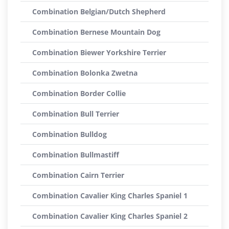
Combination Belgian/Dutch Shepherd
Combination Bernese Mountain Dog
Combination Biewer Yorkshire Terrier
Combination Bolonka Zwetna
Combination Border Collie
Combination Bull Terrier
Combination Bulldog
Combination Bullmastiff
Combination Cairn Terrier
Combination Cavalier King Charles Spaniel 1
Combination Cavalier King Charles Spaniel 2