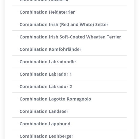
Combination Heideterrier
Combination Irish (Red and White) Setter
Combination Irish Soft-Coated Wheaten Terrier
Combination Komfohrländer
Combination Labradoodle
Combination Labrador 1
Combination Labrador 2
Combination Lagotto Romagnolo
Combination Landseer
Combination Lapphund
Combination Leonberger