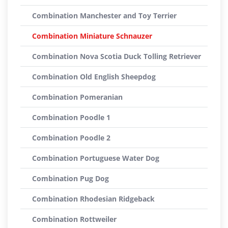
Combination Manchester and Toy Terrier
Combination Miniature Schnauzer
Combination Nova Scotia Duck Tolling Retriever
Combination Old English Sheepdog
Combination Pomeranian
Combination Poodle 1
Combination Poodle 2
Combination Portuguese Water Dog
Combination Pug Dog
Combination Rhodesian Ridgeback
Combination Rottweiler