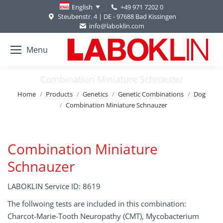
+49 971 7202 0
English
Steubenstr. 4 | DE - 97688 Bad Kissingen
info@laboklin.com
Menu
Combination Miniature Schnauzer
You are here:
Home
Products
Genetics
Genetic Combinations
Dog
Combination Miniature Schnauzer
Combination Miniature
Schnauzer
LABOKLIN Service ID: 8619
The follwoing tests are included in this combination:
Charcot-Marie-Tooth Neuropathy (CMT), Mycobacterium