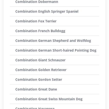
Combination Dobermann
Combination English Springer Spaniel
Combination Fox Terrier
Combination French Bulldogg
Combination German Shepherd and Wolfdog
Combination German Short-haired Pointing Dog
Combination Giant Schnauzer
Combination Golden Retriever
Combination Gordon Setter
Combination Great Dane
Combination Great Swiss Mountain Dog
Combination Havanese