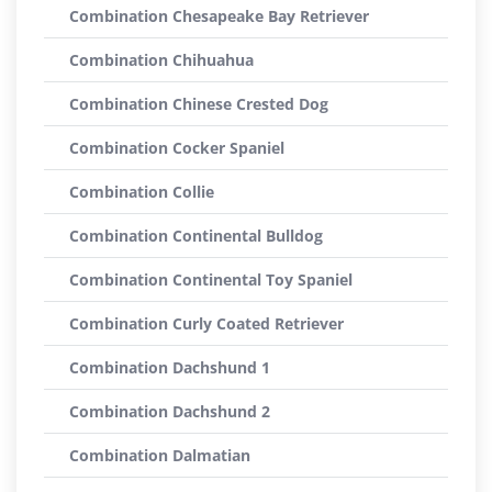
Combination Chesapeake Bay Retriever
Combination Chihuahua
Combination Chinese Crested Dog
Combination Cocker Spaniel
Combination Collie
Combination Continental Bulldog
Combination Continental Toy Spaniel
Combination Curly Coated Retriever
Combination Dachshund 1
Combination Dachshund 2
Combination Dalmatian