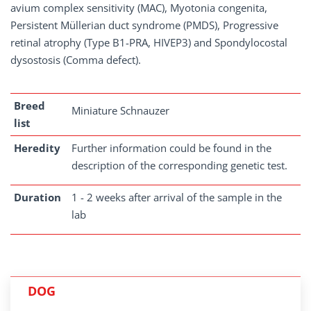
avium complex sensitivity (MAC), Myotonia congenita,
Persistent Müllerian duct syndrome (PMDS), Progressive
retinal atrophy (Type B1-PRA, HIVEP3) and Spondylocostal
dysostosis (Comma defect).
Breed
Miniature Schnauzer
list
Heredity
Further information could be found in the
description of the corresponding genetic test.
Duration
1 - 2 weeks after arrival of the sample in the
lab
DOG