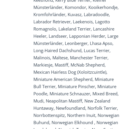
Keeshond, Kerry Blue Terrier, Kleiner
Münsterländer, Komondor, Kooikerhondje,
Kromfohrländer, Kuvasz, Labradoodle,
Labrador Retriever, Laekenois, Lagotto
Romagnolo, Lakeland Terrier, Lancashire
Heeler, Landseer, Lapponian Herder, Large
Münsterländer, Leonberger, Lhasa Apso,
Long-Haired Dachshund, Lucas Terrier,
Malinois, Maltese, Manchester Terrier,
Markiesje, Mastiff, McNab Shepherd,
Mexican Hairless Dog (Xoloitzcuintle),
Miniature American Shepherd, Miniature
Bull Terrier, Miniature Pinscher, Miniature
Poodle, Miniature Schnauzer, Mixed Breed,
Mudi, Neapolitan Mastiff, New Zealand
Huntaway, Newfoundland, Norfolk Terrier,
Norrbottenspitz, Northern Inuit, Norwegian
Buhund, Norwegian Elkhound , Norwegian