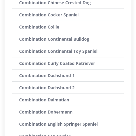
Combination Chinese Crested Dog
Combination Cocker Spaniel
Combination Collie
Combination Continental Bulldog
Combination Continental Toy Spaniel
Combination Curly Coated Retriever
Combination Dachshund 1
Combination Dachshund 2
Combination Dalmatian
Combination Dobermann
Combination English Springer Spaniel