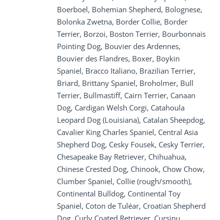
Boerboel, Bohemian Shepherd, Bolognese,
Bolonka Zwetna, Border Collie, Border
Terrier, Borzoi, Boston Terrier, Bourbonnais
Pointing Dog, Bouvier des Ardennes,
Bouvier des Flandres, Boxer, Boykin
Spaniel, Bracco Italiano, Brazilian Terrier,
Briard, Brittany Spaniel, Broholmer, Bull
Terrier, Bullmastiff, Cairn Terrier, Canaan
Dog, Cardigan Welsh Corgi, Catahoula
Leopard Dog (Louisiana), Catalan Sheepdog,
Cavalier King Charles Spaniel, Central Asia
Shepherd Dog, Cesky Fousek, Cesky Terrier,
Chesapeake Bay Retriever, Chihuahua,
Chinese Crested Dog, Chinook, Chow Chow,
Clumber Spaniel, Collie (rough/smooth),
Continental Bulldog, Continental Toy
Spaniel, Coton de Tuléar, Croatian Shepherd
Dog, Curly Coated Retriever, Cursinu,