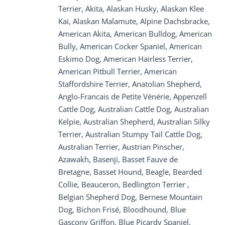
Terrier, Akita, Alaskan Husky, Alaskan Klee
Kai, Alaskan Malamute, Alpine Dachsbracke,
American Akita, American Bulldog, American
Bully, American Cocker Spaniel, American
Eskimo Dog, American Hairless Terrier,
American Pitbull Terrier, American
Staffordshire Terrier, Anatolian Shepherd,
Anglo-Francais de Petite Vénérie, Appenzell
Cattle Dog, Australian Cattle Dog, Australian
Kelpie, Australian Shepherd, Australian Silky
Terrier, Australian Stumpy Tail Cattle Dog,
Australian Terrier, Austrian Pinscher,
Azawakh, Basenji, Basset Fauve de
Bretagne, Basset Hound, Beagle, Bearded
Collie, Beauceron, Bedlington Terrier ,
Belgian Shepherd Dog, Bernese Mountain
Dog, Bichon Frisé, Bloodhound, Blue
Gascony Griffon, Blue Picardy Spaniel,