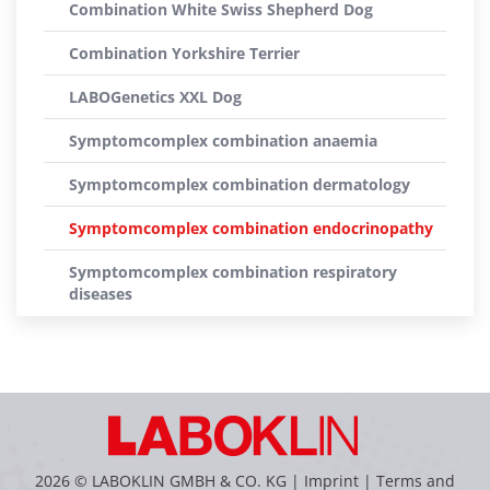
Combination White Swiss Shepherd Dog
Combination Yorkshire Terrier
LABOGenetics XXL Dog
Symptomcomplex combination anaemia
Symptomcomplex combination dermatology
Symptomcomplex combination endocrinopathy
Symptomcomplex combination respiratory
diseases
2026 © LABOKLIN GMBH & CO. KG |
Imprint
|
Terms and