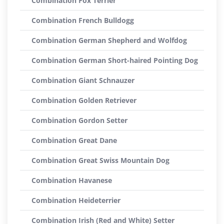
Combination Fox Terrier
Combination French Bulldogg
Combination German Shepherd and Wolfdog
Combination German Short-haired Pointing Dog
Combination Giant Schnauzer
Combination Golden Retriever
Combination Gordon Setter
Combination Great Dane
Combination Great Swiss Mountain Dog
Combination Havanese
Combination Heideterrier
Combination Irish (Red and White) Setter