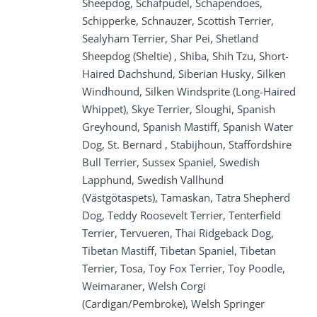
Sheepdog, Schafpudel, Schapendoes,
Schipperke, Schnauzer, Scottish Terrier,
Sealyham Terrier, Shar Pei, Shetland
Sheepdog (Sheltie) , Shiba, Shih Tzu, Short-
Haired Dachshund, Siberian Husky, Silken
Windhound, Silken Windsprite (Long-Haired
Whippet), Skye Terrier, Sloughi, Spanish
Greyhound, Spanish Mastiff, Spanish Water
Dog, St. Bernard , Stabijhoun, Staffordshire
Bull Terrier, Sussex Spaniel, Swedish
Lapphund, Swedish Vallhund
(Västgötaspets), Tamaskan, Tatra Shepherd
Dog, Teddy Roosevelt Terrier, Tenterfield
Terrier, Tervueren, Thai Ridgeback Dog,
Tibetan Mastiff, Tibetan Spaniel, Tibetan
Terrier, Tosa, Toy Fox Terrier, Toy Poodle,
Weimaraner, Welsh Corgi
(Cardigan/Pembroke), Welsh Springer