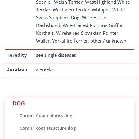
Spaniel, Welsh Terrier, West Highland White
Terrier, Westfalen Terrier, Whippet, White
Swiss Shepherd Dog, Wire-Haired
Dachshund, Wire-Haired Pointing Griffon
Korthals, Wirehaired Slovakian Pointer,
Wäller, Yorkshire Terrier, other / unknown
Heredity
see single diseases
Duration
2 weeks
DOG
Combi: Coat colours dog
Combi: coat structure dog