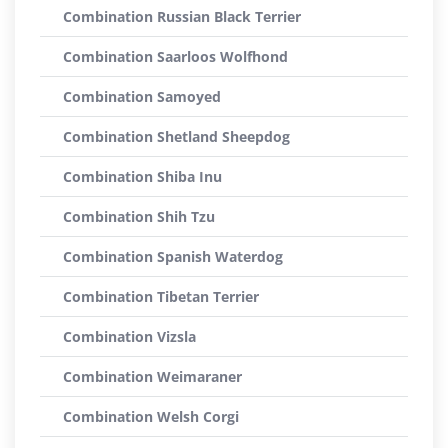
Combination Russian Black Terrier
Combination Saarloos Wolfhond
Combination Samoyed
Combination Shetland Sheepdog
Combination Shiba Inu
Combination Shih Tzu
Combination Spanish Waterdog
Combination Tibetan Terrier
Combination Vizsla
Combination Weimaraner
Combination Welsh Corgi