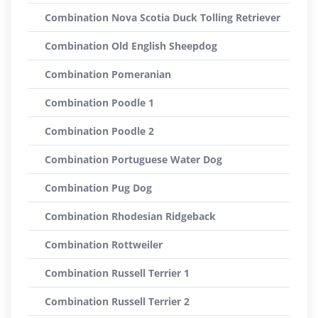
Combination Nova Scotia Duck Tolling Retriever
Combination Old English Sheepdog
Combination Pomeranian
Combination Poodle 1
Combination Poodle 2
Combination Portuguese Water Dog
Combination Pug Dog
Combination Rhodesian Ridgeback
Combination Rottweiler
Combination Russell Terrier 1
Combination Russell Terrier 2