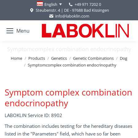
+49 971 7202 0
English
Steubenstr. 4 | DE - 97688 Bad Kissingen
info@laboklin.com
Menu
Symptomcomplex combination endocrinopathy
You are here:
Home
Products
Genetics
Genetic Combinations
Dog
Symptomcomplex combination endocrinopathy
Symptom complex combination
endocrinopathy
LABOKLIN Service ID: 8902
The combination includes testing for the hereditary diseases
listed in the "Parameters" field, which have so far been