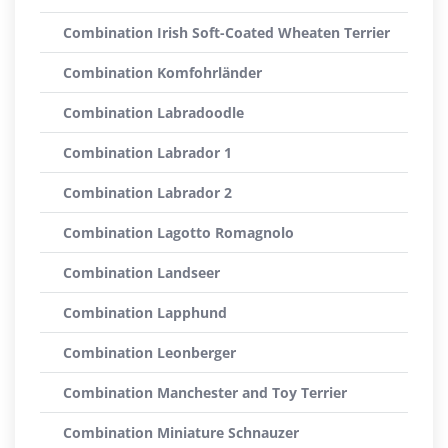
Combination Irish Soft-Coated Wheaten Terrier
Combination Komfohrländer
Combination Labradoodle
Combination Labrador 1
Combination Labrador 2
Combination Lagotto Romagnolo
Combination Landseer
Combination Lapphund
Combination Leonberger
Combination Manchester and Toy Terrier
Combination Miniature Schnauzer