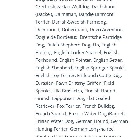
Czechoslovakian Wolfdog, Dachshund
(Dackel), Dalmatian, Dandie Dinmont
Terrier, Danish-Swedish Farmdog,
Deerhound, Dobermann, Dogo Argentino,
Dogue de Bordeaux, Drentsche Partridge
Dog, Dutch Shepherd Dog, Elo, English
Bulldog, English Cocker Spaniel, English
Foxhound, English Pointer, English Setter,
English Shepherd, English Springer Spaniel,
English Toy Terrier, Entlebuch Cattle Dog,
Eurasian, Fawn Brittany Griffon, Field
Spaniel, Fila Brasileiro, Finnish Hound,
Finnish Lapponian Dog, Flat Coated
Retriever, Fox Terrier, French Bulldog,
French Spaniel, French Water Dog (Barbet),
Frisian Water Dog, German Hound, German
Hunting Terrier, German Long-haired
Pointing Dog, German Pinscher, German