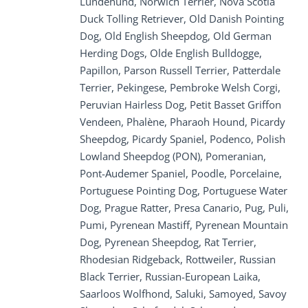
Lundehund, Norwich Terrier, Nova Scotia
Duck Tolling Retriever, Old Danish Pointing
Dog, Old English Sheepdog, Old German
Herding Dogs, Olde English Bulldogge,
Papillon, Parson Russell Terrier, Patterdale
Terrier, Pekingese, Pembroke Welsh Corgi,
Peruvian Hairless Dog, Petit Basset Griffon
Vendeen, Phalène, Pharaoh Hound, Picardy
Sheepdog, Picardy Spaniel, Podenco, Polish
Lowland Sheepdog (PON), Pomeranian,
Pont-Audemer Spaniel, Poodle, Porcelaine,
Portuguese Pointing Dog, Portuguese Water
Dog, Prague Ratter, Presa Canario, Pug, Puli,
Pumi, Pyrenean Mastiff, Pyrenean Mountain
Dog, Pyrenean Sheepdog, Rat Terrier,
Rhodesian Ridgeback, Rottweiler, Russian
Black Terrier, Russian-European Laika,
Saarloos Wolfhond, Saluki, Samoyed, Savoy