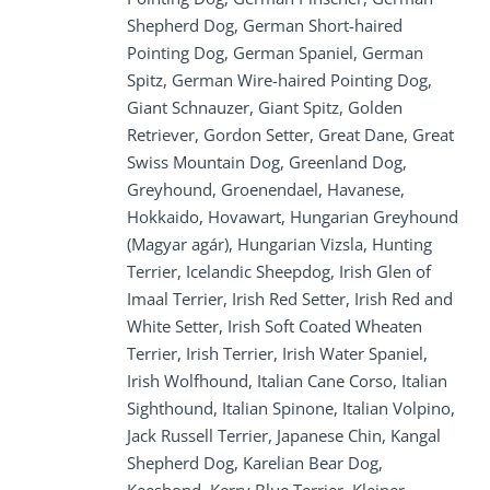
Shepherd Dog, German Short-haired
Pointing Dog, German Spaniel, German
Spitz, German Wire-haired Pointing Dog,
Giant Schnauzer, Giant Spitz, Golden
Retriever, Gordon Setter, Great Dane, Great
Swiss Mountain Dog, Greenland Dog,
Greyhound, Groenendael, Havanese,
Hokkaido, Hovawart, Hungarian Greyhound
(Magyar agár), Hungarian Vizsla, Hunting
Terrier, Icelandic Sheepdog, Irish Glen of
Imaal Terrier, Irish Red Setter, Irish Red and
White Setter, Irish Soft Coated Wheaten
Terrier, Irish Terrier, Irish Water Spaniel,
Irish Wolfhound, Italian Cane Corso, Italian
Sighthound, Italian Spinone, Italian Volpino,
Jack Russell Terrier, Japanese Chin, Kangal
Shepherd Dog, Karelian Bear Dog,