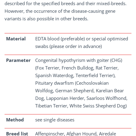
described for the specified breeds and their mixed-breeds.
However, the occurrence of the disease-causing gene
variants is also possible in other breeds.
Material
EDTA blood (preferable) or special optimised
swabs (please order in advance)
Parameter
Congenital hypothyrism with goiter (CHG)
(Fox Terrier, French Bulldog, Rat Terrier,
Spanish Waterdog, Tenterfield Terrier),
Pituitary dwarfism (Cechoslovakian
Wolfdog, German Shepherd, Karelian Bear
Dog, Lapponian Herder, Saarloos Wolfhond,
Tibetian Terrier, White Swiss Shepherd Dog)
Method
see single diseases
Breed list
Affenpinscher, Afghan Hound, Airedale