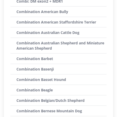
Combi: DM exon2 + MDR1
Combination American Bully
Combination American Staffordshire Terrier
Combination Australian Cattle Dog
Combination Australian Shepherd and Miniature
American Shepherd
Combination Barbet
Combination Basenji
Combination Basset Hound
Combination Beagle
Combination Belgian/Dutch Shepherd
Combination Bernese Mountain Dog