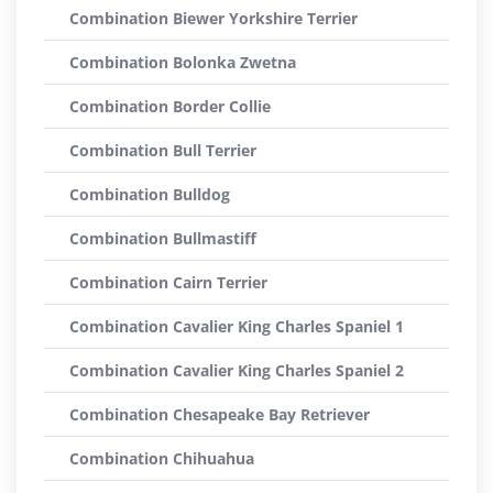
Combination Biewer Yorkshire Terrier
Combination Bolonka Zwetna
Combination Border Collie
Combination Bull Terrier
Combination Bulldog
Combination Bullmastiff
Combination Cairn Terrier
Combination Cavalier King Charles Spaniel 1
Combination Cavalier King Charles Spaniel 2
Combination Chesapeake Bay Retriever
Combination Chihuahua