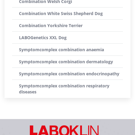
Combination Welsh Corgi
Combination White Swiss Shepherd Dog
Combination Yorkshire Terrier
LABOGenetics XXL Dog
Symptomcomplex combination anaemia
Symptomcomplex combination dermatology
Symptomcomplex combination endocrinopathy
Symptomcomplex combination respiratory
diseases