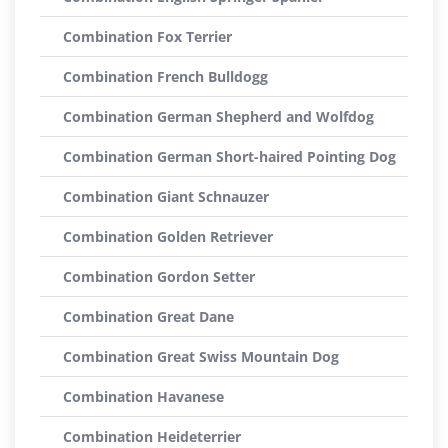
Combination Fox Terrier
Combination French Bulldogg
Combination German Shepherd and Wolfdog
Combination German Short-haired Pointing Dog
Combination Giant Schnauzer
Combination Golden Retriever
Combination Gordon Setter
Combination Great Dane
Combination Great Swiss Mountain Dog
Combination Havanese
Combination Heideterrier