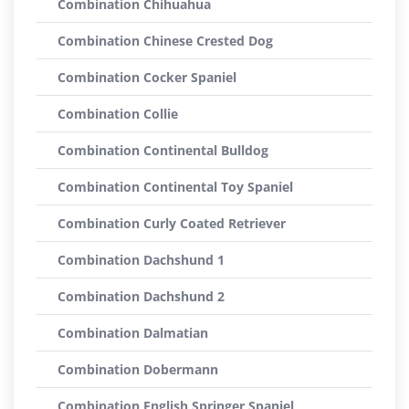
Combination Chihuahua
Combination Chinese Crested Dog
Combination Cocker Spaniel
Combination Collie
Combination Continental Bulldog
Combination Continental Toy Spaniel
Combination Curly Coated Retriever
Combination Dachshund 1
Combination Dachshund 2
Combination Dalmatian
Combination Dobermann
Combination English Springer Spaniel