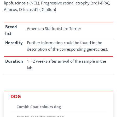
lipofuscinosis (NCL), Progressive retinal atrophy (crd1-PRA),
A-locus, D-locus d1 (Dilution)
Breed
American Staffordshire Terrier
list
Heredity
Further information could be found in the
description of the corresponding genetic test.
Duration
1 - 2 weeks after arrival of the sample in the
lab
DOG
Combi: Coat colours dog