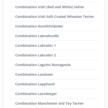
Combination Irish (Red and White) Setter
Combination Irish Soft-Coated Wheaten Terrier
Combination Komfohrländer
Combination Labradoodle
Combination Labrador 1
Combination Labrador 2
Combination Lagotto Romagnolo
Combination Landseer
Combination Lapphund
Combination Leonberger
Combination Manchester and Toy Terrier