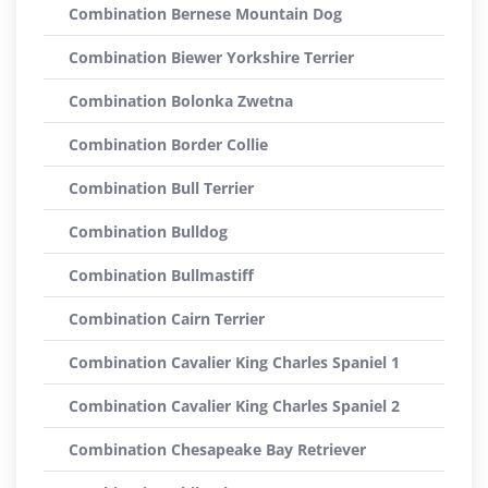
Combination Bernese Mountain Dog
Combination Biewer Yorkshire Terrier
Combination Bolonka Zwetna
Combination Border Collie
Combination Bull Terrier
Combination Bulldog
Combination Bullmastiff
Combination Cairn Terrier
Combination Cavalier King Charles Spaniel 1
Combination Cavalier King Charles Spaniel 2
Combination Chesapeake Bay Retriever