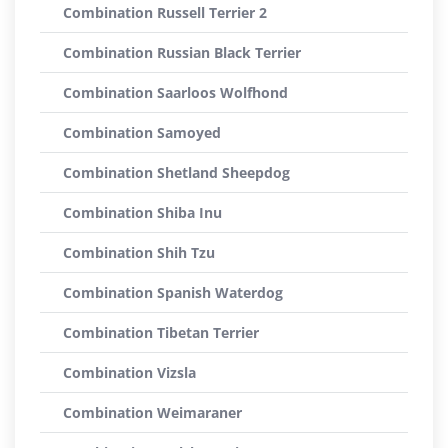
Combination Russell Terrier 2
Combination Russian Black Terrier
Combination Saarloos Wolfhond
Combination Samoyed
Combination Shetland Sheepdog
Combination Shiba Inu
Combination Shih Tzu
Combination Spanish Waterdog
Combination Tibetan Terrier
Combination Vizsla
Combination Weimaraner