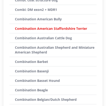
Combi: coat structure dog
Combi: DM exon2 + MDR1
Combination American Bully
Combination American Staffordshire Terrier
Combination Australian Cattle Dog
Combination Australian Shepherd and Miniature
American Shepherd
Combination Barbet
Combination Basenji
Combination Basset Hound
Combination Beagle
Combination Belgian/Dutch Shepherd