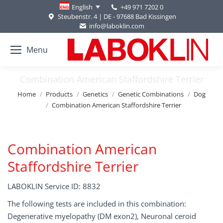
+49 971 7202 0
English
Steubenstr. 4 | DE - 97688 Bad Kissingen
info@laboklin.com
Menu
Combination American Staffordshire Terrier
You are here:
Home
Products
Genetics
Genetic Combinations
Dog
Combination American Staffordshire Terrier
Combination American
Staffordshire Terrier
LABOKLIN Service ID: 8832
The following tests are included in this combination:
Degenerative myelopathy (DM exon2), Neuronal ceroid