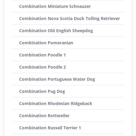
Combination Miniature Schnauzer
Combination Nova Scotia Duck Tolling Retriever
Combination Old English Sheepdog
Combination Pomeranian
Combination Poodle 1
Combination Poodle 2
Combination Portuguese Water Dog
Combination Pug Dog
Combination Rhodesian Ridgeback
Combination Rottweiler
Combination Russell Terrier 1