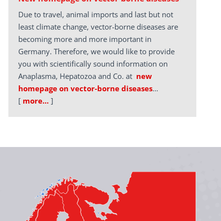
Due to travel, animal imports and last but not
least climate change, vector-borne diseases are
becoming more and more important in
Germany. Therefore, we would like to provide
you with scientifically sound information on
Anaplasma, Hepatozoa and Co. at
new
homepage on vector-borne diseases
…
[
more…
]