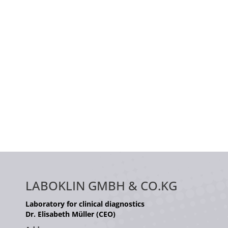
LABOKLIN GMBH & CO.KG
Laboratory for clinical diagnostics
Dr. Elisabeth Müller (CEO)