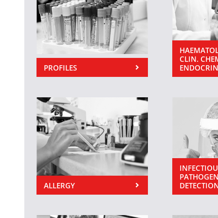
HAEMATOL
CLIN. CHE
PROFILES
ENDOCRI
INFECTIOU
PATHOGEN
ALLERGY
DETECTIO