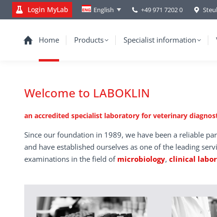
Login MyLab
+49 971 7202 0
Steu
English
Home
Products
Specialist information
Welcome to LABOKLIN
an accredited specialist laboratory for veterinary diagnost
Since our foundation in 1989, we have been a reliable par
and have established ourselves as one of the leading serv
examinations in the field of
microbiology
,
clinical labo