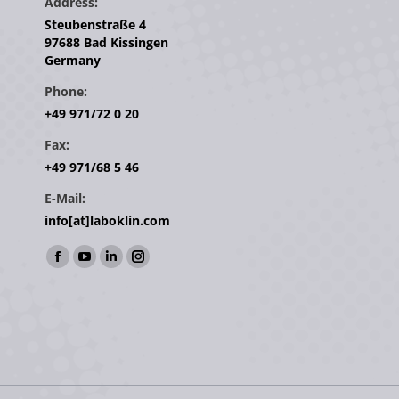
Address:
Steubenstraße 4
97688 Bad Kissingen
Germany
Phone:
+49 971/72 0 20
Fax:
+49 971/68 5 46
E-Mail:
info[at]laboklin.com
Find us on:
Facebook
YouTube
Linkedin
Instagram
page
page
page
page
opens
opens
opens
opens
in
in
in
in
new
new
new
new
window
window
window
window