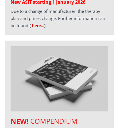
New ASIT starting 1 January 2026
Due to a change of manufacturer, the therapy
plan and prices change. Further information can
be found
[
here…
]
NEW!
COMPENDIUM