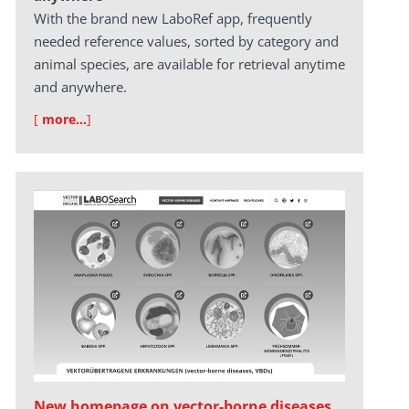
With the brand new LaboRef app, frequently
needed reference values, sorted by category and
animal species, are available for retrieval anytime
and anywhere.
[
more…
]
New homepage on vector-borne diseases