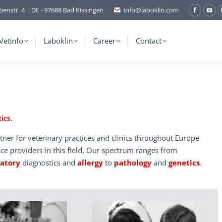
benstr. 4 | DE - 97688 Bad Kissingen
info@laboklin.com
Facebo
You
page
pag
opens
ope
Vetinfo
Laboklin
Career
Contact
in
in
new
ne
window
wi
ics.
tner for veterinary practices and clinics throughout Europe
ice providers in this field. Our spectrum ranges from
ratory
diagnostics and
allergy
to
pathology
and
genetics
.