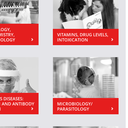
OGY,
MISTRY,
VITAMINS, DRUG LEVELS,
NOLOGY
INTOXICATION
S DISEASES:
 AND ANTIBODY
MICROBIOLOGY/
N
PARASITOLOGY