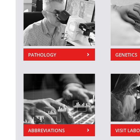
PATHOLOGY
GENETICS
ABBREVIATIONS
VISIT LAB