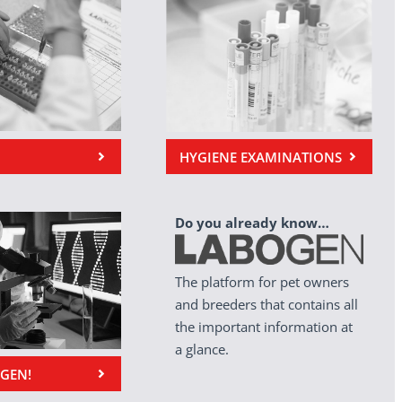
HYGIENE EXAMINATIONS
Do you already know…
The platform for pet owners
and breeders that contains all
the important information at
a glance.
OGEN!