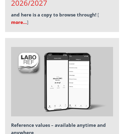
2026/2027
and here is a copy to browse through!
[
more…
]
Reference values – available anytime and
anywhere