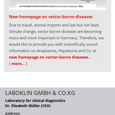
New homepage on vector-borne diseases
Due to travel, animal imports and last but not least
climate change, vector-borne diseases are becoming
more and more important in Germany. Therefore, we
would like to provide you with scientifically sound
information on Anaplasma, Hepatozoa and Co. at
new homepage on vector-borne diseases
…
[
more…
]
LABOKLIN GMBH & CO.KG
Laboratory for clinical diagnostics
Dr. Elisabeth Müller (CEO)
Address: