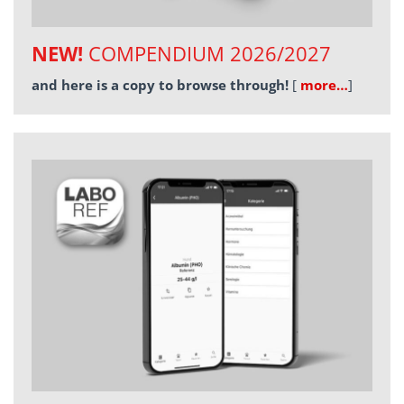
NEW!
COMPENDIUM 2026/2027
and here is a copy to browse through!
[
more…
]