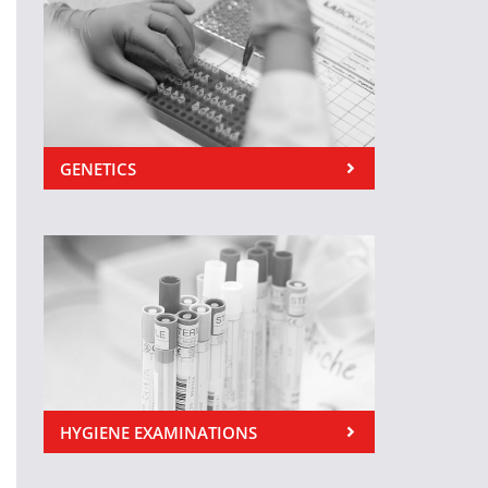
GENETICS
HYGIENE EXAMINATIONS