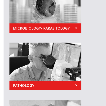
MICROBIOLOGY/ PARASITOLOGY
PATHOLOGY