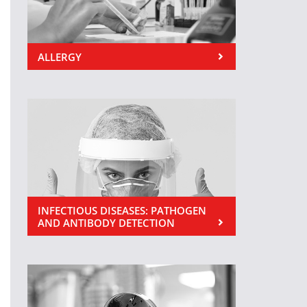
ALLERGY
INFECTIOUS DISEASES: PATHOGEN
AND ANTIBODY DETECTION