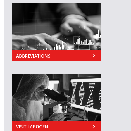
ABBREVIATIONS
VISIT LABOGEN!