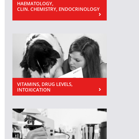
HAEMATOLOGY,
CLIN. CHEMISTRY, ENDOCRINOLOGY
VITAMINS, DRUG LEVELS,
INTOXICATION