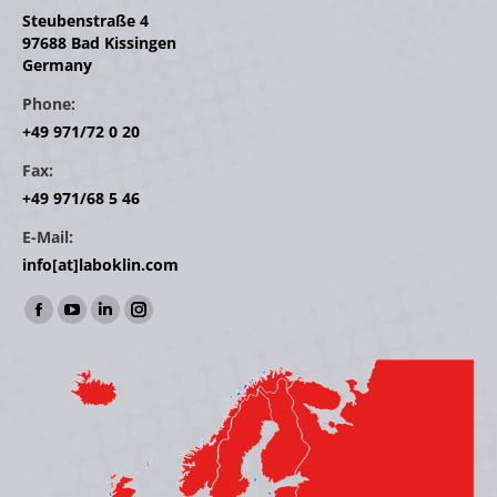
Steubenstraße 4
97688 Bad Kissingen
Germany
Phone:
+49 971/72 0 20
Fax:
+49 971/68 5 46
E-Mail:
info[at]laboklin.com
Find us on:
Facebook
YouTube
Linkedin
Instagram
page
page
page
page
opens
opens
opens
opens
in
in
in
in
new
new
new
new
window
window
window
window