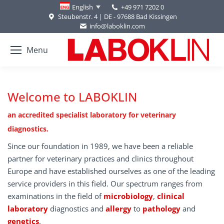
+49 971 7202 0
English
Steubenstr. 4 | DE - 97688 Bad Kissingen
info@laboklin.com
Menu
Welcome to LABOKLIN
an accredited specialist laboratory for veterinary
diagnostics.
Since our foundation in 1989, we have been a reliable
partner for veterinary practices and clinics throughout
Europe and have established ourselves as one of the leading
service providers in this field. Our spectrum ranges from
examinations in the field of
microbiology
,
clinical
laboratory
diagnostics and
allergy
to
pathology
and
genetics
.