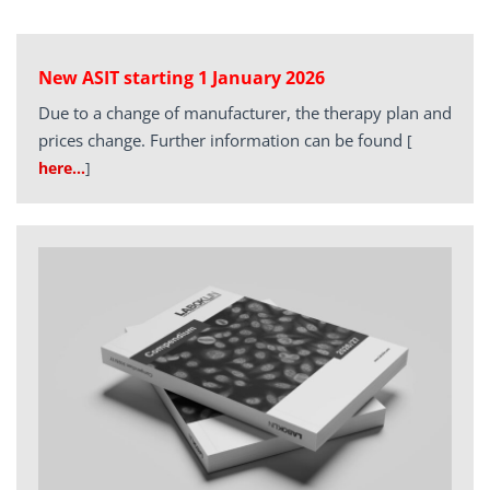
New ASIT starting 1 January 2026
Due to a change of manufacturer, the therapy plan and
prices change. Further information can be found
[
here…
]