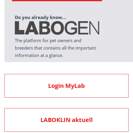
Do you already know…
The platform for pet owners and
breeders that contains all the important
information at a glance.
Login MyLab
LABOKLIN aktuell