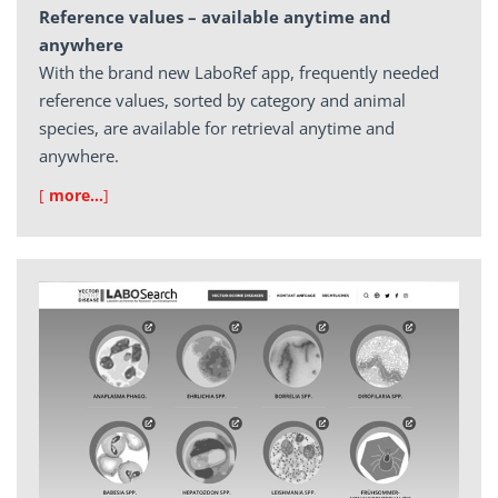
Reference values – available anytime and
anywhere
With the brand new LaboRef app, frequently needed
reference values, sorted by category and animal
species, are available for retrieval anytime and
anywhere.
[
more…
]