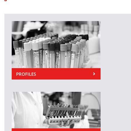
PROFILES