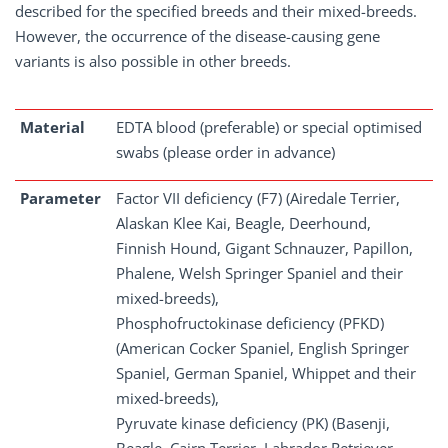
described for the specified breeds and their mixed-breeds.
However, the occurrence of the disease-causing gene
variants is also possible in other breeds.
Material
EDTA blood (preferable) or special optimised
swabs (please order in advance)
Parameter
Factor VII deficiency (F7) (Airedale Terrier,
Alaskan Klee Kai, Beagle, Deerhound,
Finnish Hound, Gigant Schnauzer, Papillon,
Phalene, Welsh Springer Spaniel and their
mixed-breeds),
Phosphofructokinase deficiency (PFKD)
(American Cocker Spaniel, English Springer
Spaniel, German Spaniel, Whippet and their
mixed-breeds),
Pyruvate kinase deficiency (PK) (Basenji,