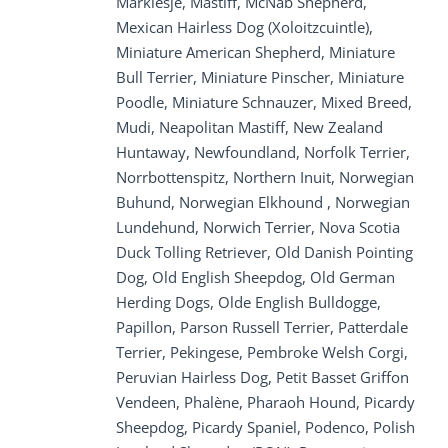
Markiesje, Mastiff, McNab Shepherd,
Mexican Hairless Dog (Xoloitzcuintle),
Miniature American Shepherd, Miniature
Bull Terrier, Miniature Pinscher, Miniature
Poodle, Miniature Schnauzer, Mixed Breed,
Mudi, Neapolitan Mastiff, New Zealand
Huntaway, Newfoundland, Norfolk Terrier,
Norrbottenspitz, Northern Inuit, Norwegian
Buhund, Norwegian Elkhound , Norwegian
Lundehund, Norwich Terrier, Nova Scotia
Duck Tolling Retriever, Old Danish Pointing
Dog, Old English Sheepdog, Old German
Herding Dogs, Olde English Bulldogge,
Papillon, Parson Russell Terrier, Patterdale
Terrier, Pekingese, Pembroke Welsh Corgi,
Peruvian Hairless Dog, Petit Basset Griffon
Vendeen, Phalène, Pharaoh Hound, Picardy
Sheepdog, Picardy Spaniel, Podenco, Polish