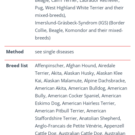
Beagle, Cairn Terrier, Labrador Retriever,
Pug, West Highland White Terrier and their
mixed-breeds),
Imerslund-Gräsbeck-Syndrom (IGS) (Border
Collie, Beagle, Komondor and their mixed-
breeds)
Method
see single diseases
Breed list
Affenpinscher, Afghan Hound, Airedale
Terrier, Akita, Alaskan Husky, Alaskan Klee
Kai, Alaskan Malamute, Alpine Dachsbracke,
American Akita, American Bulldog, American
Bully, American Cocker Spaniel, American
Eskimo Dog, American Hairless Terrier,
American Pitbull Terrier, American
Staffordshire Terrier, Anatolian Shepherd,
Anglo-Francais de Petite Vénérie, Appenzell
Cattle Dog, Australian Cattle Dog, Australian