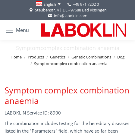
+49 971 7202 0
English
Steubenstr. 4 | DE - 97688 Bad Kissingen
info@laboklin.com
Menu
Symptomcomplex combination anaemia
You are here:
Home
Products
Genetics
Genetic Combinations
Dog
Symptomcomplex combination anaemia
Symptom complex combination
anaemia
LABOKLIN Service ID: 8900
The combination includes testing for the hereditary diseases
listed in the "Parameters" field, which have so far been