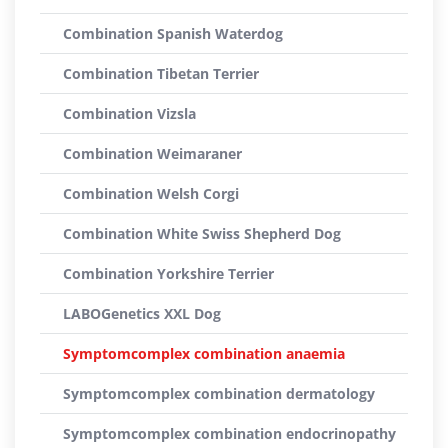
Combination Spanish Waterdog
Combination Tibetan Terrier
Combination Vizsla
Combination Weimaraner
Combination Welsh Corgi
Combination White Swiss Shepherd Dog
Combination Yorkshire Terrier
LABOGenetics XXL Dog
Symptomcomplex combination anaemia
Symptomcomplex combination dermatology
Symptomcomplex combination endocrinopathy