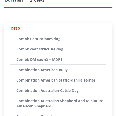
Duration
2 weeks
DOG
Combi: Coat colours dog
Combi: coat structure dog
Combi: DM exon2 + MDR1
Combination American Bully
Combination American Staffordshire Terrier
Combination Australian Cattle Dog
Combination Australian Shepherd and Miniature
American Shepherd