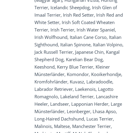
(Magyar agár), Hungarian Vizsla, Hunting
Terrier, Icelandic Sheepdog, Irish Glen of
Imaal Terrier, Irish Red Setter, Irish Red and
White Setter, Irish Soft Coated Wheaten
Terrier, Irish Terrier, Irish Water Spaniel,
Irish Wolfhound, Italian Cane Corso, Italian
Sighthound, Italian Spinone, Italian Volpino,
Jack Russell Terrier, Japanese Chin, Kangal
Shepherd Dog, Karelian Bear Dog,
Keeshond, Kerry Blue Terrier, Kleiner
Münsterländer, Komondor, Kooikerhondje,
Kromfohrländer, Kuvasz, Labradoodle,
Labrador Retriever, Laekenois, Lagotto
Romagnolo, Lakeland Terrier, Lancashire
Heeler, Landseer, Lapponian Herder, Large
Münsterländer, Leonberger, Lhasa Apso,
Long-Haired Dachshund, Lucas Terrier,
Malinois, Maltese, Manchester Terrier,