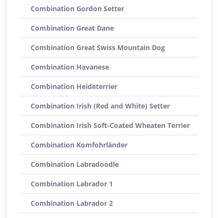
Combination Gordon Setter
Combination Great Dane
Combination Great Swiss Mountain Dog
Combination Havanese
Combination Heideterrier
Combination Irish (Red and White) Setter
Combination Irish Soft-Coated Wheaten Terrier
Combination Komfohrländer
Combination Labradoodle
Combination Labrador 1
Combination Labrador 2