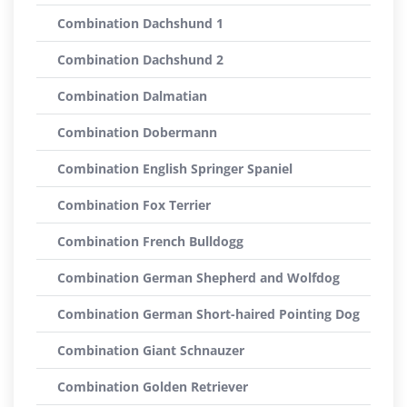
Combination Dachshund 1
Combination Dachshund 2
Combination Dalmatian
Combination Dobermann
Combination English Springer Spaniel
Combination Fox Terrier
Combination French Bulldogg
Combination German Shepherd and Wolfdog
Combination German Short-haired Pointing Dog
Combination Giant Schnauzer
Combination Golden Retriever