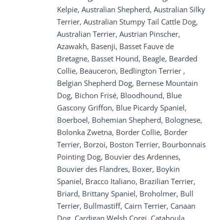
Kelpie, Australian Shepherd, Australian Silky
Terrier, Australian Stumpy Tail Cattle Dog,
Australian Terrier, Austrian Pinscher,
Azawakh, Basenji, Basset Fauve de
Bretagne, Basset Hound, Beagle, Bearded
Collie, Beauceron, Bedlington Terrier ,
Belgian Shepherd Dog, Bernese Mountain
Dog, Bichon Frisé, Bloodhound, Blue
Gascony Griffon, Blue Picardy Spaniel,
Boerboel, Bohemian Shepherd, Bolognese,
Bolonka Zwetna, Border Collie, Border
Terrier, Borzoi, Boston Terrier, Bourbonnais
Pointing Dog, Bouvier des Ardennes,
Bouvier des Flandres, Boxer, Boykin
Spaniel, Bracco Italiano, Brazilian Terrier,
Briard, Brittany Spaniel, Broholmer, Bull
Terrier, Bullmastiff, Cairn Terrier, Canaan
Dog, Cardigan Welsh Corgi, Catahoula