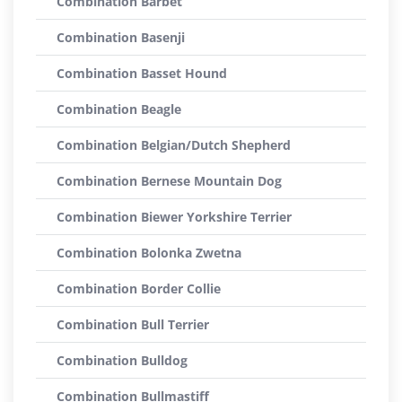
Combination Barbet
Combination Basenji
Combination Basset Hound
Combination Beagle
Combination Belgian/Dutch Shepherd
Combination Bernese Mountain Dog
Combination Biewer Yorkshire Terrier
Combination Bolonka Zwetna
Combination Border Collie
Combination Bull Terrier
Combination Bulldog
Combination Bullmastiff