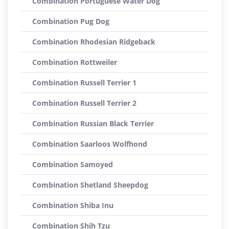
Combination Portuguese Water Dog
Combination Pug Dog
Combination Rhodesian Ridgeback
Combination Rottweiler
Combination Russell Terrier 1
Combination Russell Terrier 2
Combination Russian Black Terrier
Combination Saarloos Wolfhond
Combination Samoyed
Combination Shetland Sheepdog
Combination Shiba Inu
Combination Shih Tzu