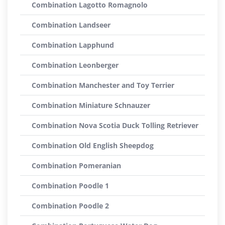
Combination Lagotto Romagnolo
Combination Landseer
Combination Lapphund
Combination Leonberger
Combination Manchester and Toy Terrier
Combination Miniature Schnauzer
Combination Nova Scotia Duck Tolling Retriever
Combination Old English Sheepdog
Combination Pomeranian
Combination Poodle 1
Combination Poodle 2