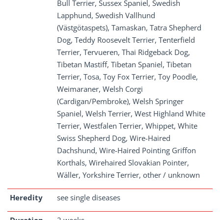
Bull Terrier, Sussex Spaniel, Swedish
Lapphund, Swedish Vallhund
(Västgötaspets), Tamaskan, Tatra Shepherd
Dog, Teddy Roosevelt Terrier, Tenterfield
Terrier, Tervueren, Thai Ridgeback Dog,
Tibetan Mastiff, Tibetan Spaniel, Tibetan
Terrier, Tosa, Toy Fox Terrier, Toy Poodle,
Weimaraner, Welsh Corgi
(Cardigan/Pembroke), Welsh Springer
Spaniel, Welsh Terrier, West Highland White
Terrier, Westfalen Terrier, Whippet, White
Swiss Shepherd Dog, Wire-Haired
Dachshund, Wire-Haired Pointing Griffon
Korthals, Wirehaired Slovakian Pointer,
Wäller, Yorkshire Terrier, other / unknown
Heredity
see single diseases