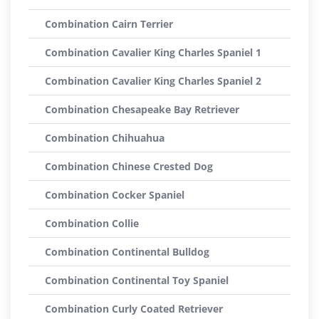
Combination Cairn Terrier
Combination Cavalier King Charles Spaniel 1
Combination Cavalier King Charles Spaniel 2
Combination Chesapeake Bay Retriever
Combination Chihuahua
Combination Chinese Crested Dog
Combination Cocker Spaniel
Combination Collie
Combination Continental Bulldog
Combination Continental Toy Spaniel
Combination Curly Coated Retriever