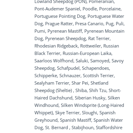
Lowland Sheepdog (PON), Pomeranian,
Pont-Audemer Spaniel, Poodle, Porcelaine,
Portuguese Pointing Dog, Portuguese Water
Dog, Prague Ratter, Presa Canario, Pug, Puli,
Pumi, Pyrenean Mastiff, Pyrenean Mountain
Dog, Pyrenean Sheepdog, Rat Terrier,
Rhodesian Ridgeback, Rottweiler, Russian
Black Terrier, Russian-European Laika,
Saarloos Wolfhond, Saluki, Samoyed, Savoy
Sheepdog, Schafpudel, Schapendoes,
Schipperke, Schnauzer, Scottish Terrier,
Sealyham Terrier, Shar Pei, Shetland
Sheepdog (Sheltie) , Shiba, Shih Tzu, Short-
Haired Dachshund, Siberian Husky, Silken
Windhound, Silken Windsprite (Long-Haired
Whippet), Skye Terrier, Sloughi, Spanish
Greyhound, Spanish Mastiff, Spanish Water
Dog, St. Bernard , Stabijhoun, Staffordshire