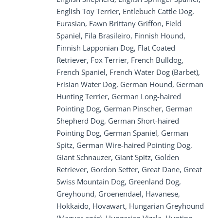
English Toy Terrier, Entlebuch Cattle Dog,
Eurasian, Fawn Brittany Griffon, Field
Spaniel, Fila Brasileiro, Finnish Hound,
Finnish Lapponian Dog, Flat Coated
Retriever, Fox Terrier, French Bulldog,
French Spaniel, French Water Dog (Barbet),
Frisian Water Dog, German Hound, German
Hunting Terrier, German Long-haired
Pointing Dog, German Pinscher, German
Shepherd Dog, German Short-haired
Pointing Dog, German Spaniel, German
Spitz, German Wire-haired Pointing Dog,
Giant Schnauzer, Giant Spitz, Golden
Retriever, Gordon Setter, Great Dane, Great
Swiss Mountain Dog, Greenland Dog,
Greyhound, Groenendael, Havanese,
Hokkaido, Hovawart, Hungarian Greyhound