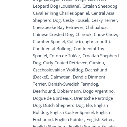
Leopard Dog (Louisiana), Catalan Sheepdog,
Cavalier King Charles Spaniel, Central Asia
Shepherd Dog, Cesky Fousek, Cesky Terrier,
Chesapeake Bay Retriever, Chihuahua,
Chinese Crested Dog, Chinook, Chow Chow,
Clumber Spaniel, Collie (rough/smooth),
Continental Bulldog, Continental Toy
Spaniel, Coton de Tuléar, Croatian Shepherd
Dog, Curly Coated Retriever, Cursinu,
Czechoslovakian Wolfdog, Dachshund
(Dackel), Dalmatian, Dandie Dinmont
Terrier, Danish-Swedish Farmdog,
Deerhound, Dobermann, Dogo Argentino,
Dogue de Bordeaux, Drentsche Partridge
Dog, Dutch Shepherd Dog, Elo, English
Bulldog, English Cocker Spaniel, English
Foxhound, English Pointer, English Setter,
English Shepherd, English Springer Spaniel,