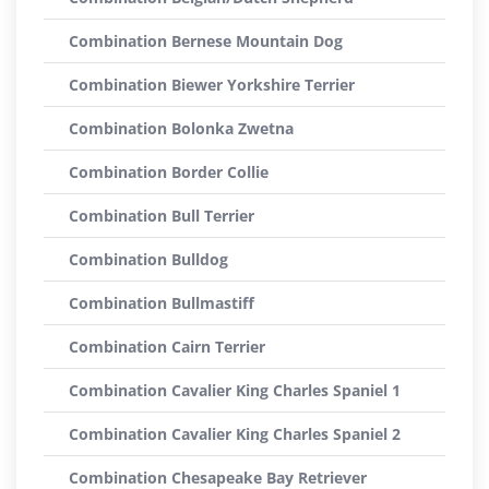
Combination Bernese Mountain Dog
Combination Biewer Yorkshire Terrier
Combination Bolonka Zwetna
Combination Border Collie
Combination Bull Terrier
Combination Bulldog
Combination Bullmastiff
Combination Cairn Terrier
Combination Cavalier King Charles Spaniel 1
Combination Cavalier King Charles Spaniel 2
Combination Chesapeake Bay Retriever