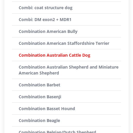
Combi: coat structure dog
Combi: DM exon2 + MDR1
Combination American Bully
Combination American Staffordshire Terrier
Combination Australian Cattle Dog
Combination Australian Shepherd and Miniature
American Shepherd
Combination Barbet
Combination Basenji
Combination Basset Hound
Combination Beagle
Combination Belgian/Dutch Shepherd