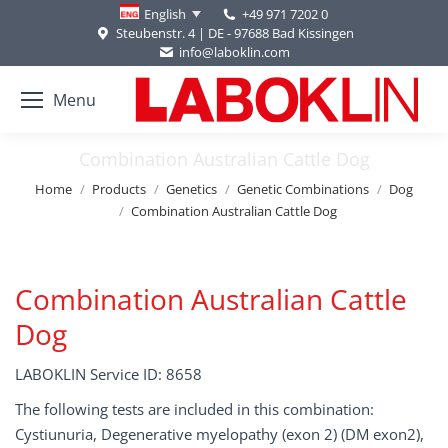
+49 971 7202 0
English
Steubenstr. 4 | DE - 97688 Bad Kissingen
info@laboklin.com
Menu
Combination Australian Cattle Dog
You are here:
Home
Products
Genetics
Genetic Combinations
Dog
Combination Australian Cattle Dog
Combination Australian Cattle
Dog
LABOKLIN Service ID: 8658
The following tests are included in this combination:
Cystiunuria, Degenerative myelopathy (exon 2) (DM exon2),