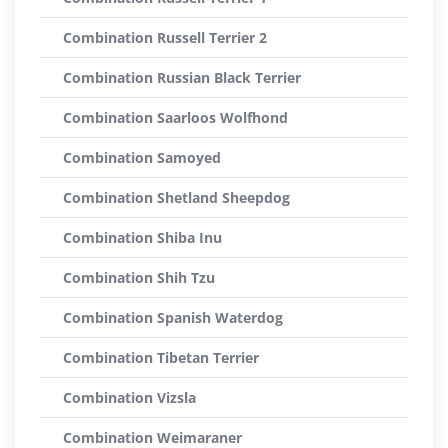
Combination Russell Terrier 2
Combination Russian Black Terrier
Combination Saarloos Wolfhond
Combination Samoyed
Combination Shetland Sheepdog
Combination Shiba Inu
Combination Shih Tzu
Combination Spanish Waterdog
Combination Tibetan Terrier
Combination Vizsla
Combination Weimaraner