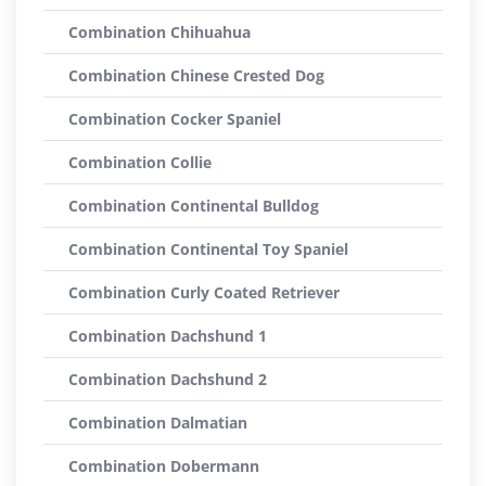
Combination Chihuahua
Combination Chinese Crested Dog
Combination Cocker Spaniel
Combination Collie
Combination Continental Bulldog
Combination Continental Toy Spaniel
Combination Curly Coated Retriever
Combination Dachshund 1
Combination Dachshund 2
Combination Dalmatian
Combination Dobermann