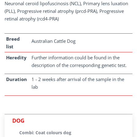
Neuronal ceroid lipofuscinosis (NCL), Primary lens luxation
(PLL), Progressive retinal atrophy (prcd-PRA), Progressive
retinal atrophy (rcd4-PRA)
Breed
Australian Cattle Dog
list
Heredity
Further information could be found in the
description of the corresponding genetic test.
Duration
1 - 2 weeks after arrival of the sample in the
lab
DOG
Combi: Coat colours dog