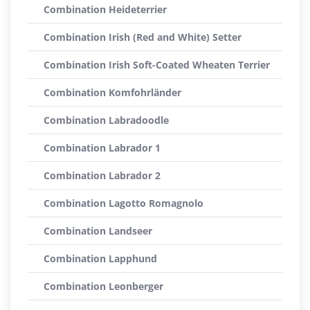
Combination Heideterrier
Combination Irish (Red and White) Setter
Combination Irish Soft-Coated Wheaten Terrier
Combination Komfohrländer
Combination Labradoodle
Combination Labrador 1
Combination Labrador 2
Combination Lagotto Romagnolo
Combination Landseer
Combination Lapphund
Combination Leonberger