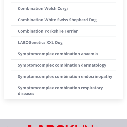
Combination Welsh Corgi
Combination White Swiss Shepherd Dog
Combination Yorkshire Terrier
LABOGenetics XXL Dog
Symptomcomplex combination anaemia
Symptomcomplex combination dermatology
Symptomcomplex combination endocrinopathy
Symptomcomplex combination respiratory
diseases