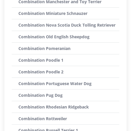
Combination Manchester and Toy Terrier
Combination Miniature Schnauzer
Combination Nova Scotia Duck Tolling Retriever
Combination Old English Sheepdog
Combination Pomeranian
Combination Poodle 1
Combination Poodle 2
Combination Portuguese Water Dog
Combination Pug Dog
Combination Rhodesian Ridgeback
Combination Rottweiler
Combination Russell Terrier 1