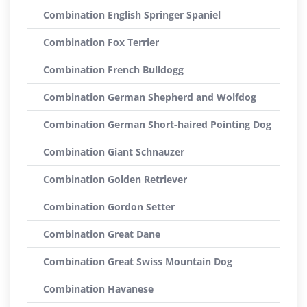
Combination English Springer Spaniel
Combination Fox Terrier
Combination French Bulldogg
Combination German Shepherd and Wolfdog
Combination German Short-haired Pointing Dog
Combination Giant Schnauzer
Combination Golden Retriever
Combination Gordon Setter
Combination Great Dane
Combination Great Swiss Mountain Dog
Combination Havanese