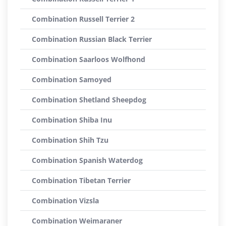
Combination Russell Terrier 2
Combination Russian Black Terrier
Combination Saarloos Wolfhond
Combination Samoyed
Combination Shetland Sheepdog
Combination Shiba Inu
Combination Shih Tzu
Combination Spanish Waterdog
Combination Tibetan Terrier
Combination Vizsla
Combination Weimaraner