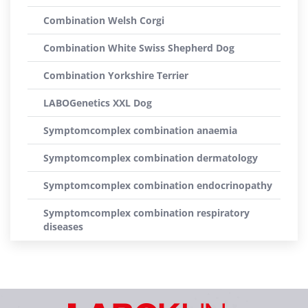
Combination Welsh Corgi
Combination White Swiss Shepherd Dog
Combination Yorkshire Terrier
LABOGenetics XXL Dog
Symptomcomplex combination anaemia
Symptomcomplex combination dermatology
Symptomcomplex combination endocrinopathy
Symptomcomplex combination respiratory
diseases