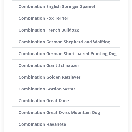
Combination English Springer Spaniel
Combination Fox Terrier
Combination French Bulldogg
Combination German Shepherd and Wolfdog
Combination German Short-haired Pointing Dog
Combination Giant Schnauzer
Combination Golden Retriever
Combination Gordon Setter
Combination Great Dane
Combination Great Swiss Mountain Dog
Combination Havanese