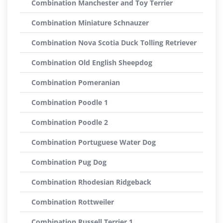
Combination Manchester and Toy Terrier
Combination Miniature Schnauzer
Combination Nova Scotia Duck Tolling Retriever
Combination Old English Sheepdog
Combination Pomeranian
Combination Poodle 1
Combination Poodle 2
Combination Portuguese Water Dog
Combination Pug Dog
Combination Rhodesian Ridgeback
Combination Rottweiler
Combination Russell Terrier 1