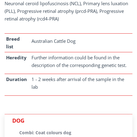
Neuronal ceroid lipofuscinosis (NCL), Primary lens luxation
(PLL), Progressive retinal atrophy (prcd-PRA), Progressive
retinal atrophy (rcd4-PRA)
Breed
Australian Cattle Dog
list
Heredity
Further information could be found in the
description of the corresponding genetic test.
Duration
1 - 2 weeks after arrival of the sample in the
lab
DOG
Combi: Coat colours dog