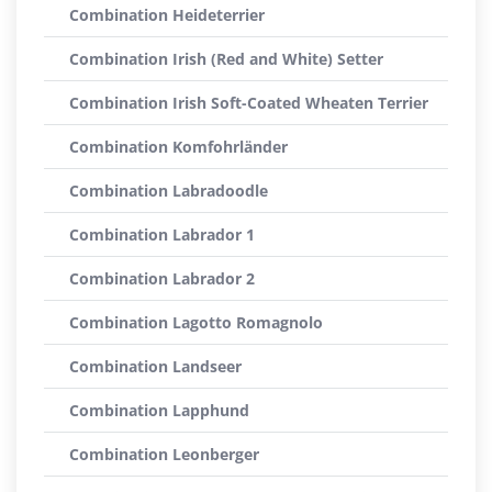
Combination Heideterrier
Combination Irish (Red and White) Setter
Combination Irish Soft-Coated Wheaten Terrier
Combination Komfohrländer
Combination Labradoodle
Combination Labrador 1
Combination Labrador 2
Combination Lagotto Romagnolo
Combination Landseer
Combination Lapphund
Combination Leonberger