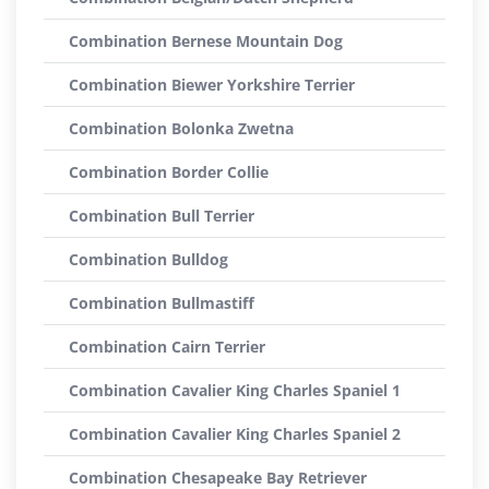
Combination Bernese Mountain Dog
Combination Biewer Yorkshire Terrier
Combination Bolonka Zwetna
Combination Border Collie
Combination Bull Terrier
Combination Bulldog
Combination Bullmastiff
Combination Cairn Terrier
Combination Cavalier King Charles Spaniel 1
Combination Cavalier King Charles Spaniel 2
Combination Chesapeake Bay Retriever