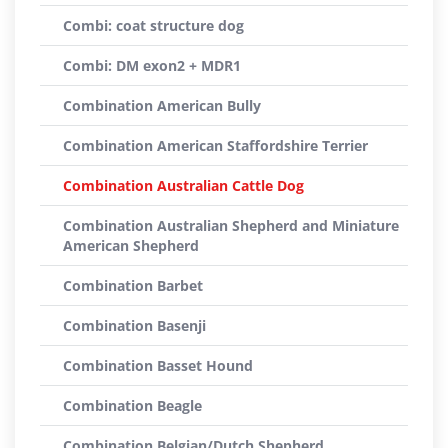
Combi: coat structure dog
Combi: DM exon2 + MDR1
Combination American Bully
Combination American Staffordshire Terrier
Combination Australian Cattle Dog
Combination Australian Shepherd and Miniature
American Shepherd
Combination Barbet
Combination Basenji
Combination Basset Hound
Combination Beagle
Combination Belgian/Dutch Shepherd