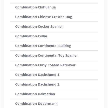
Combination Chihuahua
Combination Chinese Crested Dog
Combination Cocker Spaniel
Combination Collie
Combination Continental Bulldog
Combination Continental Toy Spaniel
Combination Curly Coated Retriever
Combination Dachshund 1
Combination Dachshund 2
Combination Dalmatian
Combination Dobermann