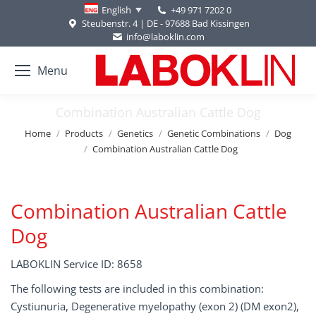
+49 971 7202 0
English
Steubenstr. 4 | DE - 97688 Bad Kissingen
info@laboklin.com
Menu
Combination Australian Cattle Dog
You are here:
Home
Products
Genetics
Genetic Combinations
Dog
Combination Australian Cattle Dog
Combination Australian Cattle
Dog
LABOKLIN Service ID: 8658
The following tests are included in this combination:
Cystiunuria, Degenerative myelopathy (exon 2) (DM exon2),