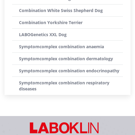
Combination White Swiss Shepherd Dog
Combination Yorkshire Terrier
LABOGenetics XXL Dog
Symptomcomplex combination anaemia
Symptomcomplex combination dermatology
Symptomcomplex combination endocrinopathy
Symptomcomplex combination respiratory
diseases