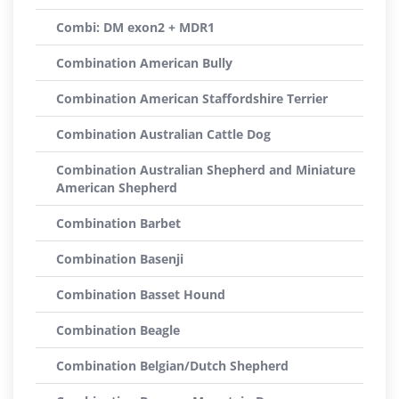
Combi: DM exon2 + MDR1
Combination American Bully
Combination American Staffordshire Terrier
Combination Australian Cattle Dog
Combination Australian Shepherd and Miniature
American Shepherd
Combination Barbet
Combination Basenji
Combination Basset Hound
Combination Beagle
Combination Belgian/Dutch Shepherd