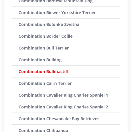
Combination Bernese Mountain Dog
Combination Biewer Yorkshire Terrier
Combination Bolonka Zwetna
Combination Border Collie
Combination Bull Terrier
Combination Bulldog
Combination Bullmastiff
Combination Cairn Terrier
Combination Cavalier King Charles Spaniel 1
Combination Cavalier King Charles Spaniel 2
Combination Chesapeake Bay Retriever
Combination Chihuahua