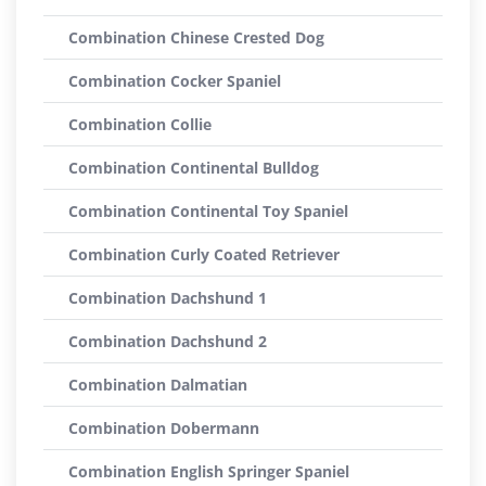
Combination Chinese Crested Dog
Combination Cocker Spaniel
Combination Collie
Combination Continental Bulldog
Combination Continental Toy Spaniel
Combination Curly Coated Retriever
Combination Dachshund 1
Combination Dachshund 2
Combination Dalmatian
Combination Dobermann
Combination English Springer Spaniel