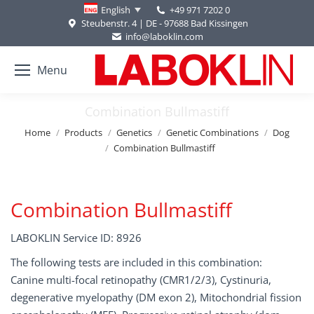
+49 971 7202 0
English
Steubenstr. 4 | DE - 97688 Bad Kissingen
info@laboklin.com
Menu
Combination Bullmastiff
You are here:
Home
Products
Genetics
Genetic Combinations
Dog
Combination Bullmastiff
Combination Bullmastiff
LABOKLIN Service ID: 8926
The following tests are included in this combination:
Canine multi-focal retinopathy (CMR1/2/3), Cystinuria,
degenerative myelopathy (DM exon 2), Mitochondrial fission