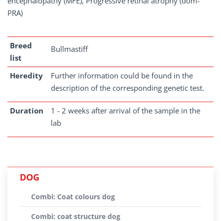
encephalopathy (MFE), Progressive retinal atrophy (dom-
PRA)
Breed
Bullmastiff
list
Heredity
Further information could be found in the
description of the corresponding genetic test.
Duration
1 - 2 weeks after arrival of the sample in the
lab
DOG
Combi: Coat colours dog
Combi: coat structure dog