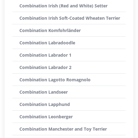
Combination Irish (Red and White) Setter
Combination Irish Soft-Coated Wheaten Terrier
Combination Komfohrländer
Combination Labradoodle
Combination Labrador 1
Combination Labrador 2
Combination Lagotto Romagnolo
Combination Landseer
Combination Lapphund
Combination Leonberger
Combination Manchester and Toy Terrier