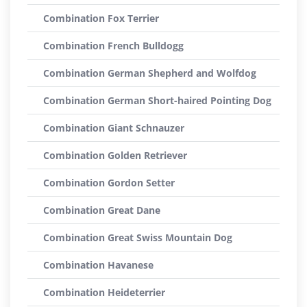
Combination Fox Terrier
Combination French Bulldogg
Combination German Shepherd and Wolfdog
Combination German Short-haired Pointing Dog
Combination Giant Schnauzer
Combination Golden Retriever
Combination Gordon Setter
Combination Great Dane
Combination Great Swiss Mountain Dog
Combination Havanese
Combination Heideterrier