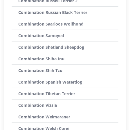
Combination Russell Terrier 2
Combination Russian Black Terrier
Combination Saarloos Wolfhond
Combination Samoyed
Combination Shetland Sheepdog
Combination Shiba Inu
Combination Shih Tzu
Combination Spanish Waterdog
Combination Tibetan Terrier
Combination Vizsla
Combination Weimaraner
Combination Welsh Corgi