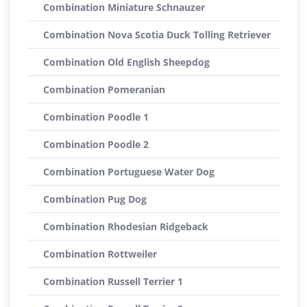
Combination Miniature Schnauzer
Combination Nova Scotia Duck Tolling Retriever
Combination Old English Sheepdog
Combination Pomeranian
Combination Poodle 1
Combination Poodle 2
Combination Portuguese Water Dog
Combination Pug Dog
Combination Rhodesian Ridgeback
Combination Rottweiler
Combination Russell Terrier 1