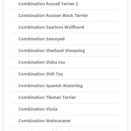
Combination Russell Terrier 2
Combination Russian Black Terrier
Combination Saarloos Wolfhond
Combination Samoyed
Combination Shetland Sheepdog
Combination Shiba Inu
Combination Shih Tzu
Combination Spanish Waterdog
Combination Tibetan Terrier
Combination Vizsla
Combination Weimaraner