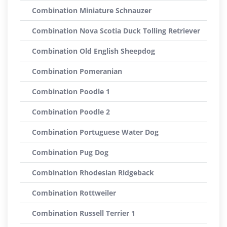
Combination Miniature Schnauzer
Combination Nova Scotia Duck Tolling Retriever
Combination Old English Sheepdog
Combination Pomeranian
Combination Poodle 1
Combination Poodle 2
Combination Portuguese Water Dog
Combination Pug Dog
Combination Rhodesian Ridgeback
Combination Rottweiler
Combination Russell Terrier 1