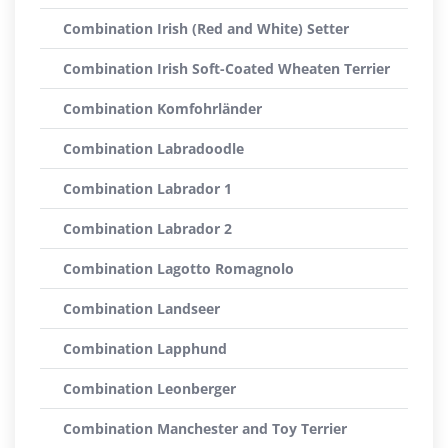
Combination Irish (Red and White) Setter
Combination Irish Soft-Coated Wheaten Terrier
Combination Komfohrländer
Combination Labradoodle
Combination Labrador 1
Combination Labrador 2
Combination Lagotto Romagnolo
Combination Landseer
Combination Lapphund
Combination Leonberger
Combination Manchester and Toy Terrier