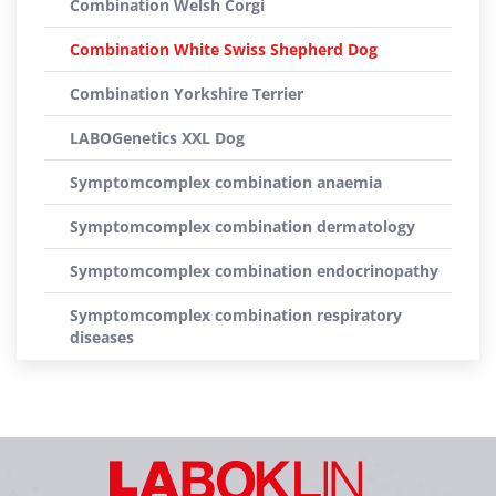
Combination Welsh Corgi
Combination White Swiss Shepherd Dog
Combination Yorkshire Terrier
LABOGenetics XXL Dog
Symptomcomplex combination anaemia
Symptomcomplex combination dermatology
Symptomcomplex combination endocrinopathy
Symptomcomplex combination respiratory
diseases