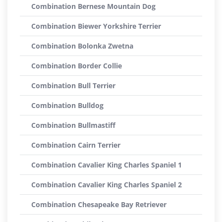
Combination Bernese Mountain Dog
Combination Biewer Yorkshire Terrier
Combination Bolonka Zwetna
Combination Border Collie
Combination Bull Terrier
Combination Bulldog
Combination Bullmastiff
Combination Cairn Terrier
Combination Cavalier King Charles Spaniel 1
Combination Cavalier King Charles Spaniel 2
Combination Chesapeake Bay Retriever