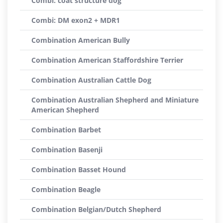
Combi: coat structure dog
Combi: DM exon2 + MDR1
Combination American Bully
Combination American Staffordshire Terrier
Combination Australian Cattle Dog
Combination Australian Shepherd and Miniature
American Shepherd
Combination Barbet
Combination Basenji
Combination Basset Hound
Combination Beagle
Combination Belgian/Dutch Shepherd