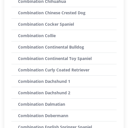
Combination Chihuahua
Combination Chinese Crested Dog
Combination Cocker Spaniel
Combination Collie
Combination Continental Bulldog
Combination Continental Toy Spaniel
Combination Curly Coated Retriever
Combination Dachshund 1
Combination Dachshund 2
Combination Dalmatian
Combination Dobermann
Combination English Springer Spaniel