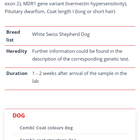
exon 2), MDR1 gene variant (Ivermectin hypersensitivity),
Pituitary dwarfism, Coat length I (long or short hair)
Breed
White Swiss Shepherd Dog
list
Heredity
Further information could be found in the
description of the corresponding genetic test.
Duration
1 - 2 weeks after arrival of the sample in the
lab
DOG
Combi: Coat colours dog