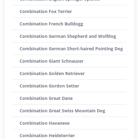
Combination Fox Terrier
Combination French Bulldogg
Combination German Shepherd and Wolfdog
Combination German Short-haired Pointing Dog
Combination Giant Schnauzer
Combination Golden Retriever
Combination Gordon Setter
Combination Great Dane
Combination Great Swiss Mountain Dog
Combination Havanese
Combination Heideterrier