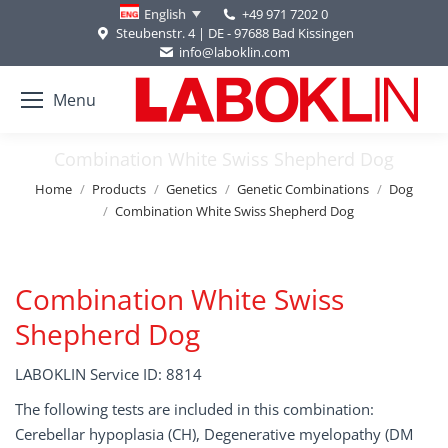
+49 971 7202 0
English
Steubenstr. 4 | DE - 97688 Bad Kissingen
info@laboklin.com
Menu
Combination White Swiss Shepherd Dog
You are here:
Home
Products
Genetics
Genetic Combinations
Dog
Combination White Swiss Shepherd Dog
Combination White Swiss
Shepherd Dog
LABOKLIN Service ID: 8814
The following tests are included in this combination:
Cerebellar hypoplasia (CH), Degenerative myelopathy (DM