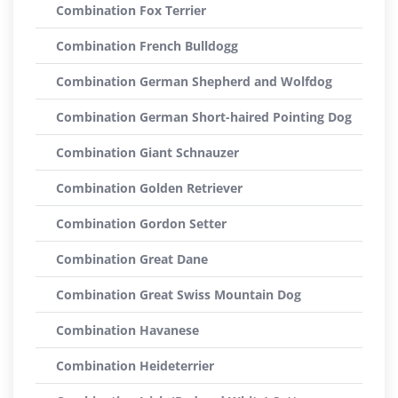
Combination Fox Terrier
Combination French Bulldogg
Combination German Shepherd and Wolfdog
Combination German Short-haired Pointing Dog
Combination Giant Schnauzer
Combination Golden Retriever
Combination Gordon Setter
Combination Great Dane
Combination Great Swiss Mountain Dog
Combination Havanese
Combination Heideterrier