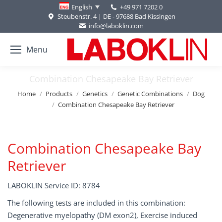
+49 971 7202 0
English
Steubenstr. 4 | DE - 97688 Bad Kissingen
info@laboklin.com
Menu
Combination Chesapeake Bay Retriever
You are here:
Home
Products
Genetics
Genetic Combinations
Dog
Combination Chesapeake Bay Retriever
Combination Chesapeake Bay
Retriever
LABOKLIN Service ID: 8784
The following tests are included in this combination:
Degenerative myelopathy (DM exon2), Exercise induced