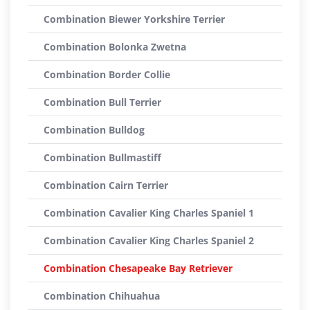
Combination Biewer Yorkshire Terrier
Combination Bolonka Zwetna
Combination Border Collie
Combination Bull Terrier
Combination Bulldog
Combination Bullmastiff
Combination Cairn Terrier
Combination Cavalier King Charles Spaniel 1
Combination Cavalier King Charles Spaniel 2
Combination Chesapeake Bay Retriever
Combination Chihuahua