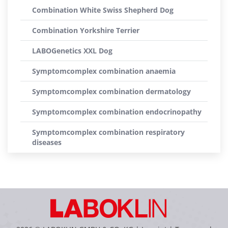
Combination White Swiss Shepherd Dog
Combination Yorkshire Terrier
LABOGenetics XXL Dog
Symptomcomplex combination anaemia
Symptomcomplex combination dermatology
Symptomcomplex combination endocrinopathy
Symptomcomplex combination respiratory
diseases