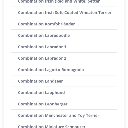
Combination Irish (Red and White) Setter
Combination Irish Soft-Coated Wheaten Terrier
Combination Komfohrländer
Combination Labradoodle
Combination Labrador 1
Combination Labrador 2
Combination Lagotto Romagnolo
Combination Landseer
Combination Lapphund
Combination Leonberger
Combination Manchester and Toy Terrier
Combination Miniature Schnauzer