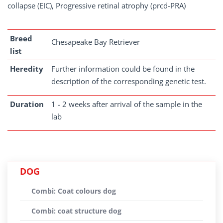
collapse (EIC), Progressive retinal atrophy (prcd-PRA)
Breed
Chesapeake Bay Retriever
list
Heredity
Further information could be found in the
description of the corresponding genetic test.
Duration
1 - 2 weeks after arrival of the sample in the
lab
DOG
Combi: Coat colours dog
Combi: coat structure dog