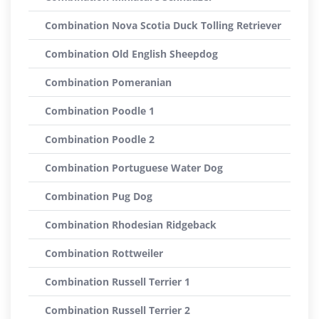
Combination Nova Scotia Duck Tolling Retriever
Combination Old English Sheepdog
Combination Pomeranian
Combination Poodle 1
Combination Poodle 2
Combination Portuguese Water Dog
Combination Pug Dog
Combination Rhodesian Ridgeback
Combination Rottweiler
Combination Russell Terrier 1
Combination Russell Terrier 2