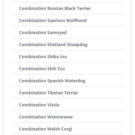
Combination Russian Black Terrier
Combination Saarloos Wolfhond
Combination Samoyed
Combination Shetland Sheepdog
Combination Shiba Inu
Combination Shih Tzu
Combination Spanish Waterdog
Combination Tibetan Terrier
Combination Vizsla
Combination Weimaraner
Combination Welsh Corgi