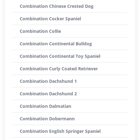
Combination Chinese Crested Dog
Combination Cocker Spaniel
Combination Collie
Combination Continental Bulldog
Combination Continental Toy Spaniel
Combination Curly Coated Retriever
Combination Dachshund 1
Combination Dachshund 2
Combination Dalmatian
Combination Dobermann
Combination English Springer Spaniel