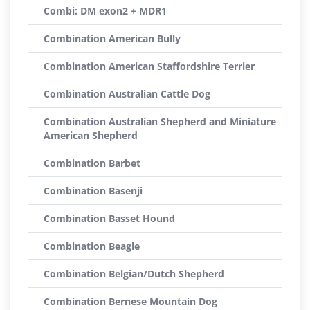
Combi: DM exon2 + MDR1
Combination American Bully
Combination American Staffordshire Terrier
Combination Australian Cattle Dog
Combination Australian Shepherd and Miniature
American Shepherd
Combination Barbet
Combination Basenji
Combination Basset Hound
Combination Beagle
Combination Belgian/Dutch Shepherd
Combination Bernese Mountain Dog