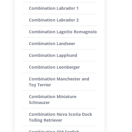
Combination Labrador 1
Combination Labrador 2
Combination Lagotto Romagnolo
Combination Landseer
Combination Lapphund
Combination Leonberger
Combination Manchester and
Toy Terrier
Combination Miniature
Schnauzer
Combination Nova Scotia Duck
Tolling Retriever
Combination Old English