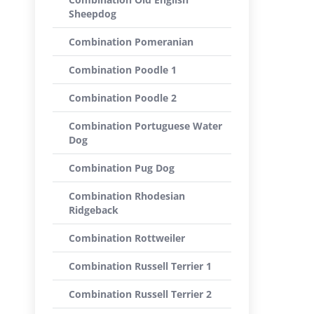
Sheepdog
Combination Pomeranian
Combination Poodle 1
Combination Poodle 2
Combination Portuguese Water
Dog
Combination Pug Dog
Combination Rhodesian
Ridgeback
Combination Rottweiler
Combination Russell Terrier 1
Combination Russell Terrier 2