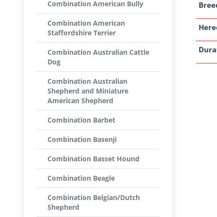
Combination American Bully
Breed
Combination American
Here
Staffordshire Terrier
Dura
Combination Australian Cattle
Dog
Combination Australian
Shepherd and Miniature
American Shepherd
Combination Barbet
Combination Basenji
Combination Basset Hound
Combination Beagle
Combination Belgian/Dutch
Shepherd