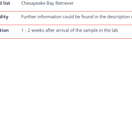
 list
Chesapeake Bay Retriever
dity
Further information could be found in the description 
tion
1 - 2 weeks after arrival of the sample in the lab