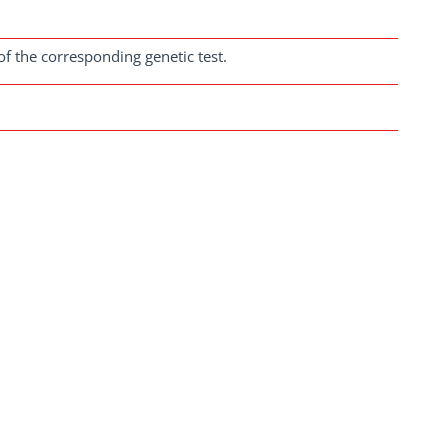
of the corresponding genetic test.