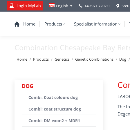
Login MyLab
+49 971 7202 0
Steu
English
Home
Products
Specialist information
Combination Chesapeake Bay Retr
You are here:
Home
Products
Genetics
Genetic Combinations
Dog
Com
DOG
LABOK
Combi: Coat colours dog
The fo
Combi: coat structure dog
Degene
Combi: DM exon2 + MDR1