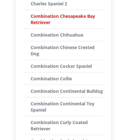
Charles Spaniel 2
Combination Chesapeake Bay
Retriever
Combination Chihuahua
Combination Chinese Crested
Dog
Combination Cocker Spaniel
Combination Collie
Combination Continental Bulldog
Combination Continental Toy
Spaniel
Combination Curly Coated
Retriever