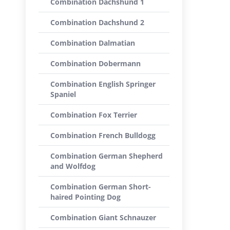
Combination Dachshund 1
Combination Dachshund 2
Combination Dalmatian
Combination Dobermann
Combination English Springer
Spaniel
Combination Fox Terrier
Combination French Bulldogg
Combination German Shepherd
and Wolfdog
Combination German Short-
haired Pointing Dog
Combination Giant Schnauzer