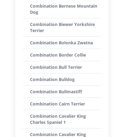
Combination Bernese Mountain
Dog
Combination Biewer Yorkshire
Terrier
Combination Bolonka Zwetna
Combination Border Collie
Combination Bull Terrier
Combination Bulldog
Combination Bullmastiff
Combination Cairn Terrier
Combination Cavalier King
Charles Spaniel 1
Combination Cavalier King