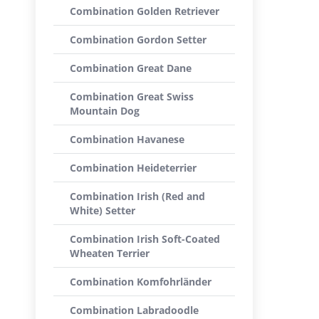
Combination Golden Retriever
Combination Gordon Setter
Combination Great Dane
Combination Great Swiss
Mountain Dog
Combination Havanese
Combination Heideterrier
Combination Irish (Red and
White) Setter
Combination Irish Soft-Coated
Wheaten Terrier
Combination Komfohrländer
Combination Labradoodle