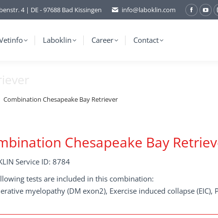
benstr. 4 | DE - 97688 Bad Kissingen
info@laboklin.com
Facebo
You
page
pag
opens
ope
Vetinfo
Laboklin
Career
Contact
in
in
new
ne
iever
window
wi
Combination Chesapeake Bay Retriever
bination Chesapeake Bay Retriev
LIN Service ID: 8784
llowing tests are included in this combination:
rative myelopathy (DM exon2), Exercise induced collapse (EIC), P