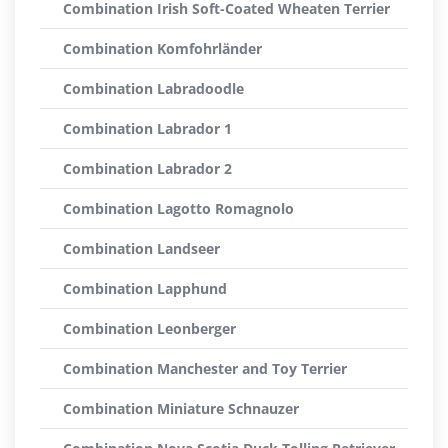
Combination Irish Soft-Coated Wheaten Terrier
Combination Komfohrländer
Combination Labradoodle
Combination Labrador 1
Combination Labrador 2
Combination Lagotto Romagnolo
Combination Landseer
Combination Lapphund
Combination Leonberger
Combination Manchester and Toy Terrier
Combination Miniature Schnauzer