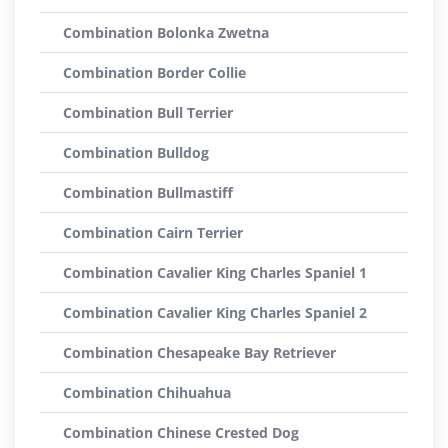
Combination Bolonka Zwetna
Combination Border Collie
Combination Bull Terrier
Combination Bulldog
Combination Bullmastiff
Combination Cairn Terrier
Combination Cavalier King Charles Spaniel 1
Combination Cavalier King Charles Spaniel 2
Combination Chesapeake Bay Retriever
Combination Chihuahua
Combination Chinese Crested Dog