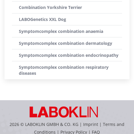
Combination Yorkshire Terrier
LABOGenetics XXL Dog
Symptomcomplex combination anaemia
Symptomcomplex combination dermatology
Symptomcomplex combination endocrinopathy
Symptomcomplex combination respiratory
diseases
2026 © LABOKLIN GMBH & CO. KG |
Imprint
|
Terms and
Conditions
|
Privacy Policy
|
FAQ