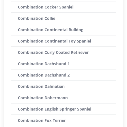
Combination Cocker Spaniel
Combination Collie
Combination Continental Bulldog
Combination Continental Toy Spaniel
Combination Curly Coated Retriever
Combination Dachshund 1
Combination Dachshund 2
Combination Dalmatian
Combination Dobermann
Combination English Springer Spaniel
Combination Fox Terrier