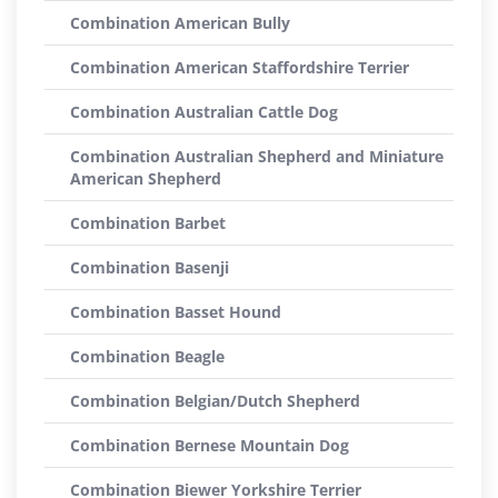
Combination American Bully
Combination American Staffordshire Terrier
Combination Australian Cattle Dog
Combination Australian Shepherd and Miniature
American Shepherd
Combination Barbet
Combination Basenji
Combination Basset Hound
Combination Beagle
Combination Belgian/Dutch Shepherd
Combination Bernese Mountain Dog
Combination Biewer Yorkshire Terrier