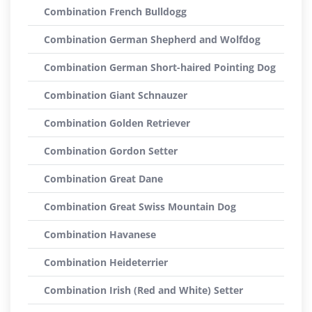
Combination French Bulldogg
Combination German Shepherd and Wolfdog
Combination German Short-haired Pointing Dog
Combination Giant Schnauzer
Combination Golden Retriever
Combination Gordon Setter
Combination Great Dane
Combination Great Swiss Mountain Dog
Combination Havanese
Combination Heideterrier
Combination Irish (Red and White) Setter