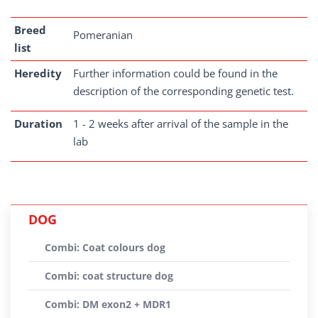
Breed
Pomeranian
list
Heredity
Further information could be found in the
description of the corresponding genetic test.
Duration
1 - 2 weeks after arrival of the sample in the
lab
DOG
Combi: Coat colours dog
Combi: coat structure dog
Combi: DM exon2 + MDR1