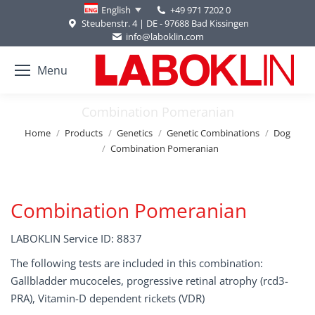
+49 971 7202 0
English
Steubenstr. 4 | DE - 97688 Bad Kissingen
info@laboklin.com
Menu
Combination Pomeranian
You are here:
Home
Products
Genetics
Genetic Combinations
Dog
Combination Pomeranian
Combination Pomeranian
LABOKLIN Service ID: 8837
The following tests are included in this combination:
Gallbladder mucoceles, progressive retinal atrophy (rcd3-
PRA), Vitamin-D dependent rickets (VDR)