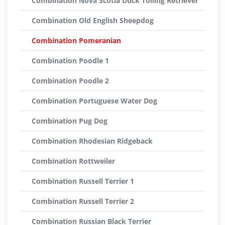
Combination Nova Scotia Duck Tolling Retriever
Combination Old English Sheepdog
Combination Pomeranian
Combination Poodle 1
Combination Poodle 2
Combination Portuguese Water Dog
Combination Pug Dog
Combination Rhodesian Ridgeback
Combination Rottweiler
Combination Russell Terrier 1
Combination Russell Terrier 2
Combination Russian Black Terrier