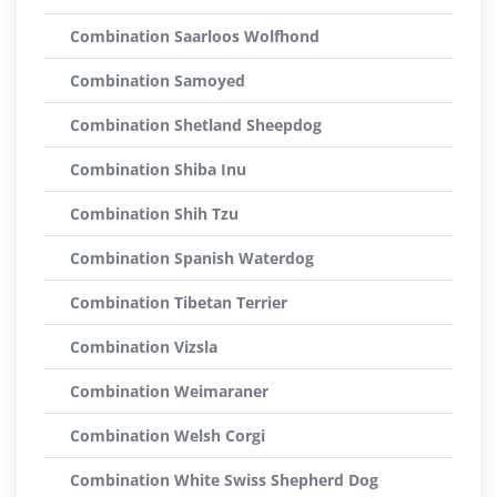
Combination Saarloos Wolfhond
Combination Samoyed
Combination Shetland Sheepdog
Combination Shiba Inu
Combination Shih Tzu
Combination Spanish Waterdog
Combination Tibetan Terrier
Combination Vizsla
Combination Weimaraner
Combination Welsh Corgi
Combination White Swiss Shepherd Dog