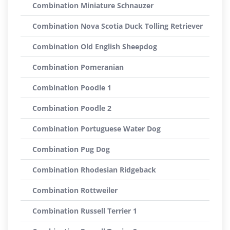
Combination Miniature Schnauzer
Combination Nova Scotia Duck Tolling Retriever
Combination Old English Sheepdog
Combination Pomeranian
Combination Poodle 1
Combination Poodle 2
Combination Portuguese Water Dog
Combination Pug Dog
Combination Rhodesian Ridgeback
Combination Rottweiler
Combination Russell Terrier 1