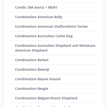
Combi: DM exon2 + MDR1
Combination American Bully
Combination American Staffordshire Terrier
Combination Australian Cattle Dog
Combination Australian Shepherd and Miniature
American Shepherd
Combination Barbet
Combination Basenji
Combination Basset Hound
Combination Beagle
Combination Belgian/Dutch Shepherd