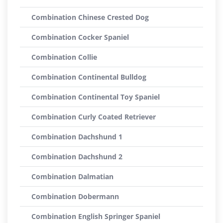
Combination Chinese Crested Dog
Combination Cocker Spaniel
Combination Collie
Combination Continental Bulldog
Combination Continental Toy Spaniel
Combination Curly Coated Retriever
Combination Dachshund 1
Combination Dachshund 2
Combination Dalmatian
Combination Dobermann
Combination English Springer Spaniel