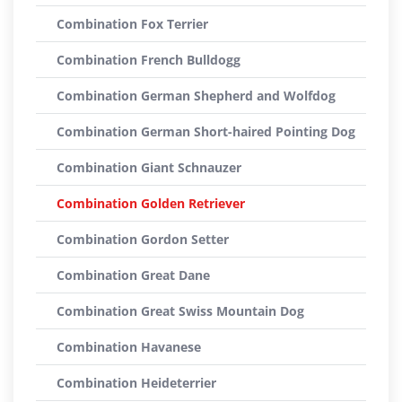
Combination Fox Terrier
Combination French Bulldogg
Combination German Shepherd and Wolfdog
Combination German Short-haired Pointing Dog
Combination Giant Schnauzer
Combination Golden Retriever
Combination Gordon Setter
Combination Great Dane
Combination Great Swiss Mountain Dog
Combination Havanese
Combination Heideterrier