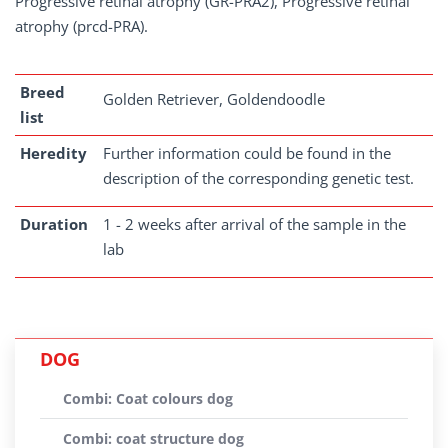
Progressive retinal atrophy (GR-PRA2), Progressive retinal
atrophy (prcd-PRA).
Breed
Golden Retriever, Goldendoodle
list
Heredity
Further information could be found in the
description of the corresponding genetic test.
Duration
1 - 2 weeks after arrival of the sample in the
lab
DOG
Combi: Coat colours dog
Combi: coat structure dog