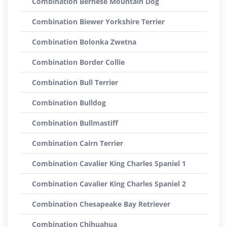
Combination Bernese Mountain Dog
Combination Biewer Yorkshire Terrier
Combination Bolonka Zwetna
Combination Border Collie
Combination Bull Terrier
Combination Bulldog
Combination Bullmastiff
Combination Cairn Terrier
Combination Cavalier King Charles Spaniel 1
Combination Cavalier King Charles Spaniel 2
Combination Chesapeake Bay Retriever
Combination Chihuahua