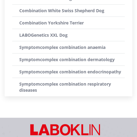
Combination White Swiss Shepherd Dog
Combination Yorkshire Terrier
LABOGenetics XXL Dog
Symptomcomplex combination anaemia
Symptomcomplex combination dermatology
Symptomcomplex combination endocrinopathy
Symptomcomplex combination respiratory
diseases