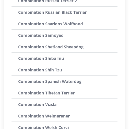
Combination Russell Terrier 2
Combination Russian Black Terrier
Combination Saarloos Wolfhond
Combination Samoyed
Combination Shetland Sheepdog
Combination Shiba Inu
Combination Shih Tzu
Combination Spanish Waterdog
Combination Tibetan Terrier
Combination Vizsla
Combination Weimaraner
Combination Welsh Corgi