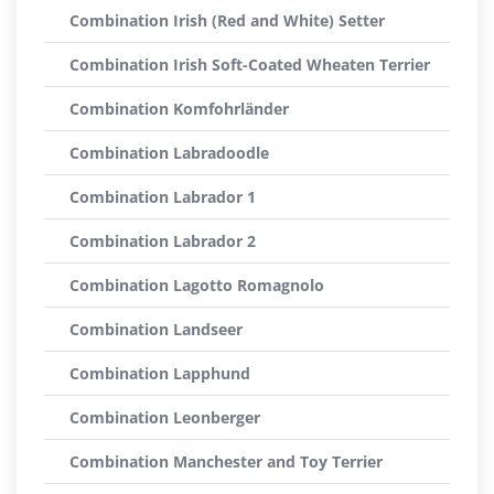
Combination Irish (Red and White) Setter
Combination Irish Soft-Coated Wheaten Terrier
Combination Komfohrländer
Combination Labradoodle
Combination Labrador 1
Combination Labrador 2
Combination Lagotto Romagnolo
Combination Landseer
Combination Lapphund
Combination Leonberger
Combination Manchester and Toy Terrier