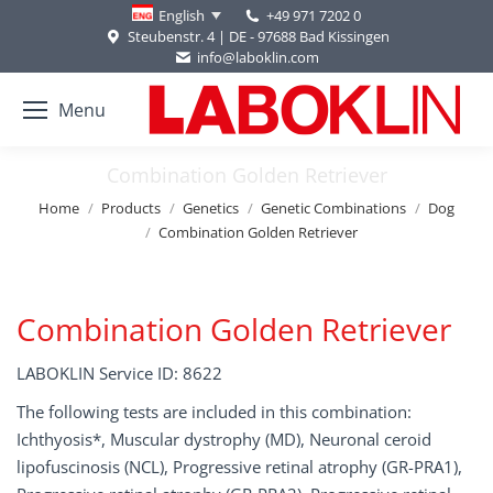
+49 971 7202 0
English
Steubenstr. 4 | DE - 97688 Bad Kissingen
info@laboklin.com
Menu
Combination Golden Retriever
You are here:
Home
Products
Genetics
Genetic Combinations
Dog
Combination Golden Retriever
Combination Golden Retriever
LABOKLIN Service ID: 8622
The following tests are included in this combination:
Ichthyosis*, Muscular dystrophy (MD), Neuronal ceroid
lipofuscinosis (NCL), Progressive retinal atrophy (GR-PRA1),