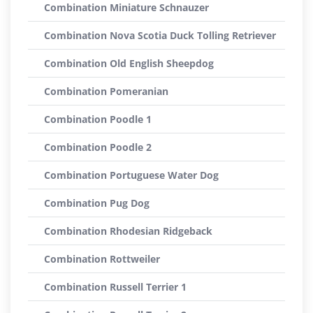
Combination Miniature Schnauzer
Combination Nova Scotia Duck Tolling Retriever
Combination Old English Sheepdog
Combination Pomeranian
Combination Poodle 1
Combination Poodle 2
Combination Portuguese Water Dog
Combination Pug Dog
Combination Rhodesian Ridgeback
Combination Rottweiler
Combination Russell Terrier 1