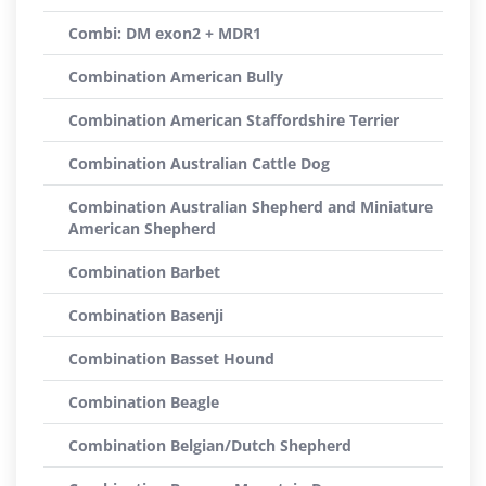
Combi: DM exon2 + MDR1
Combination American Bully
Combination American Staffordshire Terrier
Combination Australian Cattle Dog
Combination Australian Shepherd and Miniature
American Shepherd
Combination Barbet
Combination Basenji
Combination Basset Hound
Combination Beagle
Combination Belgian/Dutch Shepherd