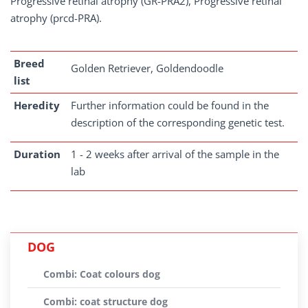
Progressive retinal atrophy (GR-PRA2), Progressive retinal
atrophy (prcd-PRA).
Breed
Golden Retriever, Goldendoodle
list
Heredity
Further information could be found in the
description of the corresponding genetic test.
Duration
1 - 2 weeks after arrival of the sample in the
lab
DOG
Combi: Coat colours dog
Combi: coat structure dog