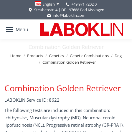
+49 971 7202 0
English
Steubenstr. 4 | DE - 97688 Bad Kissingen
info@laboklin.com
Menu
Combination Golden Retriever
You are here:
Home
Products
Genetics
Genetic Combinations
Dog
Combination Golden Retriever
Combination Golden Retriever
LABOKLIN Service ID: 8622
The following tests are included in this combination:
Ichthyosis*, Muscular dystrophy (MD), Neuronal ceroid
lipofuscinosis (NCL), Progressive retinal atrophy (GR-PRA1),