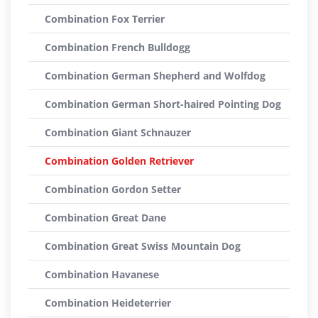
Combination Fox Terrier
Combination French Bulldogg
Combination German Shepherd and Wolfdog
Combination German Short-haired Pointing Dog
Combination Giant Schnauzer
Combination Golden Retriever
Combination Gordon Setter
Combination Great Dane
Combination Great Swiss Mountain Dog
Combination Havanese
Combination Heideterrier