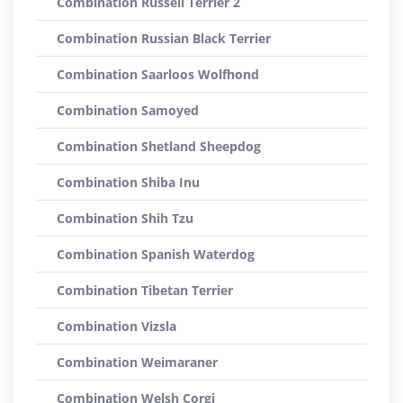
Combination Russell Terrier 2
Combination Russian Black Terrier
Combination Saarloos Wolfhond
Combination Samoyed
Combination Shetland Sheepdog
Combination Shiba Inu
Combination Shih Tzu
Combination Spanish Waterdog
Combination Tibetan Terrier
Combination Vizsla
Combination Weimaraner
Combination Welsh Corgi