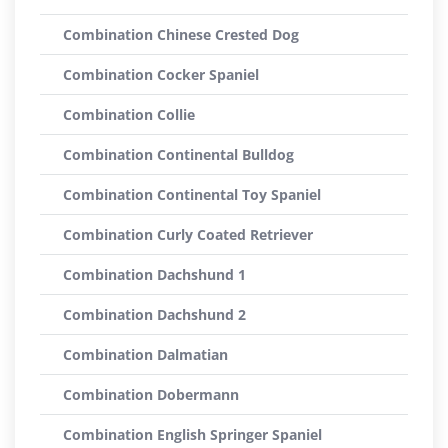
Combination Chinese Crested Dog
Combination Cocker Spaniel
Combination Collie
Combination Continental Bulldog
Combination Continental Toy Spaniel
Combination Curly Coated Retriever
Combination Dachshund 1
Combination Dachshund 2
Combination Dalmatian
Combination Dobermann
Combination English Springer Spaniel