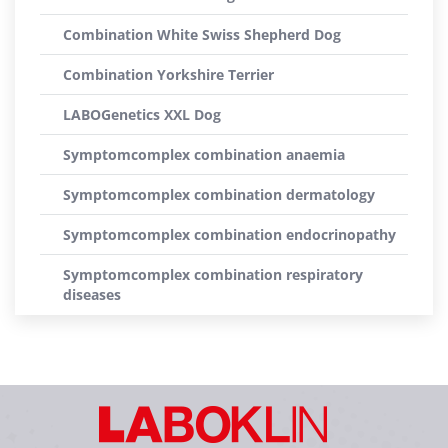
Combination White Swiss Shepherd Dog
Combination Yorkshire Terrier
LABOGenetics XXL Dog
Symptomcomplex combination anaemia
Symptomcomplex combination dermatology
Symptomcomplex combination endocrinopathy
Symptomcomplex combination respiratory
diseases