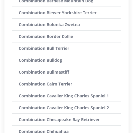
Combination Bernese Mountain Dog
Combination Biewer Yorkshire Terrier
Combination Bolonka Zwetna
Combination Border Collie
Combination Bull Terrier
Combination Bulldog
Combination Bullmastiff
Combination Cairn Terrier
Combination Cavalier King Charles Spaniel 1
Combination Cavalier King Charles Spaniel 2
Combination Chesapeake Bay Retriever
Combination Chihuahua