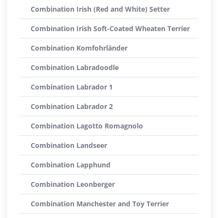
Combination Irish (Red and White) Setter
Combination Irish Soft-Coated Wheaten Terrier
Combination Komfohrländer
Combination Labradoodle
Combination Labrador 1
Combination Labrador 2
Combination Lagotto Romagnolo
Combination Landseer
Combination Lapphund
Combination Leonberger
Combination Manchester and Toy Terrier