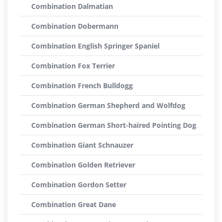
Combination Dalmatian
Combination Dobermann
Combination English Springer Spaniel
Combination Fox Terrier
Combination French Bulldogg
Combination German Shepherd and Wolfdog
Combination German Short-haired Pointing Dog
Combination Giant Schnauzer
Combination Golden Retriever
Combination Gordon Setter
Combination Great Dane