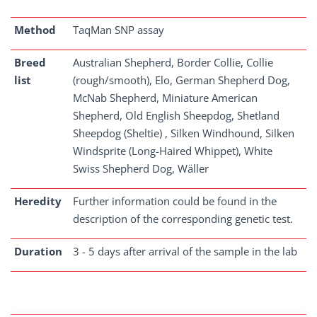
Method
TaqMan SNP assay
Breed
Australian Shepherd, Border Collie, Collie
list
(rough/smooth), Elo, German Shepherd Dog,
McNab Shepherd, Miniature American
Shepherd, Old English Sheepdog, Shetland
Sheepdog (Sheltie) , Silken Windhound, Silken
Windsprite (Long-Haired Whippet), White
Swiss Shepherd Dog, Wäller
Heredity
Further information could be found in the
description of the corresponding genetic test.
Duration
3 - 5 days after arrival of the sample in the lab