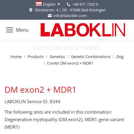
+49 971 7202 0
English
Steubenstr. 4 | DE - 97688 Bad Kissingen
info@laboklin.com
Menu
Combi: DM exon2 + MDR1
You are here:
Home
Products
Genetics
Genetic Combinations
Dog
Combi: DM exon2 + MDR1
DM exon2 + MDR1
LABOKLIN Service ID: 8344
The following tests are included in this combination:
Degenerative myelopathy (DM exon2), MDR1-gene variant
(MDR1)