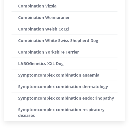
Combination Vizsla
Combination Weimaraner
Combination Welsh Corgi
Combination White Swiss Shepherd Dog
Combination Yorkshire Terrier
LABOGenetics XXL Dog
Symptomcomplex combination anaemia
Symptomcomplex combination dermatology
Symptomcomplex combination endocrinopathy
Symptomcomplex combination respiratory
diseases