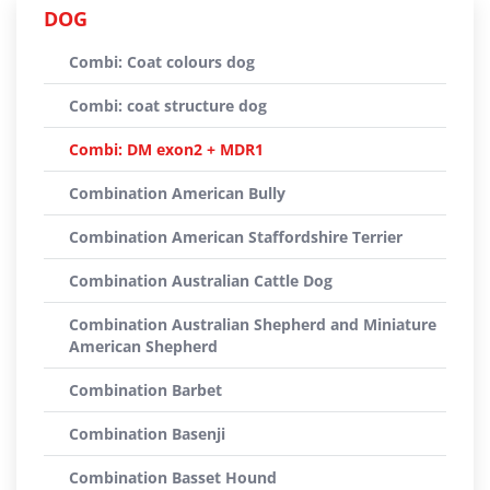
DOG
Combi: Coat colours dog
Combi: coat structure dog
Combi: DM exon2 + MDR1
Combination American Bully
Combination American Staffordshire Terrier
Combination Australian Cattle Dog
Combination Australian Shepherd and Miniature
American Shepherd
Combination Barbet
Combination Basenji
Combination Basset Hound