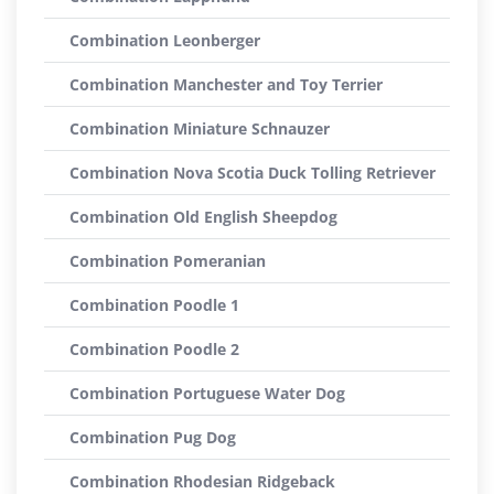
Combination Leonberger
Combination Manchester and Toy Terrier
Combination Miniature Schnauzer
Combination Nova Scotia Duck Tolling Retriever
Combination Old English Sheepdog
Combination Pomeranian
Combination Poodle 1
Combination Poodle 2
Combination Portuguese Water Dog
Combination Pug Dog
Combination Rhodesian Ridgeback