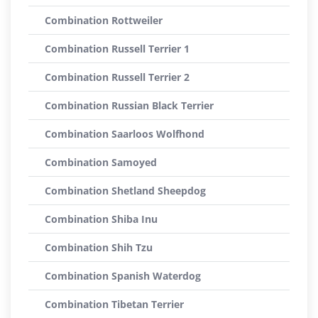
Combination Rottweiler
Combination Russell Terrier 1
Combination Russell Terrier 2
Combination Russian Black Terrier
Combination Saarloos Wolfhond
Combination Samoyed
Combination Shetland Sheepdog
Combination Shiba Inu
Combination Shih Tzu
Combination Spanish Waterdog
Combination Tibetan Terrier