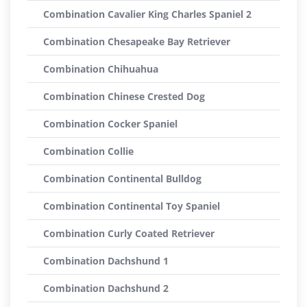
Combination Cavalier King Charles Spaniel 2
Combination Chesapeake Bay Retriever
Combination Chihuahua
Combination Chinese Crested Dog
Combination Cocker Spaniel
Combination Collie
Combination Continental Bulldog
Combination Continental Toy Spaniel
Combination Curly Coated Retriever
Combination Dachshund 1
Combination Dachshund 2