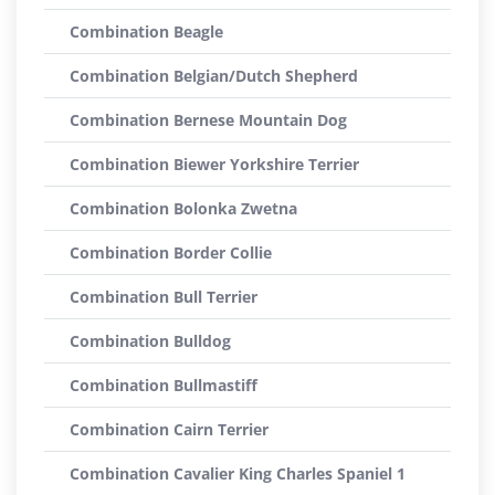
Combination Beagle
Combination Belgian/Dutch Shepherd
Combination Bernese Mountain Dog
Combination Biewer Yorkshire Terrier
Combination Bolonka Zwetna
Combination Border Collie
Combination Bull Terrier
Combination Bulldog
Combination Bullmastiff
Combination Cairn Terrier
Combination Cavalier King Charles Spaniel 1