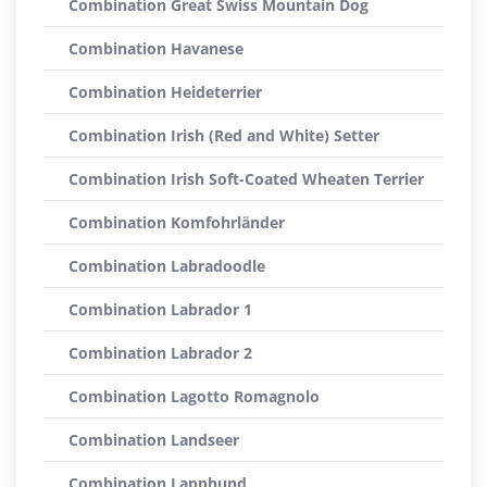
Combination Great Swiss Mountain Dog
Combination Havanese
Combination Heideterrier
Combination Irish (Red and White) Setter
Combination Irish Soft-Coated Wheaten Terrier
Combination Komfohrländer
Combination Labradoodle
Combination Labrador 1
Combination Labrador 2
Combination Lagotto Romagnolo
Combination Landseer
Combination Lapphund