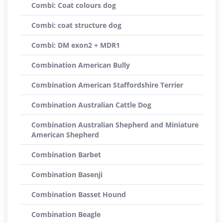
Combi: Coat colours dog
Combi: coat structure dog
Combi: DM exon2 + MDR1
Combination American Bully
Combination American Staffordshire Terrier
Combination Australian Cattle Dog
Combination Australian Shepherd and Miniature
American Shepherd
Combination Barbet
Combination Basenji
Combination Basset Hound
Combination Beagle