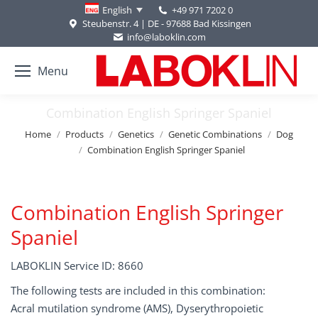
+49 971 7202 0
English
Steubenstr. 4 | DE - 97688 Bad Kissingen
info@laboklin.com
Menu
Combination English Springer Spaniel
You are here:
Home
Products
Genetics
Genetic Combinations
Dog
Combination English Springer Spaniel
Combination English Springer
Spaniel
LABOKLIN Service ID: 8660
The following tests are included in this combination:
Acral mutilation syndrome (AMS), Dyserythropoietic