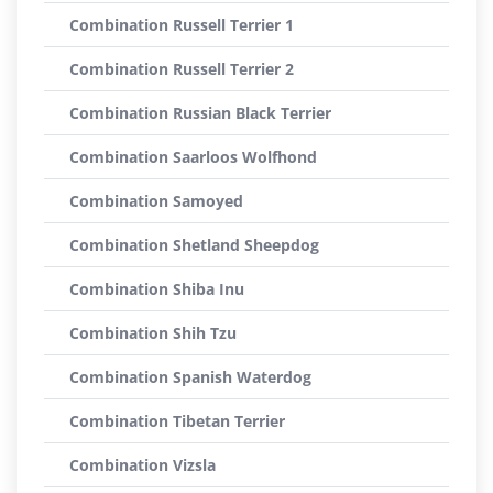
Combination Russell Terrier 1
Combination Russell Terrier 2
Combination Russian Black Terrier
Combination Saarloos Wolfhond
Combination Samoyed
Combination Shetland Sheepdog
Combination Shiba Inu
Combination Shih Tzu
Combination Spanish Waterdog
Combination Tibetan Terrier
Combination Vizsla