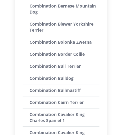
Combination Bernese Mountain
Dog
Combination Biewer Yorkshire
Terrier
Combination Bolonka Zwetna
Combination Border Collie
Combination Bull Terrier
Combination Bulldog
Combination Bullmastiff
Combination Cairn Terrier
Combination Cavalier King
Charles Spaniel 1
Combination Cavalier King