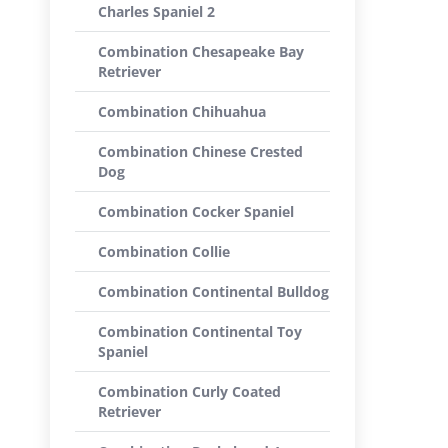
Charles Spaniel 2
Combination Chesapeake Bay
Retriever
Combination Chihuahua
Combination Chinese Crested
Dog
Combination Cocker Spaniel
Combination Collie
Combination Continental Bulldog
Combination Continental Toy
Spaniel
Combination Curly Coated
Retriever