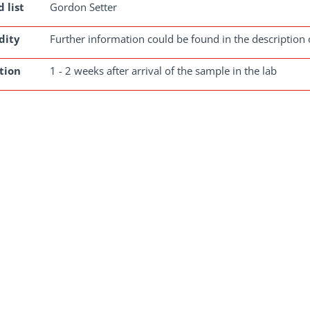
 list
Gordon Setter
dity
Further information could be found in the description 
tion
1 - 2 weeks after arrival of the sample in the lab