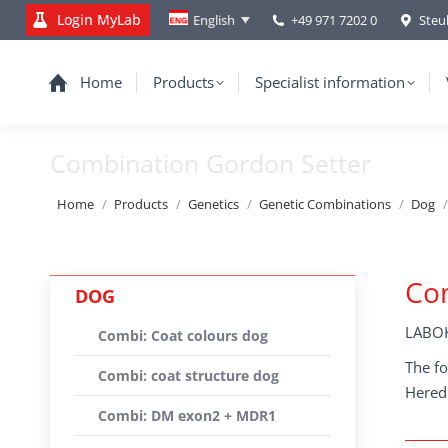
Login MyLab
+49 971 7202 0
Steu
English
Home
Products
Specialist information
Combination Gordon Setter
You are here:
Home
Products
Genetics
Genetic Combinations
Dog
Co
DOG
LABOK
Combi: Coat colours dog
The fo
Combi: coat structure dog
Heredi
Combi: DM exon2 + MDR1