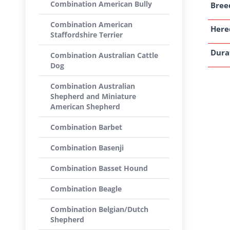
Combination American Bully
Breed
Combination American
Here
Staffordshire Terrier
Dura
Combination Australian Cattle
Dog
Combination Australian
Shepherd and Miniature
American Shepherd
Combination Barbet
Combination Basenji
Combination Basset Hound
Combination Beagle
Combination Belgian/Dutch
Shepherd