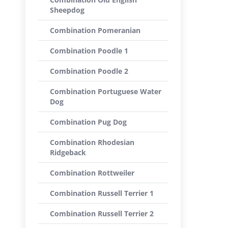
Sheepdog
Combination Pomeranian
Combination Poodle 1
Combination Poodle 2
Combination Portuguese Water
Dog
Combination Pug Dog
Combination Rhodesian
Ridgeback
Combination Rottweiler
Combination Russell Terrier 1
Combination Russell Terrier 2