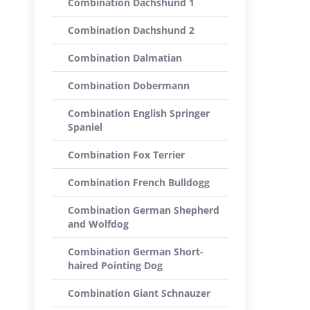
Combination Dachshund 1
Combination Dachshund 2
Combination Dalmatian
Combination Dobermann
Combination English Springer
Spaniel
Combination Fox Terrier
Combination French Bulldogg
Combination German Shepherd
and Wolfdog
Combination German Short-
haired Pointing Dog
Combination Giant Schnauzer