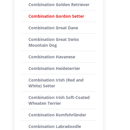
Combination Golden Retriever
Combination Gordon Setter
Combination Great Dane
Combination Great Swiss
Mountain Dog
Combination Havanese
Combination Heideterrier
Combination Irish (Red and
White) Setter
Combination Irish Soft-Coated
Wheaten Terrier
Combination Komfohrländer
Combination Labradoodle