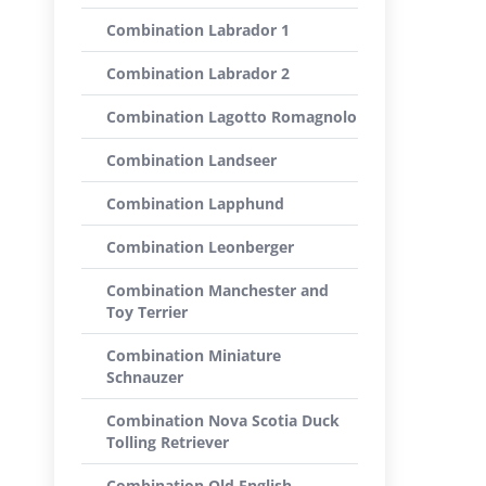
Combination Labrador 1
Combination Labrador 2
Combination Lagotto Romagnolo
Combination Landseer
Combination Lapphund
Combination Leonberger
Combination Manchester and
Toy Terrier
Combination Miniature
Schnauzer
Combination Nova Scotia Duck
Tolling Retriever
Combination Old English