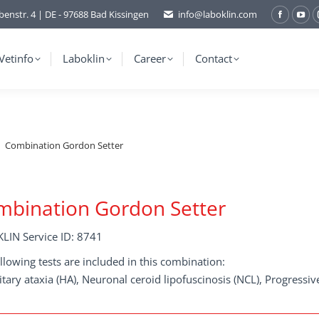
benstr. 4 | DE - 97688 Bad Kissingen
info@laboklin.com
Facebo
You
page
pag
opens
ope
Vetinfo
Laboklin
Career
Contact
in
in
new
ne
window
wi
Combination Gordon Setter
mbination Gordon Setter
LIN Service ID: 8741
llowing tests are included in this combination:
tary ataxia (HA), Neuronal ceroid lipofuscinosis (NCL), Progressiv