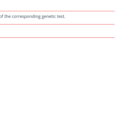
of the corresponding genetic test.