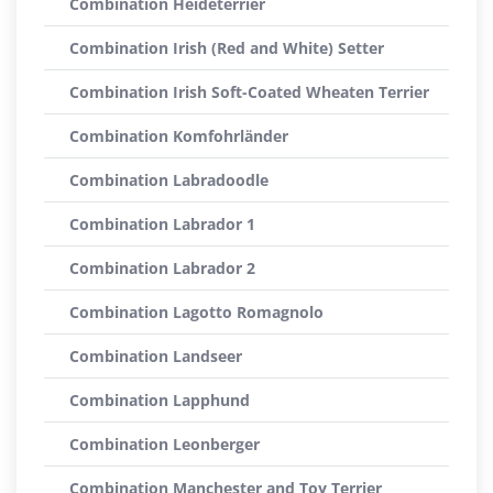
Combination Heideterrier
Combination Irish (Red and White) Setter
Combination Irish Soft-Coated Wheaten Terrier
Combination Komfohrländer
Combination Labradoodle
Combination Labrador 1
Combination Labrador 2
Combination Lagotto Romagnolo
Combination Landseer
Combination Lapphund
Combination Leonberger
Combination Manchester and Toy Terrier