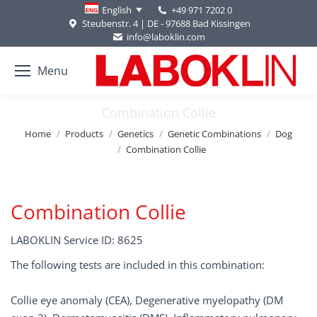
+49 971 7202 0
English
Steubenstr. 4 | DE - 97688 Bad Kissingen
info@laboklin.com
Menu
Combination Collie
You are here:
Home
Products
Genetics
Genetic Combinations
Dog
Combination Collie
Combination Collie
LABOKLIN Service ID: 8625
The following tests are included in this combination:
Collie eye anomaly (CEA), Degenerative myelopathy (DM