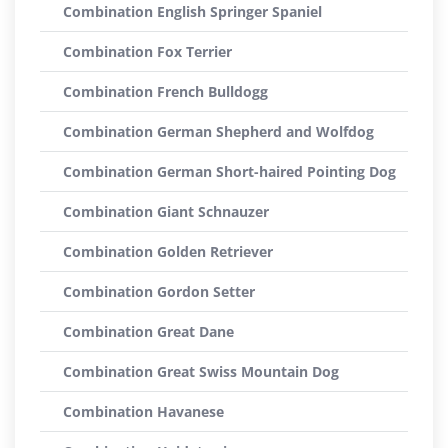
Combination English Springer Spaniel
Combination Fox Terrier
Combination French Bulldogg
Combination German Shepherd and Wolfdog
Combination German Short-haired Pointing Dog
Combination Giant Schnauzer
Combination Golden Retriever
Combination Gordon Setter
Combination Great Dane
Combination Great Swiss Mountain Dog
Combination Havanese