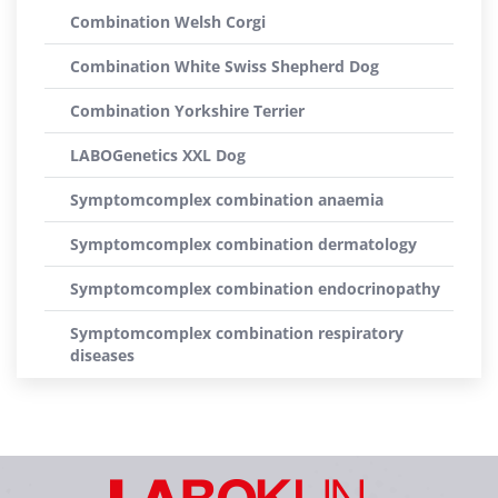
Combination Welsh Corgi
Combination White Swiss Shepherd Dog
Combination Yorkshire Terrier
LABOGenetics XXL Dog
Symptomcomplex combination anaemia
Symptomcomplex combination dermatology
Symptomcomplex combination endocrinopathy
Symptomcomplex combination respiratory
diseases