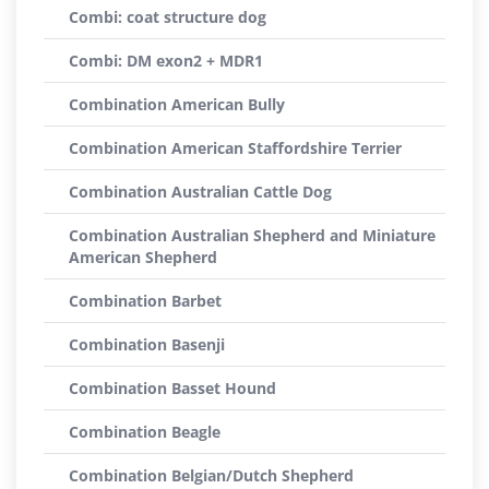
Combi: coat structure dog
Combi: DM exon2 + MDR1
Combination American Bully
Combination American Staffordshire Terrier
Combination Australian Cattle Dog
Combination Australian Shepherd and Miniature
American Shepherd
Combination Barbet
Combination Basenji
Combination Basset Hound
Combination Beagle
Combination Belgian/Dutch Shepherd