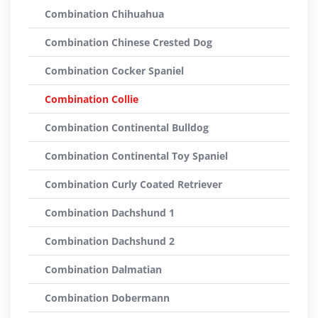
Combination Chihuahua
Combination Chinese Crested Dog
Combination Cocker Spaniel
Combination Collie
Combination Continental Bulldog
Combination Continental Toy Spaniel
Combination Curly Coated Retriever
Combination Dachshund 1
Combination Dachshund 2
Combination Dalmatian
Combination Dobermann