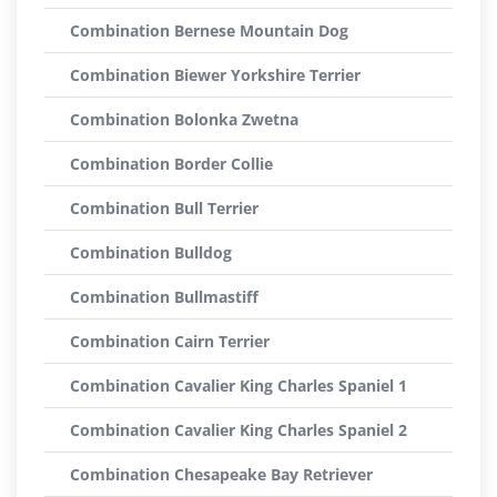
Combination Bernese Mountain Dog
Combination Biewer Yorkshire Terrier
Combination Bolonka Zwetna
Combination Border Collie
Combination Bull Terrier
Combination Bulldog
Combination Bullmastiff
Combination Cairn Terrier
Combination Cavalier King Charles Spaniel 1
Combination Cavalier King Charles Spaniel 2
Combination Chesapeake Bay Retriever