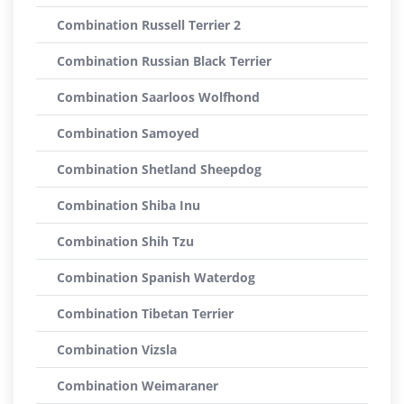
Combination Russell Terrier 2
Combination Russian Black Terrier
Combination Saarloos Wolfhond
Combination Samoyed
Combination Shetland Sheepdog
Combination Shiba Inu
Combination Shih Tzu
Combination Spanish Waterdog
Combination Tibetan Terrier
Combination Vizsla
Combination Weimaraner