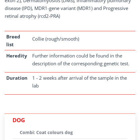
exon 2), Dermatomyositis (DMS), Inflammatory pulmonary
disease (IPD), MDR1-gene variant (MDR1) and Progressive
retinal atrophy (rcd2-PRA)
Breed
Collie (rough/smooth)
list
Heredity
Further information could be found in the
description of the corresponding genetic test.
Duration
1 - 2 weeks after arrival of the sample in the
lab
DOG
Combi: Coat colours dog