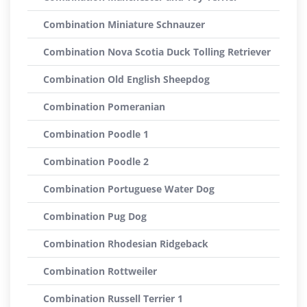
Combination Miniature Schnauzer
Combination Nova Scotia Duck Tolling Retriever
Combination Old English Sheepdog
Combination Pomeranian
Combination Poodle 1
Combination Poodle 2
Combination Portuguese Water Dog
Combination Pug Dog
Combination Rhodesian Ridgeback
Combination Rottweiler
Combination Russell Terrier 1