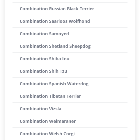
Combination Russian Black Terrier
Combination Saarloos Wolfhond
Combination Samoyed
Combination Shetland Sheepdog
Combination Shiba Inu
Combination Shih Tzu
Combination Spanish Waterdog
Combination Tibetan Terrier
Combination Vizsla
Combination Weimaraner
Combination Welsh Corgi