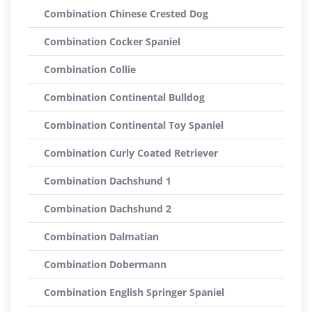
Combination Chinese Crested Dog
Combination Cocker Spaniel
Combination Collie
Combination Continental Bulldog
Combination Continental Toy Spaniel
Combination Curly Coated Retriever
Combination Dachshund 1
Combination Dachshund 2
Combination Dalmatian
Combination Dobermann
Combination English Springer Spaniel