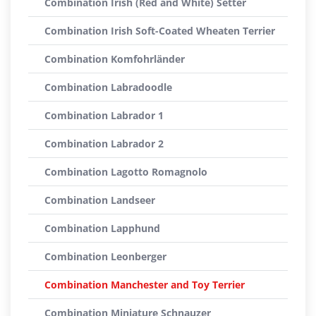
Combination Irish (Red and White) Setter
Combination Irish Soft-Coated Wheaten Terrier
Combination Komfohrländer
Combination Labradoodle
Combination Labrador 1
Combination Labrador 2
Combination Lagotto Romagnolo
Combination Landseer
Combination Lapphund
Combination Leonberger
Combination Manchester and Toy Terrier
Combination Miniature Schnauzer