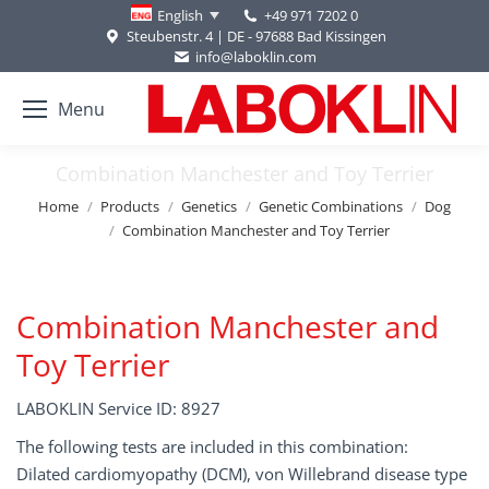
+49 971 7202 0
English
Steubenstr. 4 | DE - 97688 Bad Kissingen
info@laboklin.com
Menu
Combination Manchester and Toy Terrier
You are here:
Home
Products
Genetics
Genetic Combinations
Dog
Combination Manchester and Toy Terrier
Combination Manchester and
Toy Terrier
LABOKLIN Service ID: 8927
The following tests are included in this combination:
Dilated cardiomyopathy (DCM), von Willebrand disease type