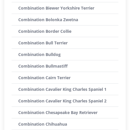
Combination Biewer Yorkshire Terrier
Combination Bolonka Zwetna
Combination Border Collie
Combination Bull Terrier
Combination Bulldog
Combination Bullmastiff
Combination Cairn Terrier
Combination Cavalier King Charles Spaniel 1
Combination Cavalier King Charles Spaniel 2
Combination Chesapeake Bay Retriever
Combination Chihuahua