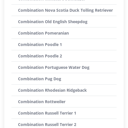
Combination Nova Scotia Duck Tolling Retriever
Combination Old English Sheepdog
Combination Pomeranian
Combination Poodle 1
Combination Poodle 2
Combination Portuguese Water Dog
Combination Pug Dog
Combination Rhodesian Ridgeback
Combination Rottweiler
Combination Russell Terrier 1
Combination Russell Terrier 2