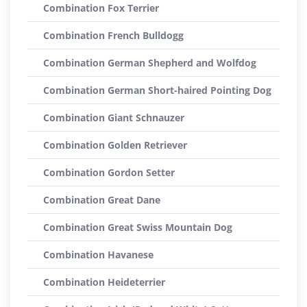
Combination Fox Terrier
Combination French Bulldogg
Combination German Shepherd and Wolfdog
Combination German Short-haired Pointing Dog
Combination Giant Schnauzer
Combination Golden Retriever
Combination Gordon Setter
Combination Great Dane
Combination Great Swiss Mountain Dog
Combination Havanese
Combination Heideterrier