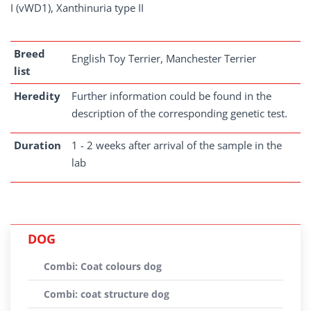
I (vWD1), Xanthinuria type II
Breed
English Toy Terrier, Manchester Terrier
list
Heredity
Further information could be found in the
description of the corresponding genetic test.
Duration
1 - 2 weeks after arrival of the sample in the
lab
DOG
Combi: Coat colours dog
Combi: coat structure dog