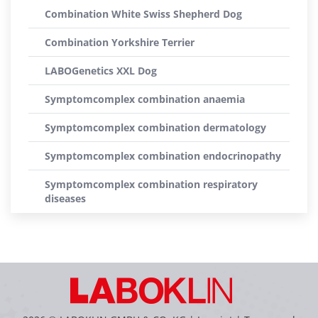
Combination White Swiss Shepherd Dog
Combination Yorkshire Terrier
LABOGenetics XXL Dog
Symptomcomplex combination anaemia
Symptomcomplex combination dermatology
Symptomcomplex combination endocrinopathy
Symptomcomplex combination respiratory
diseases