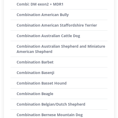
Combi: DM exon2 + MDR1
Combination American Bully
Combination American Staffordshire Terrier
Combination Australian Cattle Dog
Combination Australian Shepherd and Miniature
American Shepherd
Combination Barbet
Combination Basenji
Combination Basset Hound
Combination Beagle
Combination Belgian/Dutch Shepherd
Combination Bernese Mountain Dog