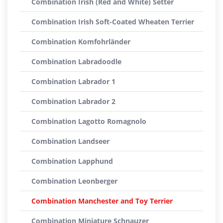
Combination Irish (Red and White) Setter
Combination Irish Soft-Coated Wheaten Terrier
Combination Komfohrländer
Combination Labradoodle
Combination Labrador 1
Combination Labrador 2
Combination Lagotto Romagnolo
Combination Landseer
Combination Lapphund
Combination Leonberger
Combination Manchester and Toy Terrier
Combination Miniature Schnauzer