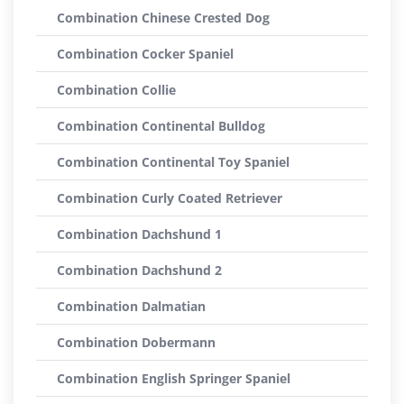
Combination Chinese Crested Dog
Combination Cocker Spaniel
Combination Collie
Combination Continental Bulldog
Combination Continental Toy Spaniel
Combination Curly Coated Retriever
Combination Dachshund 1
Combination Dachshund 2
Combination Dalmatian
Combination Dobermann
Combination English Springer Spaniel