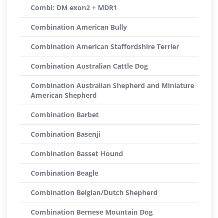
Combi: DM exon2 + MDR1
Combination American Bully
Combination American Staffordshire Terrier
Combination Australian Cattle Dog
Combination Australian Shepherd and Miniature
American Shepherd
Combination Barbet
Combination Basenji
Combination Basset Hound
Combination Beagle
Combination Belgian/Dutch Shepherd
Combination Bernese Mountain Dog