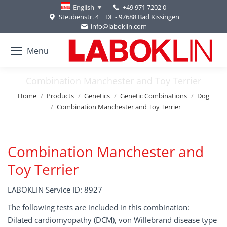
+49 971 7202 0
English
Steubenstr. 4 | DE - 97688 Bad Kissingen
info@laboklin.com
Menu
Combination Manchester and Toy Terrier
You are here:
Home
Products
Genetics
Genetic Combinations
Dog
Combination Manchester and Toy Terrier
Combination Manchester and
Toy Terrier
LABOKLIN Service ID: 8927
The following tests are included in this combination:
Dilated cardiomyopathy (DCM), von Willebrand disease type