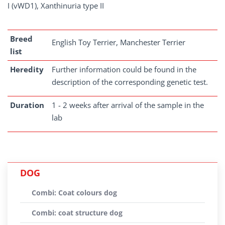
I (vWD1), Xanthinuria type II
Breed
English Toy Terrier, Manchester Terrier
list
Heredity
Further information could be found in the
description of the corresponding genetic test.
Duration
1 - 2 weeks after arrival of the sample in the
lab
DOG
Combi: Coat colours dog
Combi: coat structure dog