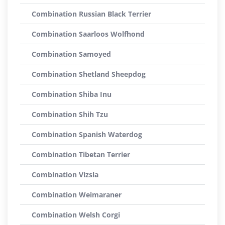
Combination Russian Black Terrier
Combination Saarloos Wolfhond
Combination Samoyed
Combination Shetland Sheepdog
Combination Shiba Inu
Combination Shih Tzu
Combination Spanish Waterdog
Combination Tibetan Terrier
Combination Vizsla
Combination Weimaraner
Combination Welsh Corgi