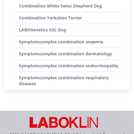
Combination White Swiss Shepherd Dog
Combination Yorkshire Terrier
LABOGenetics XXL Dog
Symptomcomplex combination anaemia
Symptomcomplex combination dermatology
Symptomcomplex combination endocrinopathy
Symptomcomplex combination respiratory
diseases