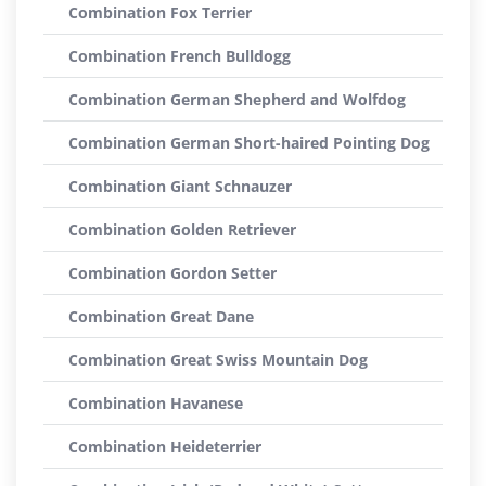
Combination Fox Terrier
Combination French Bulldogg
Combination German Shepherd and Wolfdog
Combination German Short-haired Pointing Dog
Combination Giant Schnauzer
Combination Golden Retriever
Combination Gordon Setter
Combination Great Dane
Combination Great Swiss Mountain Dog
Combination Havanese
Combination Heideterrier