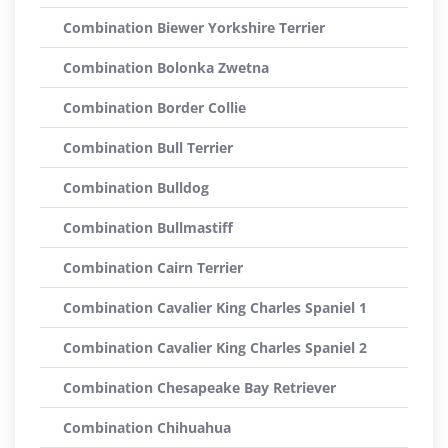
Combination Biewer Yorkshire Terrier
Combination Bolonka Zwetna
Combination Border Collie
Combination Bull Terrier
Combination Bulldog
Combination Bullmastiff
Combination Cairn Terrier
Combination Cavalier King Charles Spaniel 1
Combination Cavalier King Charles Spaniel 2
Combination Chesapeake Bay Retriever
Combination Chihuahua