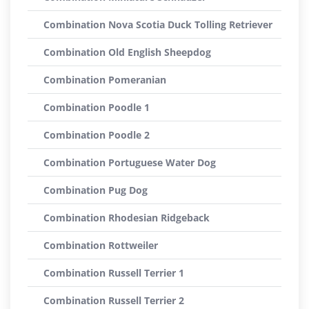
Combination Nova Scotia Duck Tolling Retriever
Combination Old English Sheepdog
Combination Pomeranian
Combination Poodle 1
Combination Poodle 2
Combination Portuguese Water Dog
Combination Pug Dog
Combination Rhodesian Ridgeback
Combination Rottweiler
Combination Russell Terrier 1
Combination Russell Terrier 2