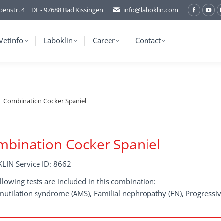
benstr. 4 | DE - 97688 Bad Kissingen
info@laboklin.com
Facebo
You
page
pag
opens
ope
Vetinfo
Laboklin
Career
Contact
in
in
new
ne
window
wi
Combination Cocker Spaniel
bination Cocker Spaniel
LIN Service ID: 8662
llowing tests are included in this combination:
mutilation syndrome (AMS), Familial nephropathy (FN), Progressiv