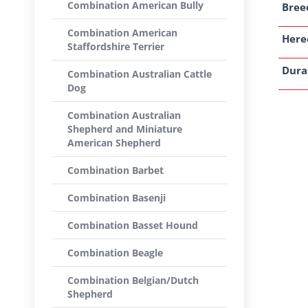
Combination American Bully
Breed
Combination American
Here
Staffordshire Terrier
Dura
Combination Australian Cattle
Dog
Combination Australian
Shepherd and Miniature
American Shepherd
Combination Barbet
Combination Basenji
Combination Basset Hound
Combination Beagle
Combination Belgian/Dutch
Shepherd