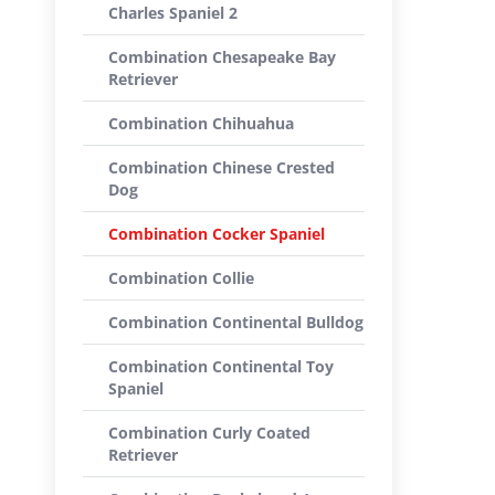
Charles Spaniel 2
Combination Chesapeake Bay
Retriever
Combination Chihuahua
Combination Chinese Crested
Dog
Combination Cocker Spaniel
Combination Collie
Combination Continental Bulldog
Combination Continental Toy
Spaniel
Combination Curly Coated
Retriever