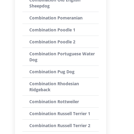
Sheepdog
Combination Pomeranian
Combination Poodle 1
Combination Poodle 2
Combination Portuguese Water
Dog
Combination Pug Dog
Combination Rhodesian
Ridgeback
Combination Rottweiler
Combination Russell Terrier 1
Combination Russell Terrier 2