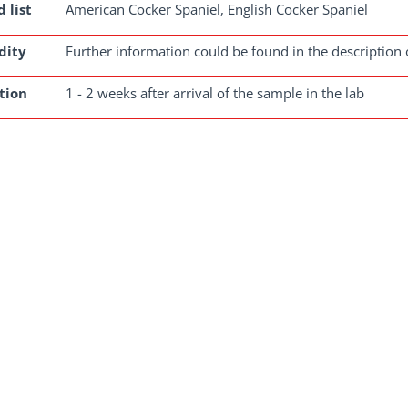
 list
American Cocker Spaniel, English Cocker Spaniel
dity
Further information could be found in the description 
tion
1 - 2 weeks after arrival of the sample in the lab