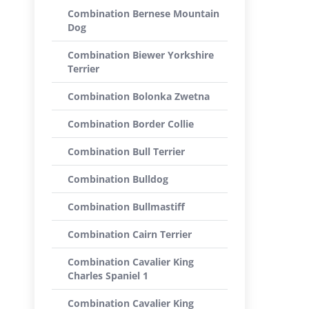
Combination Bernese Mountain
Dog
Combination Biewer Yorkshire
Terrier
Combination Bolonka Zwetna
Combination Border Collie
Combination Bull Terrier
Combination Bulldog
Combination Bullmastiff
Combination Cairn Terrier
Combination Cavalier King
Charles Spaniel 1
Combination Cavalier King