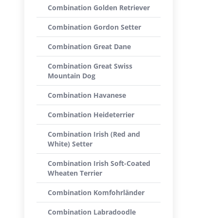
Combination Golden Retriever
Combination Gordon Setter
Combination Great Dane
Combination Great Swiss
Mountain Dog
Combination Havanese
Combination Heideterrier
Combination Irish (Red and
White) Setter
Combination Irish Soft-Coated
Wheaten Terrier
Combination Komfohrländer
Combination Labradoodle