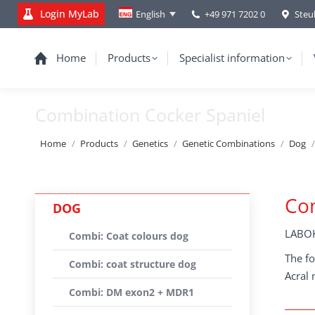
Login MyLab
+49 971 7202 0
Steu
English
Home
Products
Specialist information
Combination Cocker Spaniel
You are here:
Home
Products
Genetics
Genetic Combinations
Dog
Com
DOG
LABOK
Combi: Coat colours dog
The fo
Combi: coat structure dog
Acral 
Combi: DM exon2 + MDR1