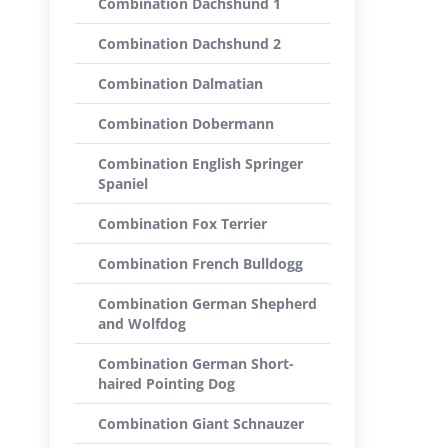
Combination Dachshund 1
Combination Dachshund 2
Combination Dalmatian
Combination Dobermann
Combination English Springer
Spaniel
Combination Fox Terrier
Combination French Bulldogg
Combination German Shepherd
and Wolfdog
Combination German Short-
haired Pointing Dog
Combination Giant Schnauzer