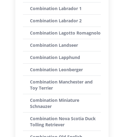
Combination Labrador 1
Combination Labrador 2
Combination Lagotto Romagnolo
Combination Landseer
Combination Lapphund
Combination Leonberger
Combination Manchester and
Toy Terrier
Combination Miniature
Schnauzer
Combination Nova Scotia Duck
Tolling Retriever
Combination Old English