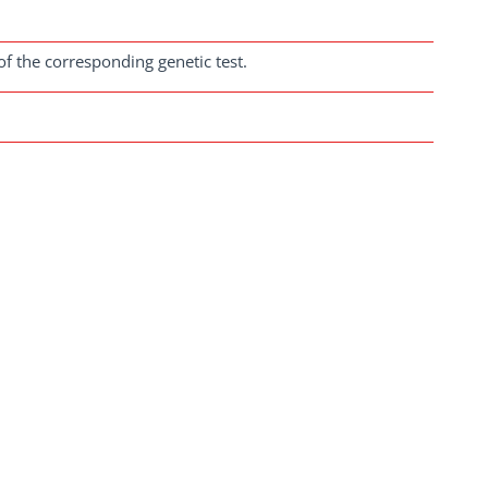
of the corresponding genetic test.