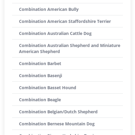
Combination American Bully
Combination American Staffordshire Terrier
Combination Australian Cattle Dog
Combination Australian Shepherd and Miniature
American Shepherd
Combination Barbet
Combination Basenji
Combination Basset Hound
Combination Beagle
Combination Belgian/Dutch Shepherd
Combination Bernese Mountain Dog