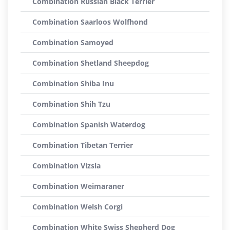
Combination Russian Black Terrier
Combination Saarloos Wolfhond
Combination Samoyed
Combination Shetland Sheepdog
Combination Shiba Inu
Combination Shih Tzu
Combination Spanish Waterdog
Combination Tibetan Terrier
Combination Vizsla
Combination Weimaraner
Combination Welsh Corgi
Combination White Swiss Shepherd Dog