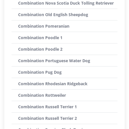
Combination Nova Scotia Duck Tolling Retriever
Combination Old English Sheepdog
Combination Pomeranian
Combination Poodle 1
Combination Poodle 2
Combination Portuguese Water Dog
Combination Pug Dog
Combination Rhodesian Ridgeback
Combination Rottweiler
Combination Russell Terrier 1
Combination Russell Terrier 2