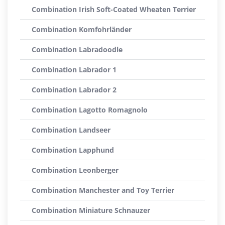
Combination Irish Soft-Coated Wheaten Terrier
Combination Komfohrländer
Combination Labradoodle
Combination Labrador 1
Combination Labrador 2
Combination Lagotto Romagnolo
Combination Landseer
Combination Lapphund
Combination Leonberger
Combination Manchester and Toy Terrier
Combination Miniature Schnauzer