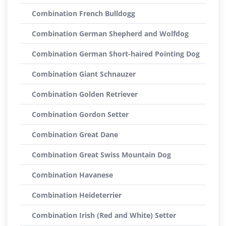
Combination French Bulldogg
Combination German Shepherd and Wolfdog
Combination German Short-haired Pointing Dog
Combination Giant Schnauzer
Combination Golden Retriever
Combination Gordon Setter
Combination Great Dane
Combination Great Swiss Mountain Dog
Combination Havanese
Combination Heideterrier
Combination Irish (Red and White) Setter