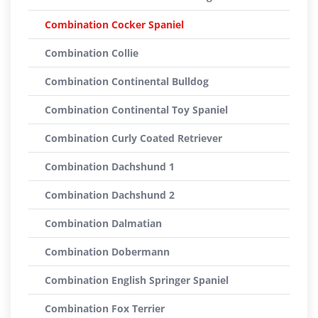
Combination Cocker Spaniel
Combination Collie
Combination Continental Bulldog
Combination Continental Toy Spaniel
Combination Curly Coated Retriever
Combination Dachshund 1
Combination Dachshund 2
Combination Dalmatian
Combination Dobermann
Combination English Springer Spaniel
Combination Fox Terrier