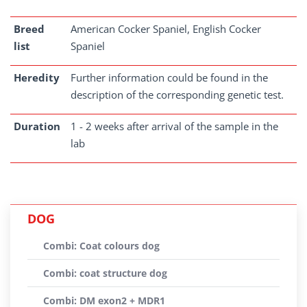
Breed
American Cocker Spaniel, English Cocker
list
Spaniel
Heredity
Further information could be found in the
description of the corresponding genetic test.
Duration
1 - 2 weeks after arrival of the sample in the
lab
DOG
Combi: Coat colours dog
Combi: coat structure dog
Combi: DM exon2 + MDR1