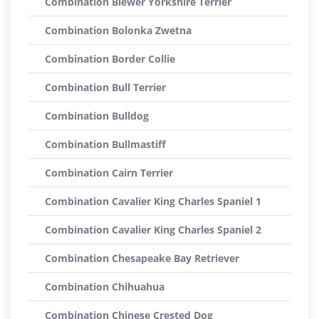
Combination Biewer Yorkshire Terrier
Combination Bolonka Zwetna
Combination Border Collie
Combination Bull Terrier
Combination Bulldog
Combination Bullmastiff
Combination Cairn Terrier
Combination Cavalier King Charles Spaniel 1
Combination Cavalier King Charles Spaniel 2
Combination Chesapeake Bay Retriever
Combination Chihuahua
Combination Chinese Crested Dog