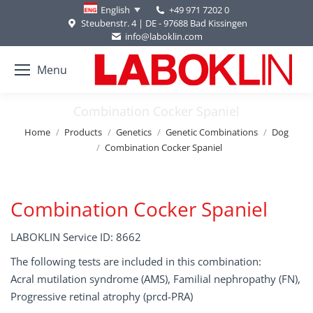
+49 971 7202 0
English
Steubenstr. 4 | DE - 97688 Bad Kissingen
info@laboklin.com
Menu
Combination Cocker Spaniel
You are here:
Home
Products
Genetics
Genetic Combinations
Dog
Combination Cocker Spaniel
Combination Cocker Spaniel
LABOKLIN Service ID: 8662
The following tests are included in this combination:
Acral mutilation syndrome (AMS), Familial nephropathy (FN),
Progressive retinal atrophy (prcd-PRA)