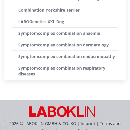
Combination Yorkshire Terrier
LABOGenetics XXL Dog
Symptomcomplex combination anaemia
Symptomcomplex combination dermatology
Symptomcomplex combination endocrinopathy
Symptomcomplex combination respiratory
diseases
2026 © LABOKLIN GMBH & CO. KG |
Imprint
|
Terms and