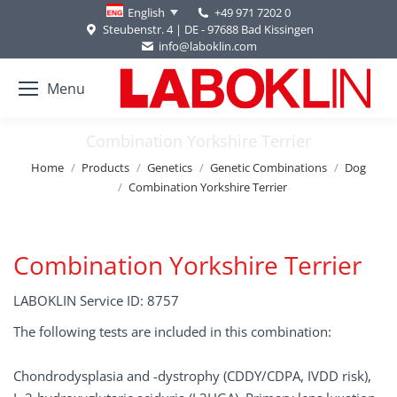
+49 971 7202 0
English
Steubenstr. 4 | DE - 97688 Bad Kissingen
info@laboklin.com
Menu
Combination Yorkshire Terrier
You are here:
Home
Products
Genetics
Genetic Combinations
Dog
Combination Yorkshire Terrier
Combination Yorkshire Terrier
LABOKLIN Service ID: 8757
The following tests are included in this combination:
Chondrodysplasia and -dystrophy (CDDY/CDPA, IVDD risk),