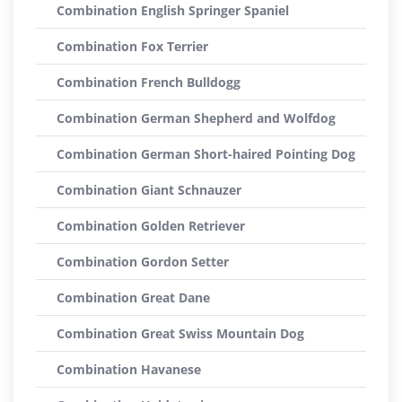
Combination English Springer Spaniel
Combination Fox Terrier
Combination French Bulldogg
Combination German Shepherd and Wolfdog
Combination German Short-haired Pointing Dog
Combination Giant Schnauzer
Combination Golden Retriever
Combination Gordon Setter
Combination Great Dane
Combination Great Swiss Mountain Dog
Combination Havanese