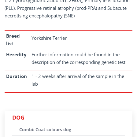
L-2-hydroxyglutaric aciduria (L2HGA), Primary lens luxation
(PLL), Progressive retinal atrophy (prcd-PRA) and Subacute
necrotising encephalopathy (SNE)
Breed
Yorkshire Terrier
list
Heredity
Further information could be found in the
description of the corresponding genetic test.
Duration
1 - 2 weeks after arrival of the sample in the
lab
DOG
Combi: Coat colours dog