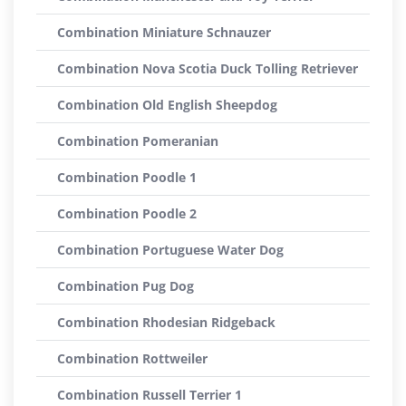
Combination Miniature Schnauzer
Combination Nova Scotia Duck Tolling Retriever
Combination Old English Sheepdog
Combination Pomeranian
Combination Poodle 1
Combination Poodle 2
Combination Portuguese Water Dog
Combination Pug Dog
Combination Rhodesian Ridgeback
Combination Rottweiler
Combination Russell Terrier 1