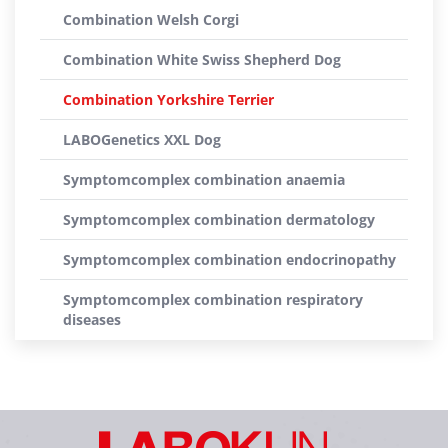
Combination Welsh Corgi
Combination White Swiss Shepherd Dog
Combination Yorkshire Terrier
LABOGenetics XXL Dog
Symptomcomplex combination anaemia
Symptomcomplex combination dermatology
Symptomcomplex combination endocrinopathy
Symptomcomplex combination respiratory
diseases