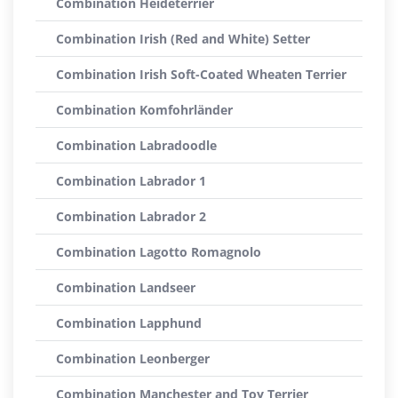
Combination Heideterrier
Combination Irish (Red and White) Setter
Combination Irish Soft-Coated Wheaten Terrier
Combination Komfohrländer
Combination Labradoodle
Combination Labrador 1
Combination Labrador 2
Combination Lagotto Romagnolo
Combination Landseer
Combination Lapphund
Combination Leonberger
Combination Manchester and Toy Terrier