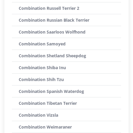
Combination Russell Terrier 2
Combination Russian Black Terrier
Combination Saarloos Wolfhond
Combination Samoyed
Combination Shetland Sheepdog
Combination Shiba Inu
Combination Shih Tzu
Combination Spanish Waterdog
Combination Tibetan Terrier
Combination Vizsla
Combination Weimaraner