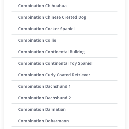
Combination Chihuahua
Combination Chinese Crested Dog
Combination Cocker Spaniel
Combination Collie
Combination Continental Bulldog
Combination Continental Toy Spaniel
Combination Curly Coated Retriever
Combination Dachshund 1
Combination Dachshund 2
Combination Dalmatian
Combination Dobermann