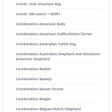
Combi: coat structure dog
Combi: DM exon2 + MDR1
Combination American Bully
Combination American Staffordshire Terrier
Combination Australian Cattle Dog
Combination Australian Shepherd and Miniature
American Shepherd
Combination Barbet
Combination Basenji
Combination Basset Hound
Combination Beagle
Combination Belgian/Dutch Shepherd