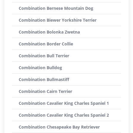
Combination Bernese Mountain Dog
Combination Biewer Yorkshire Terrier
Combination Bolonka Zwetna
Combination Border Collie
Combination Bull Terrier
Combination Bulldog
Combination Bullmastiff
Combination Cairn Terrier
Combination Cavalier King Charles Spaniel 1
Combination Cavalier King Charles Spaniel 2
Combination Chesapeake Bay Retriever