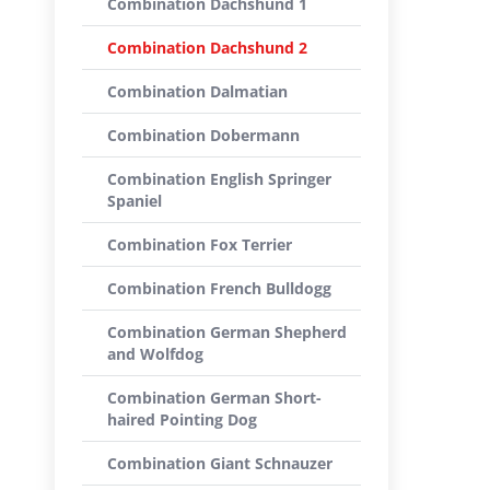
Combination Dachshund 1
Combination Dachshund 2
Combination Dalmatian
Combination Dobermann
Combination English Springer
Spaniel
Combination Fox Terrier
Combination French Bulldogg
Combination German Shepherd
and Wolfdog
Combination German Short-
haired Pointing Dog
Combination Giant Schnauzer