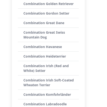
Combination Golden Retriever
Combination Gordon Setter
Combination Great Dane
Combination Great Swiss
Mountain Dog
Combination Havanese
Combination Heideterrier
Combination Irish (Red and
White) Setter
Combination Irish Soft-Coated
Wheaten Terrier
Combination Komfohrländer
Combination Labradoodle