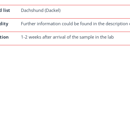
 list
Dachshund (Dackel)
dity
Further information could be found in the description 
tion
1-2 weeks after arrival of the sample in the lab