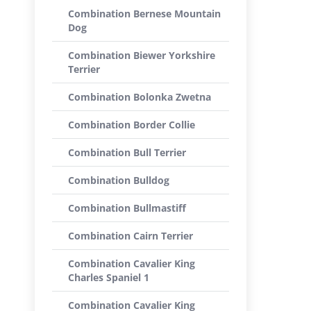
Combination Bernese Mountain
Dog
Combination Biewer Yorkshire
Terrier
Combination Bolonka Zwetna
Combination Border Collie
Combination Bull Terrier
Combination Bulldog
Combination Bullmastiff
Combination Cairn Terrier
Combination Cavalier King
Charles Spaniel 1
Combination Cavalier King