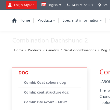
Login MyLab
+49 971 7202 0
Steu
English
Home
Products
Specialist information
Combination Dachshund 2
You are here:
Home
Products
Genetics
Genetic Combinations
Dog
Co
DOG
LABOK
Combi: Coat colours dog
The fo
Combi: coat structure dog
Chondr
Combi: DM exon2 + MDR1
lipofu