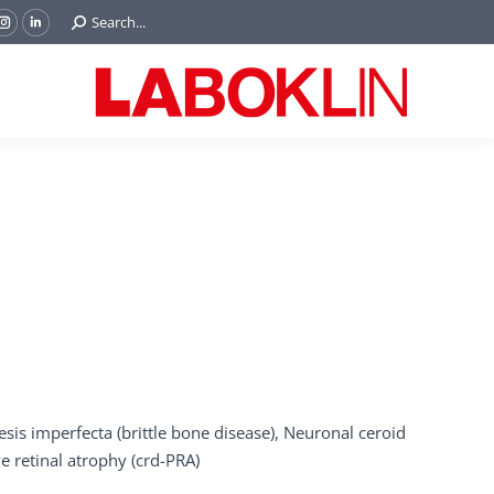
Search:
Search...
ok
Tube
Instagram
Linkedin
e
page
page
ns
opens
opens
in
in
w
new
new
ndow
window
window
is imperfecta (brittle bone disease), Neuronal ceroid
e retinal atrophy (crd-PRA)