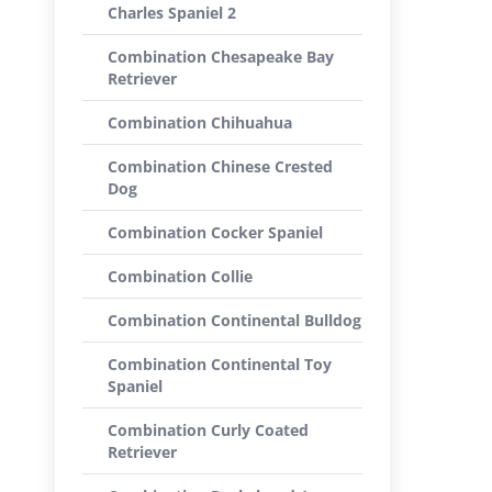
Charles Spaniel 2
Combination Chesapeake Bay
Retriever
Combination Chihuahua
Combination Chinese Crested
Dog
Combination Cocker Spaniel
Combination Collie
Combination Continental Bulldog
Combination Continental Toy
Spaniel
Combination Curly Coated
Retriever