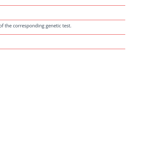
of the corresponding genetic test.