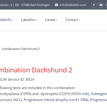
benstr. 4 | DE - 97688 Bad Kissingen
info@laboklin.com
Facebo
You
page
pag
opens
ope
Vetinfo
Laboklin
Career
Contact
in
in
new
ne
window
wi
Combination Dachshund 2
mbination Dachshund 2
LIN Service ID: 8924
llowing tests are included in this combination:
odysplasia (CDPA) and -dystrophia (CDDY) (IVDD-risk), Osteogenes
scinosis (NCL), Progressive retinal atrophy (cord1-PRA), Progressiv