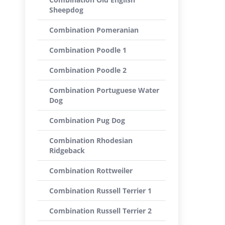
Sheepdog
Combination Pomeranian
Combination Poodle 1
Combination Poodle 2
Combination Portuguese Water
Dog
Combination Pug Dog
Combination Rhodesian
Ridgeback
Combination Rottweiler
Combination Russell Terrier 1
Combination Russell Terrier 2