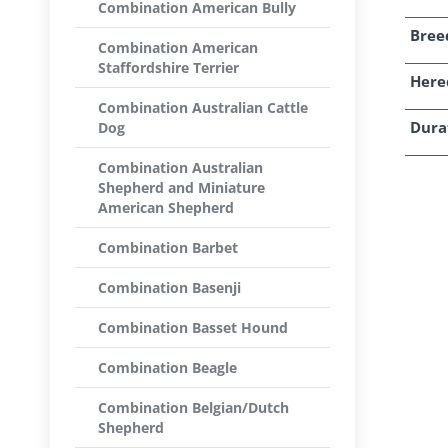
Combination American Bully
Breed
Combination American
Staffordshire Terrier
Here
Combination Australian Cattle
Dura
Dog
Combination Australian
Shepherd and Miniature
American Shepherd
Combination Barbet
Combination Basenji
Combination Basset Hound
Combination Beagle
Combination Belgian/Dutch
Shepherd