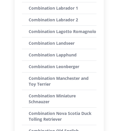
Combination Labrador 1
Combination Labrador 2
Combination Lagotto Romagnolo
Combination Landseer
Combination Lapphund
Combination Leonberger
Combination Manchester and
Toy Terrier
Combination Miniature
Schnauzer
Combination Nova Scotia Duck
Tolling Retriever
Combination Old English