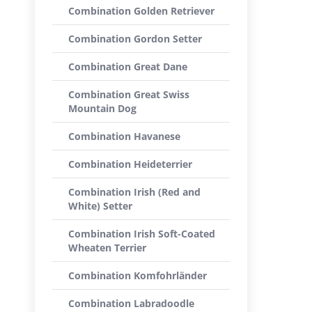
Combination Golden Retriever
Combination Gordon Setter
Combination Great Dane
Combination Great Swiss
Mountain Dog
Combination Havanese
Combination Heideterrier
Combination Irish (Red and
White) Setter
Combination Irish Soft-Coated
Wheaten Terrier
Combination Komfohrländer
Combination Labradoodle