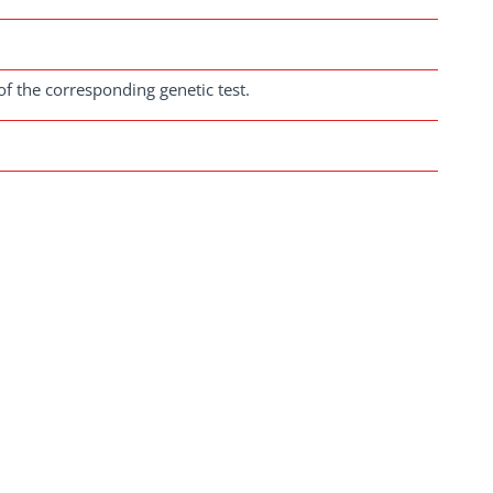
of the corresponding genetic test.