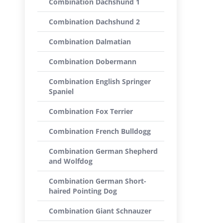
Combination Dachshund 1
Combination Dachshund 2
Combination Dalmatian
Combination Dobermann
Combination English Springer
Spaniel
Combination Fox Terrier
Combination French Bulldogg
Combination German Shepherd
and Wolfdog
Combination German Short-
haired Pointing Dog
Combination Giant Schnauzer