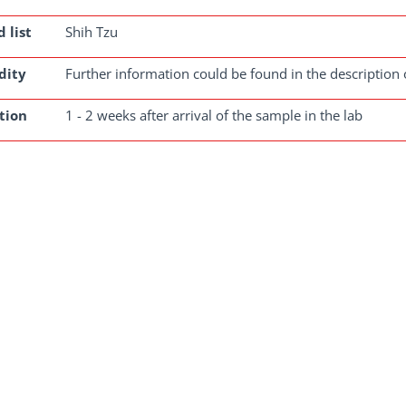
 list
Shih Tzu
dity
Further information could be found in the description 
tion
1 - 2 weeks after arrival of the sample in the lab