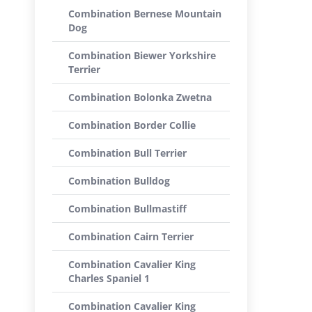
Combination Bernese Mountain
Dog
Combination Biewer Yorkshire
Terrier
Combination Bolonka Zwetna
Combination Border Collie
Combination Bull Terrier
Combination Bulldog
Combination Bullmastiff
Combination Cairn Terrier
Combination Cavalier King
Charles Spaniel 1
Combination Cavalier King