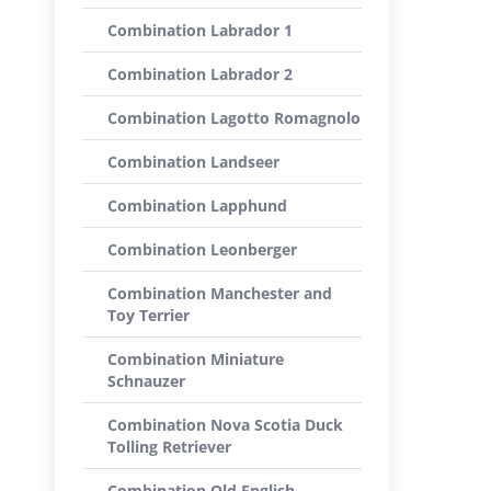
Combination Labrador 1
Combination Labrador 2
Combination Lagotto Romagnolo
Combination Landseer
Combination Lapphund
Combination Leonberger
Combination Manchester and
Toy Terrier
Combination Miniature
Schnauzer
Combination Nova Scotia Duck
Tolling Retriever
Combination Old English