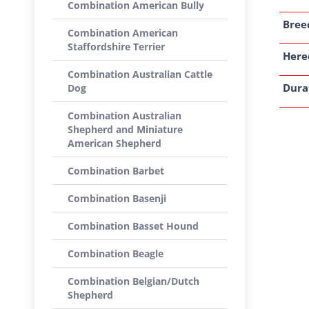
Combination American Bully
Breed
Combination American
Staffordshire Terrier
Here
Combination Australian Cattle
Dura
Dog
Combination Australian
Shepherd and Miniature
American Shepherd
Combination Barbet
Combination Basenji
Combination Basset Hound
Combination Beagle
Combination Belgian/Dutch
Shepherd