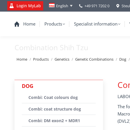
Login MyLab
+49 971 7202 0
Steu
English
Home
Products
Specialist information
Combination Shih Tzu
You are here:
Home
Products
Genetics
Genetic Combinations
Dog
Com
DOG
LABOK
Combi: Coat colours dog
The fo
Combi: coat structure dog
Macrot
Combi: DM exon2 + MDR1
(DVL2