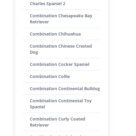
Charles Spaniel 2
Combination Chesapeake Bay
Retriever
Combination Chihuahua
Combination Chinese Crested
Dog
Combination Cocker Spaniel
Combination Collie
Combination Continental Bulldog
Combination Continental Toy
Spaniel
Combination Curly Coated
Retriever