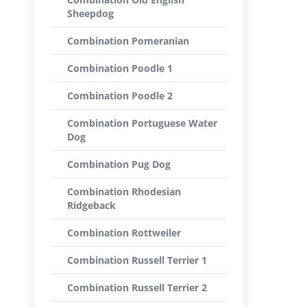
Sheepdog
Combination Pomeranian
Combination Poodle 1
Combination Poodle 2
Combination Portuguese Water
Dog
Combination Pug Dog
Combination Rhodesian
Ridgeback
Combination Rottweiler
Combination Russell Terrier 1
Combination Russell Terrier 2