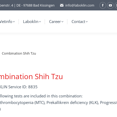
benstr. 4 | DE - 97688 Bad Kissingen
info@laboklin.com
Facebo
You
page
pag
opens
ope
Vetinfo
Laboklin
Career
Contact
in
in
new
ne
window
wi
Combination Shih Tzu
bination Shih Tzu
LIN Service ID: 8835
llowing tests are included in this combination:
hrombocytopenia (MTC), Prekallikrein deficiency (KLK), Progress
)