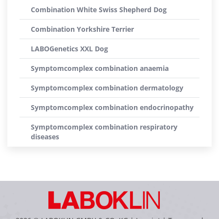
Combination White Swiss Shepherd Dog
Combination Yorkshire Terrier
LABOGenetics XXL Dog
Symptomcomplex combination anaemia
Symptomcomplex combination dermatology
Symptomcomplex combination endocrinopathy
Symptomcomplex combination respiratory
diseases