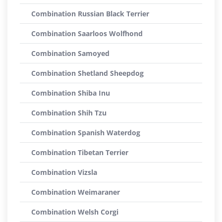
Combination Russian Black Terrier
Combination Saarloos Wolfhond
Combination Samoyed
Combination Shetland Sheepdog
Combination Shiba Inu
Combination Shih Tzu
Combination Spanish Waterdog
Combination Tibetan Terrier
Combination Vizsla
Combination Weimaraner
Combination Welsh Corgi