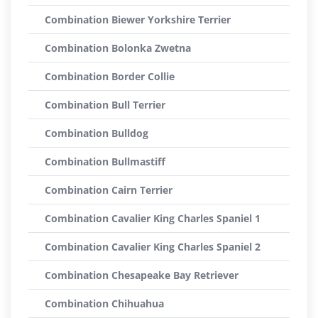
Combination Biewer Yorkshire Terrier
Combination Bolonka Zwetna
Combination Border Collie
Combination Bull Terrier
Combination Bulldog
Combination Bullmastiff
Combination Cairn Terrier
Combination Cavalier King Charles Spaniel 1
Combination Cavalier King Charles Spaniel 2
Combination Chesapeake Bay Retriever
Combination Chihuahua