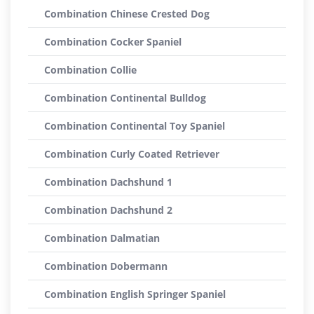
Combination Chinese Crested Dog
Combination Cocker Spaniel
Combination Collie
Combination Continental Bulldog
Combination Continental Toy Spaniel
Combination Curly Coated Retriever
Combination Dachshund 1
Combination Dachshund 2
Combination Dalmatian
Combination Dobermann
Combination English Springer Spaniel