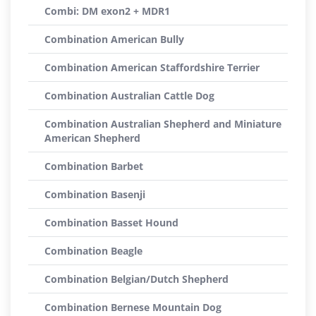
Combi: DM exon2 + MDR1
Combination American Bully
Combination American Staffordshire Terrier
Combination Australian Cattle Dog
Combination Australian Shepherd and Miniature
American Shepherd
Combination Barbet
Combination Basenji
Combination Basset Hound
Combination Beagle
Combination Belgian/Dutch Shepherd
Combination Bernese Mountain Dog