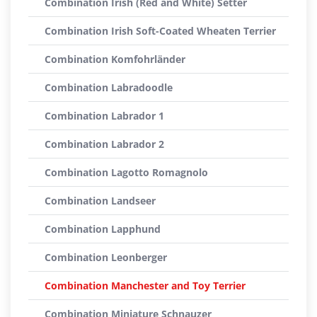
Combination Irish (Red and White) Setter
Combination Irish Soft-Coated Wheaten Terrier
Combination Komfohrländer
Combination Labradoodle
Combination Labrador 1
Combination Labrador 2
Combination Lagotto Romagnolo
Combination Landseer
Combination Lapphund
Combination Leonberger
Combination Manchester and Toy Terrier
Combination Miniature Schnauzer