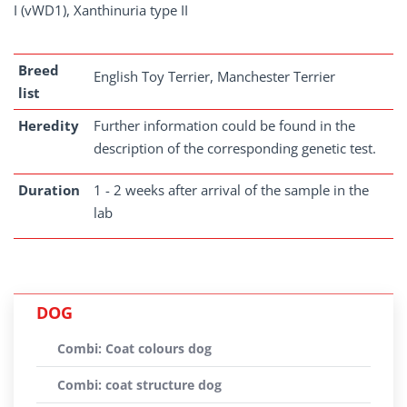
I (vWD1), Xanthinuria type II
Breed
English Toy Terrier, Manchester Terrier
list
Heredity
Further information could be found in the
description of the corresponding genetic test.
Duration
1 - 2 weeks after arrival of the sample in the
lab
DOG
Combi: Coat colours dog
Combi: coat structure dog