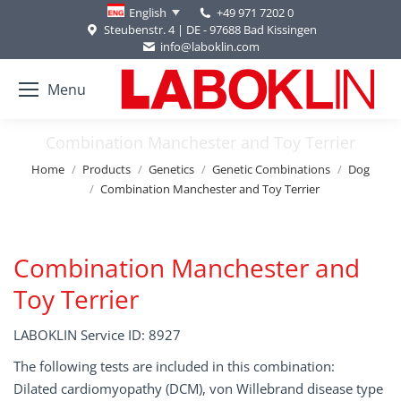
+49 971 7202 0
English
Steubenstr. 4 | DE - 97688 Bad Kissingen
info@laboklin.com
Menu
Combination Manchester and Toy Terrier
You are here:
Home
Products
Genetics
Genetic Combinations
Dog
Combination Manchester and Toy Terrier
Combination Manchester and
Toy Terrier
LABOKLIN Service ID: 8927
The following tests are included in this combination:
Dilated cardiomyopathy (DCM), von Willebrand disease type