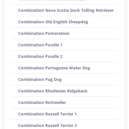
Combination Nova Scotia Duck Tolling Retriever
Combination Old English Sheepdog
Combination Pomeranian
Combination Poodle 1
Combination Poodle 2
Combination Portuguese Water Dog
Combination Pug Dog
Combination Rhodesian Ridgeback
Combination Rottweiler
Combination Russell Terrier 1
Combination Russell Terrier 2