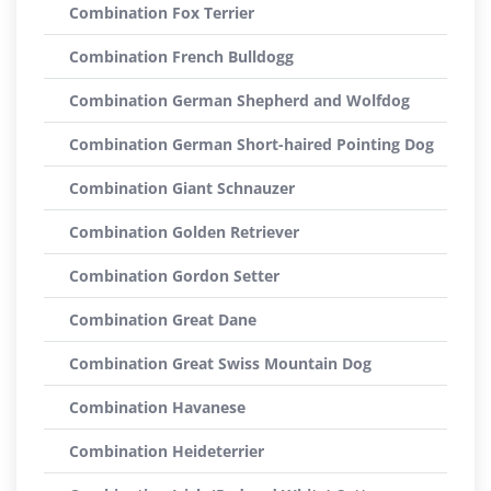
Combination Fox Terrier
Combination French Bulldogg
Combination German Shepherd and Wolfdog
Combination German Short-haired Pointing Dog
Combination Giant Schnauzer
Combination Golden Retriever
Combination Gordon Setter
Combination Great Dane
Combination Great Swiss Mountain Dog
Combination Havanese
Combination Heideterrier